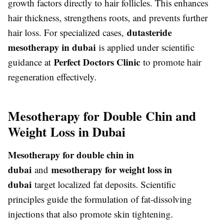
growth factors directly to hair follicles. This enhances
hair thickness, strengthens roots, and prevents further
dutasteride
hair loss. For specialized cases,
mesotherapy in dubai
is applied under scientific
Perfect Doctors Clinic
guidance at
to promote hair
regeneration effectively.
Mesotherapy for Double Chin and
Weight Loss in Dubai
Mesotherapy for double chin in
dubai
mesotherapy for weight loss in
and
dubai
target localized fat deposits. Scientific
principles guide the formulation of fat-dissolving
injections that also promote skin tightening.