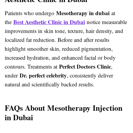
Mesotherapy in dubai
Patients who undergo
at
Best Aesthetic Clinic in Dubai
the
notice measurable
improvements in skin tone, texture, hair density, and
localized fat reduction. Before and after results
highlight smoother skin, reduced pigmentation,
increased hydration, and enhanced facial or body
Perfect Doctors Clinic
contours. Treatments at
,
Dr. perfect celebrity
under
, consistently deliver
natural and scientifically backed results.
FAQs About Mesotherapy Injection
in Dubai