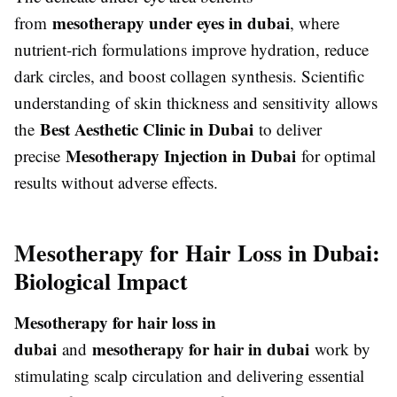
mesotherapy under eyes in dubai
from
, where
nutrient-rich formulations improve hydration, reduce
dark circles, and boost collagen synthesis. Scientific
understanding of skin thickness and sensitivity allows
Best Aesthetic Clinic in Dubai
the
to deliver
Mesotherapy Injection in Dubai
precise
for optimal
results without adverse effects.
Mesotherapy for Hair Loss in Dubai:
Biological Impact
Mesotherapy for hair loss in
dubai
mesotherapy for hair in dubai
and
work by
stimulating scalp circulation and delivering essential