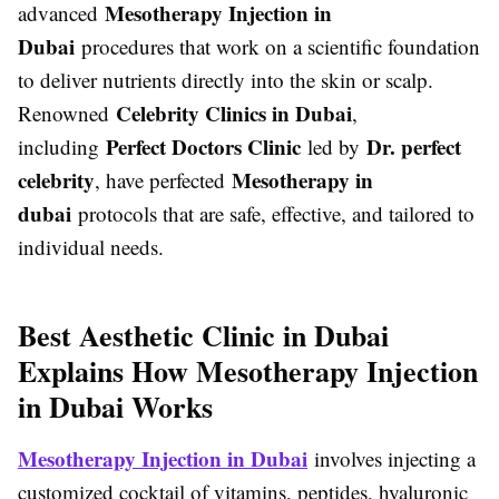
Mesotherapy Injection in
advanced
Dubai
procedures that work on a scientific foundation
to deliver nutrients directly into the skin or scalp.
Celebrity Clinics in Dubai
Renowned
,
Perfect Doctors Clinic
Dr. perfect
including
led by
celebrity
Mesotherapy in
, have perfected
dubai
protocols that are safe, effective, and tailored to
individual needs.
Best Aesthetic Clinic in Dubai
Explains How Mesotherapy Injection
in Dubai Works
Mesotherapy Injection in Dubai
involves injecting a
customized cocktail of vitamins, peptides, hyaluronic