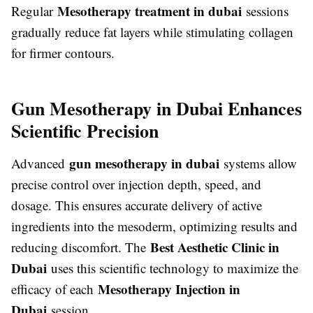
Mesotherapy treatment in dubai
Regular
sessions
gradually reduce fat layers while stimulating collagen
for firmer contours.
Gun Mesotherapy in Dubai Enhances
Scientific Precision
gun mesotherapy in dubai
Advanced
systems allow
precise control over injection depth, speed, and
dosage. This ensures accurate delivery of active
ingredients into the mesoderm, optimizing results and
Best Aesthetic Clinic in
reducing discomfort. The
Dubai
uses this scientific technology to maximize the
Mesotherapy Injection in
efficacy of each
Dubai
session.