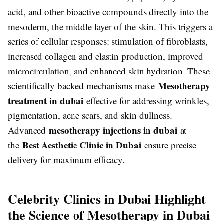
acid, and other bioactive compounds directly into the
mesoderm, the middle layer of the skin. This triggers a
series of cellular responses: stimulation of fibroblasts,
increased collagen and elastin production, improved
microcirculation, and enhanced skin hydration. These
Mesotherapy
scientifically backed mechanisms make
treatment in dubai
effective for addressing wrinkles,
pigmentation, acne scars, and skin dullness.
mesotherapy injections in dubai
Advanced
at
Best Aesthetic Clinic in Dubai
the
ensure precise
delivery for maximum efficacy.
Celebrity Clinics in Dubai Highlight
the Science of Mesotherapy in Dubai