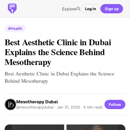
Explore
Log in
Sign up
#Health
Best Aesthetic Clinic in Dubai
Explains the Science Behind
Mesotherapy
Best Aesthetic Clinic in Dubai Explains the Science
Behind Mesotherapy
Mesotherapy Dubai
Follow
@mesotherapydubai ·
Jan 31, 2026
· 4 min read