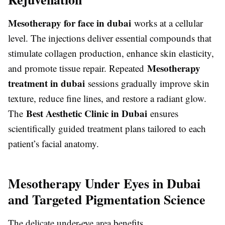
Mesotherapy for face in dubai
works at a cellular
level. The injections deliver essential compounds that
stimulate collagen production, enhance skin elasticity,
Mesotherapy
and promote tissue repair. Repeated
treatment in dubai
sessions gradually improve skin
texture, reduce fine lines, and restore a radiant glow.
Best Aesthetic Clinic in Dubai
The
ensures
scientifically guided treatment plans tailored to each
patient’s facial anatomy.
Mesotherapy Under Eyes in Dubai
and Targeted Pigmentation Science
The delicate under-eye area benefits