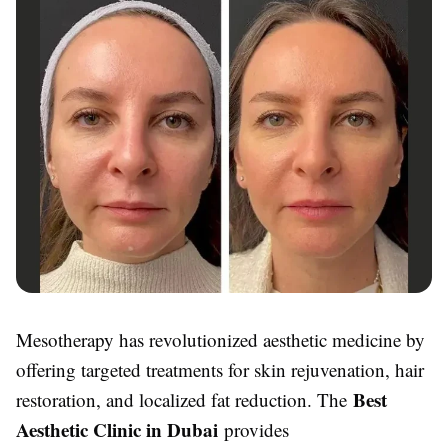
Mesotherapy has revolutionized aesthetic medicine by
offering targeted treatments for skin rejuvenation, hair
Best
restoration, and localized fat reduction. The
Aesthetic Clinic in Dubai
provides