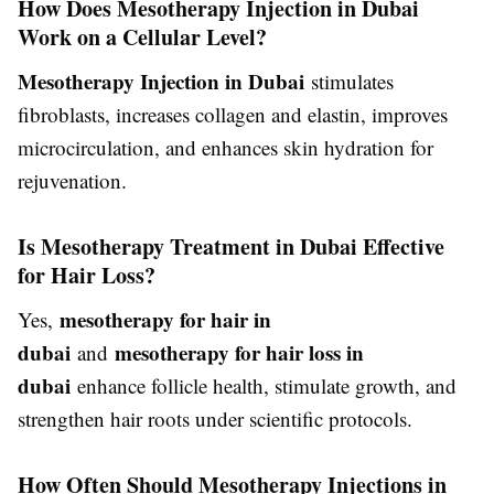
How Does Mesotherapy Injection in Dubai
Work on a Cellular Level?
Mesotherapy Injection in Dubai
stimulates
fibroblasts, increases collagen and elastin, improves
microcirculation, and enhances skin hydration for
rejuvenation.
Is Mesotherapy Treatment in Dubai Effective
for Hair Loss?
mesotherapy for hair in
Yes,
dubai
mesotherapy for hair loss in
and
dubai
enhance follicle health, stimulate growth, and
strengthen hair roots under scientific protocols.
How Often Should Mesotherapy Injections in