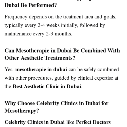
Dubai Be Performed?
Frequency depends on the treatment area and goals,
typically every 2-4 weeks initially, followed by
maintenance every 2-3 months.
Can Mesotherapie in Dubai Be Combined With
Other Aesthetic Treatments?
mesotherapie in dubai
Yes,
can be safely combined
with other procedures, guided by clinical expertise at
Best Aesthetic Clinic in Dubai
the
.
Why Choose Celebrity Clinics in Dubai for
Mesotherapy?
Celebrity Clinics in Dubai
Perfect Doctors
like