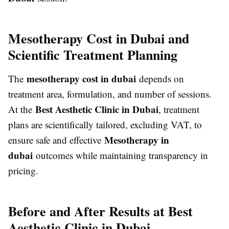
Mesotherapy Cost in Dubai and
Scientific Treatment Planning
mesotherapy cost in dubai
The
depends on
treatment area, formulation, and number of sessions.
Best Aesthetic Clinic in Dubai
At the
, treatment
plans are scientifically tailored, excluding VAT, to
Mesotherapy in
ensure safe and effective
dubai
outcomes while maintaining transparency in
pricing.
Before and After Results at Best
Aesthetic Clinic in Dubai