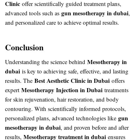
Clinic
offer scientifically guided treatment plans,
gun mesotherapy in dubai
advanced tools such as
,
and personalized care to achieve optimal results.
Conclusion
Mesotherapy in
Understanding the science behind
dubai
is key to achieving safe, effective, and lasting
Best Aesthetic Clinic in Dubai
results. The
offers
Mesotherapy Injection in Dubai
expert
treatments
for skin rejuvenation, hair restoration, and body
contouring. With scientifically informed protocols,
gun
personalized plans, advanced technologies like
mesotherapy in dubai
, and proven before and after
Mesotherapy treatment in dubai
results,
ensures