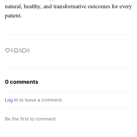
natural, healthy, and transformative outcomes for every
patient.
0
0
0
0 comments
Log in
to leave a comment.
Be the first to comment.