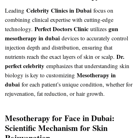
Celebrity Clinics in Dubai
Leading
focus on
combining clinical expertise with cutting-edge
Perfect Doctors Clinic
gun
technology.
utilizes
mesotherapy in dubai
devices to accurately control
injection depth and distribution, ensuring that
Dr.
nutrients reach the exact layers of skin or scalp.
perfect celebrity
emphasizes that understanding skin
Mesotherapy in
biology is key to customizing
dubai
for each patient’s unique condition, whether for
rejuvenation, fat reduction, or hair growth.
Mesotherapy for Face in Dubai:
Scientific Mechanism for Skin
Rejuvenation