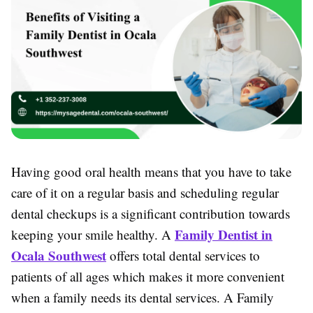
Having good oral health means that you have to take
care of it on a regular basis and scheduling regular
dental checkups is a significant contribution towards
Family Dentist in
keeping your smile healthy. A
Ocala Southwest
offers total dental services to
patients of all ages which makes it more convenient
when a family needs its dental services. A Family