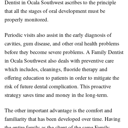
Dentist in Ocala Southwest ascribes to the principle
that all the stages of oral development must be
properly monitored.
Periodic visits also assist in the early diagnosis of
cavities, gum disease, and other oral health problems
before they become severe problems. A Family Dentist
in Ocala Southwest also deals with preventive care
which includes, cleanings, fluoride therapy and
offering education to patients in order to mitigate the
risk of future dental complication. This proactive
strategy saves time and money in the long-term.
The other important advantage is the comfort and
familiarity that has been developed over time. Having
the entire family as the client of the same Family