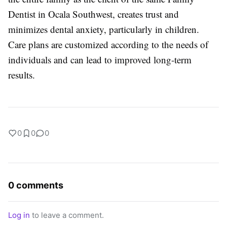
Dentist in Ocala Southwest, creates trust and
minimizes dental anxiety, particularly in children.
Care plans are customized according to the needs of
individuals and can lead to improved long-term
results.
0
0
0
0 comments
Log in
to leave a comment.