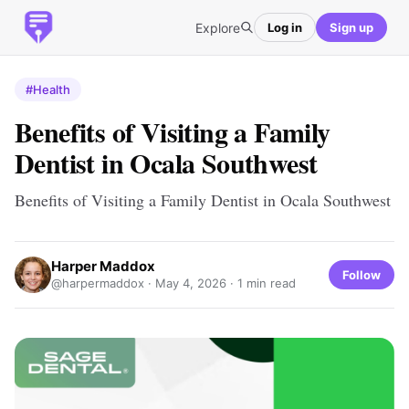
Explore
Log in
Sign up
#Health
Benefits of Visiting a Family
Dentist in Ocala Southwest
Benefits of Visiting a Family Dentist in Ocala Southwest
Harper Maddox
Follow
@harpermaddox ·
May 4, 2026
· 1 min read