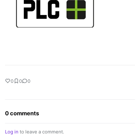
0
0
0
0 comments
Log in
to leave a comment.