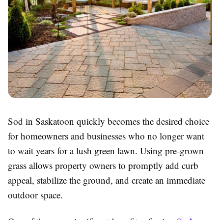
Sod in Saskatoon quickly becomes the desired choice
for homeowners and businesses who no longer want
to wait years for a lush green lawn. Using pre-grown
grass allows property owners to promptly add curb
appeal, stabilize the ground, and create an immediate
outdoor space.