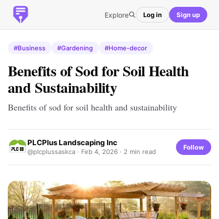
Explore
Log in
Sign up
#Business
#Gardening
#Home-decor
Benefits of Sod for Soil Health
and Sustainability
Benefits of sod for soil health and sustainability
PLCPlus Landscaping Inc
Follow
@plcplussaskca ·
Feb 4, 2026
· 2 min read