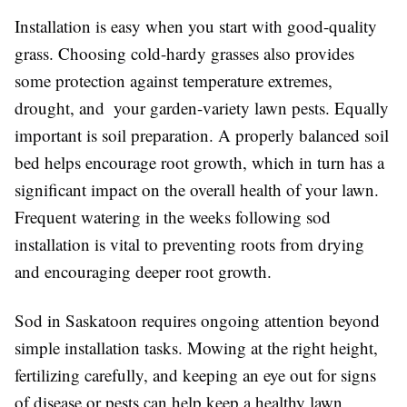
Installation is easy when you start with good-quality
grass. Choosing cold-hardy grasses also provides
some protection against temperature extremes,
drought, and your garden-variety lawn pests. Equally
important is soil preparation. A properly balanced soil
bed helps encourage root growth, which in turn has a
significant impact on the overall health of your lawn.
Frequent watering in the weeks following sod
installation is vital to preventing roots from drying
and encouraging deeper root growth.
Sod in Saskatoon requires ongoing attention beyond
simple installation tasks. Mowing at the right height,
fertilizing carefully, and keeping an eye out for signs
of disease or pests can help keep a healthy lawn