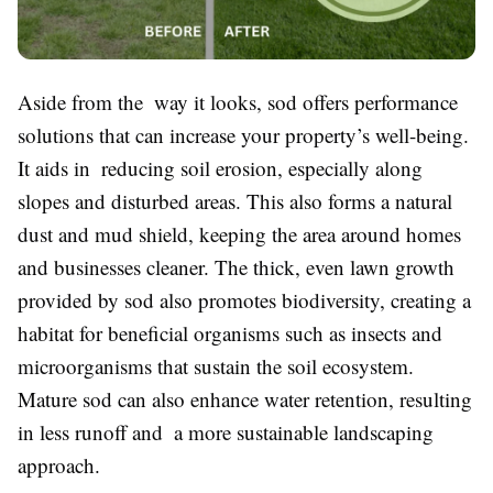
Aside from the way it looks, sod offers performance
solutions that can increase your property’s well-being.
It aids in reducing soil erosion, especially along
slopes and disturbed areas. This also forms a natural
dust and mud shield, keeping the area around homes
and businesses cleaner. The thick, even lawn growth
provided by sod also promotes biodiversity, creating a
habitat for beneficial organisms such as insects and
microorganisms that sustain the soil ecosystem.
Mature sod can also enhance water retention, resulting
in less runoff and a more sustainable landscaping
approach.