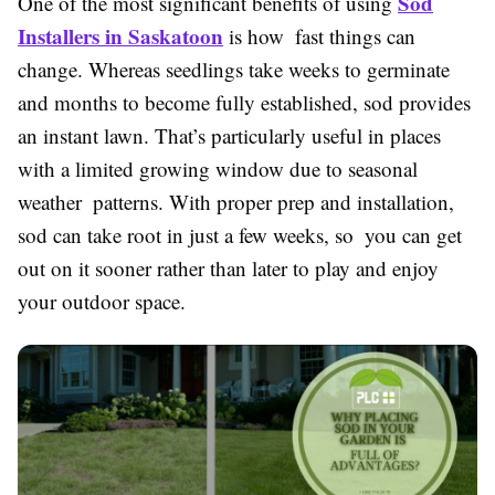
Sod
One of the most significant benefits of using
Installers in Saskatoon
is how fast things can
change. Whereas seedlings take weeks to germinate
and months to become fully established, sod provides
an instant lawn. That’s particularly useful in places
with a limited growing window due to seasonal
weather patterns. With proper prep and installation,
sod can take root in just a few weeks, so you can get
out on it sooner rather than later to play and enjoy
your outdoor space.