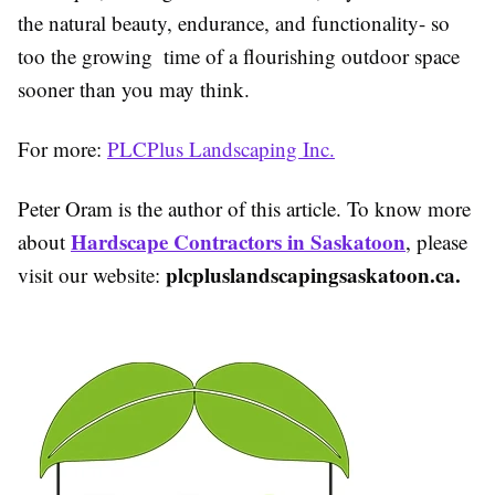
the natural beauty, endurance, and functionality- so
too the growing time of a flourishing outdoor space
sooner than you may think.
For more:
PLCPlus Landscaping Inc.
Peter Oram is the author of this article. To know more
Hardscape Contractors in Saskatoon
about
, please
plcpluslandscapingsaskatoon.ca.
visit our website: