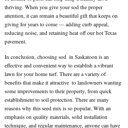
thriving. When you give your sod the proper
attention, it can remain a beautiful gift that keeps on
giving for years to come — adding curb appeal,
reducing noise, and retaining heat off our hot Texas
pavement.
In conclusion, choosing sod in Saskatoon is an
effective and convenient way to establish a vibrant
lawn for your home turf. There are a variety of
benefits that make it attractive to landowners wanting
some improvements to their property, from quick
establishment to soil protection. There are many
reasons why this seed mix is so popular. With an
emphasis on quality materials, solid installation
technique, and regular maintenance, anyone can have