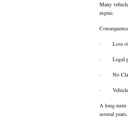
Many vehicle 
expire.
Consequences
·
Loss o
·
Legal p
·
No Cla
·
Vehicl
A long-term 
several years.