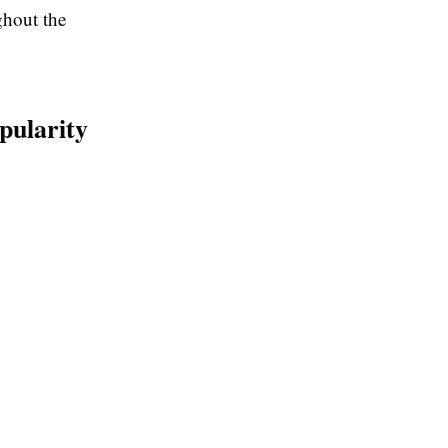
ghout the
pularity
: