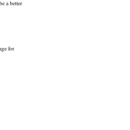
e a better
age for