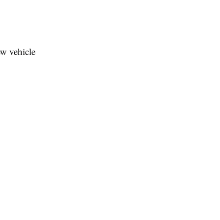
ew vehicle