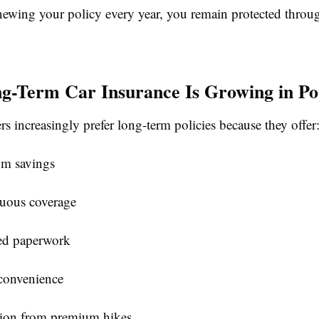
enewing your policy every year, you remain protected throu
-Term Car Insurance Is Growing in Po
s increasingly prefer long-term policies because they offer
m savings
uous coverage
d paperwork
 convenience
tion from premium hikes