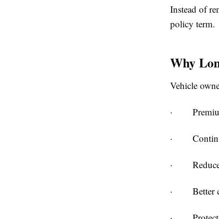
Instead of r
policy term.
Why Long
Vehicle owner
·
Premiu
·
Contin
·
Reduce
·
Better
·
Protec