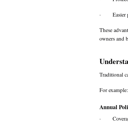
·
Easier
These advanta
owners and b
Underst
Traditional c
For example:
Annual Pol
·
Covera