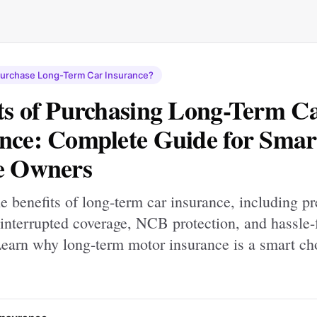
Purchase Long-Term Car Insurance?
ts of Purchasing Long-Term C
nce: Complete Guide for Smar
e Owners
e benefits of long-term car insurance, including 
interrupted coverage, NCB protection, and hassle-
Learn why long-term motor insurance is a smart ch