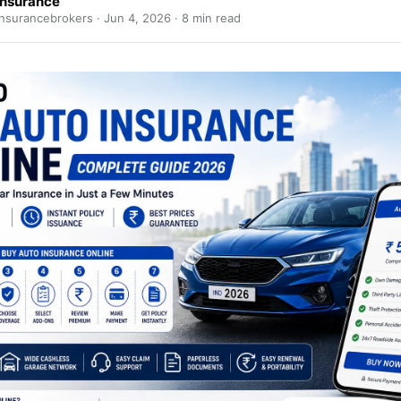
Insurance
nsurancebrokers ·
Jun 4, 2026
· 8 min read