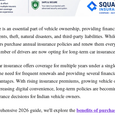
 is an essential part of vehicle ownership, providing financ
ents, theft, natural disasters, and third-party liabilities. Wh
rs purchase annual insurance policies and renew them every
mber of drivers are now opting for long-term car insurance
 insurance offers coverage for multiple years under a singl
he need for frequent renewals and providing several financi
vantages. With rising insurance premiums, growing vehicle
creasing digital convenience, long-term policies are becomi
rance decisions for Indian vehicle owners.
benefits of purcha
rehensive 2026 guide, we'll explore the