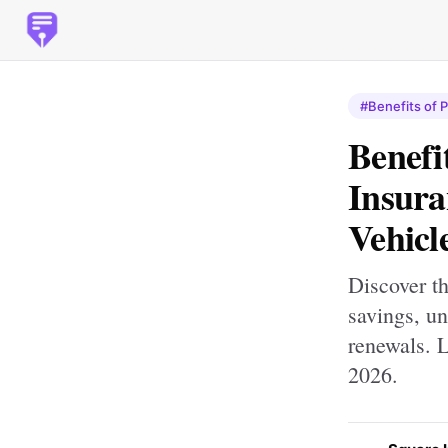
#Benefits of 
Benefi
Insura
Vehicl
Discover th
savings, un
renewals. 
2026.