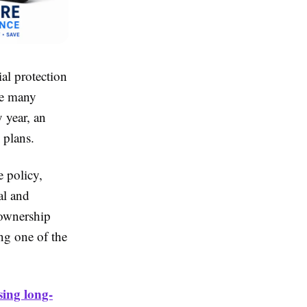
ial protection
ile many
 year, an
 plans.
e policy,
al and
 ownership
ng one of the
sing long-