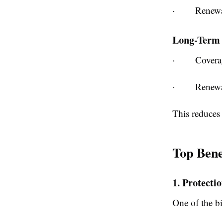
·
Renewa
Long-Term 
·
Covera
·
Renewa
This reduces 
Top Bene
1. Protecti
One of the bi