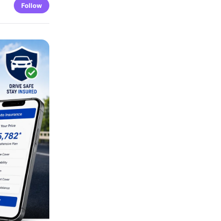
Follow