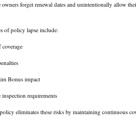
owners forget renewal dates and unintentionally allow thei
 of policy lapse include:
f coverage
enalties
im Bonus impact
e inspection requirements
policy eliminates these risks by maintaining continuous co