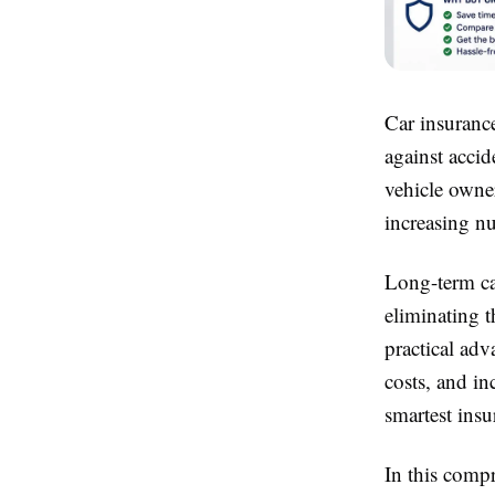
Car insurance
against accid
vehicle owne
increasing nu
Long-term car
eliminating t
practical ad
costs, and in
smartest insu
In this comp