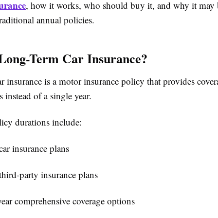
surance
, how it works, who should buy it, and why it may b
raditional annual policies.
 Long-Term Car Insurance?
 insurance is a motor insurance policy that provides cover
s instead of a single year.
cy durations include:
car insurance plans
third-party insurance plans
year comprehensive coverage options