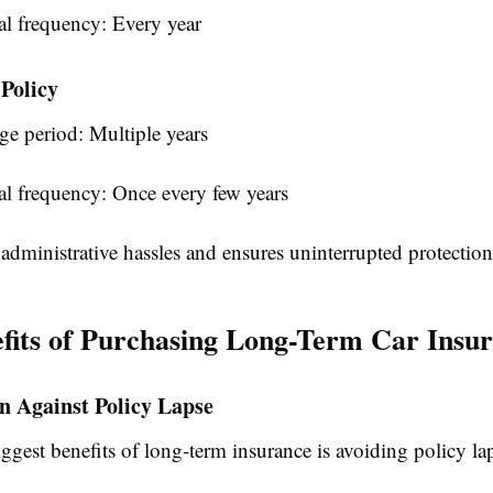
l frequency: Every year
Policy
ge period: Multiple years
l frequency: Once every few years
administrative hassles and ensures uninterrupted protection
fits of Purchasing Long-Term Car Insu
on Against Policy Lapse
ggest benefits of long-term insurance is avoiding policy la