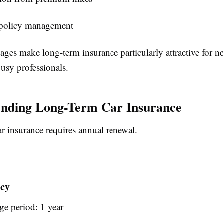
 policy management
ges make long-term insurance particularly attractive for n
usy professionals.
anding Long-Term Car Insurance
ar insurance requires annual renewal.
icy
ge period: 1 year