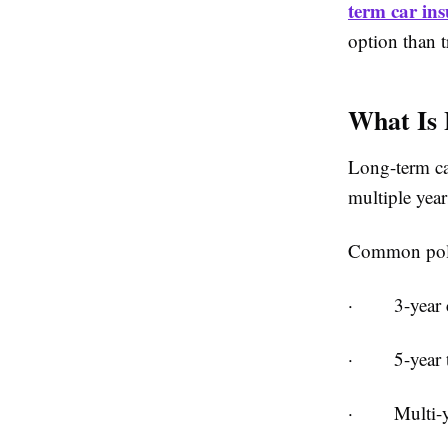
term car in
option than t
What Is
Long-term car
multiple year
Common poli
·
3-year 
·
5-year 
·
Multi-