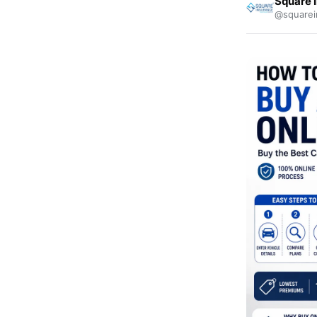
Square 
@squarei