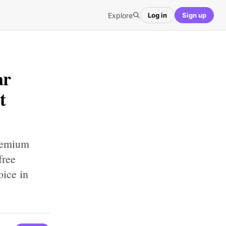
Explore
Log in
Sign up
ar
t
premium
free
oice in