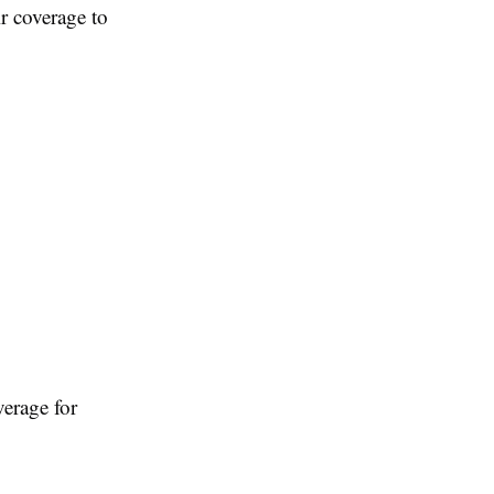
r coverage to
verage for