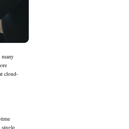
y, many
more
at cloud-
-time
 single