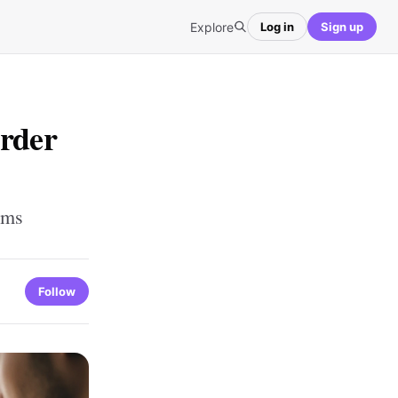
Explore
Log in
Sign up
Order
ems
Follow