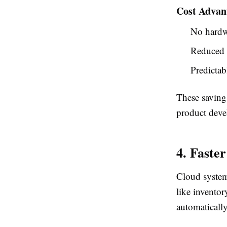
Cost Advan
No hardw
Reduced 
Predictab
These saving
product dev
4. Faste
Cloud system
like invento
automatically