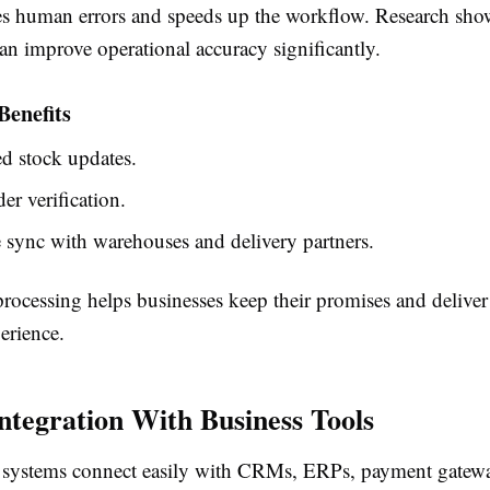
es human errors and speeds up the workflow. Research sho
an improve operational accuracy significantly.
Benefits
d stock updates.
er verification.
 sync with warehouses and delivery partners.
processing helps businesses keep their promises and deliver 
erience.
Integration With Business Tools
systems connect easily with CRMs, ERPs, payment gatewa