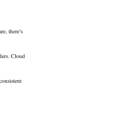
re, there’s
ders. Cloud
consistent