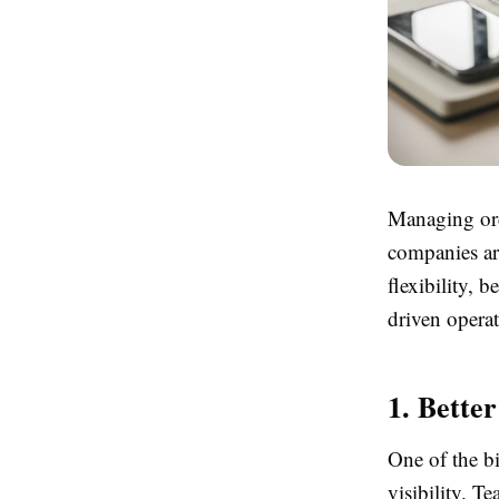
Managing ord
companies ar
flexibility, 
driven operat
1. Better
One of the b
visibility. 