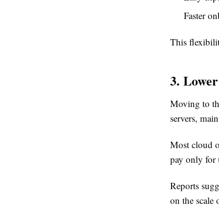
Faster o
This flexibi
3. Lower
Moving to th
servers, mai
Most cloud o
pay only for 
Reports sugg
on the scale 