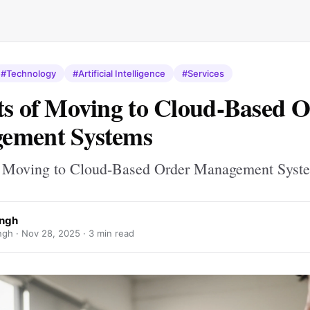
#Technology
#Artificial Intelligence
#Services
ts of Moving to Cloud-Based 
ement Systems
f Moving to Cloud-Based Order Management Syst
ingh
ngh ·
Nov 28, 2025
· 3 min read