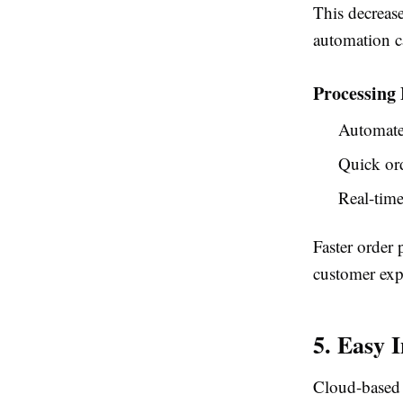
This decreas
automation c
Processing 
Automate
Quick ord
Real-time
Faster order 
customer exp
5. Easy 
Cloud-based 