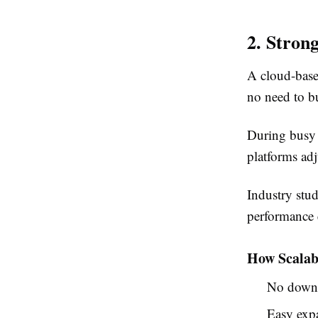
2. Stron
A cloud-based
no need to b
During busy 
platforms ad
Industry stud
performance 
How Scalab
No downt
Easy expa