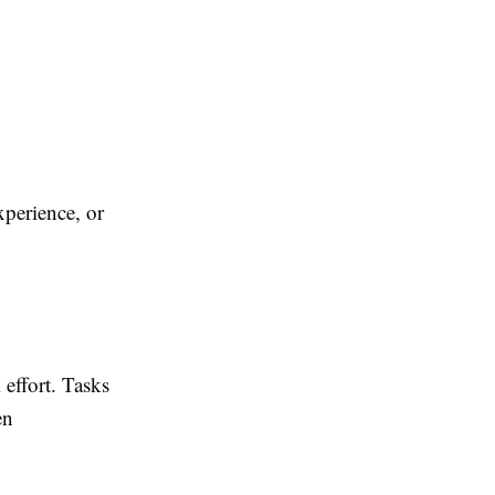
xperience, or
effort. Tasks
en