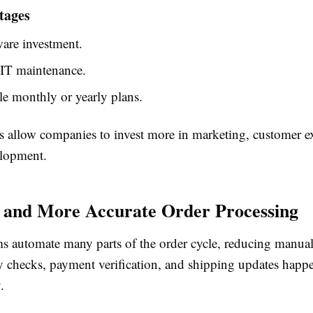
tages
are investment.
IT maintenance.
le monthly or yearly plans.
s allow companies to invest more in marketing, customer e
elopment.
r and More Accurate Order Processing
s automate many parts of the order cycle, reducing manual 
ry checks, payment verification, and shipping updates happ
.