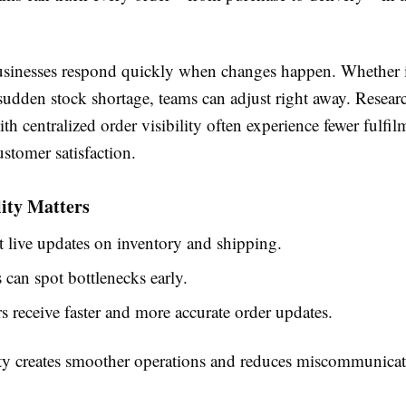
usinesses respond quickly when changes happen. Whether it
sudden stock shortage, teams can adjust right away. Resear
h centralized order visibility often experience fewer fulfi
stomer satisfaction.
ity Matters
 live updates on inventory and shipping.
can spot bottlenecks early.
 receive faster and more accurate order updates.
lity creates smoother operations and reduces miscommunica