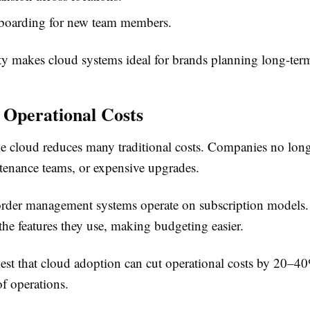
nboarding for new team members.
lity makes cloud systems ideal for brands planning long-ter
 Operational Costs
e cloud reduces many traditional costs. Companies no lon
ntenance teams, or expensive upgrades.
rder management systems operate on subscription models.
the features they use, making budgeting easier.
est that cloud adoption can cut operational costs by 20–
of operations.