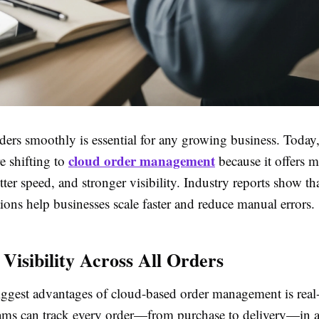
ers smoothly is essential for any growing business. Toda
cloud order management
e shifting to
because it offers 
better speed, and stronger visibility. Industry reports show th
ions help businesses scale faster and reduce manual errors.
 Visibility Across All Orders
iggest advantages of cloud-based order management is real
Teams can track every order—from purchase to delivery—in a