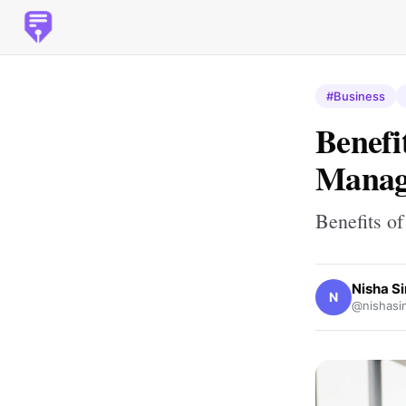
#Business
Benefi
Manag
Benefits o
Nisha S
N
@nishasi