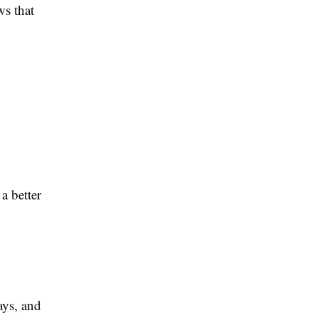
ws that
a better
ys, and