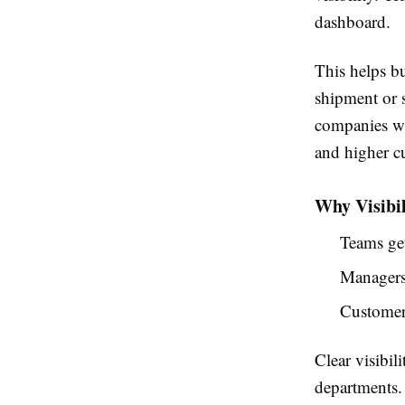
dashboard.
This helps b
shipment or 
companies wit
and higher cu
Why Visibil
Teams get
Managers 
Customers
Clear visibi
departments.