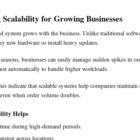
g Scalability for Growing Businesses
 system grows with the business. Unlike traditional softwa
uy new hardware or install heavy updates.
seasons, businesses can easily manage sudden spikes in or
just automatically to handle higher workloads.
ies indicate that scalable systems help companies maintain 
even when order volume doubles.
ility Helps
ime during high-demand periods.
nsion across locations.