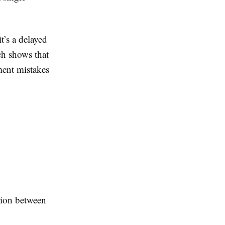
’s a delayed
ch shows that
lment mistakes
tion between