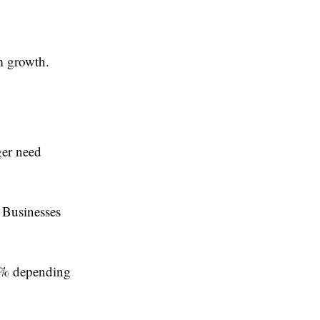
m growth.
ger need
 Businesses
40% depending