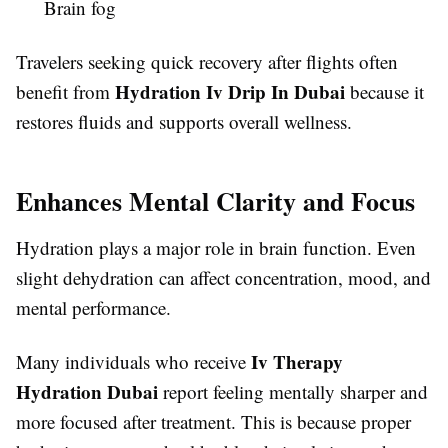
Brain fog
Travelers seeking quick recovery after flights often
Hydration Iv Drip In Dubai
benefit from
because it
restores fluids and supports overall wellness.
Enhances Mental Clarity and Focus
Hydration plays a major role in brain function. Even
slight dehydration can affect concentration, mood, and
mental performance.
Iv Therapy
Many individuals who receive
Hydration Dubai
report feeling mentally sharper and
more focused after treatment. This is because proper