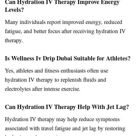
Can Hydration IV Therapy Improve Energy
Levels?
Many individuals report improved energy, reduced
fatigue, and better focus after receiving hydration IV
therapy.
Is Wellness Iv Drip Dubai Suitable for Athletes?
Yes, athletes and fitness enthusiasts often use
hydration IV therapy to replenish fluids and
electrolytes after intense exercise.
Can Hydration IV Therapy Help With Jet Lag?
Hydration IV therapy may help reduce symptoms
associated with travel fatigue and jet lag by restoring