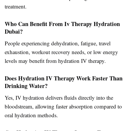
treatment.
Who Can Benefit From Iv Therapy Hydration
Dubai?
People experiencing dehydration, fatigue, travel
exhaustion, workout recovery needs, or low energy
levels may benefit from hydration IV therapy.
Does Hydration IV Therapy Work Faster Than
Drinking Water?
Yes, IV hydration delivers fluids directly into the
bloodstream, allowing faster absorption compared to
oral hydration methods.