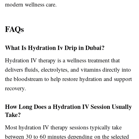
modern wellness care.
FAQs
What Is Hydration Iv Drip in Dubai?
Hydration IV therapy is a wellness treatment that
delivers fluids, electrolytes, and vitamins directly into
the bloodstream to help restore hydration and support
recovery.
How Long Does a Hydration IV Session Usually
Take?
Most hydration IV therapy sessions typically take
between 30 to 60 minutes depending on the selected