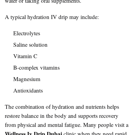
water or taking oral supplements.
A typical hydration IV drip may include:
Electrolytes
Saline solution
Vitamin C
B-complex vitamins
Magnesium
Antioxidants
The combination of hydration and nutrients helps
restore balance in the body and supports recovery
from physical and mental fatigue. Many people visit a
Wellness Iv Drip Dubai
clinic when they need rapid