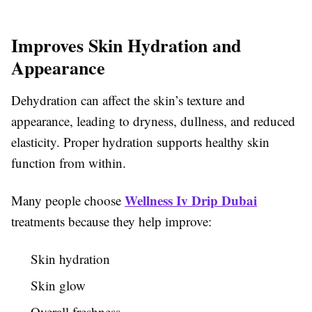
Improves Skin Hydration and
Appearance
Dehydration can affect the skin’s texture and
appearance, leading to dryness, dullness, and reduced
elasticity. Proper hydration supports healthy skin
function from within.
Wellness Iv Drip Dubai
Many people choose
treatments because they help improve:
Skin hydration
Skin glow
Overall freshness