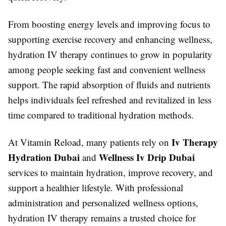
From boosting energy levels and improving focus to
supporting exercise recovery and enhancing wellness,
hydration IV therapy continues to grow in popularity
among people seeking fast and convenient wellness
support. The rapid absorption of fluids and nutrients
helps individuals feel refreshed and revitalized in less
time compared to traditional hydration methods.
Iv Therapy
At Vitamin Reload, many patients rely on
Hydration Dubai
Wellness Iv Drip Dubai
and
services to maintain hydration, improve recovery, and
support a healthier lifestyle. With professional
administration and personalized wellness options,
hydration IV therapy remains a trusted choice for