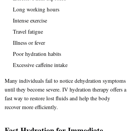
Long working hours
Intense exercise
Travel fatigue
Illness or fever
Poor hydration habits
Excessive caffeine intake
Many individuals fail to notice dehydration symptoms
until they become severe. IV hydration therapy offers a
fast way to restore lost fluids and help the body
recover more efficiently.
Fast Hydration for Immediate