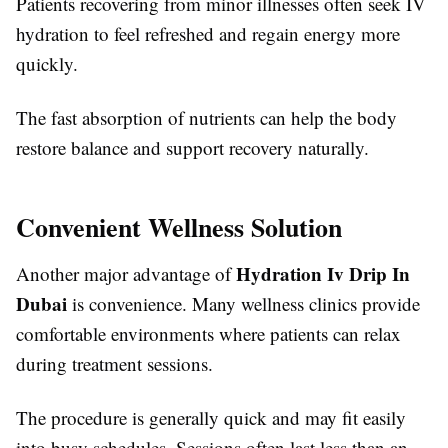
Patients recovering from minor illnesses often seek IV
hydration to feel refreshed and regain energy more
quickly.
The fast absorption of nutrients can help the body
restore balance and support recovery naturally.
Convenient Wellness Solution
Hydration Iv Drip In
Another major advantage of
Dubai
is convenience. Many wellness clinics provide
comfortable environments where patients can relax
during treatment sessions.
The procedure is generally quick and may fit easily
into busy schedules. Sessions often last less than an