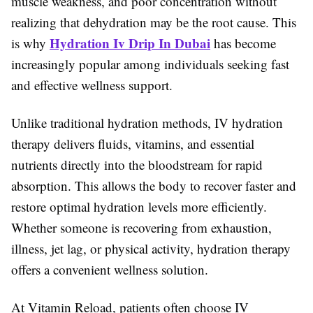
muscle weakness, and poor concentration without
realizing that dehydration may be the root cause. This
Hydration Iv Drip In Dubai
is why
has become
increasingly popular among individuals seeking fast
and effective wellness support.
Unlike traditional hydration methods, IV hydration
therapy delivers fluids, vitamins, and essential
nutrients directly into the bloodstream for rapid
absorption. This allows the body to recover faster and
restore optimal hydration levels more efficiently.
Whether someone is recovering from exhaustion,
illness, jet lag, or physical activity, hydration therapy
offers a convenient wellness solution.
At Vitamin Reload, patients often choose IV