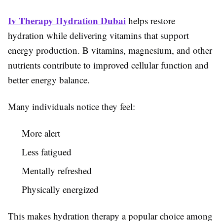
Iv Therapy Hydration Dubai
helps restore
hydration while delivering vitamins that support
energy production. B vitamins, magnesium, and other
nutrients contribute to improved cellular function and
better energy balance.
Many individuals notice they feel:
More alert
Less fatigued
Mentally refreshed
Physically energized
This makes hydration therapy a popular choice among