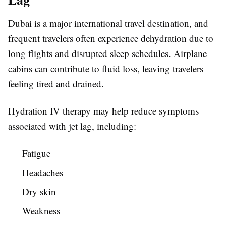
Dubai is a major international travel destination, and
frequent travelers often experience dehydration due to
long flights and disrupted sleep schedules. Airplane
cabins can contribute to fluid loss, leaving travelers
feeling tired and drained.
Hydration IV therapy may help reduce symptoms
associated with jet lag, including:
Fatigue
Headaches
Dry skin
Weakness