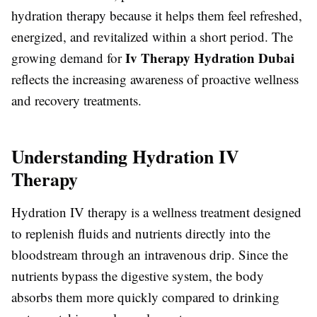
hydration therapy because it helps them feel refreshed,
energized, and revitalized within a short period. The
Iv Therapy Hydration Dubai
growing demand for
reflects the increasing awareness of proactive wellness
and recovery treatments.
Understanding Hydration IV
Therapy
Hydration IV therapy is a wellness treatment designed
to replenish fluids and nutrients directly into the
bloodstream through an intravenous drip. Since the
nutrients bypass the digestive system, the body
absorbs them more quickly compared to drinking