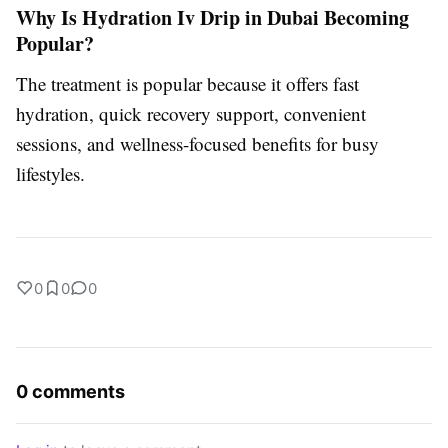
Why Is Hydration Iv Drip in Dubai Becoming
Popular?
The treatment is popular because it offers fast
hydration, quick recovery support, convenient
sessions, and wellness-focused benefits for busy
lifestyles.
0
0
0
0 comments