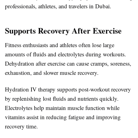
professionals, athletes, and travelers in Dubai.
Supports Recovery After Exercise
Fitness enthusiasts and athletes often lose large
amounts of fluids and electrolytes during workouts.
Dehydration after exercise can cause cramps, soreness,
exhaustion, and slower muscle recovery.
Hydration IV therapy supports post-workout recovery
by replenishing lost fluids and nutrients quickly.
Electrolytes help maintain muscle function while
vitamins assist in reducing fatigue and improving
recovery time.