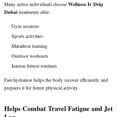
Wellness Iv Drip
Many active individuals choose
Dubai
treatments after:
Gym sessions
Sports activities
Marathon training
Outdoor workouts
Intense fitness routines
Fast hydration helps the body recover efficiently and
prepares it for future physical activity.
Helps Combat Travel Fatigue and Jet
Lag