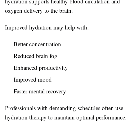
hydration supports healthy blood circulation and
oxygen delivery to the brain.
Improved hydration may help with:
Better concentration
Reduced brain fog
Enhanced productivity
Improved mood
Faster mental recovery
Professionals with demanding schedules often use
hydration therapy to maintain optimal performance.