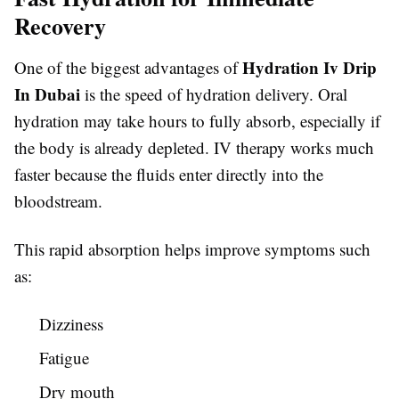
Recovery
Hydration Iv Drip
One of the biggest advantages of
In Dubai
is the speed of hydration delivery. Oral
hydration may take hours to fully absorb, especially if
the body is already depleted. IV therapy works much
faster because the fluids enter directly into the
bloodstream.
This rapid absorption helps improve symptoms such
as:
Dizziness
Fatigue
Dry mouth