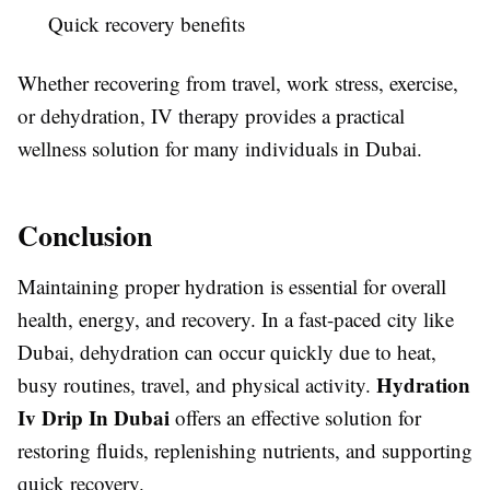
Quick recovery benefits
Whether recovering from travel, work stress, exercise,
or dehydration, IV therapy provides a practical
wellness solution for many individuals in Dubai.
Conclusion
Maintaining proper hydration is essential for overall
health, energy, and recovery. In a fast-paced city like
Dubai, dehydration can occur quickly due to heat,
Hydration
busy routines, travel, and physical activity.
Iv Drip In Dubai
offers an effective solution for
restoring fluids, replenishing nutrients, and supporting
quick recovery.