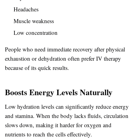
Headaches
Muscle weakness
Low concentration
People who need immediate recovery after physical
exhaustion or dehydration often prefer IV therapy
because of its quick results.
Boosts Energy Levels Naturally
Low hydration levels can significantly reduce energy
and stamina. When the body lacks fluids, circulation
slows down, making it harder for oxygen and
nutrients to reach the cells effectively.