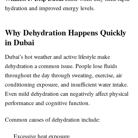
hydration and improved energy levels.
Why Dehydration Happens Quickly
in Dubai
Dubai’s hot weather and active lifestyle make
dehydration a common issue. People lose fluids
throughout the day through sweating, exercise, air
conditioning exposure, and insufficient water intake.
Even mild dehydration can negatively affect physical
performance and cognitive function.
Common causes of dehydration include:
Excessive heat exposure