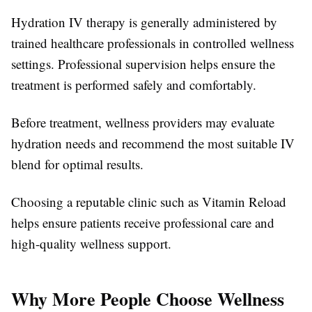
Hydration IV therapy is generally administered by
trained healthcare professionals in controlled wellness
settings. Professional supervision helps ensure the
treatment is performed safely and comfortably.
Before treatment, wellness providers may evaluate
hydration needs and recommend the most suitable IV
blend for optimal results.
Choosing a reputable clinic such as Vitamin Reload
helps ensure patients receive professional care and
high-quality wellness support.
Why More People Choose Wellness