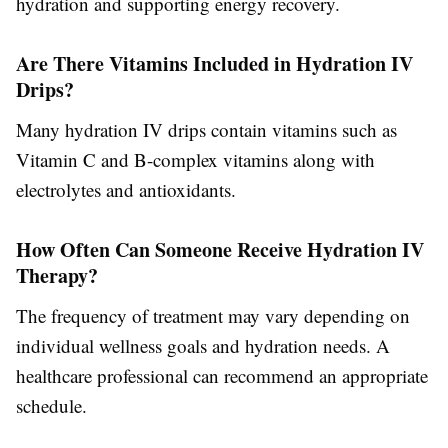
hydration and supporting energy recovery.
Are There Vitamins Included in Hydration IV
Drips?
Many hydration IV drips contain vitamins such as
Vitamin C and B-complex vitamins along with
electrolytes and antioxidants.
How Often Can Someone Receive Hydration IV
Therapy?
The frequency of treatment may vary depending on
individual wellness goals and hydration needs. A
healthcare professional can recommend an appropriate
schedule.