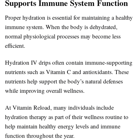
Supports Immune System Function
Proper hydration is essential for maintaining a healthy
immune system. When the body is dehydrated,
normal physiological processes may become less
efficient.
Hydration IV drips often contain immune-supporting
nutrients such as Vitamin C and antioxidants. These
nutrients help support the body’s natural defenses
while improving overall wellness.
At Vitamin Reload, many individuals include
hydration therapy as part of their wellness routine to
help maintain healthy energy levels and immune
function throughout the year.