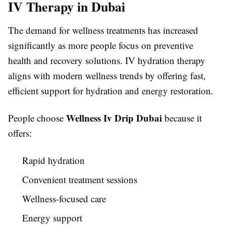
IV Therapy in Dubai
The demand for wellness treatments has increased
significantly as more people focus on preventive
health and recovery solutions. IV hydration therapy
aligns with modern wellness trends by offering fast,
efficient support for hydration and energy restoration.
Wellness Iv Drip Dubai
People choose
because it
offers:
Rapid hydration
Convenient treatment sessions
Wellness-focused care
Energy support