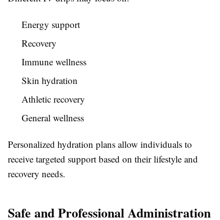
Energy support
Recovery
Immune wellness
Skin hydration
Athletic recovery
General wellness
Personalized hydration plans allow individuals to
receive targeted support based on their lifestyle and
recovery needs.
Safe and Professional Administration