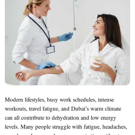
Modern lifestyles, busy work schedules, intense
workouts, travel fatigue, and Dubai’s warm climate
can all contribute to dehydration and low energy
levels. Many people struggle with fatigue, headaches,