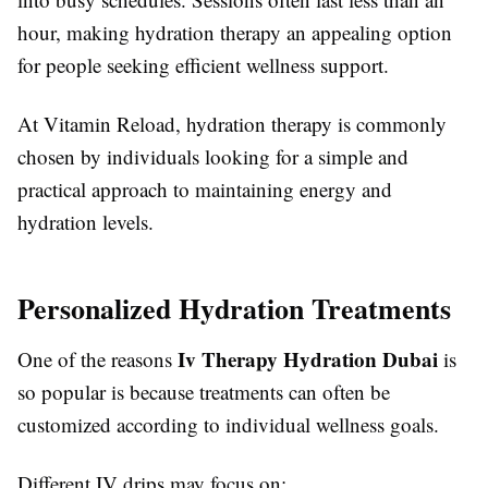
hour, making hydration therapy an appealing option
for people seeking efficient wellness support.
At Vitamin Reload, hydration therapy is commonly
chosen by individuals looking for a simple and
practical approach to maintaining energy and
hydration levels.
Personalized Hydration Treatments
Iv Therapy Hydration Dubai
One of the reasons
is
so popular is because treatments can often be
customized according to individual wellness goals.
Different IV drips may focus on: