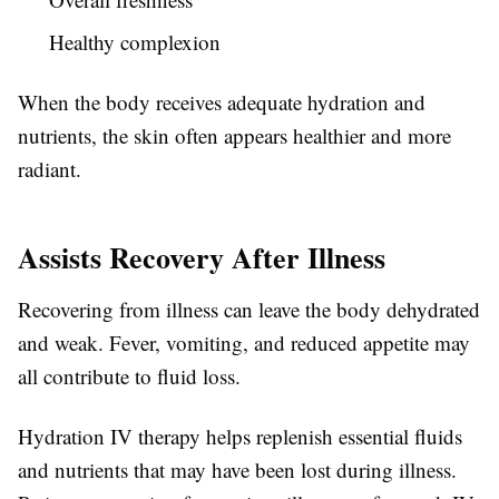
Healthy complexion
When the body receives adequate hydration and
nutrients, the skin often appears healthier and more
radiant.
Assists Recovery After Illness
Recovering from illness can leave the body dehydrated
and weak. Fever, vomiting, and reduced appetite may
all contribute to fluid loss.
Hydration IV therapy helps replenish essential fluids
and nutrients that may have been lost during illness.