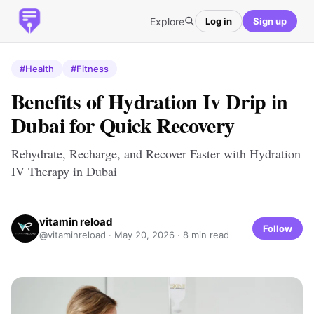
Explore
Log in
Sign up
#Health
#Fitness
Benefits of Hydration Iv Drip in
Dubai for Quick Recovery
Rehydrate, Recharge, and Recover Faster with Hydration
IV Therapy in Dubai
vitamin reload
Follow
@vitaminreload ·
May 20, 2026
· 8 min read