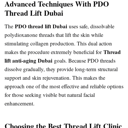
Advanced Techniques With PDO
Thread Lift Dubai
PDO thread lift Dubai
The
uses safe, dissolvable
polydioxanone threads that lift the skin while
stimulating collagen production. This dual action
Thread
makes the procedure extremely beneficial for
lift anti-aging Dubai
goals. Because PDO threads
dissolve gradually, they provide long-term structural
support and skin rejuvenation. This makes the
approach one of the most effective and reliable options
for those seeking visible but natural facial
enhancement.
Choosing the Best Thread Lift Clinic