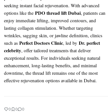
seeking instant facial rejuvenation. With advanced
PDO thread lift Dubai
options like the
, patients can
enjoy immediate lifting, improved contours, and
lasting collagen stimulation. Whether targeting
wrinkles, sagging skin, or jawline definition, clinics
Perfect Doctors Clinic
Dr. perfect
such as
, led by
celebrity
, offer tailored treatments that deliver
exceptional results. For individuals seeking natural
enhancement, long-lasting benefits, and minimal
downtime, the thread lift remains one of the most
effective rejuvenation options available in Dubai.
0
0
0