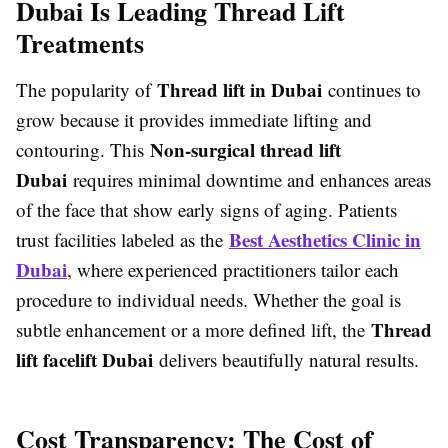
Dubai Is Leading Thread Lift
Treatments
Thread lift in Dubai
The popularity of
continues to
grow because it provides immediate lifting and
Non-surgical thread lift
contouring. This
Dubai
requires minimal downtime and enhances areas
of the face that show early signs of aging. Patients
Best Aesthetics Clinic in
trust facilities labeled as the
Dubai
, where experienced practitioners tailor each
procedure to individual needs. Whether the goal is
Thread
subtle enhancement or a more defined lift, the
lift facelift Dubai
delivers beautifully natural results.
Cost Transparency: The Cost of