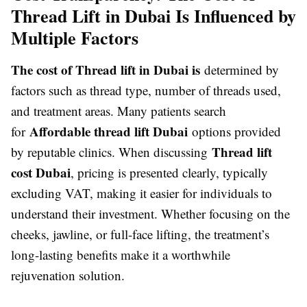
Thread Lift in Dubai Is Influenced by
Multiple Factors
The cost of Thread lift in Dubai is
determined by
factors such as thread type, number of threads used,
and treatment areas. Many patients search
Affordable thread lift Dubai
for
options provided
Thread lift
by reputable clinics. When discussing
cost Dubai
, pricing is presented clearly, typically
excluding VAT, making it easier for individuals to
understand their investment. Whether focusing on the
cheeks, jawline, or full-face lifting, the treatment’s
long-lasting benefits make it a worthwhile
rejuvenation solution.