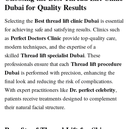
Dubai for Quality Results
Best thread lift clinic Dubai
Selecting the
is essential
for achieving safe and satisfying results. Clinics such
Perfect Doctors Clinic
as
provide top-quality care,
modern techniques, and the expertise of a
Thread lift specialist Dubai
skilled
. These
Thread lift procedure
professionals ensure that each
Dubai
is performed with precision, enhancing the
final look and reducing the risk of complications.
Dr. perfect celebrity
With expert practitioners like
,
patients receive treatments designed to complement
their natural facial structure.