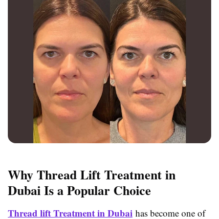
Why Thread Lift Treatment in
Dubai Is a Popular Choice
Thread lift Treatment in Dubai
has become one of