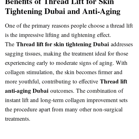
Benefits of Thread Lift for Skin
Tightening Dubai and Anti-Aging
One of the primary reasons people choose a thread lift
is the impressive lifting and tightening effect.
Thread lift for skin tightening Dubai
The
addresses
sagging tissues, making the treatment ideal for those
experiencing early to moderate signs of aging. With
collagen stimulation, the skin becomes firmer and
Thread lift
more youthful, contributing to effective
anti-aging Dubai
outcomes. The combination of
instant lift and long-term collagen improvement sets
the procedure apart from many other non-surgical
treatments.