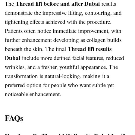
Thread lift before and after Dubai
The
results
demonstrate the impressive lifting, contouring, and
tightening effects achieved with the procedure.
Patients often notice immediate improvement, with
further enhancement developing as collagen builds
Thread lift results
beneath the skin. The final
Dubai
include more defined facial features, reduced
wrinkles, and a fresher, youthful appearance. The
transformation is natural-looking, making it a
preferred option for people who want subtle yet
noticeable enhancement.
FAQs