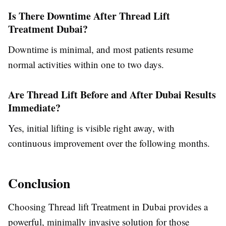
Is There Downtime After Thread Lift
Treatment Dubai?
Downtime is minimal, and most patients resume
normal activities within one to two days.
Are Thread Lift Before and After Dubai Results
Immediate?
Yes, initial lifting is visible right away, with
continuous improvement over the following months.
Conclusion
Choosing Thread lift Treatment in Dubai provides a
powerful, minimally invasive solution for those