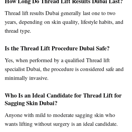
How Long Do Thread Lift Results Dubai Last?
Thread lift results Dubai generally last one to two
years, depending on skin quality, lifestyle habits, and
thread type.
Is the Thread Lift Procedure Dubai Safe?
Yes, when performed by a qualified Thread lift
specialist Dubai, the procedure is considered safe and
minimally invasive.
Who Is an Ideal Candidate for Thread Lift for
Sagging Skin Dubai?
Anyone with mild to moderate sagging skin who
wants lifting without surgery is an ideal candidate.