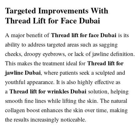
Targeted Improvements With
Thread Lift for Face Dubai
Thread lift for face Dubai
A major benefit of
is its
ability to address targeted areas such as sagging
cheeks, droopy eyebrows, or lack of jawline definition.
Thread lift for
This makes the treatment ideal for
jawline Dubai
, where patients seek a sculpted and
youthful appearance. It is also highly effective as
Thread lift for wrinkles Dubai
a
solution, helping
smooth fine lines while lifting the skin. The natural
collagen boost enhances the skin over time, making
the results increasingly noticeable.