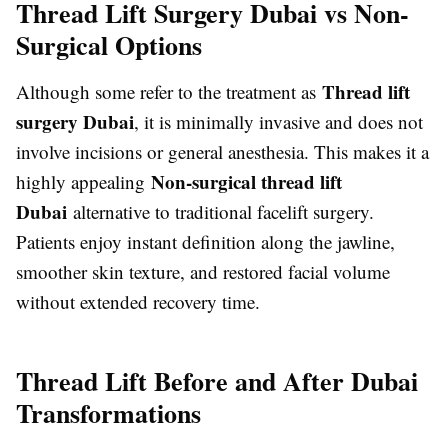
Thread Lift Surgery Dubai vs Non-
Surgical Options
Thread lift
Although some refer to the treatment as
surgery Dubai
, it is minimally invasive and does not
involve incisions or general anesthesia. This makes it a
Non-surgical thread lift
highly appealing
Dubai
alternative to traditional facelift surgery.
Patients enjoy instant definition along the jawline,
smoother skin texture, and restored facial volume
without extended recovery time.
Thread Lift Before and After Dubai
Transformations