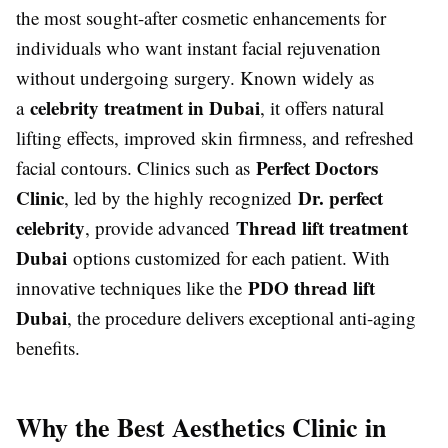
the most sought-after cosmetic enhancements for
individuals who want instant facial rejuvenation
without undergoing surgery. Known widely as
celebrity treatment in Dubai
a
, it offers natural
lifting effects, improved skin firmness, and refreshed
Perfect Doctors
facial contours. Clinics such as
Clinic
Dr. perfect
, led by the highly recognized
celebrity
Thread lift treatment
, provide advanced
Dubai
options customized for each patient. With
PDO thread lift
innovative techniques like the
Dubai
, the procedure delivers exceptional anti-aging
benefits.
Why the Best Aesthetics Clinic in