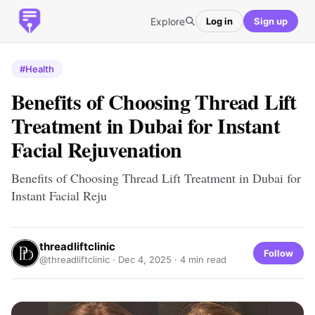
Explore
Log in
Sign up
#Health
Benefits of Choosing Thread Lift
Treatment in Dubai for Instant
Facial Rejuvenation
Benefits of Choosing Thread Lift Treatment in Dubai for
Instant Facial Reju
threadliftclinic
Follow
@threadliftclinic ·
Dec 4, 2025
· 4 min read