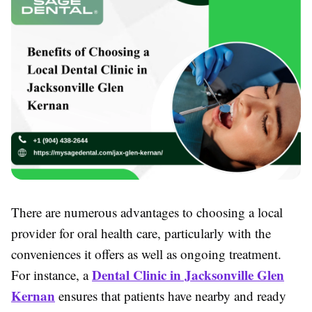
There are numerous advantages to choosing a local
provider for oral health care, particularly with the
conveniences it offers as well as ongoing treatment.
Dental Clinic in Jacksonville Glen
For instance, a
Kernan
ensures that patients have nearby and ready