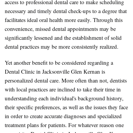
access to professional dental care to make scheduling
necessary and timely dental check-ups to a degree that
facilitates ideal oral health more easily. Through this
convenience, missed dental appointments may be
significantly lessened and the establishment of solid
dental practices may be more consistently realized.
Yet another benefit to be considered regarding a
Dental Clinic in Jacksonville Glen Kernan is
personalized dental care. More often than not, dentists
with local practices are inclined to take their time in
understanding each individual's background history,
their specific preferences, as well as the issues they face
in order to create accurate diagnoses and specialized
treatment plans for patients. For whatever reason one