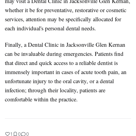
may visit a Dental Clinic in Jacksonville Glen Kernan,
whether it be for preventative, restorative or cosmetic
services, attention may be specifically allocated for
each individual's personal dental needs.
Finally, a Dental Clinic in Jacksonville Glen Kernan
can be invaluable during emergencies. Patients find
that direct and quick access to a reliable dentist is
immensely important in cases of acute tooth pain, an
unfortunate injury to the oral cavity, or a dental
infection; through their locality, patients are
comfortable within the practice.
1
0
0