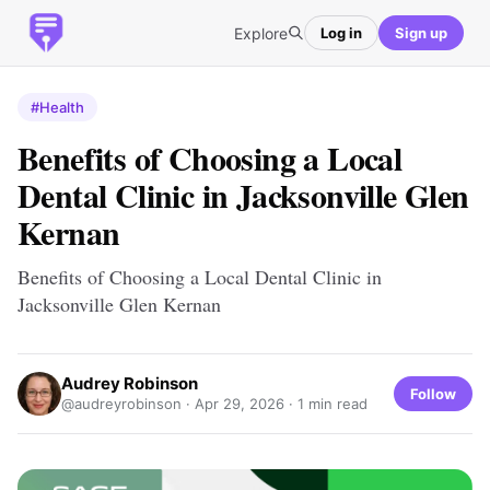
Explore
Log in
Sign up
#Health
Benefits of Choosing a Local
Dental Clinic in Jacksonville Glen
Kernan
Benefits of Choosing a Local Dental Clinic in
Jacksonville Glen Kernan
Audrey Robinson
Follow
@audreyrobinson ·
Apr 29, 2026
· 1 min read