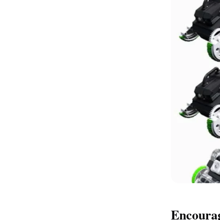
Encoura