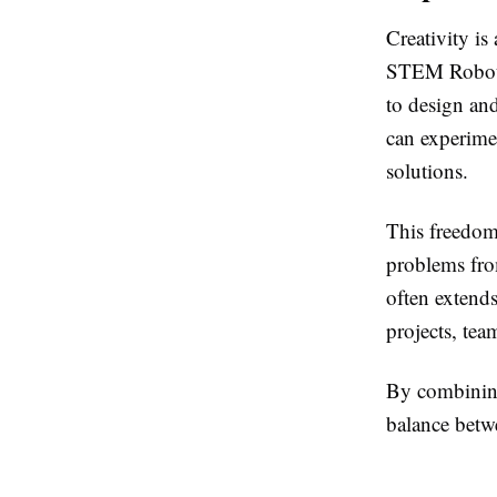
Creativity is
STEM Robot B
to design an
can experime
solutions.
This freedom
problems from
often extend
projects, tea
By combining 
balance betw