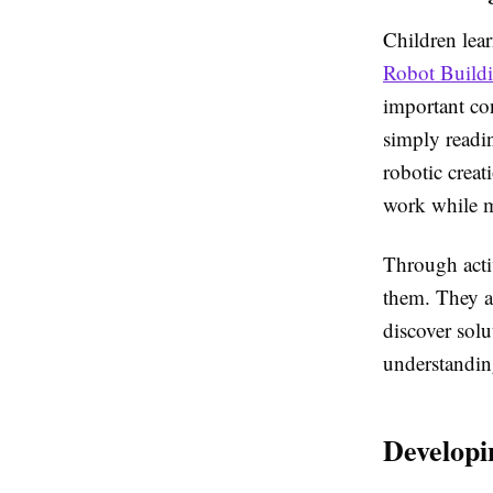
Children lear
Robot Buildi
important co
simply readin
robotic crea
work while m
Through acti
them. They a
discover solu
understandin
Developi