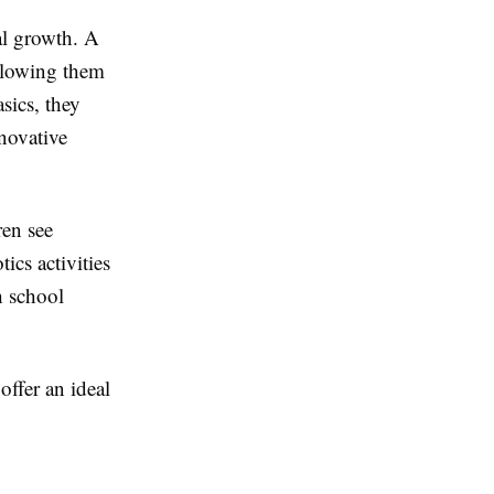
nal growth. A
llowing them
sics, they
novative
ren see
ics activities
h school
offer an ideal