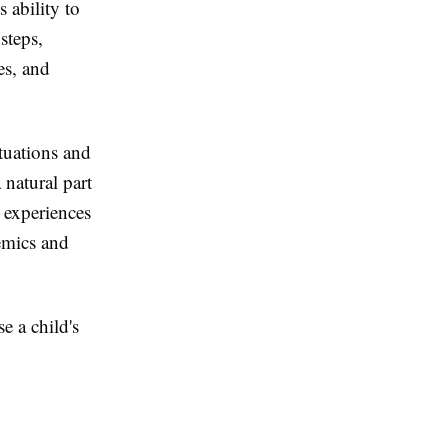
 ability to
steps,
es, and
tuations and
 natural part
e experiences
demics and
e a child's