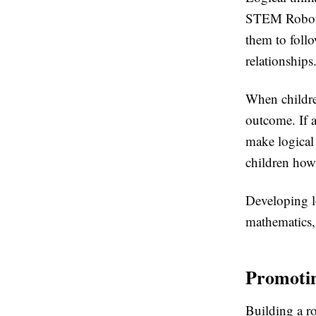
STEM Robot B
them to follo
relationships
When children
outcome. If a
make logical 
children how
Developing l
mathematics, 
Promotin
Building a ro