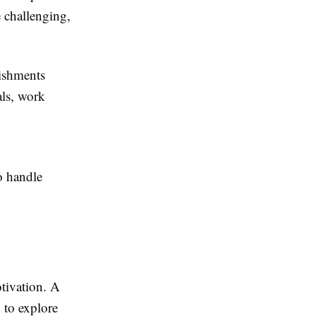
 challenging,
ishments
als, work
o handle
tivation. A
 to explore