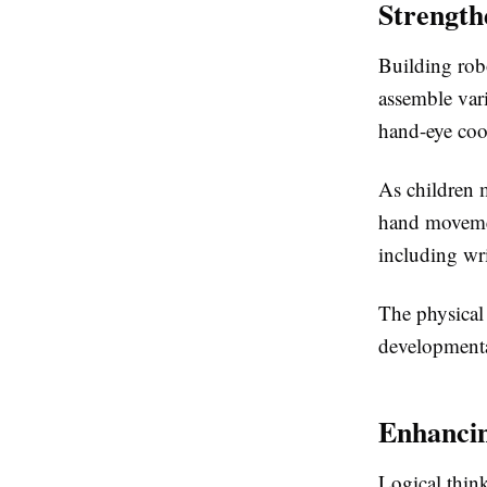
Strength
Building rob
assemble vari
hand-eye coo
As children 
hand movemen
including wri
The physical
developmental
Enhancin
Logical thin