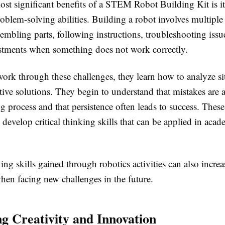
st significant benefits of a STEM Robot Building Kit is its
oblem-solving abilities. Building a robot involves multiple 
embling parts, following instructions, troubleshooting issu
tments when something does not work correctly.
work through these challenges, they learn how to analyze si
ctive solutions. They begin to understand that mistakes are a
ng process and that persistence often leads to success. Thes
 develop critical thinking skills that can be applied in aca
.
ng skills gained through robotics activities can also increas
hen facing new challenges in the future.
g Creativity and Innovation