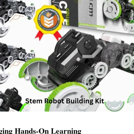
ging Hands-On Learning