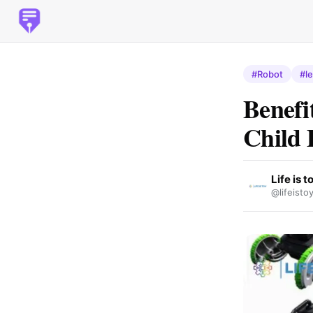
#Robot
#l
Benefi
Child 
Life is t
@lifeisto