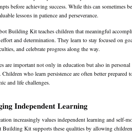
empts before achieving success. While this can sometimes be
aluable lessons in patience and perseverance.
 Building Kit teaches children that meaningful accompl
 effort and determination. They learn to stay focused on go
culties, and celebrate progress along the way.
es are important not only in education but also in personal
 Children who learn persistence are often better prepared t
ic and life challenges.
ing Independent Learning
tion increasingly values independent learning and self-mo
uilding Kit supports these qualities by allowing children