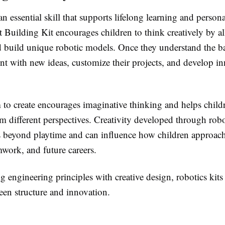
 an essential skill that supports lifelong learning and perso
uilding Kit encourages children to think creatively by a
d build unique robotic models. Once they understand the ba
nt with new ideas, customize their projects, and develop in
 to create encourages imaginative thinking and helps child
 different perspectives. Creativity developed through robot
s beyond playtime and can influence how children approac
mwork, and future careers.
engineering principles with creative design, robotics kits 
een structure and innovation.