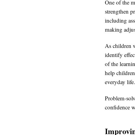
One of the mo
strengthen pr
including ass
making adjus
As children 
identify effe
of the learni
help children
everyday life
Problem-solvi
confidence w
Improvin