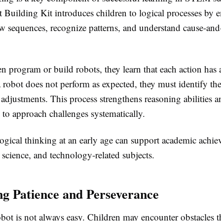
uilding Kit introduces children to logical processes by 
w sequences, recognize patterns, and understand cause-and-
.
 program or build robots, they learn that each action has a
 robot does not perform as expected, they must identify the
adjustments. This process strengthens reasoning abilities a
 to approach challenges systematically.
ogical thinking at an early age can support academic achie
science, and technology-related subjects.
g Patience and Perseverance
bot is not always easy. Children may encounter obstacles t