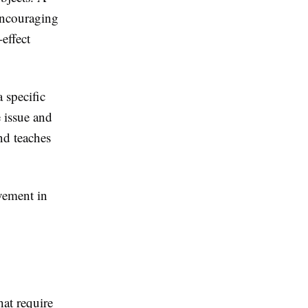
encouraging
effect
 specific
 issue and
nd teaches
vement in
hat require