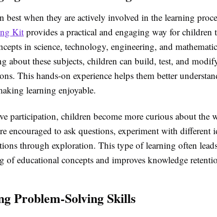
n best when they are actively involved in the learning proc
ng Kit
provides a practical and engaging way for children 
ncepts in science, technology, engineering, and mathematic
g about these subjects, children can build, test, and modif
tions. This hands-on experience helps them better understa
aking learning enjoyable.
ve participation, children become more curious about the 
re encouraged to ask questions, experiment with different i
tions through exploration. This type of learning often leads
g of educational concepts and improves knowledge retenti
ng Problem-Solving Skills