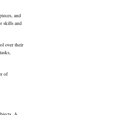
pieces, and
r skills and
l over their
tasks,
r of
bjects. A