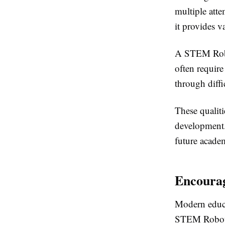
multiple att
it provides v
A STEM Robot
often require
through diffi
These qualiti
development.
future academ
Encourag
Modern educa
STEM Robot B