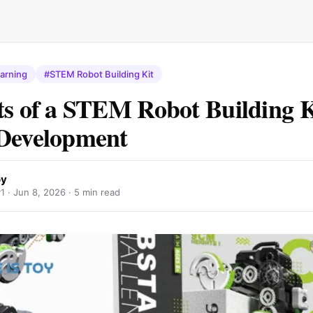
earning
#STEM Robot Building Kit
ts of a STEM Robot Building K
Development
oy
y1 ·
Jun 8, 2026
· 5 min read