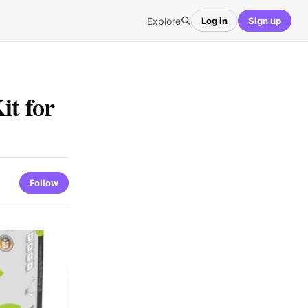
Explore
Log in
Sign up
it for
Follow