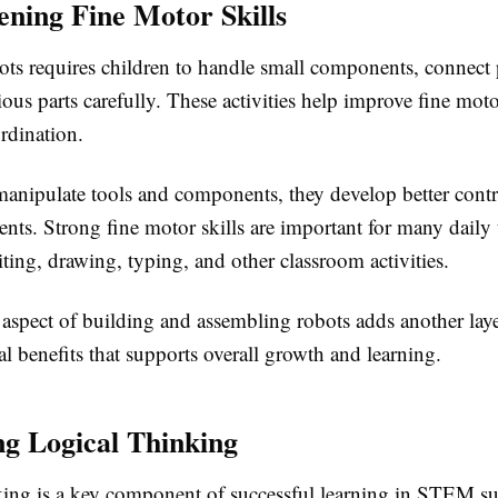
ening Fine Motor Skills
ots requires children to handle small components, connect 
ous parts carefully. These activities help improve fine moto
rdination.
manipulate tools and components, they develop better contro
ts. Strong fine motor skills are important for many daily 
ting, drawing, typing, and other classroom activities.
 aspect of building and assembling robots adds another laye
 benefits that supports overall growth and learning.
g Logical Thinking
king is a key component of successful learning in STEM su