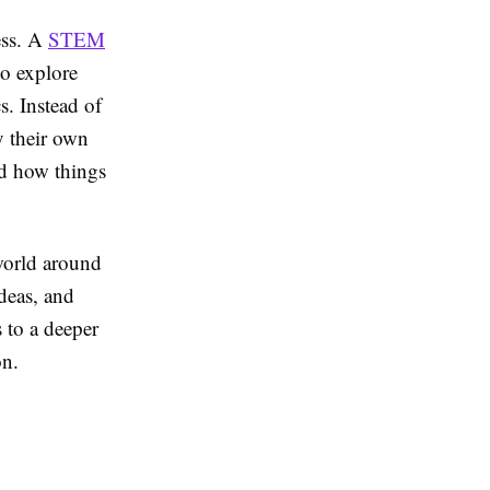
ess. A
STEM
to explore
s. Instead of
y their own
nd how things
world around
deas, and
 to a deeper
on.