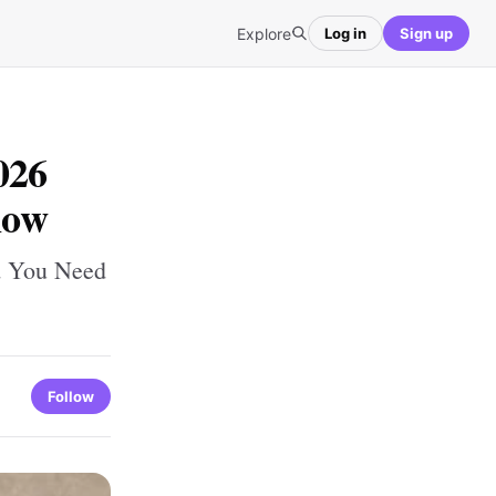
Explore
Log in
Sign up
026
now
d You Need
Follow