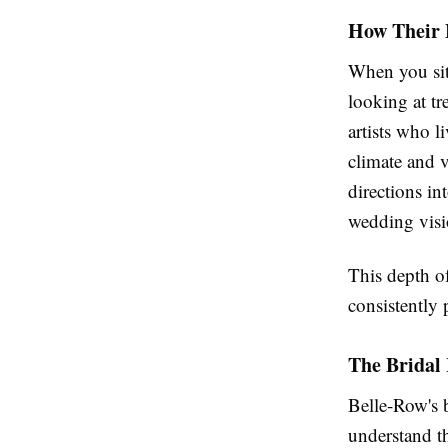
How Their 
When you sit
looking at tr
artists who l
climate and 
directions in
wedding visi
This depth o
consistently 
The Bridal 
Belle-Row's b
understand th