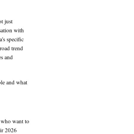
t just
sation with
's specific
road trend
es and
ble and what
s who want to
eir 2026