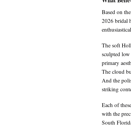
What Belle
Based on thei
2026 bridal h
enthusiastica
The soft Hol
sculpted low
primary aesth
The cloud bun
And the poli
striking con
Each of thes
with the prec
South Florida