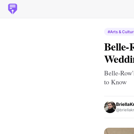
#Arts & Cultu
Belle-
Weddi
Belle-Row'
to Know
BriellaKr
@briellakr