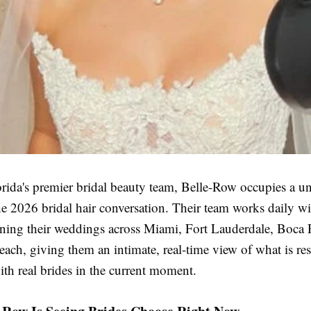
rida's premier bridal beauty team, Belle-Row occupies a u
he 2026 bridal hair conversation. Their team works daily wi
ning their weddings across Miami, Fort Lauderdale, Boca 
ach, giving them an intimate, real-time view of what is re
th real brides in the current moment.