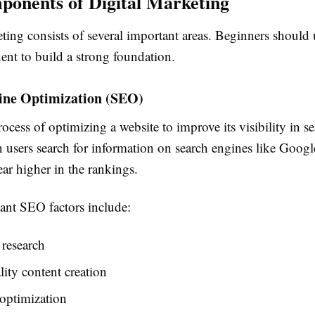
onents of Digital Marketing
ting consists of several important areas. Beginners should
nt to build a strong foundation.
ine Optimization (SEO)
ocess of optimizing a website to improve its visibility in s
n users search for information on search engines like Goog
ar higher in the rankings.
nt SEO factors include:
research
ity content creation
optimization