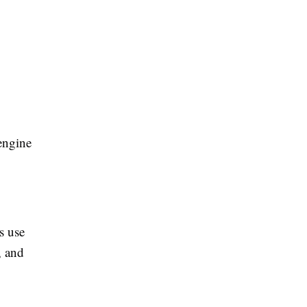
engine
s use
, and