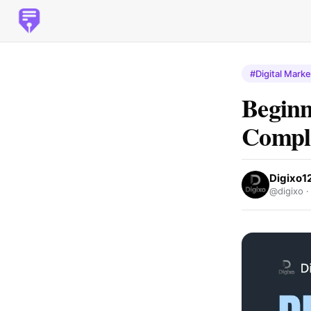
#Digital Marke
Beginn
Comple
Digixo1
@digixo 