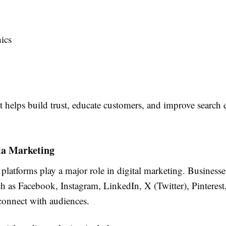
ics
 helps build trust, educate customers, and improve search 
ia Marketing
platforms play a major role in digital marketing. Businesse
h as Facebook, Instagram, LinkedIn, X (Twitter), Pinterest
onnect with audiences.