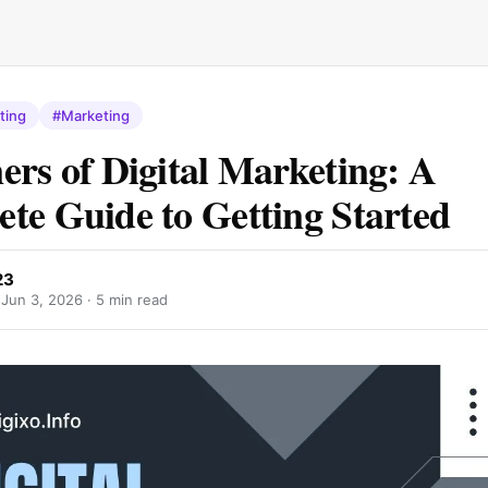
ting
#Marketing
ers of Digital Marketing: A
te Guide to Getting Started
23
·
Jun 3, 2026
· 5 min read