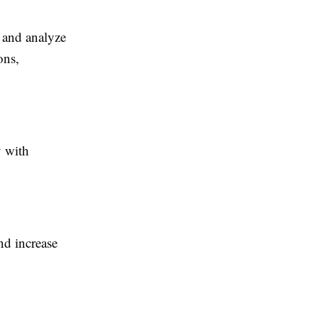
k and analyze
ons,
y with
nd increase