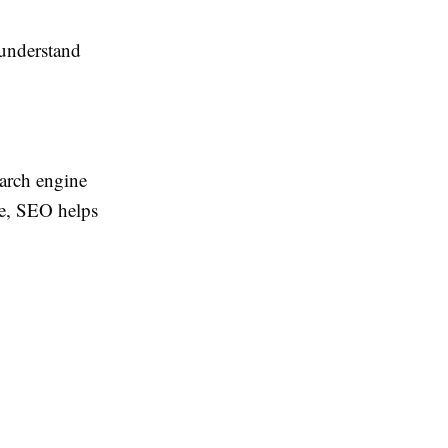
 understand
earch engine
le, SEO helps