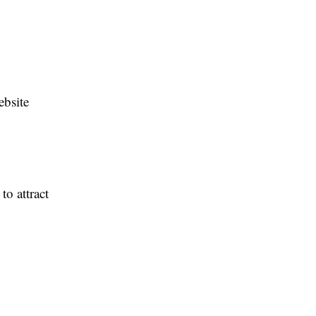
ebsite
to attract