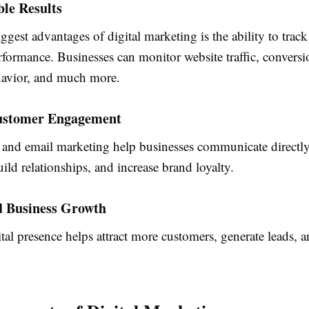
le Results
ggest advantages of digital marketing is the ability to trac
formance. Businesses can monitor website traffic, conversi
avior, and much more.
Customer Engagement
 and email marketing help businesses communicate directl
ild relationships, and increase brand loyalty.
d Business Growth
tal presence helps attract more customers, generate leads, a