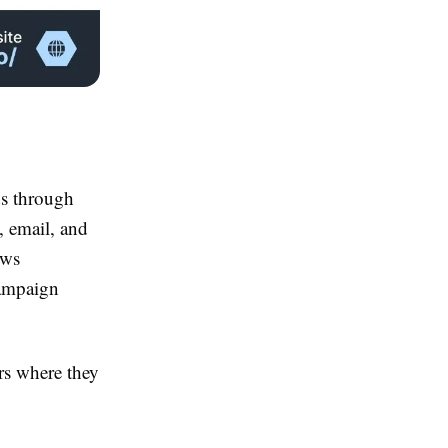
ds through
, email, and
ows
campaign
rs where they