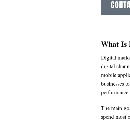
What Is 
Digital marke
digital chann
mobile appli
businesses to
performance i
The main goa
spend most o