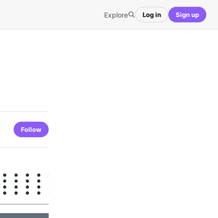
Explore
Log in
Sign up
Follow