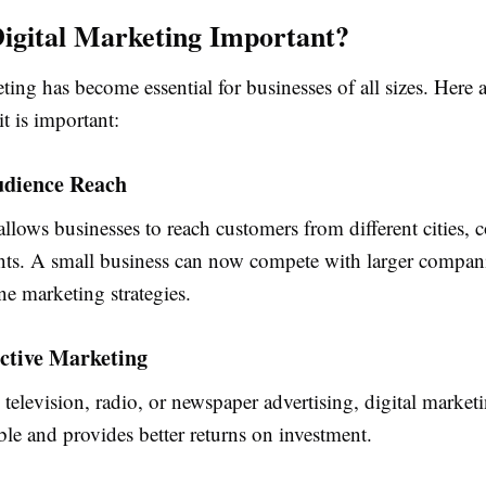
igital Marketing Important?
ting has become essential for businesses of all sizes. Here 
t is important:
udience Reach
allows businesses to reach customers from different cities, 
nts. A small business can now compete with larger compan
ine marketing strategies.
ective Marketing
elevision, radio, or newspaper advertising, digital marketi
le and provides better returns on investment.