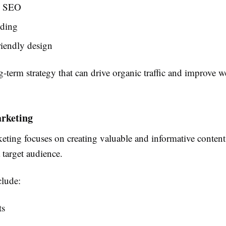
l SEO
lding
iendly design
-term strategy that can drive organic traffic and improve w
rketing
ting focuses on creating valuable and informative content 
 target audience.
lude:
ts