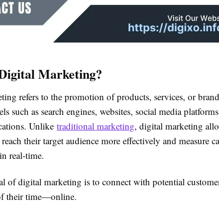
Digital Marketing?
ting refers to the promotion of products, services, or bran
els such as search engines, websites, social media platforms
cations. Unlike
traditional marketing
, digital marketing all
 reach their target audience more effectively and measure 
n real-time.
l of digital marketing is to connect with potential custome
f their time—online.