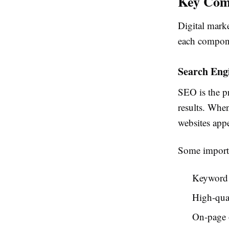
Key Comp
Digital marke
each compone
Search Eng
SEO is the pr
results. Whe
websites appe
Some importa
Keyword 
High-qual
On-page 