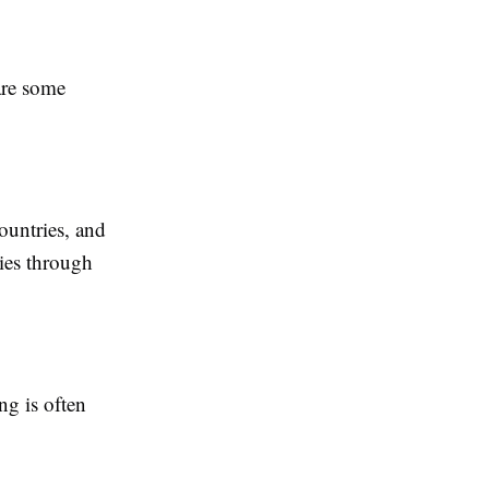
are some
countries, and
ies through
ng is often