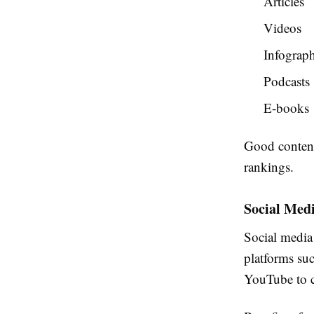
Articles
Videos
Infograph
Podcasts
E-books
Good content
rankings.
Social Med
Social media 
platforms suc
YouTube to c