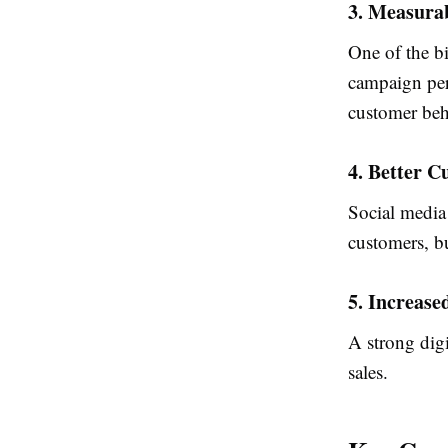
3. Measurab
One of the bi
campaign per
customer beh
4. Better 
Social media
customers, bu
5. Increase
A strong digi
sales.