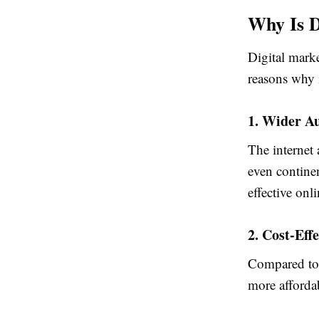
Why Is D
Digital marke
reasons why i
1. Wider A
The internet 
even contine
effective onl
2. Cost-Eff
Compared to t
more affordab