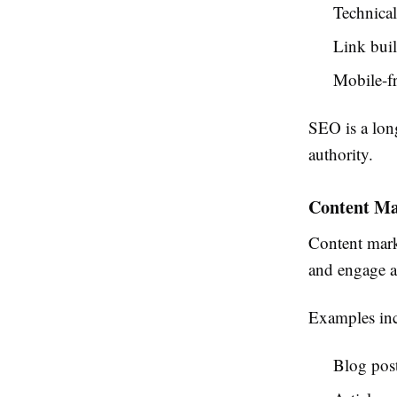
Technica
Link bui
Mobile-fr
SEO is a long
authority.
Content Ma
Content marke
and engage a
Examples inc
Blog pos