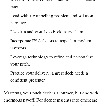
max.
Lead with a compelling problem and solution
narrative.
Use data and visuals to back every claim.
Incorporate ESG factors to appeal to modern
investors.
Leverage technology to refine and personalize
your pitch.
Practice your delivery; a great deck needs a
confident presenter.
Mastering your pitch deck is a journey, but one with
enormous payoff. For deeper insights into emerging