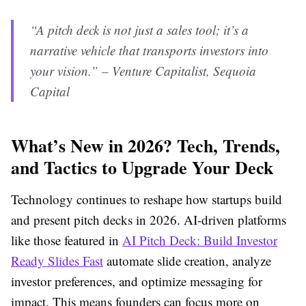
“A pitch deck is not just a sales tool; it’s a
narrative vehicle that transports investors into
your vision.” – Venture Capitalist, Sequoia
Capital
What’s New in 2026? Tech, Trends,
and Tactics to Upgrade Your Deck
Technology continues to reshape how startups build
and present pitch decks in 2026. AI-driven platforms
like those featured in
AI Pitch Deck: Build Investor
Ready Slides Fast
automate slide creation, analyze
investor preferences, and optimize messaging for
impact. This means founders can focus more on