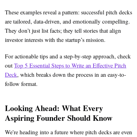
These examples reveal a pattern: successful pitch decks
are tailored, data-driven, and emotionally compelling.
They don’t just list facts; they tell stories that align
investor interests with the startup’s mission.
For actionable tips and a step-by-step approach, check
out
Top 5 Essential Steps to Write an Effective Pitch
Deck
, which breaks down the process in an easy-to-
follow format.
Looking Ahead: What Every
Aspiring Founder Should Know
We’re heading into a future where pitch decks are even