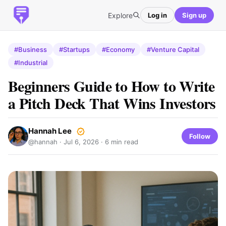
Explore
Log in
Sign up
#Business
#Startups
#Economy
#Venture Capital
#Industrial
Beginners Guide to How to Write
a Pitch Deck That Wins Investors
Hannah Lee
Follow
@hannah ·
Jul 6, 2026
· 6 min read