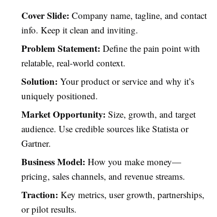
Cover Slide:
Company name, tagline, and contact
info. Keep it clean and inviting.
Problem Statement:
Define the pain point with
relatable, real-world context.
Solution:
Your product or service and why it’s
uniquely positioned.
Market Opportunity:
Size, growth, and target
audience. Use credible sources like Statista or
Gartner.
Business Model:
How you make money—
pricing, sales channels, and revenue streams.
Traction:
Key metrics, user growth, partnerships,
or pilot results.