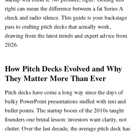
right can mean the difference between a fat Series A
check and radio silence. This guide is your backstage
pass to crafting pitch decks that actually work,
drawing from the latest trends and expert advice from
2026.
How Pitch Decks Evolved and Why
They Matter More Than Ever
Pitch decks have come a long way since the days of
bulky PowerPoint presentations stuffed with text and
bullet points. The startup boom of the 2010s taught
founders one brutal lesson: investors want clarity, not
clutter. Over the last decade, the average pitch deck has