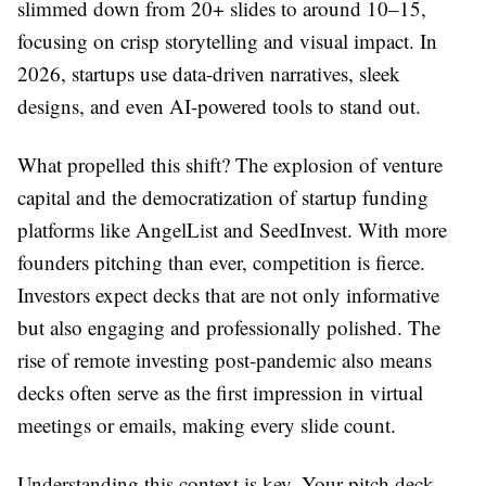
slimmed down from 20+ slides to around 10–15,
focusing on crisp storytelling and visual impact. In
2026, startups use data-driven narratives, sleek
designs, and even AI-powered tools to stand out.
What propelled this shift? The explosion of venture
capital and the democratization of startup funding
platforms like AngelList and SeedInvest. With more
founders pitching than ever, competition is fierce.
Investors expect decks that are not only informative
but also engaging and professionally polished. The
rise of remote investing post-pandemic also means
decks often serve as the first impression in virtual
meetings or emails, making every slide count.
Understanding this context is key. Your pitch deck