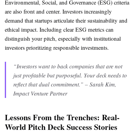
Environmental, Social, and Governance (ESG) criteria
are also front and center. Investors increasingly
demand that startups articulate their sustainability and
ethical impact. Including clear ESG metrics can
distinguish your pitch, especially with institutional
investors prioritizing responsible investments.
“Investors want to back companies that are not
just profitable but purposeful. Your deck needs to
reflect that dual commitment.” – Sarah Kim,
Impact Venture Partner
Lessons From the Trenches: Real-
World Pitch Deck Success Stories