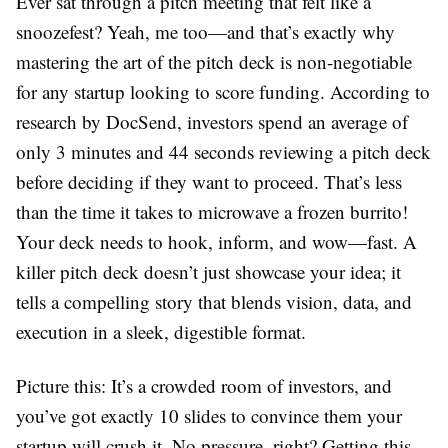
Ever sat through a pitch meeting that felt like a
snoozefest? Yeah, me too—and that’s exactly why
mastering the art of the pitch deck is non-negotiable
for any startup looking to score funding. According to
research by DocSend, investors spend an average of
only 3 minutes and 44 seconds reviewing a pitch deck
before deciding if they want to proceed. That’s less
than the time it takes to microwave a frozen burrito!
Your deck needs to hook, inform, and wow—fast. A
killer pitch deck doesn’t just showcase your idea; it
tells a compelling story that blends vision, data, and
execution in a sleek, digestible format.
Picture this: It’s a crowded room of investors, and
you’ve got exactly 10 slides to convince them your
startup will crush it. No pressure, right? Getting this