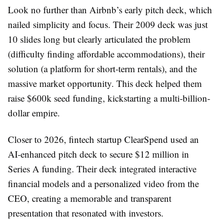
Look no further than Airbnb’s early pitch deck, which
nailed simplicity and focus. Their 2009 deck was just
10 slides long but clearly articulated the problem
(difficulty finding affordable accommodations), their
solution (a platform for short-term rentals), and the
massive market opportunity. This deck helped them
raise $600k seed funding, kickstarting a multi-billion-
dollar empire.
Closer to 2026, fintech startup ClearSpend used an
AI-enhanced pitch deck to secure $12 million in
Series A funding. Their deck integrated interactive
financial models and a personalized video from the
CEO, creating a memorable and transparent
presentation that resonated with investors.