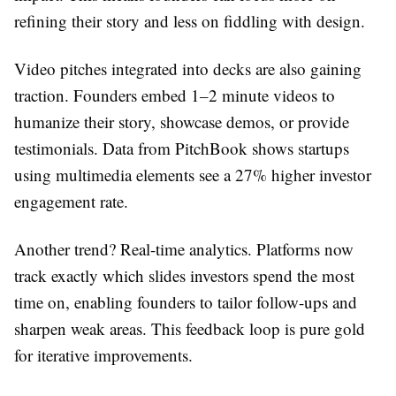
refining their story and less on fiddling with design.
Video pitches integrated into decks are also gaining
traction. Founders embed 1–2 minute videos to
humanize their story, showcase demos, or provide
testimonials. Data from PitchBook shows startups
using multimedia elements see a 27% higher investor
engagement rate.
Another trend? Real-time analytics. Platforms now
track exactly which slides investors spend the most
time on, enabling founders to tailor follow-ups and
sharpen weak areas. This feedback loop is pure gold
for iterative improvements.