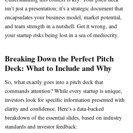
isn’t just a presentation; it’s a strategic document that
encapsulates your business model, market potential,
and team strength in a nutshell. Get it wrong, and
your startup risks being lost in a sea of mediocrity.
Breaking Down the Perfect Pitch
Deck: What to Include and Why
So, what exactly goes into a pitch deck that
commands attention? While every startup is unique,
investors look for specific information presented with
clarity and confidence. Here’s a data-backed
breakdown of the essential slides, based on industry
standards and investor feedback: