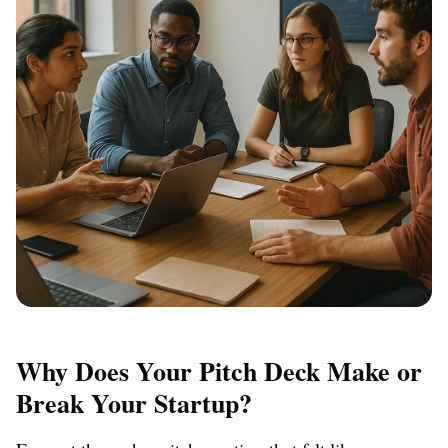
Why Does Your Pitch Deck Make or
Break Your Startup?