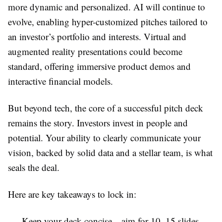
more dynamic and personalized. AI will continue to
evolve, enabling hyper-customized pitches tailored to
an investor’s portfolio and interests. Virtual and
augmented reality presentations could become
standard, offering immersive product demos and
interactive financial models.
But beyond tech, the core of a successful pitch deck
remains the story. Investors invest in people and
potential. Your ability to clearly communicate your
vision, backed by solid data and a stellar team, is what
seals the deal.
Here are key takeaways to lock in:
Keep your deck concise—aim for 10–15 slides