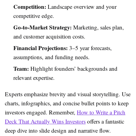
Competition:
Landscape overview and your
competitive edge.
Go-to-Market Strategy:
Marketing, sales plan,
and customer acquisition costs.
Financial Projections:
3–5 year forecasts,
assumptions, and funding needs.
Team:
Highlight founders’ backgrounds and
relevant expertise.
Experts emphasize brevity and visual storytelling. Use
charts, infographics, and concise bullet points to keep
investors engaged. Remember,
How to Write a Pitch
Deck That Actually Wins Investors
offers a fantastic
deep dive into slide design and narrative flow.