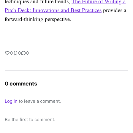
techniques and future trends,
The Future of Writing a
Pitch Deck: Innovations and Best Practices
provides a
forward-thinking perspective.
0
0
0
0 comments
Log in
to leave a comment.
Be the first to comment.