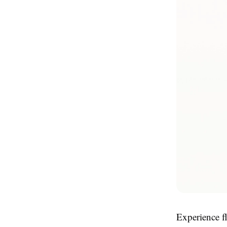
Experience f