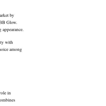
arket by
s BB Glow.
g appearance.
ity with
choice among
ole in
 combines