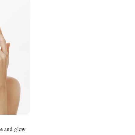
ne and glow