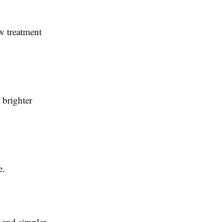
w treatment
:
 brighter
e.
 and simpler.