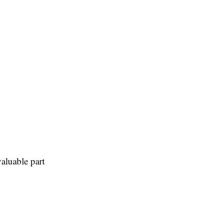
aluable part