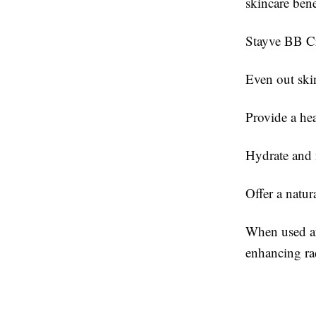
skincare bene
Stayve BB C
Even out ski
Provide a he
Hydrate and 
Offer a natur
When used af
enhancing ra