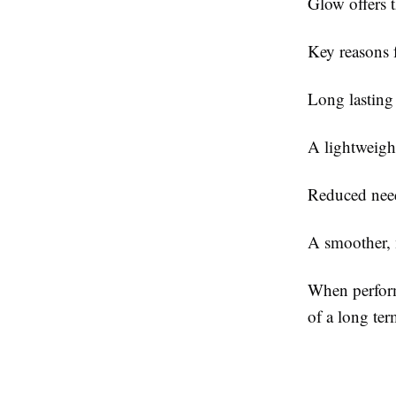
Glow offers t
Key reasons f
Long lasting
A lightweight
Reduced need
A smoother, 
When perform
of a long ter