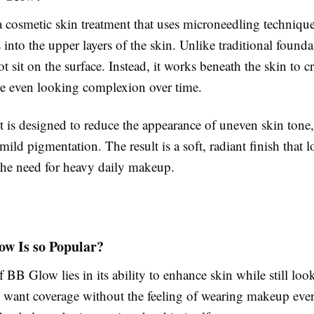
 cosmetic skin treatment that uses microneedling technique
 into the upper layers of the skin. Unlike traditional found
 sit on the surface. Instead, it works beneath the skin to cr
re even looking complexion over time.
 is designed to reduce the appearance of uneven skin tone,
mild pigmentation. The result is a soft, radiant finish that 
the need for heavy daily makeup.
w Is so Popular?
 BB Glow lies in its ability to enhance skin while still loo
want coverage without the feeling of wearing makeup eve