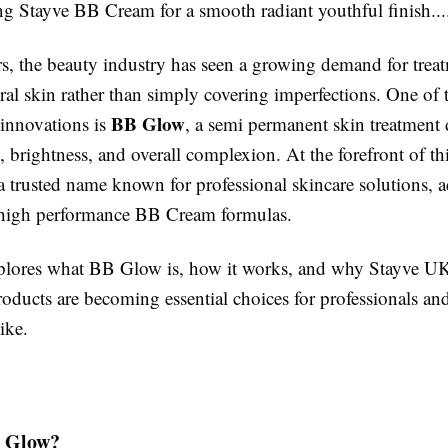
ng Stayve BB Cream for a smooth radiant youthful finish......
rs, the beauty industry has seen a growing demand for treat
ral skin rather than simply covering imperfections. One of 
BB Glow
 innovations is
, a semi permanent skin treatment 
 brightness, and overall complexion. At the forefront of thi
 a trusted name known for professional skincare solutions,
 high performance BB Cream formulas.
plores what BB Glow is, how it works, and why Stayve U
ducts are becoming essential choices for professionals and
ike.
 Glow?