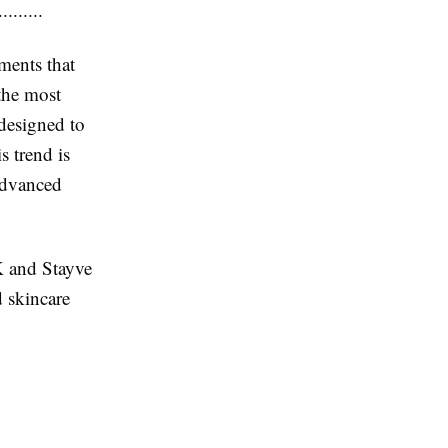
......
ments that
the most
designed to
s trend is
 advanced
K and Stayve
 skincare