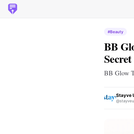
#Beauty
BB Gl
Secret
BB Glow T
Stayve 
@stayveu