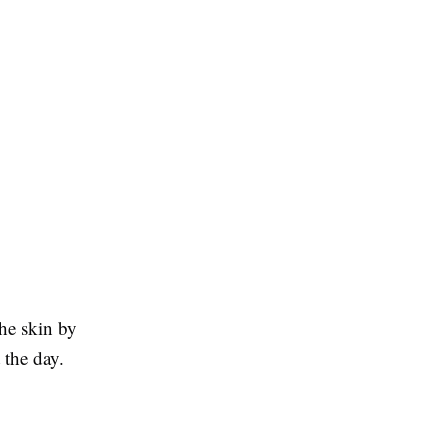
he skin by
 the day.