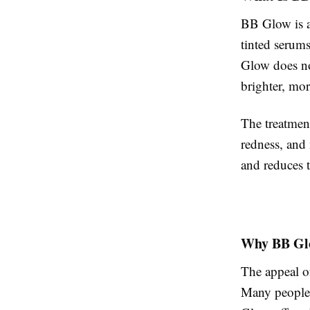
BB Glow is a
tinted serums
Glow does not
brighter, mo
The treatment
redness, and 
and reduces 
Why BB Glo
The appeal of
Many people 