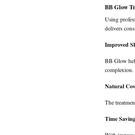
BB Glow Tr
Using profes
delivers cons
Improved S
BB Glow help
complexion.
Natural Cov
The treatmen
Time Savin
With improve