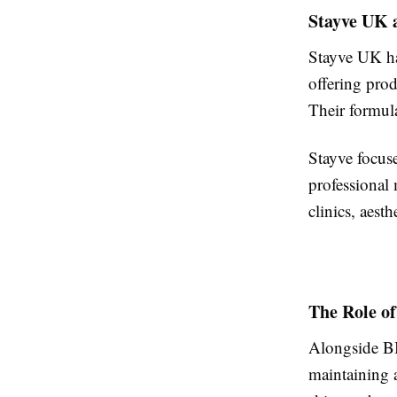
Stayve UK 
Stayve UK ha
offering pro
Their formul
Stayve focuse
professional
clinics, aest
The Role o
Alongside B
maintaining 