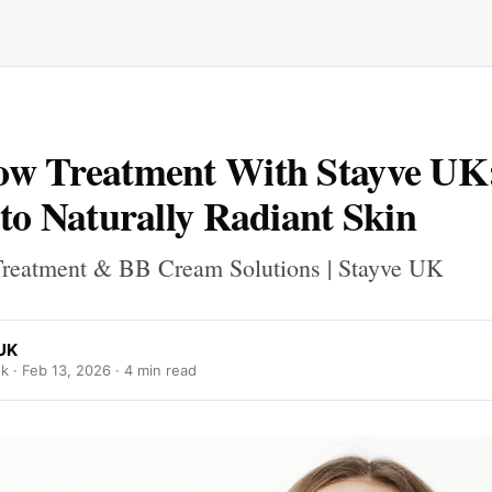
ow Treatment With Stayve UK
 to Naturally Radiant Skin
reatment & BB Cream Solutions | Stayve UK
UK
k ·
Feb 13, 2026
· 4 min read