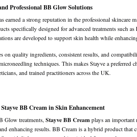
and Professional BB Glow Solutions
s earned a strong reputation in the professional skincare m
ducts specifically designed for advanced treatments such a
ations are developed to support skin health while enhancin
s on quality ingredients, consistent results, and compatibil
 microneedling techniques. This makes Stayve a preferred 
heticians, and trained practitioners across the UK.
f Stayve BB Cream in Skin Enhancement
Stayve BB Cream
B Glow treatments,
plays an important r
and enhancing results. BB Cream is a hybrid product that