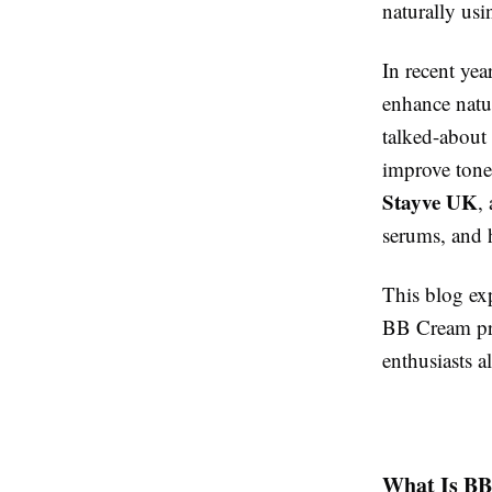
naturally usi
In recent yea
enhance natu
talked-about
improve tone,
Stayve UK
,
serums, and
This blog ex
BB Cream pro
enthusiasts al
What Is BB