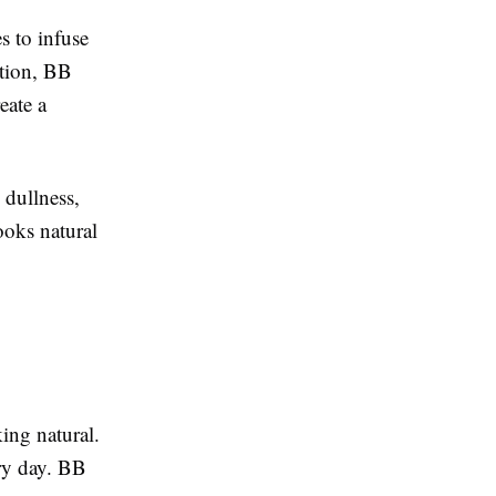
s to infuse
ation, BB
eate a
 dullness,
looks natural
king natural.
ry day. BB