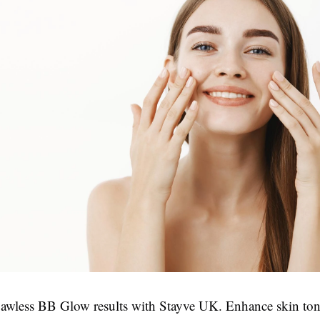
lawless BB Glow results with Stayve UK. Enhance skin to