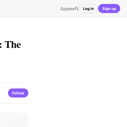
Explore
Log in
Sign up
: The
Follow