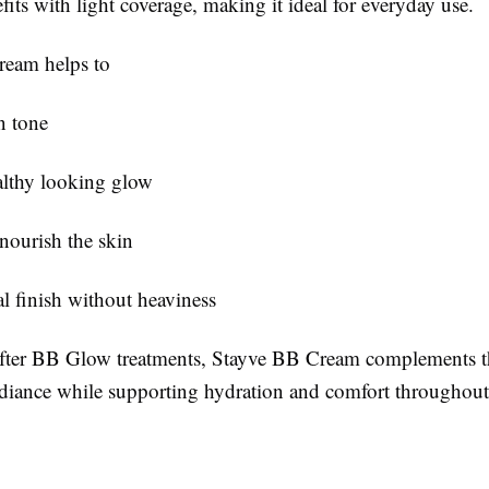
fits with light coverage, making it ideal for everyday use.
ream helps to
n tone
althy looking glow
nourish the skin
al finish without heaviness
ter BB Glow treatments, Stayve BB Cream complements t
diance while supporting hydration and comfort throughout