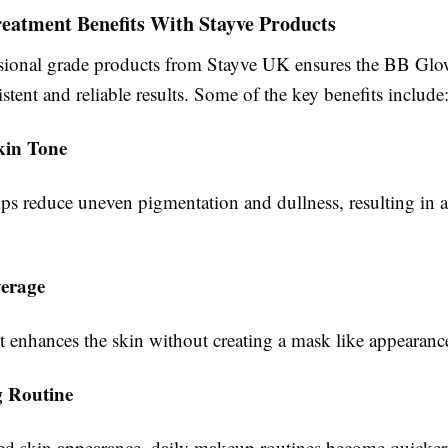
eatment Benefits With Stayve Products
sional grade products from Stayve UK ensures the BB Glo
istent and reliable results. Some of the key benefits include
kin Tone
s reduce uneven pigmentation and dullness, resulting in a
erage
t enhances the skin without creating a mask like appearanc
g Routine
d skin appearance, daily makeup routines become quicker