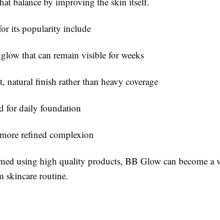
hat balance by improving the skin itself.
or its popularity include
 glow that can remain visible for weeks
, natural finish rather than heavy coverage
 for daily foundation
more refined complexion
ed using high quality products, BB Glow can become a v
m skincare routine.