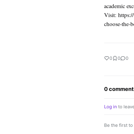
academic exc
Visit: http
choose-the-b
0
0
0
0 comment
Log in
to leav
Be the first t