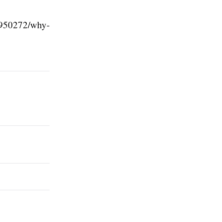
2950272/why-