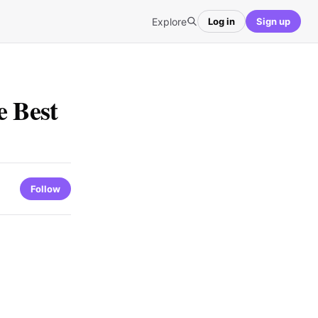
Explore
Log in
Sign up
e Best
Follow