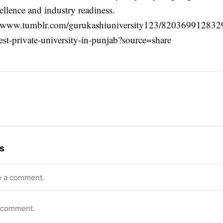
ellence and industry readiness.
s://www.tumblr.com/gurukashiuniversity123/82036991283
est-private-university-in-punjab?source=share
s
e a comment.
o comment.