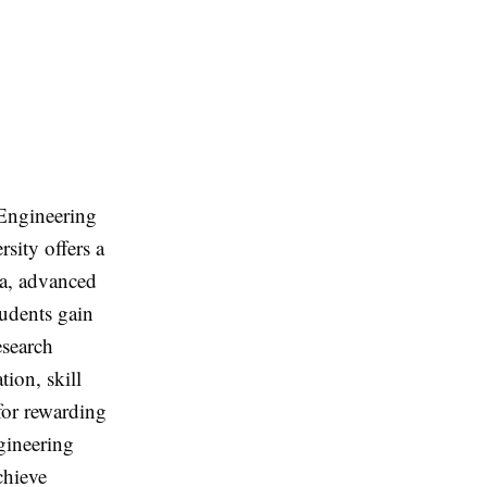
Engineering
sity offers a
la, advanced
tudents gain
esearch
tion, skill
for rewarding
gineering
chieve