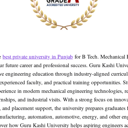
e
best private university in Punjab
for B Tech. Mechanical 
r future career and professional success. Guru Kashi Univer
e engineering education through industry-aligned curricu
 experienced faculty, and practical training opportunities. S
erience in modern mechanical engineering technologies, r
ernships, and industrial visits. With a strong focus on innova
 and placement support, the university prepares graduates 
anufacturing, automation, automotive, energy, and other en
cover how Guru Kashi University helps aspiring engineers a