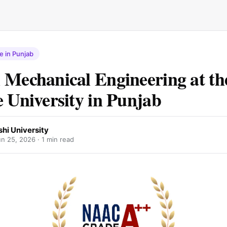
e in Punjab
 Mechanical Engineering at th
e University in Punjab
hi University
un 25, 2026
· 1 min read