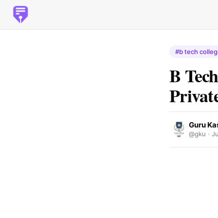
#b tech colleg
B Tech
Privat
Guru Kas
@gku ·
J