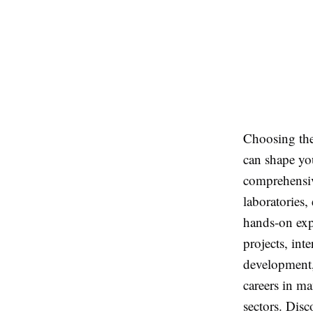
Choosing th
can shape you
comprehensiv
laboratories,
hands-on exp
projects, int
development,
careers in m
sectors. Dis