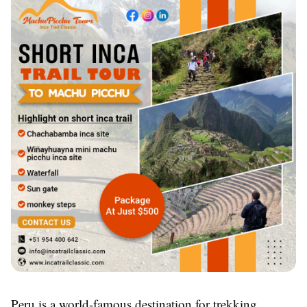
Peru is a world-famous destination for trekking