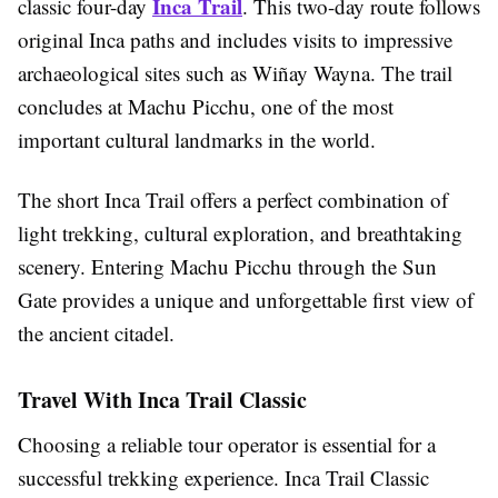
Inca Trail
classic four-day
. This two-day route follows
original Inca paths and includes visits to impressive
archaeological sites such as Wiñay Wayna. The trail
concludes at Machu Picchu, one of the most
important cultural landmarks in the world.
The short Inca Trail offers a perfect combination of
light trekking, cultural exploration, and breathtaking
scenery. Entering Machu Picchu through the Sun
Gate provides a unique and unforgettable first view of
the ancient citadel.
Travel With Inca Trail Classic
Choosing a reliable tour operator is essential for a
successful trekking experience. Inca Trail Classic