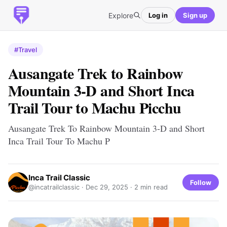
Explore
Log in
Sign up
#Travel
Ausangate Trek to Rainbow
Mountain 3-D and Short Inca
Trail Tour to Machu Picchu
Ausangate Trek To Rainbow Mountain 3-D and Short
Inca Trail Tour To Machu P
Inca Trail Classic
Follow
@incatrailclassic ·
Dec 29, 2025
· 2 min read