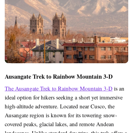
Ausangate Trek to Rainbow Mountain 3-D
The Ausangate Trek to Rainbow Mountain 3-D
is an
ideal option for hikers seeking a short yet immersive
high-altitude adventure. Located near Cusco, the
Ausangate region is known for its towering snow-
covered peaks, glacial lakes, and remote Andean
landscapes. Unlike standard day trips, this trek offers a