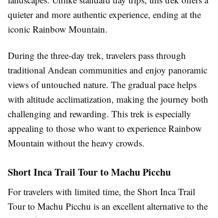
quieter and more authentic experience, ending at the
iconic Rainbow Mountain.
During the three-day trek, travelers pass through
traditional Andean communities and enjoy panoramic
views of untouched nature. The gradual pace helps
with altitude acclimatization, making the journey both
challenging and rewarding. This trek is especially
appealing to those who want to experience Rainbow
Mountain without the heavy crowds.
Short Inca Trail Tour to Machu Picchu
For travelers with limited time, the Short Inca Trail
Tour to Machu Picchu is an excellent alternative to the