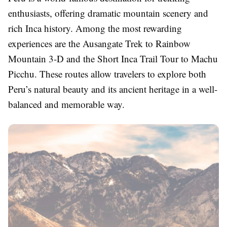
enthusiasts, offering dramatic mountain scenery and
rich Inca history. Among the most rewarding
experiences are the Ausangate Trek to Rainbow
Mountain 3-D and the Short Inca Trail Tour to Machu
Picchu. These routes allow travelers to explore both
Peru’s natural beauty and its ancient heritage in a well-
balanced and memorable way.