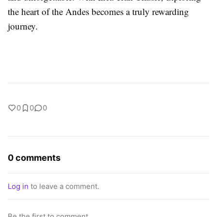
the heart of the Andes becomes a truly rewarding
journey.
0
0
0
0 comments
Log in
to leave a comment.
Be the first to comment.