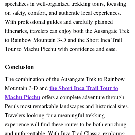
specializes in well-organized trekking tours, focusing
on safety, comfort, and authentic local experiences.
With professional guides and carefully planned
itineraries, travelers can enjoy both the Ausangate Trek
to Rainbow Mountain 3-D and the Short Inca Trail
Tour to Machu Picchu with confidence and ease.
Conclusion
The combination of the Ausangate Trek to Rainbow
the Short Inca Trail Tour to
Mountain 3-D and
Machu Picchu
offers a complete adventure through
Peru’s most remarkable landscapes and historical sites.
Travelers looking for a meaningful trekking
experience will find these routes to be both enriching
and unforgettable. With Inca Trail Classic, exploring