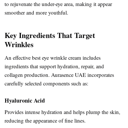
to rejuvenate the under-eye area, making it appear
smoother and more youthful.
Key Ingredients That Target
Wrinkles
An effective best eye wrinkle cream includes
ingredients that support hydration, repair, and
collagen production. Aurasence UAE incorporates
carefully selected components such as:
Hyaluronic Acid
Provides intense hydration and helps plump the skin,
reducing the appearance of fine lines.