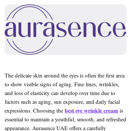
The delicate skin around the eyes is often the first area
to show visible signs of aging. Fine lines, wrinkles,
and loss of elasticity can develop over time due to
factors such as aging, sun exposure, and daily facial
best eye wrinkle cream
expressions. Choosing the
is
essential to maintain a youthful, smooth, and refreshed
appearance. Aurasence UAE offers a carefully