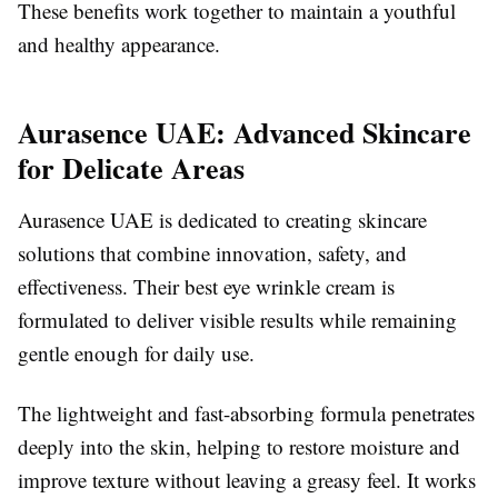
These benefits work together to maintain a youthful
and healthy appearance.
Aurasence UAE: Advanced Skincare
for Delicate Areas
Aurasence UAE is dedicated to creating skincare
solutions that combine innovation, safety, and
effectiveness. Their best eye wrinkle cream is
formulated to deliver visible results while remaining
gentle enough for daily use.
The lightweight and fast-absorbing formula penetrates
deeply into the skin, helping to restore moisture and
improve texture without leaving a greasy feel. It works