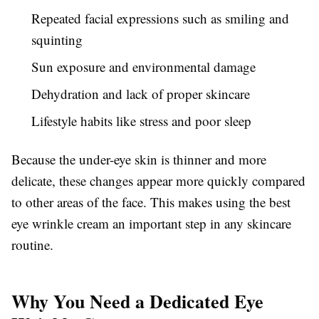
Repeated facial expressions such as smiling and
squinting
Sun exposure and environmental damage
Dehydration and lack of proper skincare
Lifestyle habits like stress and poor sleep
Because the under-eye skin is thinner and more
delicate, these changes appear more quickly compared
to other areas of the face. This makes using the best
eye wrinkle cream an important step in any skincare
routine.
Why You Need a Dedicated Eye