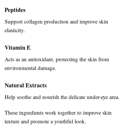
Peptides
Support collagen production and improve skin
elasticity.
Vitamin E
Acts as an antioxidant, protecting the skin from
environmental damage.
Natural Extracts
Help soothe and nourish the delicate under-eye area.
These ingredients work together to improve skin
texture and promote a youthful look.