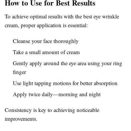
How to Use for Best Results
To achieve optimal results with the best eye wrinkle
cream, proper application is essential:
Cleanse your face thoroughly
Take a small amount of cream
Gently apply around the eye area using your ring
finger
Use light tapping motions for better absorption
Apply twice daily—morning and night
Consistency is key to achieving noticeable
improvements.