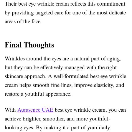
Their best eye wrinkle cream reflects this commitment
by providing targeted care for one of the most delicate
areas of the face.
Final Thoughts
Wrinkles around the eyes are a natural part of aging,
but they can be effectively managed with the right
skincare approach. A well-formulated best eye wrinkle
cream helps smooth fine lines, improve elasticity, and
restore a youthful appearance.
With
Aurasence UAE
best eye wrinkle cream, you can
achieve brighter, smoother, and more youthful-
looking eyes. By making it a part of your daily