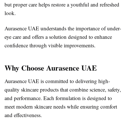
but proper care helps restore a youthful and refreshed
look.
Aurasence UAE understands the importance of under-
eye care and offers a solution designed to enhance
confidence through visible improvements.
Why Choose Aurasence UAE
Aurasence UAE is committed to delivering high-
quality skincare products that combine science, safety,
and performance. Each formulation is designed to
meet modern skincare needs while ensuring comfort
and effectiveness.