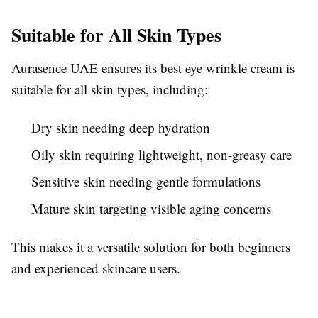
Suitable for All Skin Types
Aurasence UAE ensures its best eye wrinkle cream is
suitable for all skin types, including:
Dry skin needing deep hydration
Oily skin requiring lightweight, non-greasy care
Sensitive skin needing gentle formulations
Mature skin targeting visible aging concerns
This makes it a versatile solution for both beginners
and experienced skincare users.