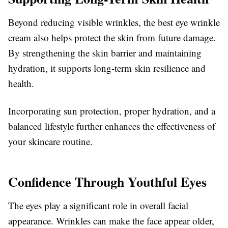
Beyond reducing visible wrinkles, the best eye wrinkle
cream also helps protect the skin from future damage.
By strengthening the skin barrier and maintaining
hydration, it supports long-term skin resilience and
health.
Incorporating sun protection, proper hydration, and a
balanced lifestyle further enhances the effectiveness of
your skincare routine.
Confidence Through Youthful Eyes
The eyes play a significant role in overall facial
appearance. Wrinkles can make the face appear older,