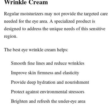
Wrinkle Cream
Regular moisturizers may not provide the targeted care
needed for the eye area. A specialized product is
designed to address the unique needs of this sensitive
region.
The best eye wrinkle cream helps:
Smooth fine lines and reduce wrinkles
Improve skin firmness and elasticity
Provide deep hydration and nourishment
Protect against environmental stressors
Brighten and refresh the under-eye area