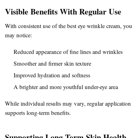
Visible Benefits With Regular Use
With consistent use of the best eye wrinkle cream, you
may notice:
Reduced appearance of fine lines and wrinkles
Smoother and firmer skin texture
Improved hydration and softness
A brighter and more youthful under-eye area
While individual results may vary, regular application
supports long-term benefits.
Supporting Long-Term Skin Health