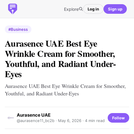
Explore
Log in
Sign up
#Business
Aurasence UAE Best Eye
Wrinkle Cream for Smoother,
Youthful, and Radiant Under-
Eyes
Aurasence UAE Best Eye Wrinkle Cream for Smoother,
Youthful, and Radiant Under-Eyes
Aurasence UAE
Follow
@aurasence11_bc2b ·
May 6, 2026
· 4 min read