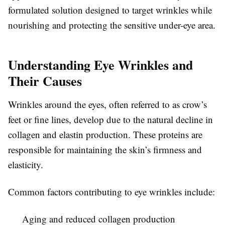
formulated solution designed to target wrinkles while
nourishing and protecting the sensitive under-eye area.
Understanding Eye Wrinkles and
Their Causes
Wrinkles around the eyes, often referred to as crow’s
feet or fine lines, develop due to the natural decline in
collagen and elastin production. These proteins are
responsible for maintaining the skin’s firmness and
elasticity.
Common factors contributing to eye wrinkles include:
Aging and reduced collagen production