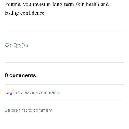
routine, you invest in long-term skin health and
lasting confidence.
0
0
0
0 comments
Log in
to leave a comment.
Be the first to comment.