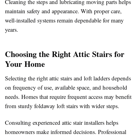
Cleaning the steps and lubricating moving parts helps
maintain safety and appearance. With proper care,
well-installed systems remain dependable for many
years.
Choosing the Right Attic Stairs for
Your Home
Selecting the right attic stairs and loft ladders depends
on frequency of use, available space, and household
needs. Homes that require frequent access may benefit
from sturdy foldaway loft stairs with wider steps.
Consulting experienced attic stair installers helps
homeowners make informed decisions. Professional