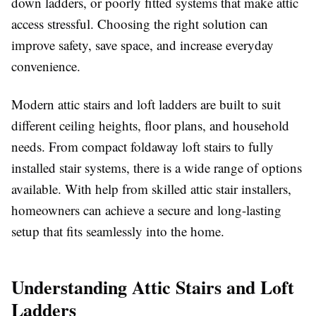
down ladders, or poorly fitted systems that make attic
access stressful. Choosing the right solution can
improve safety, save space, and increase everyday
convenience.
Modern attic stairs and loft ladders are built to suit
different ceiling heights, floor plans, and household
needs. From compact foldaway loft stairs to fully
installed stair systems, there is a wide range of options
available. With help from skilled attic stair installers,
homeowners can achieve a secure and long-lasting
setup that fits seamlessly into the home.
Understanding Attic Stairs and Loft
Ladders