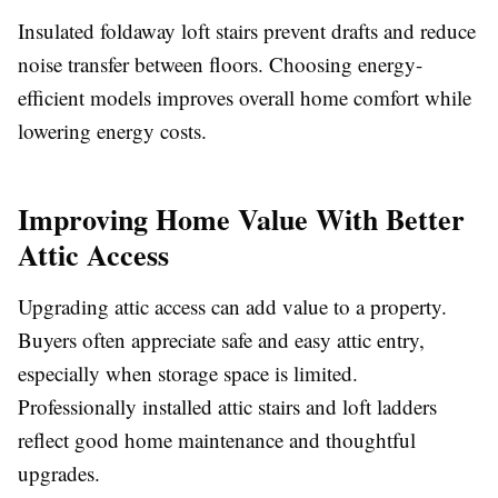
Insulated foldaway loft stairs prevent drafts and reduce
noise transfer between floors. Choosing energy-
efficient models improves overall home comfort while
lowering energy costs.
Improving Home Value With Better
Attic Access
Upgrading attic access can add value to a property.
Buyers often appreciate safe and easy attic entry,
especially when storage space is limited.
Professionally installed attic stairs and loft ladders
reflect good home maintenance and thoughtful
upgrades.