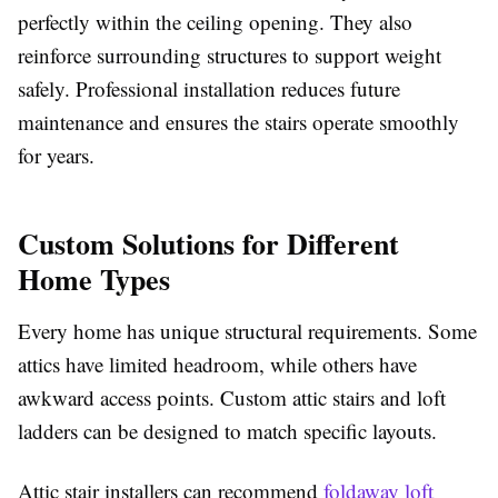
perfectly within the ceiling opening. They also
reinforce surrounding structures to support weight
safely. Professional installation reduces future
maintenance and ensures the stairs operate smoothly
for years.
Custom Solutions for Different
Home Types
Every home has unique structural requirements. Some
attics have limited headroom, while others have
awkward access points. Custom attic stairs and loft
ladders can be designed to match specific layouts.
Attic stair installers can recommend
foldaway loft