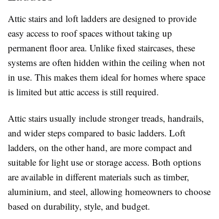
Attic stairs and loft ladders are designed to provide
easy access to roof spaces without taking up
permanent floor area. Unlike fixed staircases, these
systems are often hidden within the ceiling when not
in use. This makes them ideal for homes where space
is limited but attic access is still required.
Attic stairs usually include stronger treads, handrails,
and wider steps compared to basic ladders. Loft
ladders, on the other hand, are more compact and
suitable for light use or storage access. Both options
are available in different materials such as timber,
aluminium, and steel, allowing homeowners to choose
based on durability, style, and budget.