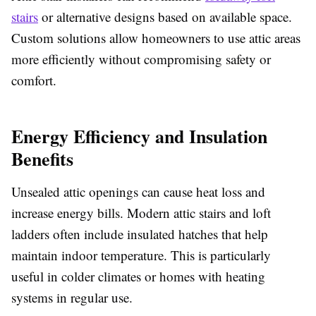
stairs
or alternative designs based on available space.
Custom solutions allow homeowners to use attic areas
more efficiently without compromising safety or
comfort.
Energy Efficiency and Insulation
Benefits
Unsealed attic openings can cause heat loss and
increase energy bills. Modern attic stairs and loft
ladders often include insulated hatches that help
maintain indoor temperature. This is particularly
useful in colder climates or homes with heating
systems in regular use.