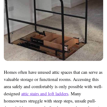
Homes often have unused attic spaces that can serve as
valuable storage or functional rooms. Accessing this
area safely and comfortably is only possible with well-
designed
attic stairs and loft ladders
. Many
homeowners struggle with steep steps, unsafe pull-