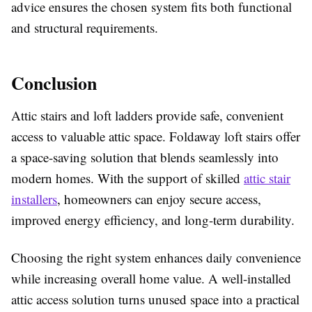
advice ensures the chosen system fits both functional
and structural requirements.
Conclusion
Attic stairs and loft ladders provide safe, convenient
access to valuable attic space. Foldaway loft stairs offer
a space-saving solution that blends seamlessly into
modern homes. With the support of skilled
attic stair
installers
, homeowners can enjoy secure access,
improved energy efficiency, and long-term durability.
Choosing the right system enhances daily convenience
while increasing overall home value. A well-installed
attic access solution turns unused space into a practical