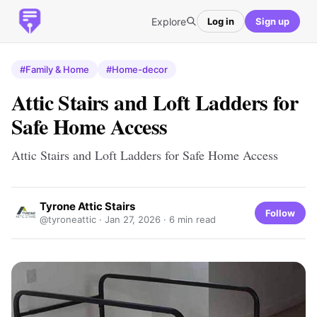
Explore
Log in
Sign up
#Family & Home
#Home-decor
Attic Stairs and Loft Ladders for
Safe Home Access
Attic Stairs and Loft Ladders for Safe Home Access
Tyrone Attic Stairs
Follow
@tyroneattic ·
Jan 27, 2026
· 6 min read