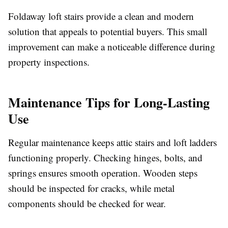
Foldaway loft stairs provide a clean and modern
solution that appeals to potential buyers. This small
improvement can make a noticeable difference during
property inspections.
Maintenance Tips for Long-Lasting
Use
Regular maintenance keeps attic stairs and loft ladders
functioning properly. Checking hinges, bolts, and
springs ensures smooth operation. Wooden steps
should be inspected for cracks, while metal
components should be checked for wear.