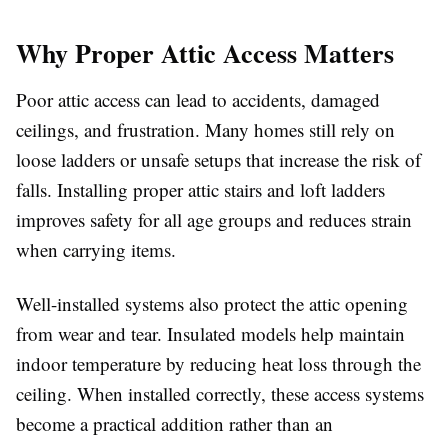
Why Proper Attic Access Matters
Poor attic access can lead to accidents, damaged
ceilings, and frustration. Many homes still rely on
loose ladders or unsafe setups that increase the risk of
falls. Installing proper attic stairs and loft ladders
improves safety for all age groups and reduces strain
when carrying items.
Well-installed systems also protect the attic opening
from wear and tear. Insulated models help maintain
indoor temperature by reducing heat loss through the
ceiling. When installed correctly, these access systems
become a practical addition rather than an