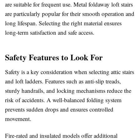
are suitable for frequent use. Metal foldaway loft stairs
are particularly popular for their smooth operation and
long lifespan. Selecting the right material ensures
long-term satisfaction and safe access.
Safety Features to Look For
Safety is a key consideration when selecting attic stairs
and loft ladders. Features such as anti-slip treads,
sturdy handrails, and locking mechanisms reduce the
risk of accidents. A well-balanced folding system
prevents sudden drops and ensures controlled
movement.
Fire-rated and insulated models offer additional