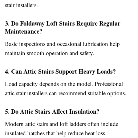
stair installers.
3. Do Foldaway Loft Stairs Require Regular
Maintenance?
Basic inspections and occasional lubrication help
maintain smooth operation and safety.
4. Can Attic Stairs Support Heavy Loads?
Load capacity depends on the model. Professional
attic stair installers can recommend suitable options.
5. Do Attic Stairs Affect Insulation?
Modern attic stairs and loft ladders often include
insulated hatches that help reduce heat loss.