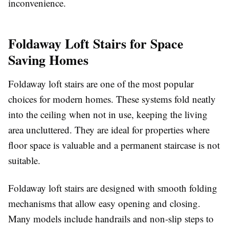
inconvenience.
Foldaway Loft Stairs for Space
Saving Homes
Foldaway loft stairs are one of the most popular
choices for modern homes. These systems fold neatly
into the ceiling when not in use, keeping the living
area uncluttered. They are ideal for properties where
floor space is valuable and a permanent staircase is not
suitable.
Foldaway loft stairs are designed with smooth folding
mechanisms that allow easy opening and closing.
Many models include handrails and non-slip steps to