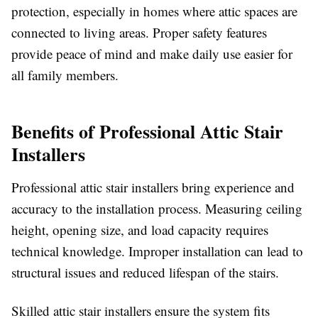
protection, especially in homes where attic spaces are
connected to living areas. Proper safety features
provide peace of mind and make daily use easier for
all family members.
Benefits of Professional Attic Stair
Installers
Professional attic stair installers bring experience and
accuracy to the installation process. Measuring ceiling
height, opening size, and load capacity requires
technical knowledge. Improper installation can lead to
structural issues and reduced lifespan of the stairs.
Skilled attic stair installers ensure the system fits