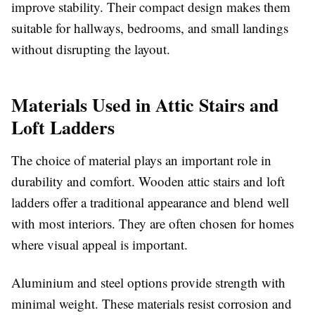
improve stability. Their compact design makes them
suitable for hallways, bedrooms, and small landings
without disrupting the layout.
Materials Used in Attic Stairs and
Loft Ladders
The choice of material plays an important role in
durability and comfort. Wooden attic stairs and loft
ladders offer a traditional appearance and blend well
with most interiors. They are often chosen for homes
where visual appeal is important.
Aluminium and steel options provide strength with
minimal weight. These materials resist corrosion and