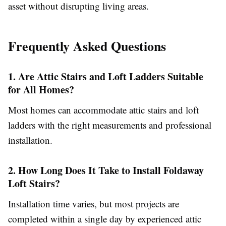
asset without disrupting living areas.
Frequently Asked Questions
1. Are Attic Stairs and Loft Ladders Suitable
for All Homes?
Most homes can accommodate attic stairs and loft
ladders with the right measurements and professional
installation.
2. How Long Does It Take to Install Foldaway
Loft Stairs?
Installation time varies, but most projects are
completed within a single day by experienced attic