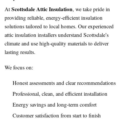
Scottsdale Attic Insulation
At
, we take pride in
providing reliable, energy-efficient insulation
solutions tailored to local homes. Our experienced
attic insulation installers understand Scottsdale’s
climate and use high-quality materials to deliver
lasting results.
We focus on:
Honest assessments and clear recommendations
Professional, clean, and efficient installation
Energy savings and long-term comfort
Customer satisfaction from start to finish