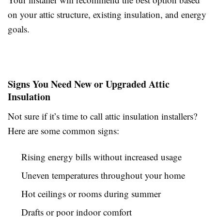
on your attic structure, existing insulation, and energy
goals.
Signs You Need New or Upgraded Attic
Insulation
Not sure if it’s time to call attic insulation installers?
Here are some common signs:
Rising energy bills without increased usage
Uneven temperatures throughout your home
Hot ceilings or rooms during summer
Drafts or poor indoor comfort