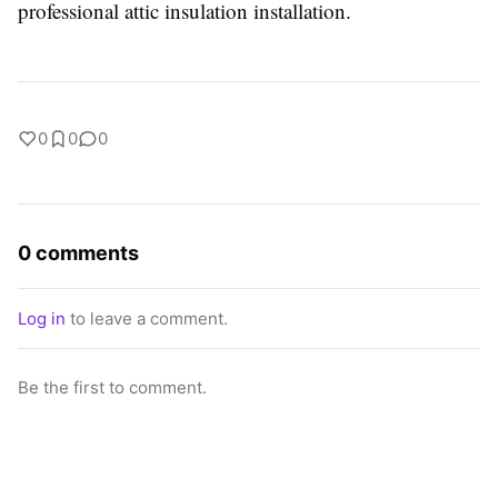
professional attic insulation installation.
0
0
0
0 comments
Log in
to leave a comment.
Be the first to comment.