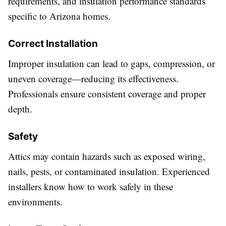
requirements, and insulation performance standards
specific to Arizona homes.
Correct Installation
Improper insulation can lead to gaps, compression, or
uneven coverage—reducing its effectiveness.
Professionals ensure consistent coverage and proper
depth.
Safety
Attics may contain hazards such as exposed wiring,
nails, pests, or contaminated insulation. Experienced
installers know how to work safely in these
environments.