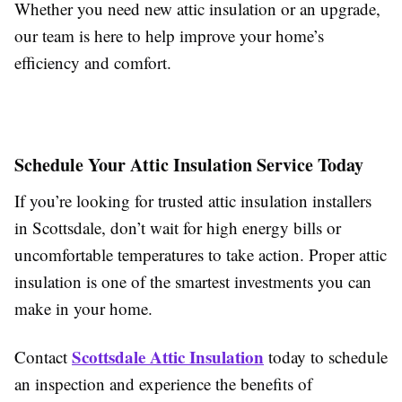
Whether you need new attic insulation or an upgrade,
our team is here to help improve your home’s
efficiency and comfort.
Schedule Your Attic Insulation Service Today
If you’re looking for trusted attic insulation installers
in Scottsdale, don’t wait for high energy bills or
uncomfortable temperatures to take action. Proper attic
insulation is one of the smartest investments you can
make in your home.
Scottsdale Attic Insulation
Contact
today to schedule
an inspection and experience the benefits of