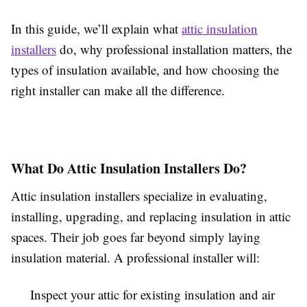
In this guide, we’ll explain what
attic insulation
installers
do, why professional installation matters, the
types of insulation available, and how choosing the
right installer can make all the difference.
What Do Attic Insulation Installers Do?
Attic insulation installers specialize in evaluating,
installing, upgrading, and replacing insulation in attic
spaces. Their job goes far beyond simply laying
insulation material. A professional installer will:
Inspect your attic for existing insulation and air