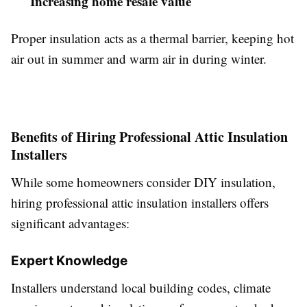
Increasing home resale value
Proper insulation acts as a thermal barrier, keeping hot
air out in summer and warm air in during winter.
Benefits of Hiring Professional Attic Insulation
Installers
While some homeowners consider DIY insulation,
hiring professional attic insulation installers offers
significant advantages:
Expert Knowledge
Installers understand local building codes, climate