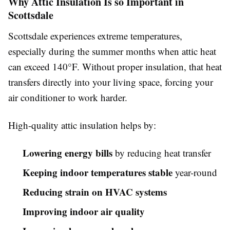
Why Attic Insulation Is so Important in
Scottsdale
Scottsdale experiences extreme temperatures,
especially during the summer months when attic heat
can exceed 140°F. Without proper insulation, that heat
transfers directly into your living space, forcing your
air conditioner to work harder.
High-quality attic insulation helps by:
Lowering energy bills
by reducing heat transfer
Keeping indoor temperatures stable
year-round
Reducing strain on HVAC systems
Improving indoor air quality