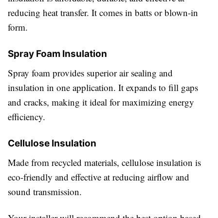
reducing heat transfer. It comes in batts or blown-in
form.
Spray Foam Insulation
Spray foam provides superior air sealing and
insulation in one application. It expands to fill gaps
and cracks, making it ideal for maximizing energy
efficiency.
Cellulose Insulation
Made from recycled materials, cellulose insulation is
eco-friendly and effective at reducing airflow and
sound transmission.
Your installer will recommend the best option based