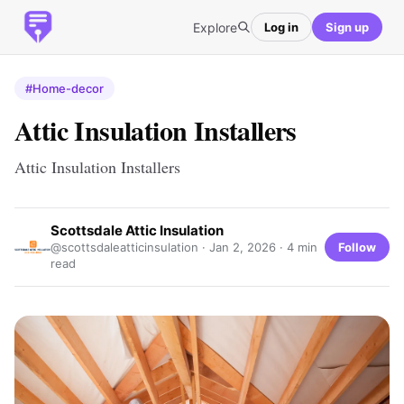
Explore
Log in
Sign up
#Home-decor
Attic Insulation Installers
Attic Insulation Installers
Scottsdale Attic Insulation
Follow
@scottsdaleatticinsulation ·
Jan 2, 2026
· 4 min
read