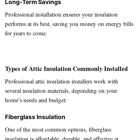
Long-Term Savings
Professional installation ensures your insulation
performs at its best, saving you money on energy bills
for years to come.
Types of Attic Insulation Commonly Installed
Professional attic insulation installers work with
several insulation materials, depending on your
home’s needs and budget:
Fiberglass Insulation
One of the most common options, fiberglass
insulation is affordable, durable, and effective at