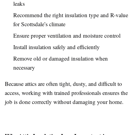
leaks
Recommend the right insulation type and R-value
for Scottsdale’s climate
Ensure proper ventilation and moisture control
Install insulation safely and efficiently
Remove old or damaged insulation when
necessary
Because attics are often tight, dusty, and difficult to
access, working with trained professionals ensures the
job is done correctly without damaging your home.