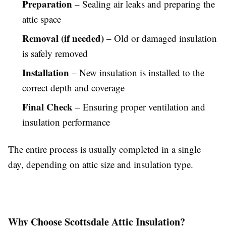
Preparation
– Sealing air leaks and preparing the
attic space
Removal (if needed)
– Old or damaged insulation
is safely removed
Installation
– New insulation is installed to the
correct depth and coverage
Final Check
– Ensuring proper ventilation and
insulation performance
The entire process is usually completed in a single
day, depending on attic size and insulation type.
Why Choose Scottsdale Attic Insulation?