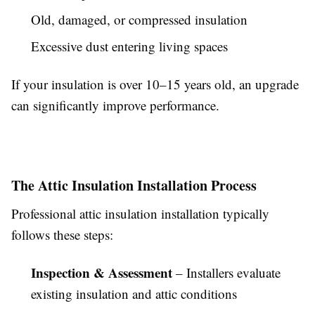
Old, damaged, or compressed insulation
Excessive dust entering living spaces
If your insulation is over 10–15 years old, an upgrade
can significantly improve performance.
The Attic Insulation Installation Process
Professional attic insulation installation typically
follows these steps:
Inspection & Assessment
– Installers evaluate
existing insulation and attic conditions