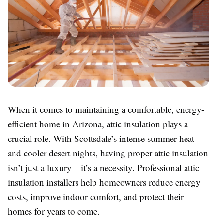
When it comes to maintaining a comfortable, energy-
efficient home in Arizona, attic insulation plays a
crucial role. With Scottsdale’s intense summer heat
and cooler desert nights, having proper attic insulation
isn’t just a luxury—it’s a necessity. Professional attic
insulation installers help homeowners reduce energy
costs, improve indoor comfort, and protect their
homes for years to come.