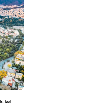
ld feel