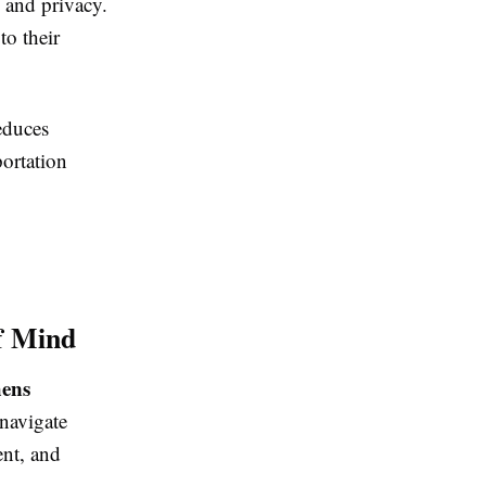
y and privacy.
to their
educes
portation
f Mind
hens
 navigate
ent, and