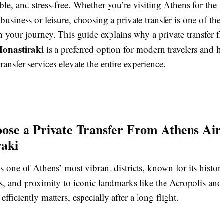
ble, and stress-free. Whether you’re visiting Athens for the f
 business or leisure, choosing a private transfer is one of th
n your journey. This guide explains why a private transfer
Monastiraki
is a preferred option for modern travelers and
transfer services elevate the entire experience.
se a Private Transfer From Athens Air
aki
s one of Athens’ most vibrant districts, known for its histori
s, and proximity to iconic landmarks like the Acropolis an
efficiently matters, especially after a long flight.