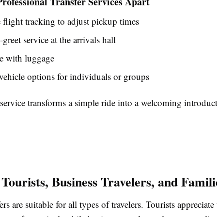
rofessional Transfer Services Apart
 flight tracking to adjust pickup times
greet service at the arrivals hall
e with luggage
vehicle options for individuals or groups
 service transforms a simple ride into a welcoming introduc
 Tourists, Business Travelers, and Famili
ers are suitable for all types of travelers. Tourists appreciate