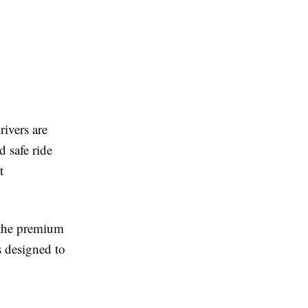
rivers are
d safe ride
t
r the premium
s designed to