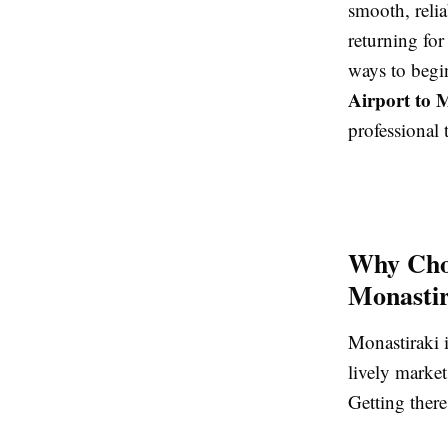
smooth, relia
returning for
ways to begi
Airport to 
professional 
Why Choo
Monastir
Monastiraki i
lively market
Getting there 