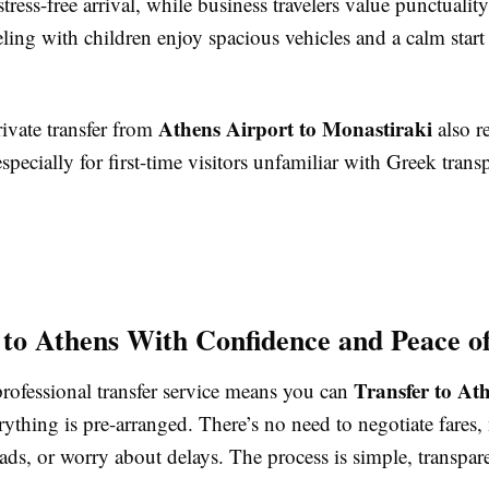
stress-free arrival, while business travelers value punctualit
eling with children enjoy spacious vehicles and a calm start 
Athens Airport to Monastiraki
ivate transfer from
also r
especially for first-time visitors unfamiliar with Greek trans
 to Athens With Confidence and Peace o
Transfer to At
rofessional transfer service means you can
thing is pre-arranged. There’s no need to negotiate fares,
ads, or worry about delays. The process is simple, transpar