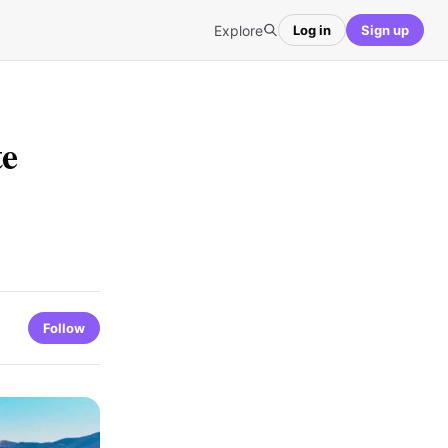
Explore
Log in
Sign up
te
Follow