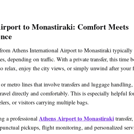
irport to Monastiraki: Comfort Meets
ence
from Athens International Airport to Monastiraki typically
, depending on traffic. With a private transfer, this time
o relax, enjoy the city views, or simply unwind after your f
or metro lines that involve transfers and luggage handling, 
ravel directly and comfortably. This is especially helpful for
elers, or visitors carrying multiple bags.
Athens Airport to Monastiraki
g a professional
transfer,
punctual pickups, flight monitoring, and personalized servi