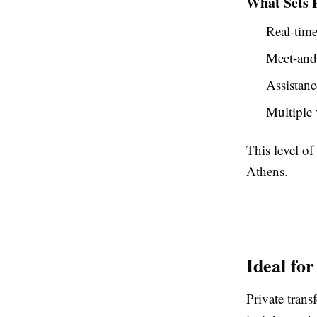
What Sets P
Real-time
Meet-and-
Assistanc
Multiple 
This level of
Athens.
Ideal for
Private transf