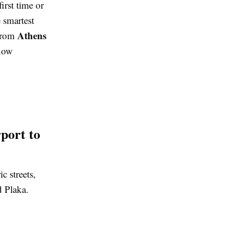
irst time or
e smartest
Athens
 from
 how
port to
c streets,
d Plaka.