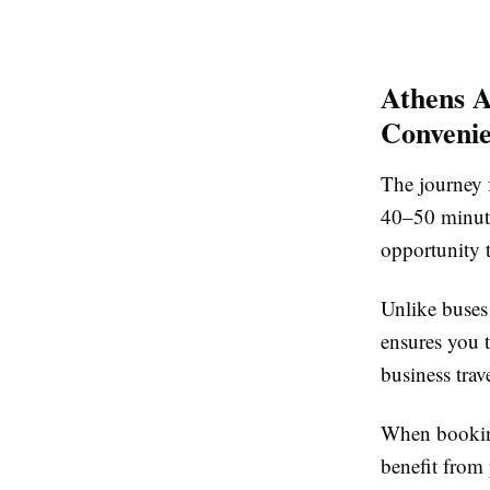
Athens A
Conveni
The journey 
40–50 minutes
opportunity t
Unlike buses 
ensures you t
business trav
When bookin
benefit from 