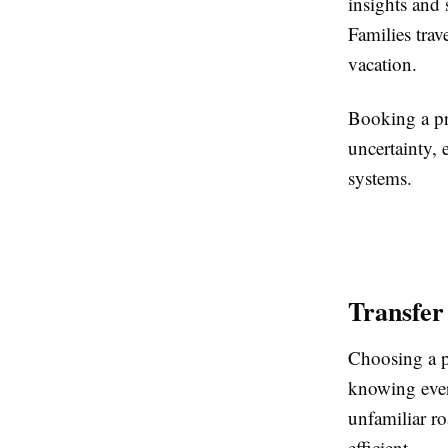
insights and 
Families trav
vacation.
Booking a pr
uncertainty, 
systems.
Transfer
Choosing a p
knowing every
unfamiliar ro
efficient.