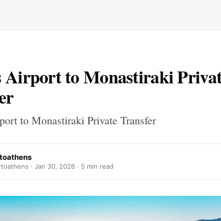
 Airport to Monastiraki Priva
er
ort to Monastiraki Private Transfer
rtoathens
rtoathens ·
Jan 30, 2026
· 5 min read