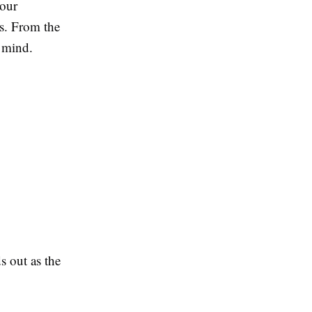
your
es. From the
 mind.
s out as the