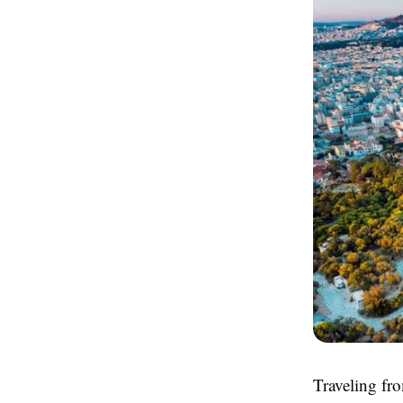
Traveling fro