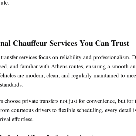
dule.
onal Chauffeur Services You Can Trust
transfer services focus on reliability and professionalism. D
nsed, and familiar with Athens routes, ensuring a smooth an
ehicles are modern, clean, and regularly maintained to mee
 standards.
s choose private transfers not just for convenience, but fo
rom courteous drivers to flexible scheduling, every detail i
ival effortless.