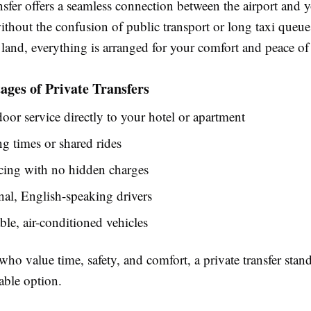
nsfer offers a seamless connection between the airport and 
ithout the confusion of public transport or long taxi queu
and, everything is arranged for your comfort and peace of
ges of Private Transfers
oor service directly to your hotel or apartment
g times or shared rides
cing with no hidden charges
nal, English-speaking drivers
le, air-conditioned vehicles
 who value time, safety, and comfort, a private transfer stand
ble option.