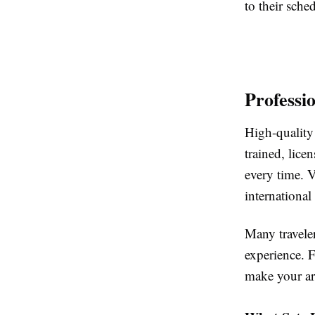
to their sche
Professi
High-quality 
trained, lice
every time. V
international
Many traveler
experience. F
make your arr