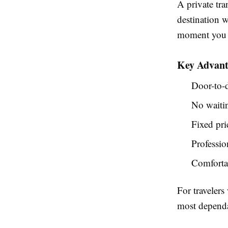
A private tra
destination w
moment you l
Key Advanta
Door-to-d
No waitin
Fixed pri
Professio
Comfortab
For travelers
most dependa