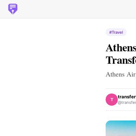
#Travel
Athens
Transf
Athens Airp
transfe
T
@transfe