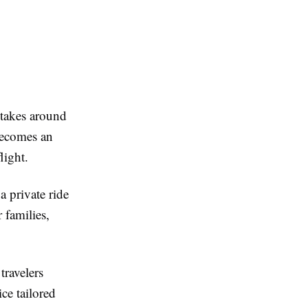
 takes around
 becomes an
light.
a private ride
 families,
 travelers
ce tailored