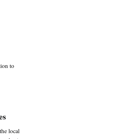
tion to
es
 the local