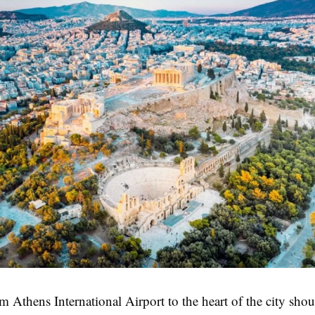
m Athens International Airport to the heart of the city shou