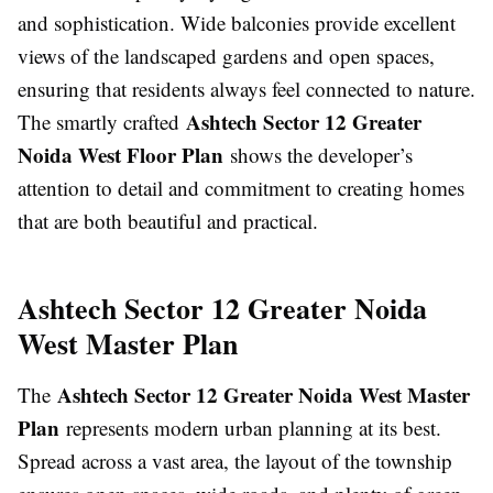
and sophistication. Wide balconies provide excellent
views of the landscaped gardens and open spaces,
ensuring that residents always feel connected to nature.
Ashtech Sector 12 Greater
The smartly crafted
Noida West Floor Plan
shows the developer’s
attention to detail and commitment to creating homes
that are both beautiful and practical.
Ashtech Sector 12 Greater Noida
West Master Plan
Ashtech Sector 12 Greater Noida West Master
The
Plan
represents modern urban planning at its best.
Spread across a vast area, the layout of the township