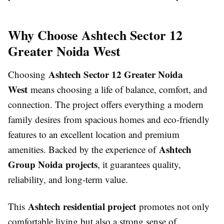
Why Choose Ashtech Sector 12
Greater Noida West
Ashtech Sector 12 Greater Noida
Choosing
West
means choosing a life of balance, comfort, and
connection. The project offers everything a modern
family desires from spacious homes and eco-friendly
features to an excellent location and premium
Ashtech
amenities. Backed by the experience of
Group Noida projects
, it guarantees quality,
reliability, and long-term value.
Ashtech residential project
This
promotes not only
comfortable living but also a strong sense of