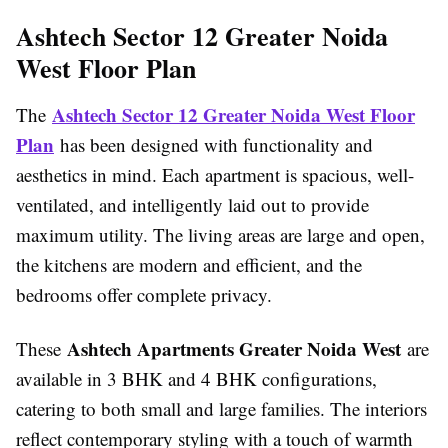
Ashtech Sector 12 Greater Noida
West Floor Plan
Ashtech Sector 12 Greater Noida West Floor
The
Plan
has been designed with functionality and
aesthetics in mind. Each apartment is spacious, well-
ventilated, and intelligently laid out to provide
maximum utility. The living areas are large and open,
the kitchens are modern and efficient, and the
bedrooms offer complete privacy.
Ashtech Apartments Greater Noida West
These
are
available in 3 BHK and 4 BHK configurations,
catering to both small and large families. The interiors
reflect contemporary styling with a touch of warmth