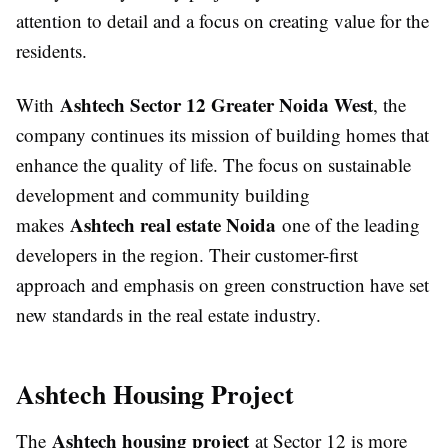
attention to detail and a focus on creating value for the
residents.
Ashtech Sector 12 Greater Noida West
With
, the
company continues its mission of building homes that
enhance the quality of life. The focus on sustainable
development and community building
Ashtech real estate Noida
makes
one of the leading
developers in the region. Their customer-first
approach and emphasis on green construction have set
new standards in the real estate industry.
Ashtech Housing Project
Ashtech housing project
The
at Sector 12 is more