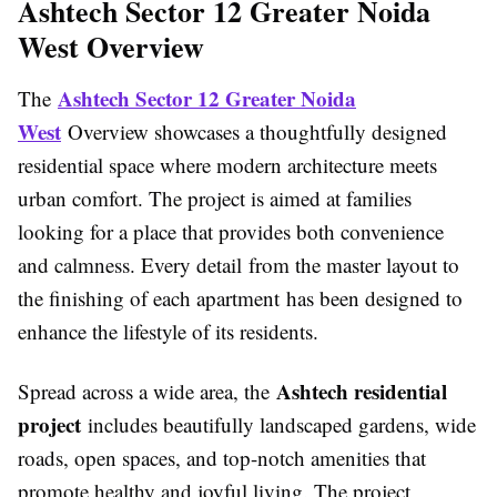
Ashtech Sector 12 Greater Noida
West Overview
Ashtech Sector 12 Greater Noida
The
West
Overview showcases a thoughtfully designed
residential space where modern architecture meets
urban comfort. The project is aimed at families
looking for a place that provides both convenience
and calmness. Every detail from the master layout to
the finishing of each apartment has been designed to
enhance the lifestyle of its residents.
Ashtech residential
Spread across a wide area, the
project
includes beautifully landscaped gardens, wide
roads, open spaces, and top-notch amenities that
promote healthy and joyful living. The project