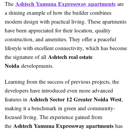
Ashtech Yamuna Expressway apartments
The
are
a shining example of how the builder combines
modern design with practical living. These apartments
have been appreciated for their location, quality
construction, and amenities. They offer a peaceful
lifestyle with excellent connectivity, which has become
Ashtech real estate
the signature of all
Noida
developments.
Learning from the success of previous projects, the
developers have introduced even more advanced
Ashtech Sector 12 Greater Noida West
features in
,
making it a benchmark in green and community-
focused living. The experience gained from
Ashtech Yamuna Expressway apartments
the
has