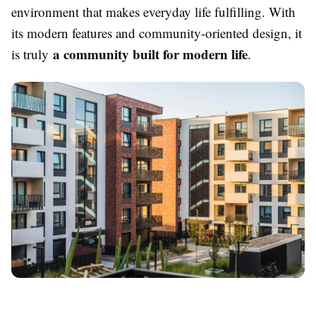
environment that makes everyday life fulfilling. With
its modern features and community-oriented design, it
a community built for modern life
is truly
.