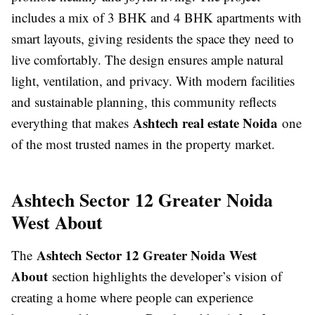
includes a mix of 3 BHK and 4 BHK apartments with
smart layouts, giving residents the space they need to
live comfortably. The design ensures ample natural
light, ventilation, and privacy. With modern facilities
and sustainable planning, this community reflects
Ashtech real estate Noida
everything that makes
one
of the most trusted names in the property market.
Ashtech Sector 12 Greater Noida
West About
Ashtech Sector 12 Greater Noida West
The
About
section highlights the developer’s vision of
creating a home where people can experience