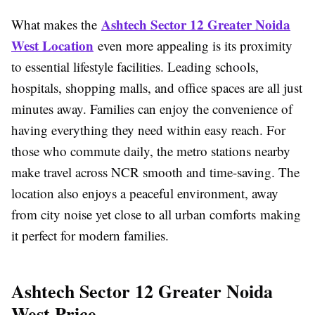
Ashtech Sector 12 Greater Noida
What makes the
West Location
even more appealing is its proximity
to essential lifestyle facilities. Leading schools,
hospitals, shopping malls, and office spaces are all just
minutes away. Families can enjoy the convenience of
having everything they need within easy reach. For
those who commute daily, the metro stations nearby
make travel across NCR smooth and time-saving. The
location also enjoys a peaceful environment, away
from city noise yet close to all urban comforts making
it perfect for modern families.
Ashtech Sector 12 Greater Noida
West Price