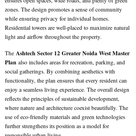
ensures open spaces, wide roads, and plenty of green
zones. The design promotes a sense of community
while ensuring privacy for individual homes.
Residential towers are well-placed to maximize natural
light and airflow throughout the property.
Ashtech Sector 12 Greater Noida West Master
The
Plan
also includes areas for recreation, parking, and
social gatherings. By combining aesthetics with
functionality, the plan ensures that every resident can
enjoy a seamless living experience. The overall design
reflects the principles of sustainable development,
where nature and architecture coexist beautifully. The
use of eco-friendly materials and green technologies
further strengthens its position as a model for
responsible urban living.