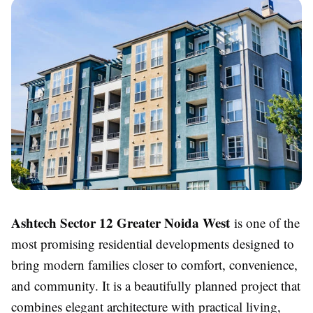
Ashtech Sector 12 Greater Noida West
is one of the
most promising residential developments designed to
bring modern families closer to comfort, convenience,
and community. It is a beautifully planned project that
combines elegant architecture with practical living,