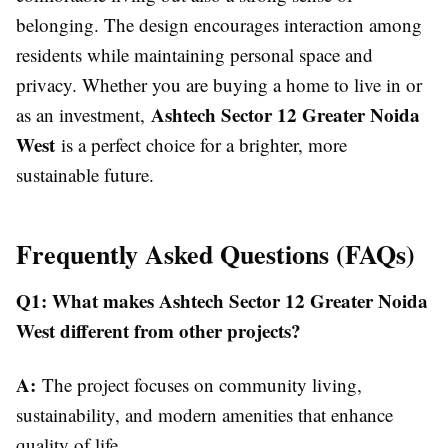
belonging. The design encourages interaction among
residents while maintaining personal space and
privacy. Whether you are buying a home to live in or
Ashtech Sector 12 Greater Noida
as an investment,
West
is a perfect choice for a brighter, more
sustainable future.
Frequently Asked Questions (FAQs)
Q1: What makes Ashtech Sector 12 Greater Noida
West different from other projects?
A:
The project focuses on community living,
sustainability, and modern amenities that enhance
quality of life.