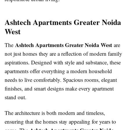
Ashtech Apartments Greater Noida
West
Ashtech Apartments Greater Noida West
The
are
not just homes they are a reflection of modern family
aspirations. Designed with style and substance, these
apartments offer everything a modern household
needs to live comfortably. Spacious rooms, elegant
finishes, and smart designs make every apartment
stand out.
The architecture is both modern and timeless,
ensuring that the homes stay appealing for years to