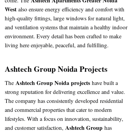
Ashtech Apartments Greater Noida
come. The
West
also ensure energy efficiency and comfort with
high-quality fittings, large windows for natural light,
and ventilation systems that maintain a healthy indoor
environment. Every detail has been crafted to make
living here enjoyable, peaceful, and fulfilling.
Ashtech Group Noida Projects
Ashtech Group Noida projects
The
have built a
strong reputation for delivering excellence and value.
The company has consistently developed residential
and commercial properties that cater to modern
lifestyles. With a focus on innovation, sustainability,
Ashtech Group
and customer satisfaction,
has