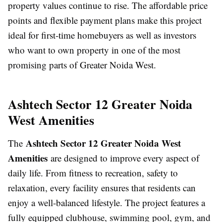
property values continue to rise. The affordable price
points and flexible payment plans make this project
ideal for first-time homebuyers as well as investors
who want to own property in one of the most
promising parts of Greater Noida West.
Ashtech Sector 12 Greater Noida
West Amenities
Ashtech Sector 12 Greater Noida West
The
Amenities
are designed to improve every aspect of
daily life. From fitness to recreation, safety to
relaxation, every facility ensures that residents can
enjoy a well-balanced lifestyle. The project features a
fully equipped clubhouse, swimming pool, gym, and