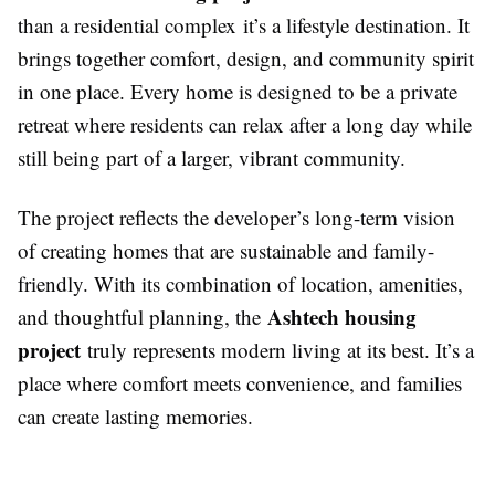
than a residential complex it’s a lifestyle destination. It
brings together comfort, design, and community spirit
in one place. Every home is designed to be a private
retreat where residents can relax after a long day while
still being part of a larger, vibrant community.
The project reflects the developer’s long-term vision
of creating homes that are sustainable and family-
friendly. With its combination of location, amenities,
Ashtech housing
and thoughtful planning, the
project
truly represents modern living at its best. It’s a
place where comfort meets convenience, and families
can create lasting memories.