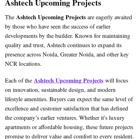
Ashtech Upcoming Projects
Ashtech Upcoming Projects
The
are eagerly awaited
by those who have seen the success of earlier
developments by the builder. Known for maintaining
quality and trust, Ashtech continues to expand its
presence across Noida, Greater Noida, and other key
NCR locations.
Ashtech Upcoming Projects
Each of the
will focus
on innovation, sustainable design, and modern
lifestyle amenities. Buyers can expect the same level of
excellence and customer satisfaction that has defined
the company’s earlier ventures. Whether it’s luxury
apartments or affordable housing, these future projects
promise to deliver value and comfort to every resident.