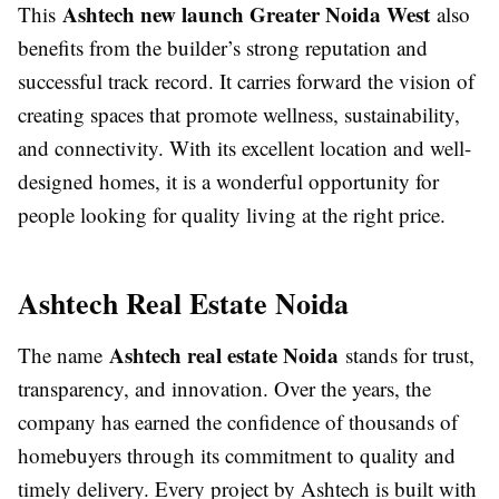
Ashtech new launch Greater Noida West
This
also
benefits from the builder’s strong reputation and
successful track record. It carries forward the vision of
creating spaces that promote wellness, sustainability,
and connectivity. With its excellent location and well-
designed homes, it is a wonderful opportunity for
people looking for quality living at the right price.
Ashtech Real Estate Noida
Ashtech real estate Noida
The name
stands for trust,
transparency, and innovation. Over the years, the
company has earned the confidence of thousands of
homebuyers through its commitment to quality and
timely delivery. Every project by Ashtech is built with