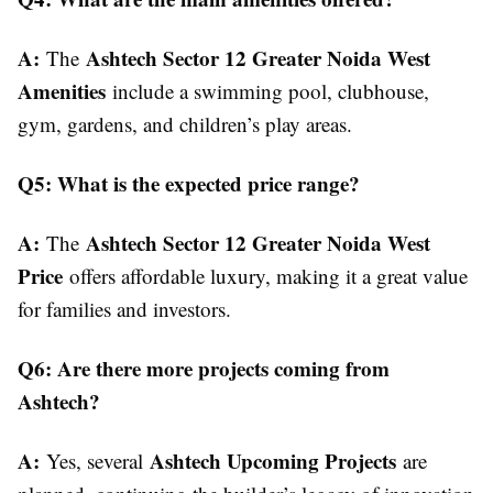
A:
Ashtech Sector 12 Greater Noida West
The
Amenities
include a swimming pool, clubhouse,
gym, gardens, and children’s play areas.
Q5: What is the expected price range?
A:
Ashtech Sector 12 Greater Noida West
The
Price
offers affordable luxury, making it a great value
for families and investors.
Q6: Are there more projects coming from
Ashtech?
A:
Ashtech Upcoming Projects
Yes, several
are