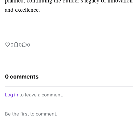
planned, continuing the builder’s legacy of innovation
and excellence.
0
0
0
0 comments
Log in
to leave a comment.
Be the first to comment.