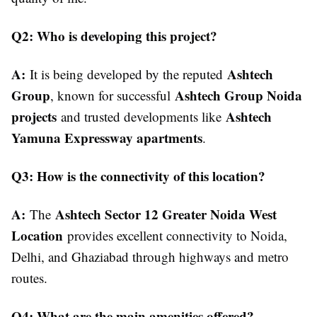
Q2: Who is developing this project?
A:
Ashtech
It is being developed by the reputed
Group
Ashtech Group Noida
, known for successful
projects
Ashtech
and trusted developments like
Yamuna Expressway apartments
.
Q3: How is the connectivity of this location?
A:
Ashtech Sector 12 Greater Noida West
The
Location
provides excellent connectivity to Noida,
Delhi, and Ghaziabad through highways and metro
routes.
Q4: What are the main amenities offered?