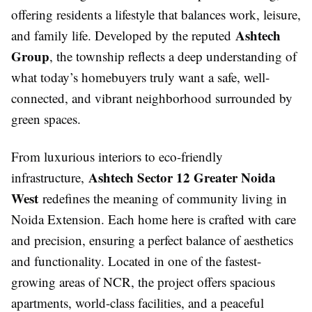
offering residents a lifestyle that balances work, leisure,
Ashtech
and family life. Developed by the reputed
Group
, the township reflects a deep understanding of
what today’s homebuyers truly want a safe, well-
connected, and vibrant neighborhood surrounded by
green spaces.
From luxurious interiors to eco-friendly
Ashtech Sector 12 Greater Noida
infrastructure,
West
redefines the meaning of community living in
Noida Extension. Each home here is crafted with care
and precision, ensuring a perfect balance of aesthetics
and functionality. Located in one of the fastest-
growing areas of NCR, the project offers spacious
apartments, world-class facilities, and a peaceful