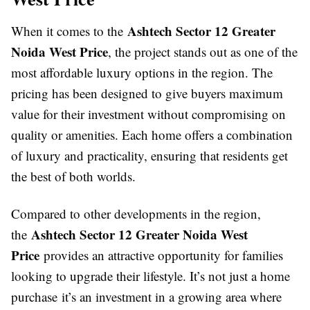
Ashtech Sector 12 Greater
When it comes to the
Noida West Price
, the project stands out as one of the
most affordable luxury options in the region. The
pricing has been designed to give buyers maximum
value for their investment without compromising on
quality or amenities. Each home offers a combination
of luxury and practicality, ensuring that residents get
the best of both worlds.
Compared to other developments in the region,
Ashtech Sector 12 Greater Noida West
the
Price
provides an attractive opportunity for families
looking to upgrade their lifestyle. It’s not just a home
purchase it’s an investment in a growing area where