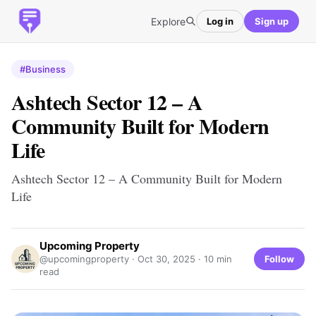
Explore
Log in
Sign up
#Business
Ashtech Sector 12 – A
Community Built for Modern
Life
Ashtech Sector 12 – A Community Built for Modern
Life
Upcoming Property
Follow
@upcomingproperty ·
Oct 30, 2025
· 10 min
read