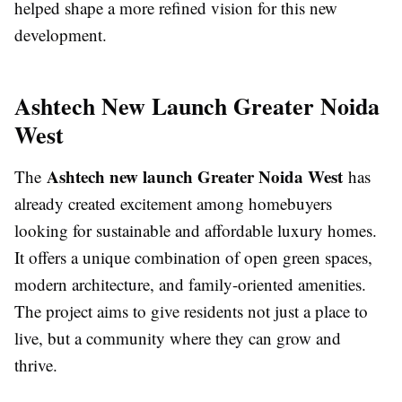
helped shape a more refined vision for this new
development.
Ashtech New Launch Greater Noida
West
Ashtech new launch Greater Noida West
The
has
already created excitement among homebuyers
looking for sustainable and affordable luxury homes.
It offers a unique combination of open green spaces,
modern architecture, and family-oriented amenities.
The project aims to give residents not just a place to
live, but a community where they can grow and
thrive.