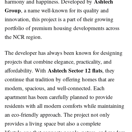
Ashtech
harmony and happiness. Developed by
Group
, a name well-known for its quality and
innovation, this project is a part of their growing
portfolio of premium housing developments across
the NCR region.
The developer has always been known for designing
projects that combine elegance, practicality, and
Ashtech Sector 12 flats
affordability. With
, they
continue that tradition by offering homes that are
modern, spacious, and well-connected. Each
apartment has been carefully planned to provide
residents with all modern comforts while maintaining
an eco-friendly approach. The project not only
provides a living space but also a complete