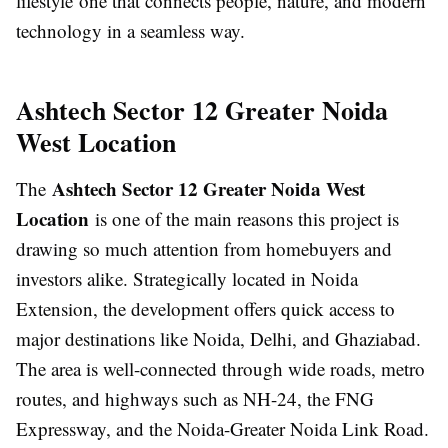
lifestyle one that connects people, nature, and modern
technology in a seamless way.
Ashtech Sector 12 Greater Noida
West Location
Ashtech Sector 12 Greater Noida West
The
Location
is one of the main reasons this project is
drawing so much attention from homebuyers and
investors alike. Strategically located in Noida
Extension, the development offers quick access to
major destinations like Noida, Delhi, and Ghaziabad.
The area is well-connected through wide roads, metro
routes, and highways such as NH-24, the FNG
Expressway, and the Noida-Greater Noida Link Road.