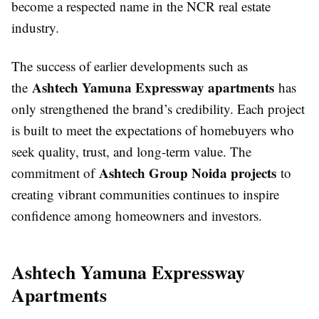
become a respected name in the NCR real estate
industry.
The success of earlier developments such as
Ashtech Yamuna Expressway apartments
the
has
only strengthened the brand’s credibility. Each project
is built to meet the expectations of homebuyers who
seek quality, trust, and long-term value. The
Ashtech Group Noida projects
commitment of
to
creating vibrant communities continues to inspire
confidence among homeowners and investors.
Ashtech Yamuna Expressway
Apartments