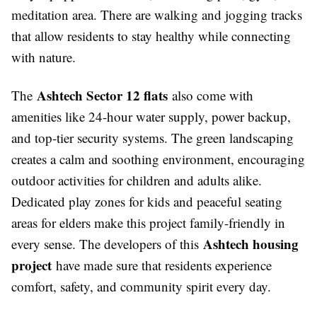
meditation area. There are walking and jogging tracks
that allow residents to stay healthy while connecting
with nature.
Ashtech Sector 12 flats
The
also come with
amenities like 24-hour water supply, power backup,
and top-tier security systems. The green landscaping
creates a calm and soothing environment, encouraging
outdoor activities for children and adults alike.
Dedicated play zones for kids and peaceful seating
areas for elders make this project family-friendly in
Ashtech housing
every sense. The developers of this
project
have made sure that residents experience
comfort, safety, and community spirit every day.