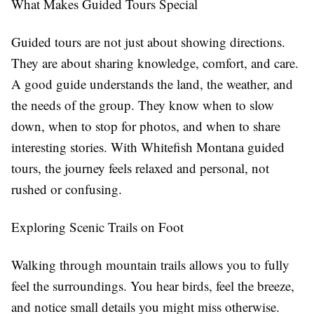
What Makes Guided Tours Special
Guided tours are not just about showing directions.
They are about sharing knowledge, comfort, and care.
A good guide understands the land, the weather, and
the needs of the group. They know when to slow
down, when to stop for photos, and when to share
interesting stories. With Whitefish Montana guided
tours, the journey feels relaxed and personal, not
rushed or confusing.
Exploring Scenic Trails on Foot
Walking through mountain trails allows you to fully
feel the surroundings. You hear birds, feel the breeze,
and notice small details you might miss otherwise.