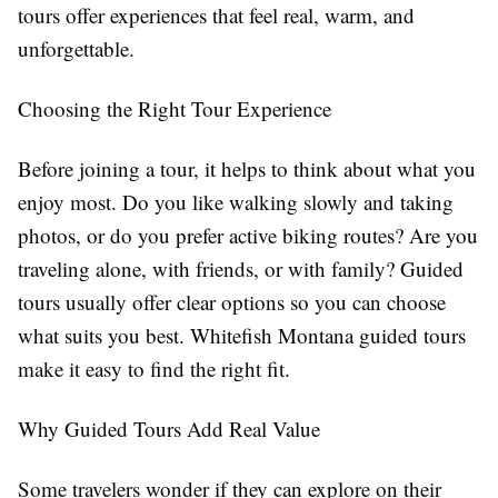
tours offer experiences that feel real, warm, and
unforgettable.
Choosing the Right Tour Experience
Before joining a tour, it helps to think about what you
enjoy most. Do you like walking slowly and taking
photos, or do you prefer active biking routes? Are you
traveling alone, with friends, or with family? Guided
tours usually offer clear options so you can choose
what suits you best. Whitefish Montana guided tours
make it easy to find the right fit.
Why Guided Tours Add Real Value
Some travelers wonder if they can explore on their