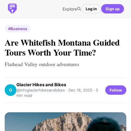
Explore
Log in
Sign up
#Business
Are Whitefish Montana Guided
Tours Worth Your Time?
Flathead Valley outdoor adventures
Glacier Hikes and Bikes
G
Follow
@infoglacierhikesandbikes ·
Dec 18, 2025
· 5
min read