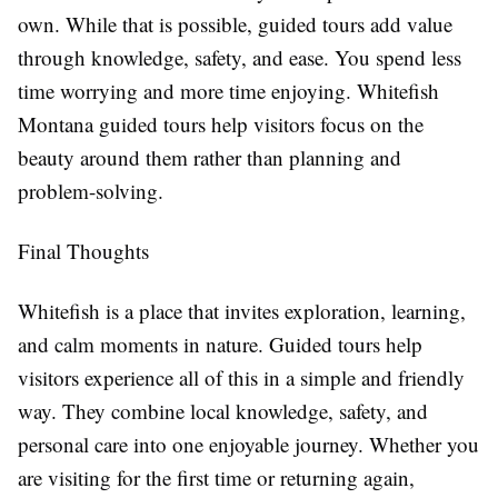
own. While that is possible, guided tours add value
through knowledge, safety, and ease. You spend less
time worrying and more time enjoying. Whitefish
Montana guided tours help visitors focus on the
beauty around them rather than planning and
problem-solving.
Final Thoughts
Whitefish is a place that invites exploration, learning,
and calm moments in nature. Guided tours help
visitors experience all of this in a simple and friendly
way. They combine local knowledge, safety, and
personal care into one enjoyable journey. Whether you
are visiting for the first time or returning again,