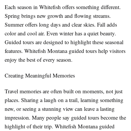
Each season in Whitefish offers something different.
Spring brings new growth and flowing streams.
Summer offers long days and clear skies. Fall adds
color and cool air. Even winter has a quiet beauty.
Guided tours are designed to highlight these seasonal
features. Whitefish Montana guided tours help visitors
enjoy the best of every season.
Creating Meaningful Memories
Travel memories are often built on moments, not just
places. Sharing a laugh on a trail, learning something
new, or seeing a stunning view can leave a lasting
impression. Many people say guided tours become the
highlight of their trip. Whitefish Montana guided