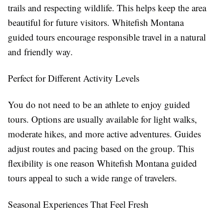
trails and respecting wildlife. This helps keep the area
beautiful for future visitors. Whitefish Montana
guided tours encourage responsible travel in a natural
and friendly way.
Perfect for Different Activity Levels
You do not need to be an athlete to enjoy guided
tours. Options are usually available for light walks,
moderate hikes, and more active adventures. Guides
adjust routes and pacing based on the group. This
flexibility is one reason Whitefish Montana guided
tours appeal to such a wide range of travelers.
Seasonal Experiences That Feel Fresh