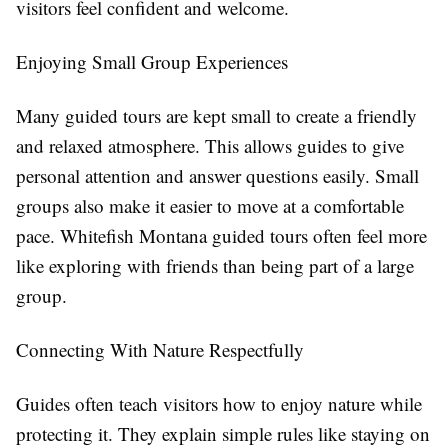
visitors feel confident and welcome.
Enjoying Small Group Experiences
Many guided tours are kept small to create a friendly
and relaxed atmosphere. This allows guides to give
personal attention and answer questions easily. Small
groups also make it easier to move at a comfortable
pace. Whitefish Montana guided tours often feel more
like exploring with friends than being part of a large
group.
Connecting With Nature Respectfully
Guides often teach visitors how to enjoy nature while
protecting it. They explain simple rules like staying on