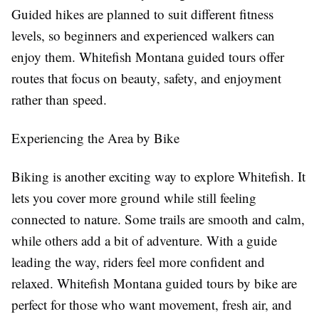
Guided hikes are planned to suit different fitness
levels, so beginners and experienced walkers can
enjoy them. Whitefish Montana guided tours offer
routes that focus on beauty, safety, and enjoyment
rather than speed.
Experiencing the Area by Bike
Biking is another exciting way to explore Whitefish. It
lets you cover more ground while still feeling
connected to nature. Some trails are smooth and calm,
while others add a bit of adventure. With a guide
leading the way, riders feel more confident and
relaxed. Whitefish Montana guided tours by bike are
perfect for those who want movement, fresh air, and