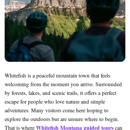
Whitefish is a peaceful mountain town that feels
welcoming from the moment you arrive. Surrounded
by forests, lakes, and scenic trails, it offers a perfect
escape for people who love nature and simple
adventures. Many visitors come here hoping to
explore the outdoors but are unsure where to begin.
Whitefish Montana guided tours
That is where
can