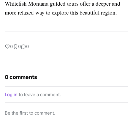
Whitefish Montana guided tours offer a deeper and
more relaxed way to explore this beautiful region.
0
0
0
0 comments
Log in
to leave a comment.
Be the first to comment.