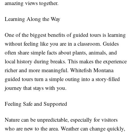
amazing views together.
Learning Along the Way
One of the biggest benefits of guided tours is learning
without feeling like you are in a classroom. Guides
often share simple facts about plants, animals, and
local history during breaks. This makes the experience
richer and more meaningful. Whitefish Montana
guided tours turn a simple outing into a story-filled
journey that stays with you.
Feeling Safe and Supported
Nature can be unpredictable, especially for visitors
who are new to the area. Weather can change quickly,