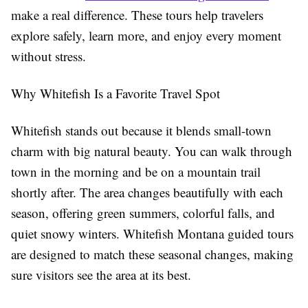
make a real difference. These tours help travelers
explore safely, learn more, and enjoy every moment
without stress.
Why Whitefish Is a Favorite Travel Spot
Whitefish stands out because it blends small-town
charm with big natural beauty. You can walk through
town in the morning and be on a mountain trail
shortly after. The area changes beautifully with each
season, offering green summers, colorful falls, and
quiet snowy winters. Whitefish Montana guided tours
are designed to match these seasonal changes, making
sure visitors see the area at its best.