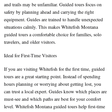
and trails may be unfamiliar. Guided tours focus on
safety by planning ahead and carrying the right
equipment. Guides are trained to handle unexpected
situations calmly. This makes Whitefish Montana
guided tours a comfortable choice for families, solo
travelers, and older visitors.
Ideal for First-Time Visitors
If you are visiting Whitefish for the first time, guided
tours are a great starting point. Instead of spending
hours planning or worrying about getting lost, you
can trust a local expert. Guides know which places are
must-see and which paths are best for your comfort
level. Whitefish Montana guided tours help first-time