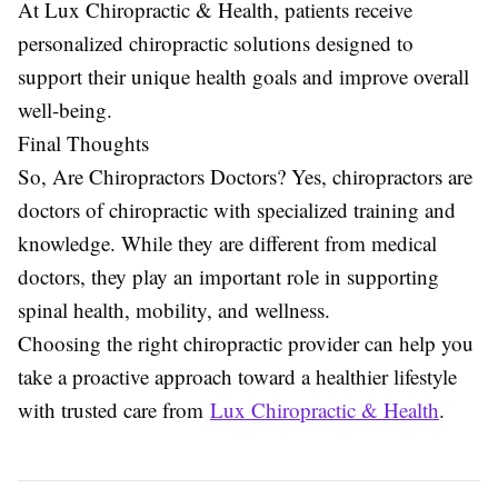
At Lux Chiropractic & Health, patients receive
personalized chiropractic solutions designed to
support their unique health goals and improve overall
well-being.
Final Thoughts
So, Are Chiropractors Doctors? Yes, chiropractors are
doctors of chiropractic with specialized training and
knowledge. While they are different from medical
doctors, they play an important role in supporting
spinal health, mobility, and wellness.
Choosing the right chiropractic provider can help you
take a proactive approach toward a healthier lifestyle
with trusted care from
Lux Chiropractic & Health
.