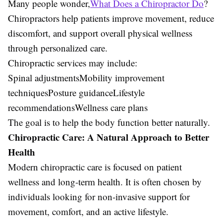
Many people wonder,
What Does a Chiropractor Do
?
Chiropractors help patients improve movement, reduce
discomfort, and support overall physical wellness
through personalized care.
Chiropractic services may include:
Spinal adjustmentsMobility improvement
techniquesPosture guidanceLifestyle
recommendationsWellness care plans
The goal is to help the body function better naturally.
Chiropractic Care: A Natural Approach to Better
Health
Modern chiropractic care is focused on patient
wellness and long-term health. It is often chosen by
individuals looking for non-invasive support for
movement, comfort, and an active lifestyle.