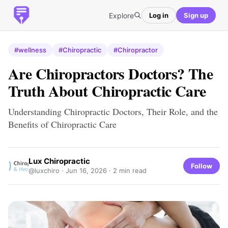
Explore
Log in
Sign up
#wellness
#Chiropractic
#Chiropractor
Are Chiropractors Doctors? The
Truth About Chiropractic Care
Understanding Chiropractic Doctors, Their Role, and the
Benefits of Chiropractic Care
Lux Chiropractic
Follow
@luxchiro ·
Jun 16, 2026
· 2 min read