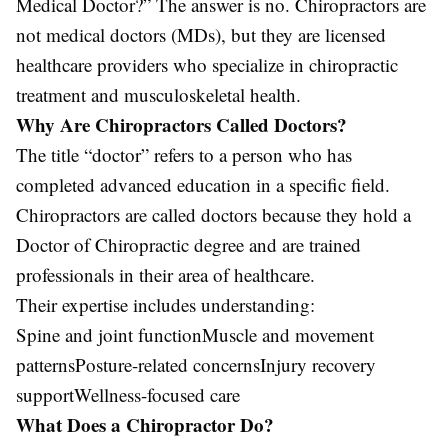
Medical Doctor?” The answer is no. Chiropractors are
not medical doctors (MDs), but they are licensed
healthcare providers who specialize in chiropractic
treatment and musculoskeletal health.
Why Are Chiropractors Called Doctors?
The title “doctor” refers to a person who has
completed advanced education in a specific field.
Chiropractors are called doctors because they hold a
Doctor of Chiropractic degree and are trained
professionals in their area of healthcare.
Their expertise includes understanding:
Spine and joint functionMuscle and movement
patternsPosture-related concernsInjury recovery
supportWellness-focused care
What Does a Chiropractor Do?