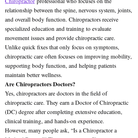
Chiropractor
professional who focuses on the
relationship between the spine, nervous system, joints,
and overall body function. Chiropractors receive
specialized education and training to evaluate
movement issues and provide chiropractic care.
Unlike quick fixes that only focus on symptoms,
chiropractic care often focuses on improving mobility,
supporting body function, and helping patients
maintain better wellness.
Are Chiropractors Doctors?
Yes, chiropractors are doctors in the field of
chiropractic care. They earn a Doctor of Chiropractic
(DC) degree after completing extensive education,
clinical training, and hands-on experience.
However, many people ask, “Is a Chiropractor a