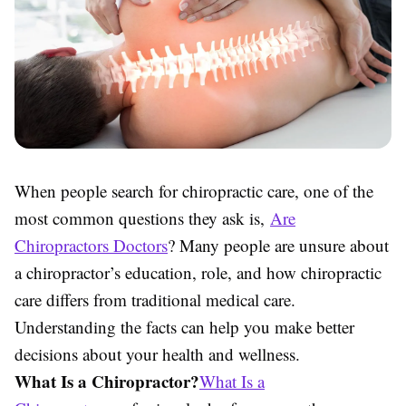
When people search for chiropractic care, one of the
most common questions they ask is,
Are
Chiropractors Doctors
? Many people are unsure about
a chiropractor’s education, role, and how chiropractic
care differs from traditional medical care.
Understanding the facts can help you make better
decisions about your health and wellness.
What Is a Chiropractor?
What Is a