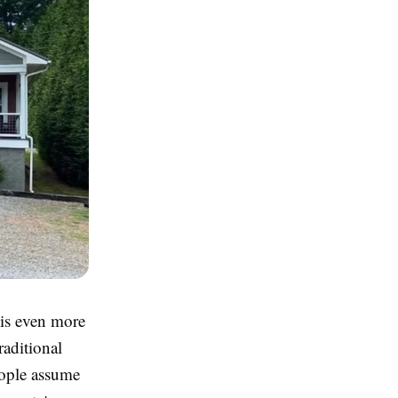
 is even more
raditional
eople assume