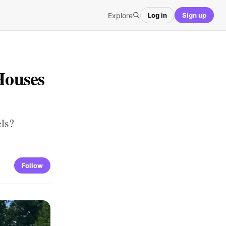
Explore
Log in
Sign up
Houses
els?
Follow