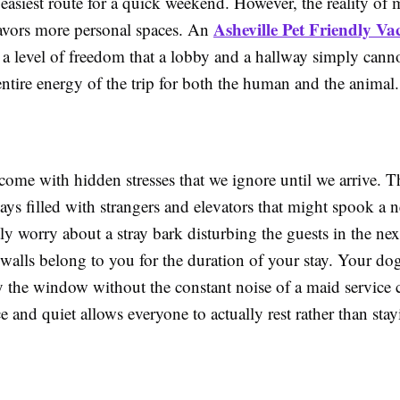
e easiest route for a quick weekend. However, the reality of
Asheville Pet Friendly Va
 favors more personal spaces. An
 a level of freedom that a lobby and a hallway simply canno
ntire energy of the trip for both the human and the animal.
come with hidden stresses that we ignore until we arrive. T
ys filled with strangers and elevators that might spook a 
y worry about a stray bark disturbing the guests in the nex
walls belong to you for the duration of your stay. Your dog
y the window without the constant noise of a maid service c
e and quiet allows everyone to actually rest rather than sta