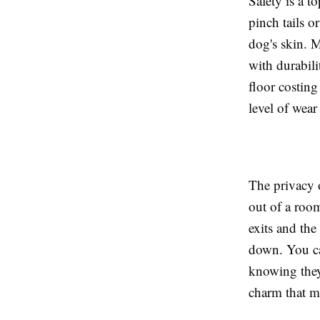
Safety is a t
pinch tails o
dog's skin. 
with durabil
floor costing
level of wear
The privacy 
out of a room
exits and the
down. You ca
knowing they 
charm that ma