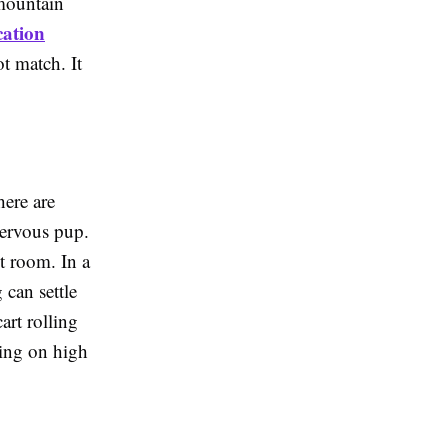
 mountain
cation
t match. It
here are
nervous pup.
t room. In a
 can settle
art rolling
ying on high