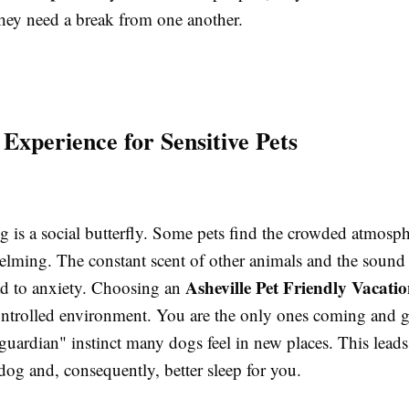
they need a break from one another.
 Experience for Sensitive Pets
 is a social butterfly. Some pets find the crowded atmosph
elming. The constant scent of other animals and the soun
Asheville Pet Friendly Vacati
ad to anxiety. Choosing an
ontrolled environment. You are the only ones coming and 
guardian" instinct many dogs feel in new places. This leads 
 dog and, consequently, better sleep for you.