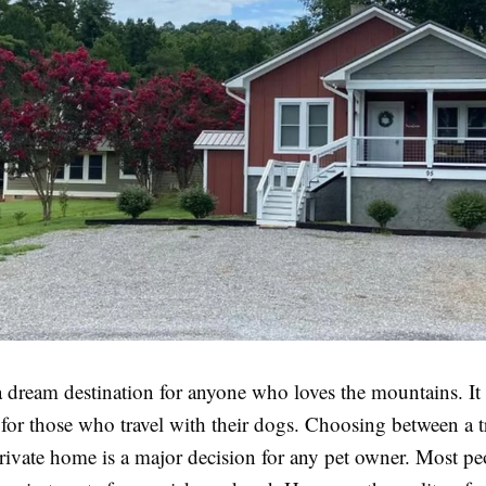
a dream destination for anyone who loves the mountains. It
 for those who travel with their dogs. Choosing between a t
private home is a major decision for any pet owner. Most p