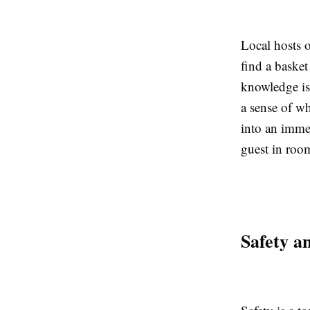
Local hosts 
find a basket 
knowledge is 
a sense of wha
into an immer
guest in roo
Safety a