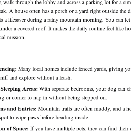
g walk through the lobby and across a parking lot for a si
ak. A house often has a porch or a yard right outside the d
s a lifesaver during a rainy mountain morning. You can let
under a covered roof. It makes the daily routine feel like h
ical mission.
encing:
Many local homes include fenced yards, giving you
sniff and explore without a leash.
 Sleeping Areas:
With separate bedrooms, your dog can ch
rug or corner to nap in without being stepped on.
s and Entries:
Mountain trails are often muddy, and a h
 spot to wipe paws before heading inside.
on of Space:
If you have multiple pets, they can find their