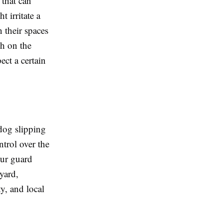
 that can
t irritate a
 their spaces
ch on the
ect a certain
dog slipping
ntrol over the
our guard
yard,
ty, and local