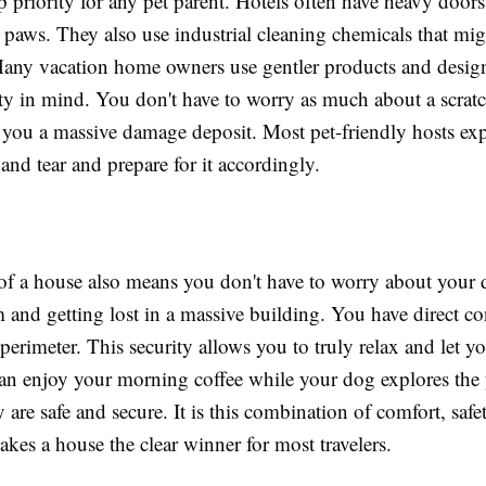
op priority for any pet parent. Hotels often have heavy doors
r paws. They also use industrial cleaning chemicals that migh
Many vacation home owners use gentler products and design
ity in mind. You don't have to worry as much about a scrat
 you a massive damage deposit. Most pet-friendly hosts exp
 and tear and prepare for it accordingly.
of a house also means you don't have to worry about your 
 and getting lost in a massive building. You have direct co
 perimeter. This security allows you to truly relax and let y
n enjoy your morning coffee while your dog explores the 
are safe and secure. It is this combination of comfort, safe
kes a house the clear winner for most travelers.