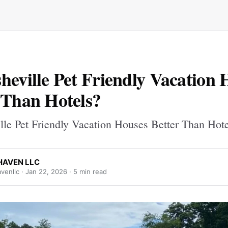
heville Pet Friendly Vacation 
 Than Hotels?
lle Pet Friendly Vacation Houses Better Than Hot
AVEN LLC
venllc ·
Jan 22, 2026
· 5 min read