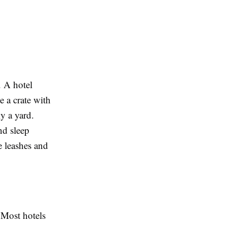
. A hotel
e a crate with
y a yard.
nd sleep
e leashes and
 Most hotels