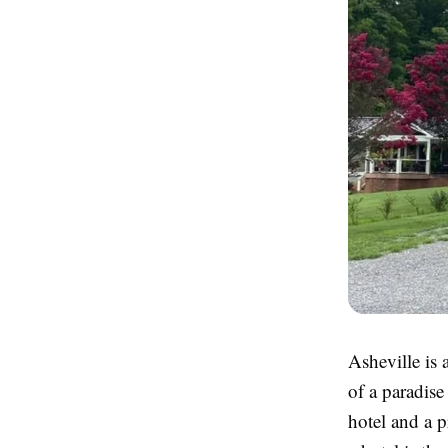
Asheville is 
of a paradise
hotel and a 