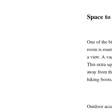
Space to
One of the b
room is essen
a view. A vac
This extra sq
away from the
hiking boots
Outdoor acces