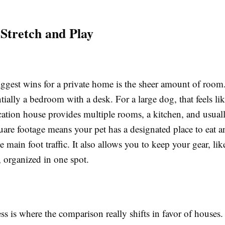
 Stretch and Play
iggest wins for a private home is the sheer amount of room
tially a bedroom with a desk. For a large dog, that feels lik
ation house provides multiple rooms, a kitchen, and usuall
uare footage means your pet has a designated place to eat a
 main foot traffic. It also allows you to keep your gear, lik
, organized in one spot.
s is where the comparison really shifts in favor of houses.