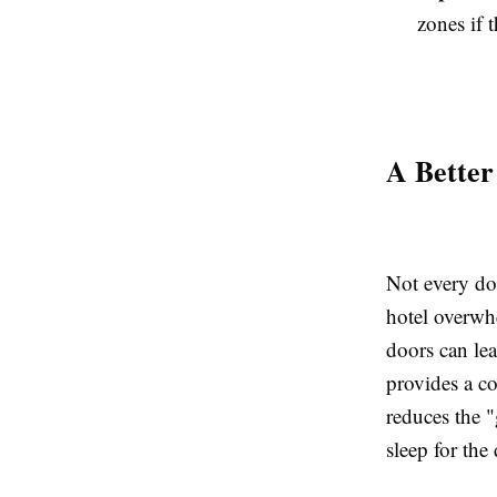
zones if 
A Better
Not every dog
hotel overwh
doors can le
provides a c
reduces the "
sleep for the