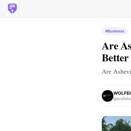
#Business
Are As
Better
Are Ashevi
WOLFEH
@wolfeha