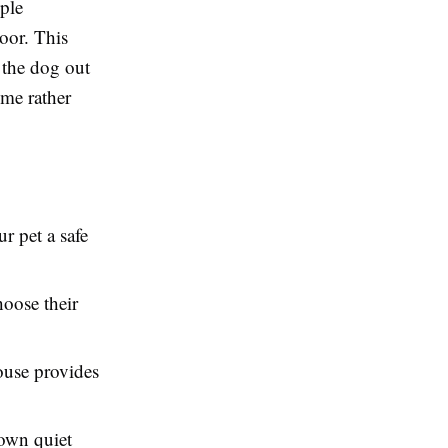
mple
oor. This
 the dog out
ome rather
r pet a safe
oose their
ouse provides
 own quiet