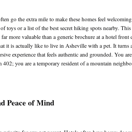
often go the extra mile to make these homes feel welcomin
of toys or a list of the best secret hiking spots nearby. This
far more valuable than a generic brochure at a hotel front
t it is actually like to live in Asheville with a pet. It turns 
sive experience that feels authentic and grounded. You aren
m 402; you are a temporary resident of a mountain neighb
nd Peace of Mind