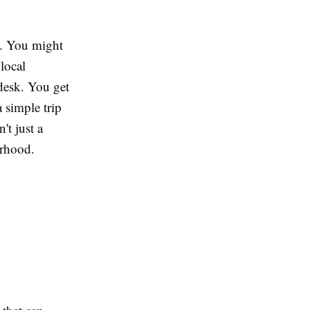
g. You might
 local
 desk. You get
a simple trip
't just a
orhood.