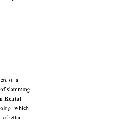
ere of a
d of slamming
on Rental
going, which
to better