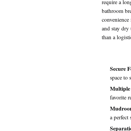
require a lon
bathroom bre
convenience i
and stay dry 
than a logist
Secure F
space to 
Multiple
favorite 
Mudroom
a perfect
Separati