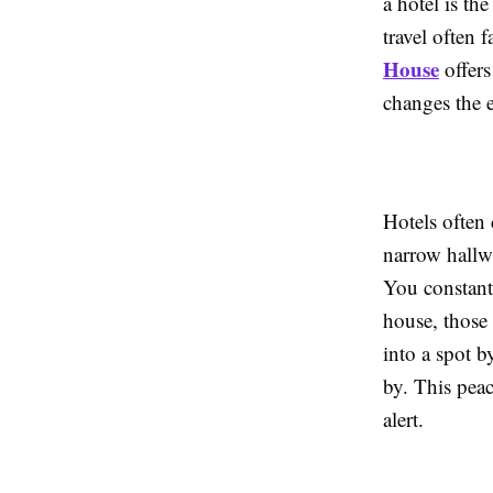
a hotel is th
travel often
House
offers
changes the e
Hotels often 
narrow hallwa
You constantl
house, those 
into a spot b
by. This peac
alert.