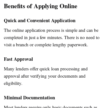
Benefits of Applying Online
Quick and Convenient Application
The online application process is simple and can be
completed in just a few minutes. There is no need to
visit a branch or complete lengthy paperwork.
Fast Approval
Many lenders offer quick loan processing and
approval after verifying your documents and
eligibility.
Minimal Documentation
Most lenders require only basic documents such as