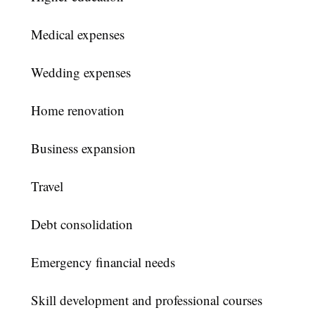
Medical expenses
Wedding expenses
Home renovation
Business expansion
Travel
Debt consolidation
Emergency financial needs
Skill development and professional courses