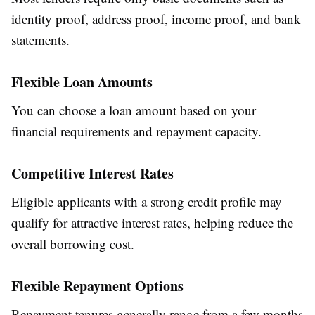
identity proof, address proof, income proof, and bank
statements.
Flexible Loan Amounts
You can choose a loan amount based on your
financial requirements and repayment capacity.
Competitive Interest Rates
Eligible applicants with a strong credit profile may
qualify for attractive interest rates, helping reduce the
overall borrowing cost.
Flexible Repayment Options
Repayment tenures generally range from a few months