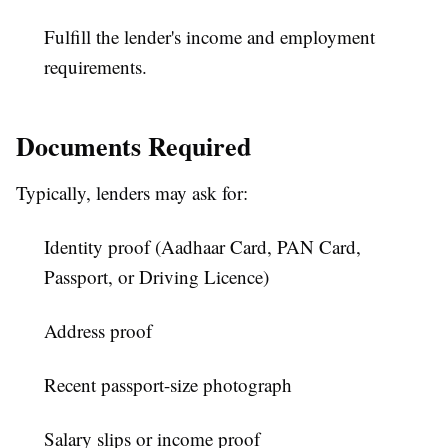
Fulfill the lender's income and employment
requirements.
Documents Required
Typically, lenders may ask for:
Identity proof (Aadhaar Card, PAN Card,
Passport, or Driving Licence)
Address proof
Recent passport-size photograph
Salary slips or income proof