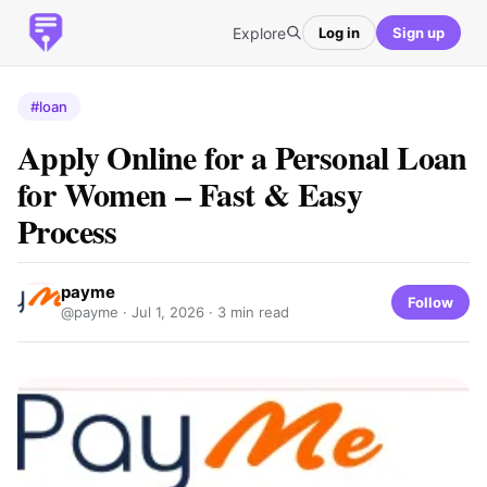
Explore
Log in
Sign up
#loan
Apply Online for a Personal Loan
for Women – Fast & Easy
Process
payme
Follow
@payme ·
Jul 1, 2026
· 3 min read