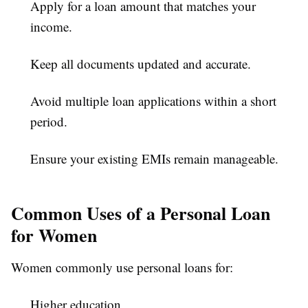
Apply for a loan amount that matches your
income.
Keep all documents updated and accurate.
Avoid multiple loan applications within a short
period.
Ensure your existing EMIs remain manageable.
Common Uses of a Personal Loan
for Women
Women commonly use personal loans for:
Higher education