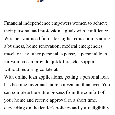
Financial independence empowers women to achieve
their personal and professional goals with confidence.
Whether you need funds for higher education, starting
a business, home renovation, medical emergencies,
travel, or any other personal expense, a personal loan
for women can provide quick financial support
without requiring collateral.
With online loan applications, getting a personal loan
has become faster and more convenient than ever. You
can complete the entire process from the comfort of
your home and receive approval in a short time,
depending on the lender's policies and your eligibility.