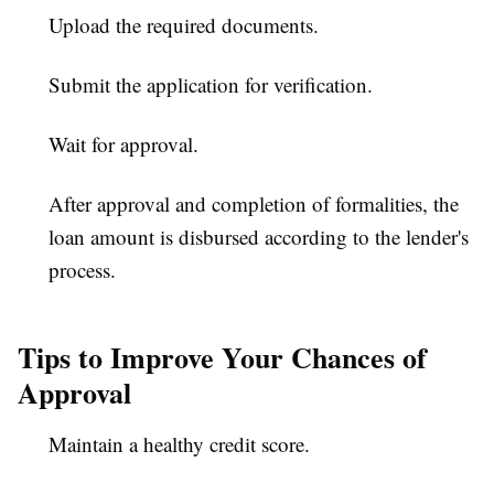
Upload the required documents.
Submit the application for verification.
Wait for approval.
After approval and completion of formalities, the
loan amount is disbursed according to the lender's
process.
Tips to Improve Your Chances of
Approval
Maintain a healthy credit score.