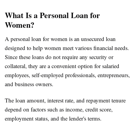
What Is a Personal Loan for
Women?
A personal loan for women is an unsecured loan
designed to help women meet various financial needs.
Since these loans do not require any security or
collateral, they are a convenient option for salaried
employees, self-employed professionals, entrepreneurs,
and business owners.
The loan amount, interest rate, and repayment tenure
depend on factors such as income, credit score,
employment status, and the lender's terms.