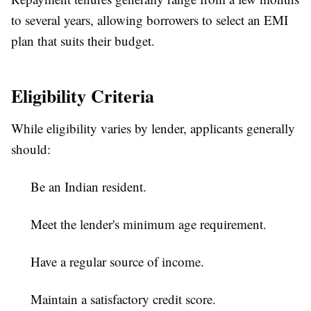
to several years, allowing borrowers to select an EMI
plan that suits their budget.
Eligibility Criteria
While eligibility varies by lender, applicants generally
should:
Be an Indian resident.
Meet the lender's minimum age requirement.
Have a regular source of income.
Maintain a satisfactory credit score.