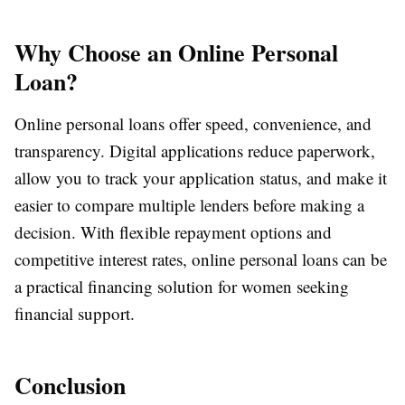
Why Choose an Online Personal
Loan?
Online personal loans offer speed, convenience, and
transparency. Digital applications reduce paperwork,
allow you to track your application status, and make it
easier to compare multiple lenders before making a
decision. With flexible repayment options and
competitive interest rates, online personal loans can be
a practical financing solution for women seeking
financial support.
Conclusion