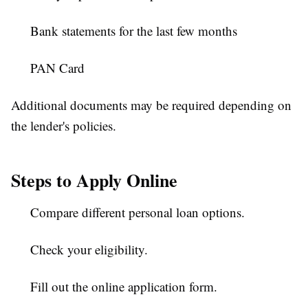
Bank statements for the last few months
PAN Card
Additional documents may be required depending on
the lender's policies.
Steps to Apply Online
Compare different personal loan options.
Check your eligibility.
Fill out the online application form.