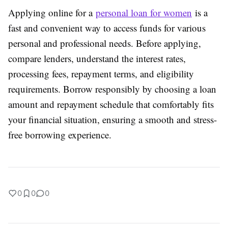
Applying online for a
personal loan for women
is a
fast and convenient way to access funds for various
personal and professional needs. Before applying,
compare lenders, understand the interest rates,
processing fees, repayment terms, and eligibility
requirements. Borrow responsibly by choosing a loan
amount and repayment schedule that comfortably fits
your financial situation, ensuring a smooth and stress-
free borrowing experience.
0
0
0