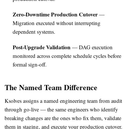
Zero-Downtime Production Cutover
—
Migration executed without interrupting
dependent systems.
Post-Upgrade Validation
— DAG execution
monitored across complete schedule cycles before
formal sign-off.
The Named Team Difference
Ksolves assigns a named engineering team from audit
through go-live — the same engineers who identify
breaking changes are the ones who fix them, validate
them in staging, and execute your production cutover.