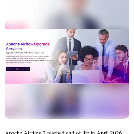
Apache Airflow 2 reached end of life in April 2026.