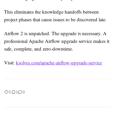
This eliminates the knowledge handoffs between
project phases that cause issues to be discovered late.
Airflow 2 is unpatched. The upgrade is necessary. A
professional Apache Airflow upgrade service makes it
safe, complete, and zero-downtime.
Visit:
ksolves.com/apache-airflow-upgrade-service
0
0
0