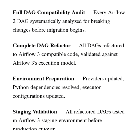
Full DAG Compatibility Audit
— Every Airflow
2 DAG systematically analyzed for breaking
changes before migration begins.
Complete DAG Refactor
— All DAGs refactored
to Airflow 3 compatible code, validated against
Airflow 3's execution model.
Environment Preparation
— Providers updated,
Python dependencies resolved, executor
configurations updated.
Staging Validation
— All refactored DAGs tested
in Airflow 3 staging environment before
production cutover.