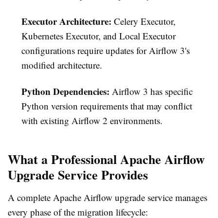
Executor Architecture:
Celery Executor,
Kubernetes Executor, and Local Executor
configurations require updates for Airflow 3's
modified architecture.
Python Dependencies:
Airflow 3 has specific
Python version requirements that may conflict
with existing Airflow 2 environments.
What a Professional Apache Airflow
Upgrade Service Provides
A complete Apache Airflow upgrade service manages
every phase of the migration lifecycle: