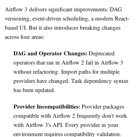
Airflow 3 delivers significant improvements: DAG
versioning, event-driven scheduling, a modern React-
based UI. But it also introduces breaking changes
across four areas:
DAG and Operator Changes:
Deprecated
operators that ran in Airflow 2 fail in Airflow 3
without refactoring. Import paths for multiple
providers have changed. Task dependency syntax
has been updated.
Provider Incompatibilities:
Provider packages
compatible with Airflow 2 frequently don't work
with Airflow 3's API. Every provider in your
environment requires compatibility validation.