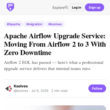
Explore
Log in
Sign up
#Apache
#migration
#ksolves
Apache Airflow Upgrade Service:
Moving From Airflow 2 to 3 With
Zero Downtime
Airflow 2 EOL has passed — here's what a professional
upgrade service delivers that internal teams miss
Ksolves
Follow
@ksolves ·
Jul 9, 2026
· 2 min read