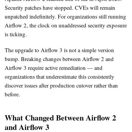
Security patches have stopped. CVEs will remain
unpatched indefinitely. For organizations still running
Airflow 2, the clock on unaddressed security exposure
is ticking.
The upgrade to Airflow 3 is not a simple version
bump. Breaking changes between Airflow 2 and
Airflow 3 require active remediation — and
organizations that underestimate this consistently
discover issues after production cutover rather than
before.
What Changed Between Airflow 2
and Airflow 3