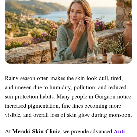
Rainy season often makes the skin look dull, tired,
and uneven due to humidity, pollution, and reduced
sun protection habits. Many people in Gurgaon notice
increased pigmentation, fine lines becoming more
visible, and overall loss of skin glow during monsoon.
Meraki Skin Clinic
Anti
At
, we provide advanced