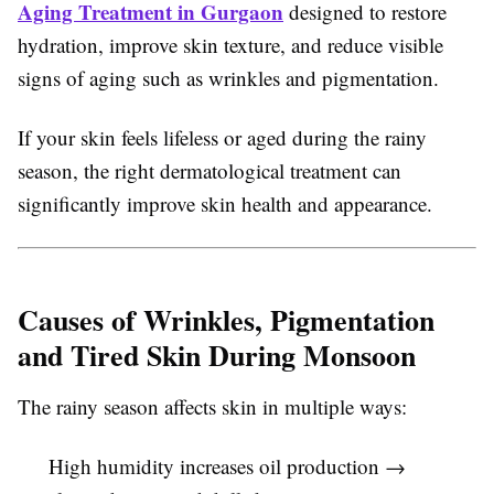
Aging Treatment in Gurgaon
designed to restore
hydration, improve skin texture, and reduce visible
signs of aging such as wrinkles and pigmentation.
If your skin feels lifeless or aged during the rainy
season, the right dermatological treatment can
significantly improve skin health and appearance.
Causes of Wrinkles, Pigmentation
and Tired Skin During Monsoon
The rainy season affects skin in multiple ways:
High humidity increases oil production →