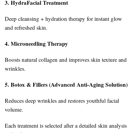
3. HydraFacial Treatment
Deep cleansing + hydration therapy for instant glow
and refreshed skin.
4. Microneedling Therapy
Boosts natural collagen and improves skin texture and
wrinkles.
5. Botox & Fillers (Advanced Anti-Aging Solution)
Reduces deep wrinkles and restores youthful facial
volume.
Each treatment is selected after a detailed skin analysis