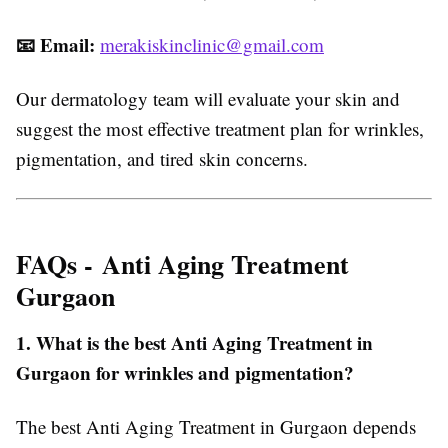
📧
Email:
merakiskinclinic@gmail.com
Our dermatology team will evaluate your skin and
suggest the most effective treatment plan for wrinkles,
pigmentation, and tired skin concerns.
FAQs -
Anti Aging Treatment
Gurgaon
1. What is the best Anti Aging Treatment in
Gurgaon for wrinkles and pigmentation?
The best Anti Aging Treatment in Gurgaon depends