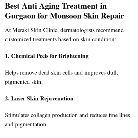
Best Anti Aging Treatment in
Gurgaon for Monsoon Skin Repair
At Meraki Skin Clinic, dermatologists recommend
customized treatments based on skin condition:
1. Chemical Peels for Brightening
Helps remove dead skin cells and improves dull,
pigmented skin.
2. Laser Skin Rejuvenation
Stimulates collagen production and reduces fine lines
and pigmentation.