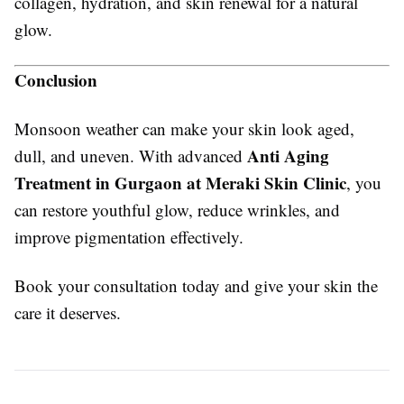
collagen, hydration, and skin renewal for a natural
glow.
Conclusion
Monsoon weather can make your skin look aged,
Anti Aging
dull, and uneven. With advanced
Treatment in Gurgaon at Meraki Skin Clinic
, you
can restore youthful glow, reduce wrinkles, and
improve pigmentation effectively.
Book your consultation today and give your skin the
care it deserves.