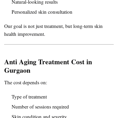
Natural-looking results
Personalized skin consultation
Our goal is not just treatment, but long-term skin
health improvement.
Anti Aging Treatment Cost in
Gurgaon
The cost depends on:
Type of treatment
Number of sessions required
Skin condition and severity