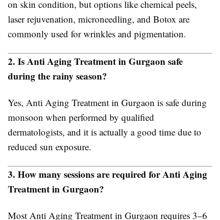
on skin condition, but options like chemical peels,
laser rejuvenation, microneedling, and Botox are
commonly used for wrinkles and pigmentation.
2. Is Anti Aging Treatment in Gurgaon safe
during the rainy season?
Yes, Anti Aging Treatment in Gurgaon is safe during
monsoon when performed by qualified
dermatologists, and it is actually a good time due to
reduced sun exposure.
3. How many sessions are required for Anti Aging
Treatment in Gurgaon?
Most Anti Aging Treatment in Gurgaon requires 3–6