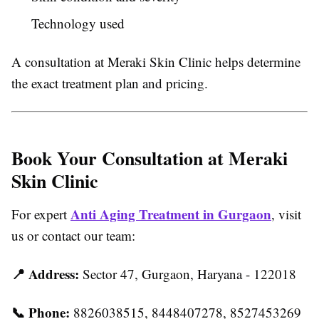
Technology used
A consultation at Meraki Skin Clinic helps determine
the exact treatment plan and pricing.
Book Your Consultation at Meraki
Skin Clinic
Anti Aging Treatment in Gurgaon
For expert
, visit
us or contact our team:
📍
Address:
Sector 47, Gurgaon, Haryana - 122018
📞
Phone:
8826038515, 8448407278, 8527453269