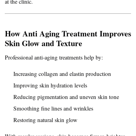
at the clinic.
How Anti Aging Treatment Improves
Skin Glow and Texture
Professional anti-aging treatments help by:
Increasing collagen and elastin production
Improving skin hydration levels
Reducing pigmentation and uneven skin tone
Smoothing fine lines and wrinkles
Restoring natural skin glow