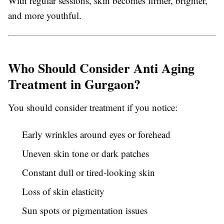
With regular sessions, skin becomes firmer, brighter,
and more youthful.
Who Should Consider Anti Aging
Treatment in Gurgaon?
You should consider treatment if you notice:
Early wrinkles around eyes or forehead
Uneven skin tone or dark patches
Constant dull or tired-looking skin
Loss of skin elasticity
Sun spots or pigmentation issues