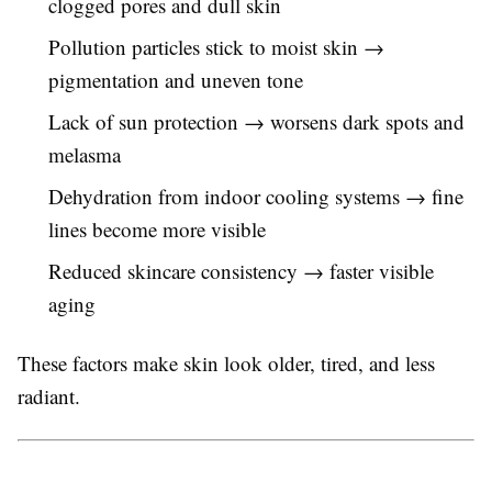
clogged pores and dull skin
Pollution particles stick to moist skin →
pigmentation and uneven tone
Lack of sun protection → worsens dark spots and
melasma
Dehydration from indoor cooling systems → fine
lines become more visible
Reduced skincare consistency → faster visible
aging
These factors make skin look older, tired, and less
radiant.