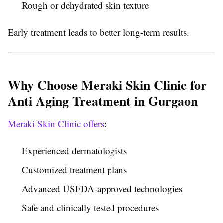
Rough or dehydrated skin texture
Early treatment leads to better long-term results.
Why Choose Meraki Skin Clinic for
Anti Aging Treatment in Gurgaon
Meraki Skin Clinic offers
:
Experienced dermatologists
Customized treatment plans
Advanced USFDA-approved technologies
Safe and clinically tested procedures