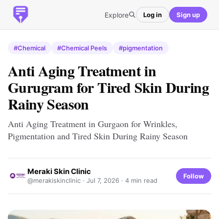
Explore
Log in
Sign up
#Chemical
#Chemical Peels
#pigmentation
Anti Aging Treatment in
Gurugram for Tired Skin During
Rainy Season
Anti Aging Treatment in Gurgaon for Wrinkles,
Pigmentation and Tired Skin During Rainy Season
Meraki Skin Clinic
Follow
@merakiskinclinic ·
Jul 7, 2026
· 4 min read