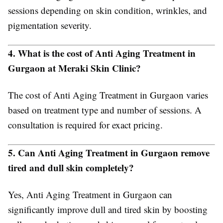
sessions depending on skin condition, wrinkles, and
pigmentation severity.
4. What is the cost of Anti Aging Treatment in
Gurgaon at Meraki Skin Clinic?
The cost of Anti Aging Treatment in Gurgaon varies
based on treatment type and number of sessions. A
consultation is required for exact pricing.
5. Can Anti Aging Treatment in Gurgaon remove
tired and dull skin completely?
Yes, Anti Aging Treatment in Gurgaon can
significantly improve dull and tired skin by boosting