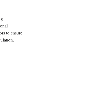
t
ng
ional
ors to ensure
ulation.