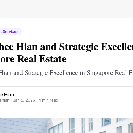
#Services
ee Hian and Strategic Excelle
ore Real Estate
ian and Strategic Excellence in Singapore Real E
e Hian
hian ·
Jan 5, 2026
· 4 min read