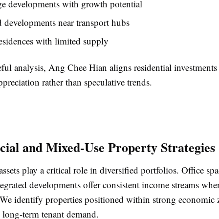
ge developments with growth potential
d developments near transport hubs
sidences with limited supply
ful analysis, Ang Chee Hian aligns residential investments
ppreciation rather than speculative trends.
al and Mixed-Use Property Strategies
ets play a critical role in diversified portfolios. Office spac
tegrated developments offer consistent income streams when
. We identify properties positioned within strong economic
 long-term tenant demand.