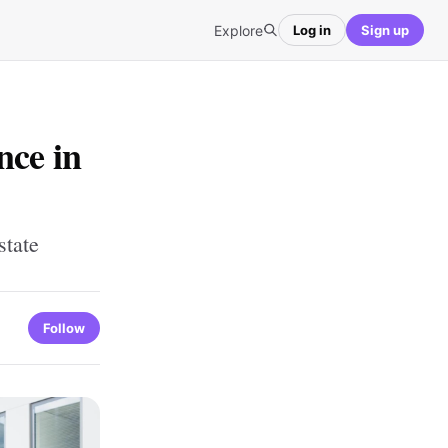
Explore
Log in
Sign up
nce in
state
Follow