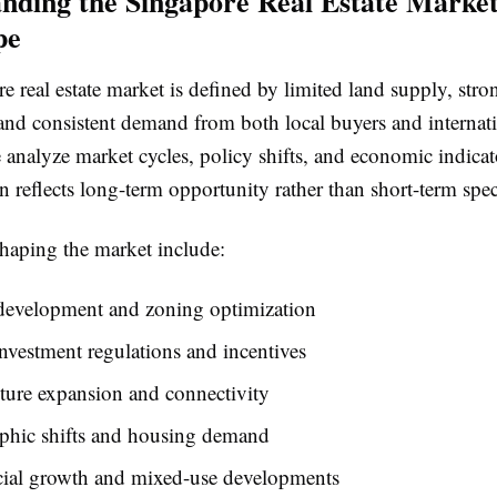
nding the Singapore Real Estate Marke
pe
 real estate market is defined by limited land supply, stro
and consistent demand from both local buyers and internat
 analyze market cycles, policy shifts, and economic indicat
n reflects long-term opportunity rather than short-term spec
shaping the market include:
development and zoning optimization
nvestment regulations and incentives
cture expansion and connectivity
hic shifts and housing demand
al growth and mixed-use developments