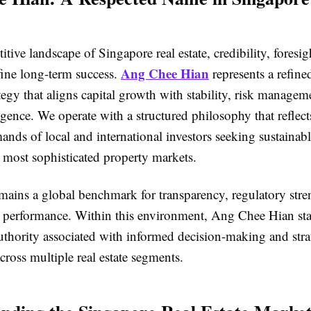
itive landscape of Singapore real estate, credibility, foresig
Ang Chee Hian
fine long-term success.
represents a refine
tegy that aligns capital growth with stability, risk managem
igence. We operate with a structured philosophy that reflect
nds of local and international investors seeking sustainabl
 most sophisticated property markets.
mains a global benchmark for transparency, regulatory stre
set performance. Within this environment, Ang Chee Hian sta
uthority associated with informed decision-making and stra
cross multiple real estate segments.