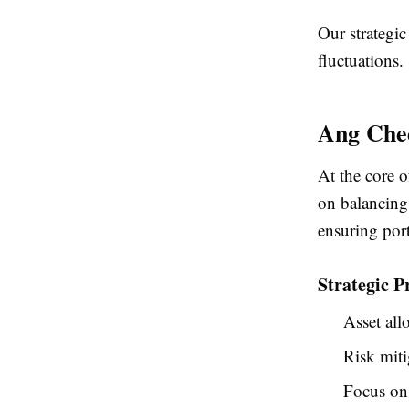
Our strategic
fluctuations.
Ang Chee
At the core 
on balancing 
ensuring por
Strategic P
Asset all
Risk miti
Focus on