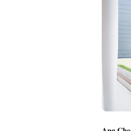
Ang Chee