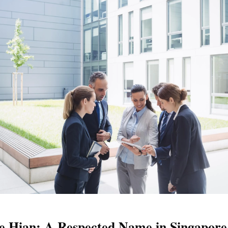
 Hian: A Respected Name in Singapore