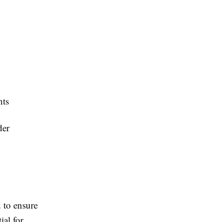
nts
der
 to ensure
ial for