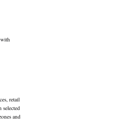
 with
es, retail
 selected
 zones and