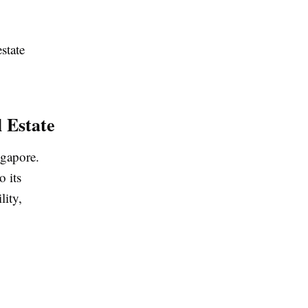
state
l Estate
ngapore.
o its
lity,