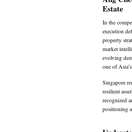
Estate
In the compet
execution de
property stra
market intell
evolving dema
one of Asia’s
Singapore re
resilient as
recognized a
positioning a