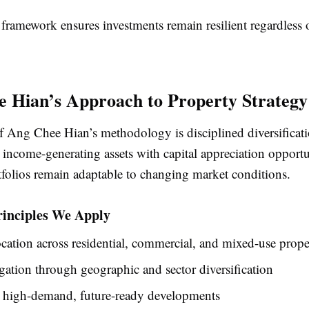
 framework ensures investments remain resilient regardless 
 Hian’s Approach to Property Strategy
of Ang Chee Hian’s methodology is disciplined diversificat
income-generating assets with capital appreciation opportu
tfolios remain adaptable to changing market conditions.
rinciples We Apply
ocation across residential, commercial, and mixed-use prope
gation through geographic and sector diversification
 high-demand, future-ready developments