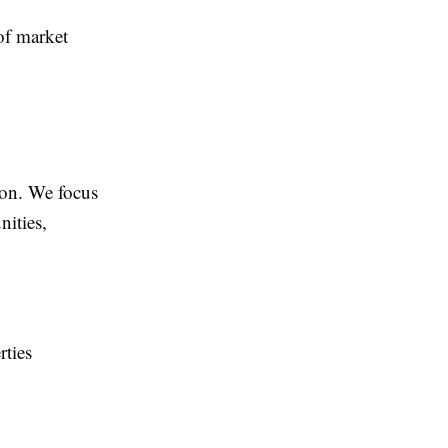
of market
ion. We focus
nities,
rties