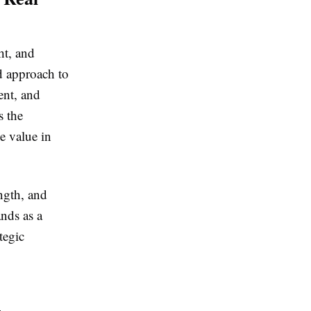
ht, and
d approach to
ent, and
s the
e value in
ngth, and
nds as a
tegic