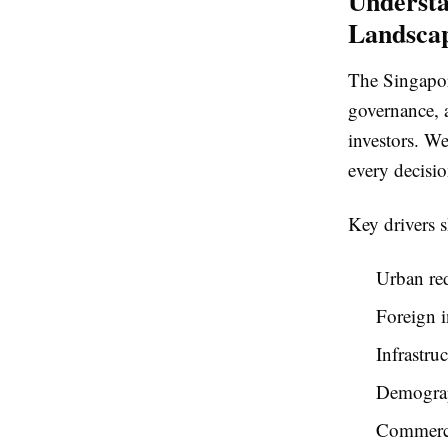
Understa
Landsca
The Singapore
governance, 
investors. We
every decisio
Key drivers 
Urban re
Foreign i
Infrastru
Demograp
Commerci