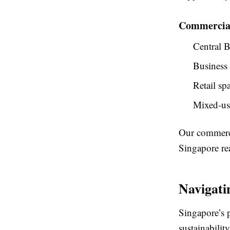
Commercial
Central B
Business
Retail sp
Mixed-us
Our commerci
Singapore rea
Navigati
Singapore’s 
sustainabilit