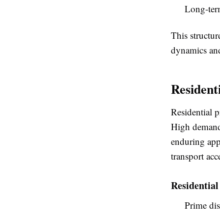
Long-term
This structur
dynamics and 
Resident
Residential p
High demand, 
enduring appe
transport acc
Residentia
Prime di