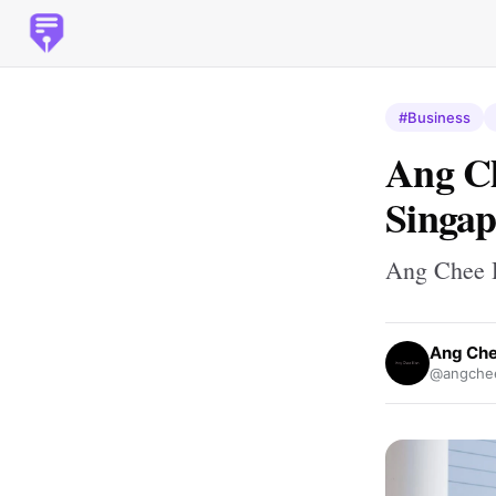
#Business
Ang Ch
Singap
Ang Chee H
Ang Che
@angchee