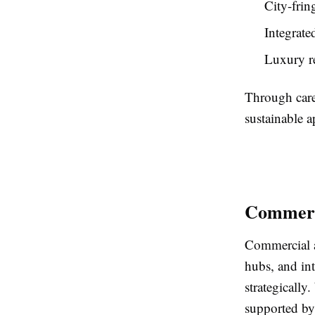
City-frin
Integrate
Luxury re
Through care
sustainable a
Commerci
Commercial ass
hubs, and in
strategically
supported by