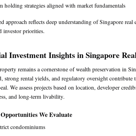
 holding strategies aligned with market fundamentals
ed approach reflects deep understanding of Singapore real e
investor priorities.
ial Investment Insights in Singapore Rea
roperty remains a cornerstone of wealth preservation in Si
strong rental yields, and regulatory oversight contribute t
al. We assess projects based on location, developer credibi
ess, and long-term livability.
l Opportunities We Evaluate
strict condominiums