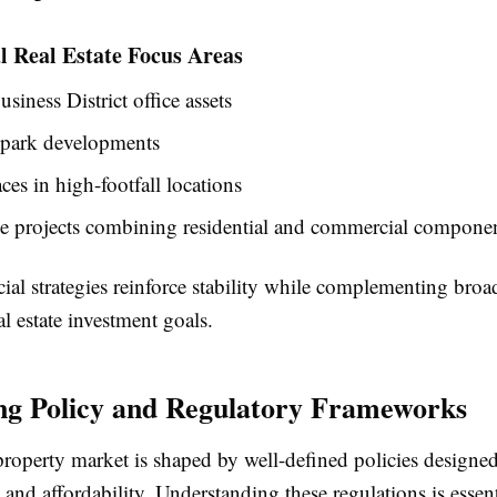
 Real Estate Focus Areas
usiness District office assets
 park developments
aces in high-footfall locations
e projects combining residential and commercial compone
al strategies reinforce stability while complementing broa
l estate investment goals.
ng Policy and Regulatory Frameworks
property market is shaped by well-defined policies designed
y and affordability. Understanding these regulations is essent