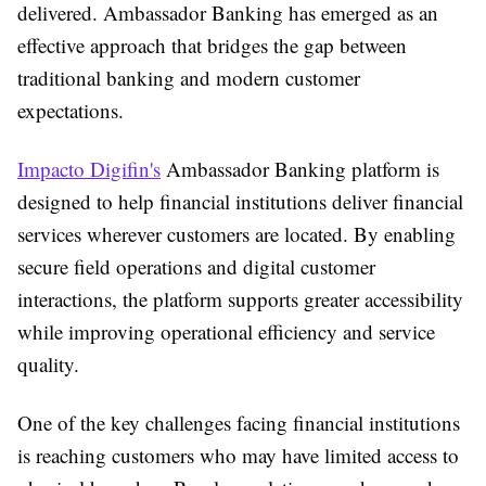
delivered. Ambassador Banking has emerged as an
effective approach that bridges the gap between
traditional banking and modern customer
expectations.
Impacto Digifin's
Ambassador Banking platform is
designed to help financial institutions deliver financial
services wherever customers are located. By enabling
secure field operations and digital customer
interactions, the platform supports greater accessibility
while improving operational efficiency and service
quality.
One of the key challenges facing financial institutions
is reaching customers who may have limited access to