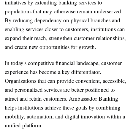
initiatives by extending banking services to
populations that may otherwise remain underserved.
By reducing dependency on physical branches and
enabling services closer to customers, institutions can
expand their reach, strengthen customer relationships,
and create new opportunities for growth.
In today's competitive financial landscape, customer
experience has become a key differentiator.
Organizations that can provide convenient, accessible,
and personalized services are better positioned to
attract and retain customers. Ambassador Banking
helps institutions achieve these goals by combining
mobility, automation, and digital innovation within a
unified platform.