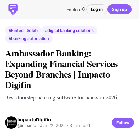
Explore
Log in
Sign up
#Fintech Soluti
#digital banking solutions
#banking automation
Ambassador Banking:
Expanding Financial Services
Beyond Branches | Impacto
Digifin
Best doorstep banking software for banks in 2026
ImpactoDIgifin
Follow
@impacto ·
Jun 22, 2026
· 3 min read