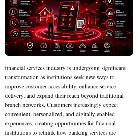
financial services industry is undergoing significant
transformation as institutions seek new ways to
improve customer accessibility, enhance service
delivery, and expand their reach beyond traditional
branch networks. Customers increasingly expect
convenient, personalized, and digitally enabled
experiences, creating opportunities for financial
institutions to rethink how banking services are