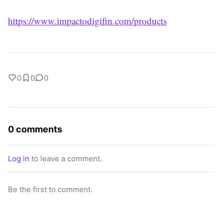
https://www.impactodigifin.com/products
0
0
0
0 comments
Log in
to leave a comment.
Be the first to comment.