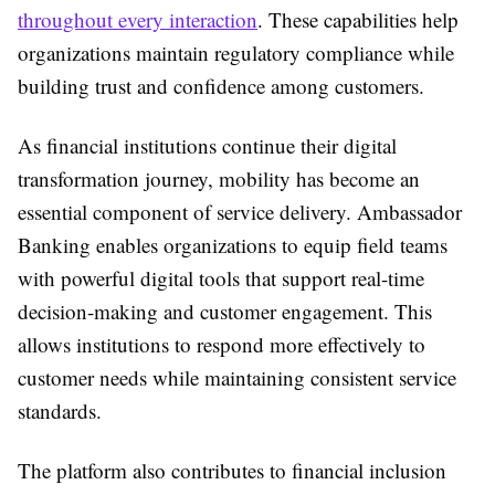
throughout every interaction
. These capabilities help
organizations maintain regulatory compliance while
building trust and confidence among customers.
As financial institutions continue their digital
transformation journey, mobility has become an
essential component of service delivery. Ambassador
Banking enables organizations to equip field teams
with powerful digital tools that support real-time
decision-making and customer engagement. This
allows institutions to respond more effectively to
customer needs while maintaining consistent service
standards.
The platform also contributes to financial inclusion