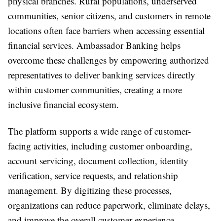
physical branches. Rural populations, underserved
communities, senior citizens, and customers in remote
locations often face barriers when accessing essential
financial services. Ambassador Banking helps
overcome these challenges by empowering authorized
representatives to deliver banking services directly
within customer communities, creating a more
inclusive financial ecosystem.
The platform supports a wide range of customer-
facing activities, including customer onboarding,
account servicing, document collection, identity
verification, service requests, and relationship
management. By digitizing these processes,
organizations can reduce paperwork, eliminate delays,
and improve the overall customer experience.