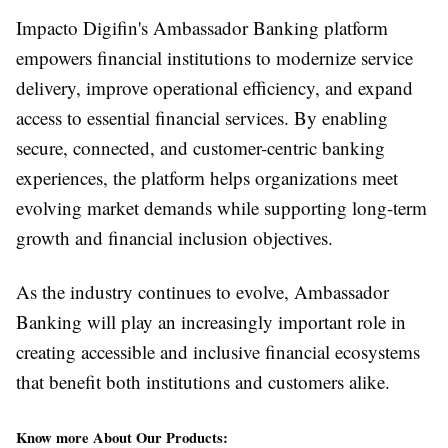
Impacto Digifin's Ambassador Banking platform
empowers financial institutions to modernize service
delivery, improve operational efficiency, and expand
access to essential financial services. By enabling
secure, connected, and customer-centric banking
experiences, the platform helps organizations meet
evolving market demands while supporting long-term
growth and financial inclusion objectives.
As the industry continues to evolve, Ambassador
Banking will play an increasingly important role in
creating accessible and inclusive financial ecosystems
that benefit both institutions and customers alike.
Know more About Our Products: