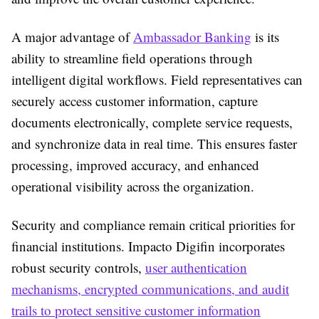
A major advantage of
Ambassador Banking
is its
ability to streamline field operations through
intelligent digital workflows. Field representatives can
securely access customer information, capture
documents electronically, complete service requests,
and synchronize data in real time. This ensures faster
processing, improved accuracy, and enhanced
operational visibility across the organization.
Security and compliance remain critical priorities for
financial institutions. Impacto Digifin incorporates
robust security controls,
user authentication
mechanisms, encrypted communications, and audit
trails to protect sensitive customer information