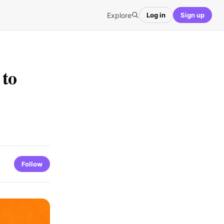
Explore
Log in
Sign up
to
Follow