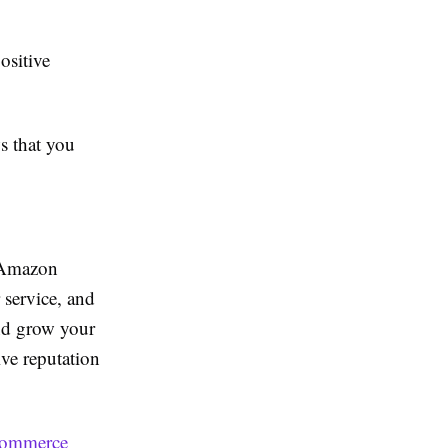
ositive
s that you
n Amazon
r service, and
nd grow your
ive reputation
commerce