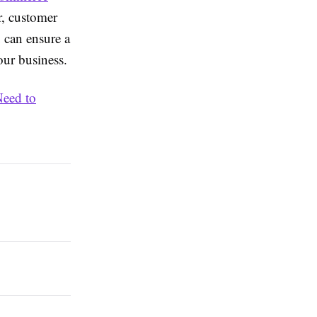
, customer
u can ensure a
our business.
eed to