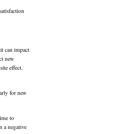
atisfaction
it can impact
act new
ite effect.
arly for new
time to
n a negative