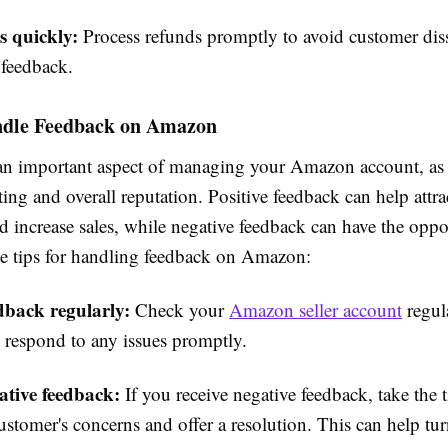
s quickly:
Process refunds promptly to avoid customer diss
 feedback.
dle Feedback on Amazon
an important aspect of managing your Amazon account, as 
ating and overall reputation. Positive feedback can help attr
 increase sales, while negative feedback can have the oppos
e tips for handling feedback on Amazon:
dback regularly:
Check your
Amazon seller account
regul
 respond to any issues promptly.
ative feedback:
If you receive negative feedback, take the 
ustomer's concerns and offer a resolution. This can help tur