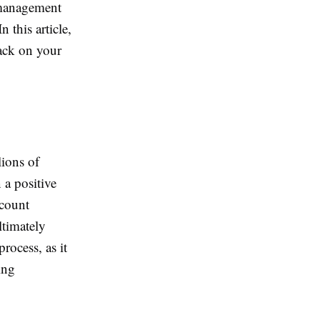
 management
 this article,
back on your
lions of
 a positive
ccount
ltimately
rocess, as it
ing