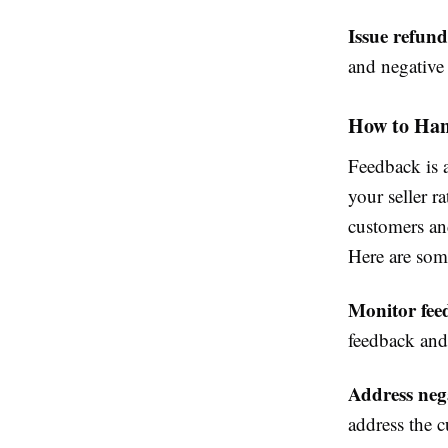
Issue refund
and negative
How to Han
Feedback is 
your seller r
customers and
Here are som
Monitor fee
feedback and
Address neg
address the c