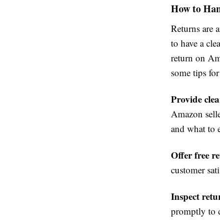
How to Han
Returns are a
to have a cle
return on Am
some tips for
Provide clea
Amazon selle
and what to 
Offer free r
customer sat
Inspect ret
promptly to d