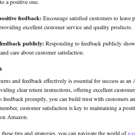
to a positive one.
ositive feedback:
Encourage satisfied customers to leave p
providing excellent customer service and quality products.
feedback publicly:
Responding to feedback publicly show
 and care about customer satisfaction.
n
rns and feedback effectively is essential for success as a
oviding clear return instructions, offering excellent custome
o feedback promptly, you can build trust with customers a
ember, customer satisfaction is key to maintaining a posit
g on Amazon.
these tips and strategies, you can navigate the world of
e-