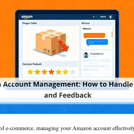
 of e-commerce, managing your Amazon account effectively 