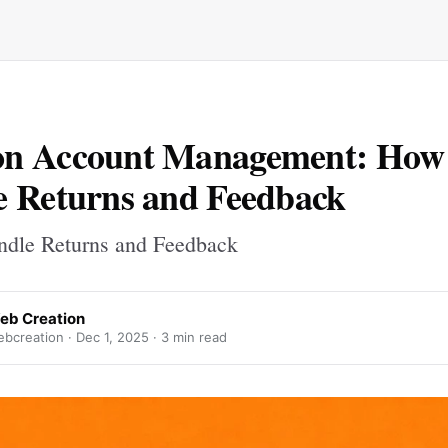
n Account Management: How 
 Returns and Feedback
dle Returns and Feedback
eb Creation
bcreation ·
Dec 1, 2025
· 3 min read