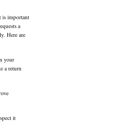
t is important
requests a
ly. Here are
on your
e a return
rove
spect it