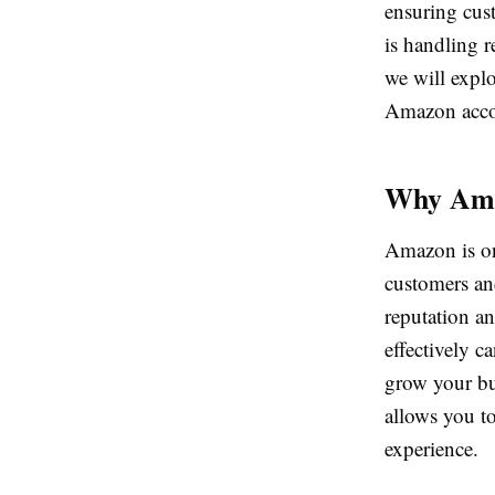
ensuring cus
is handling r
we will expl
Amazon acco
Why Ama
Amazon is one
customers and
reputation a
effectively c
grow your bus
allows you t
experience.