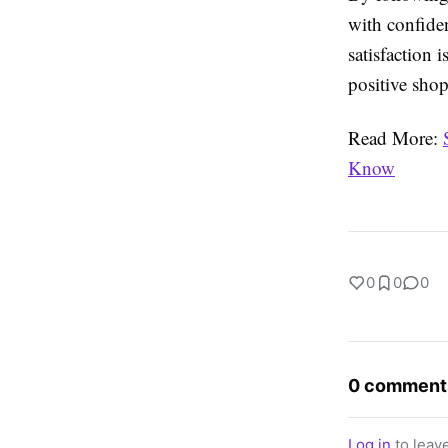
with confide
satisfaction 
positive sho
Read More:
Know
0
0
0
0 comment
Log in
to leav