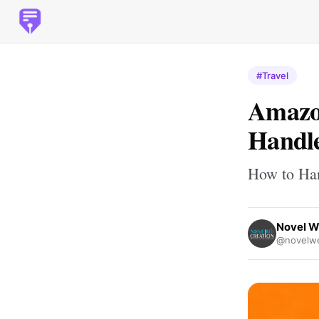
#Travel
Amazo
Handle
How to Han
Novel W
@novelwe