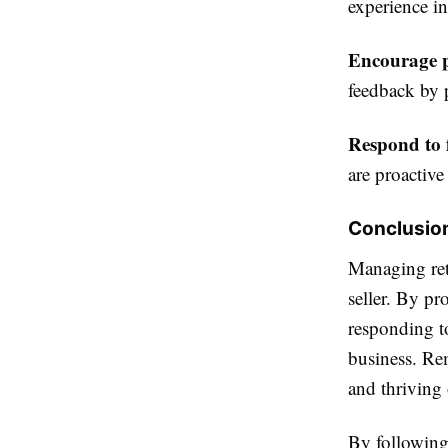
experience in
Encourage p
feedback by 
Respond to 
are proactive
Conclusio
Managing retu
seller. By pr
responding t
business. Rem
and thrivin
By following 