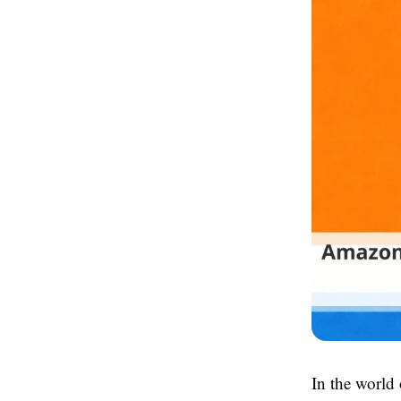
In the world