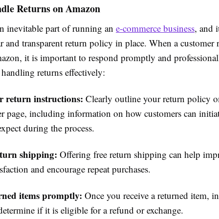
dle Returns on Amazon
n inevitable part of running an
e-commerce business
, and i
ar and transparent return policy in place. When a customer 
azon, it is important to respond promptly and professional
 handling returns effectively:
r return instructions:
Clearly outline your return policy 
r page, including information on how customers can initiat
expect during the process.
eturn shipping:
Offering free return shipping can help imp
isfaction and encourage repeat purchases.
urned items promptly:
Once you receive a returned item, in
etermine if it is eligible for a refund or exchange.