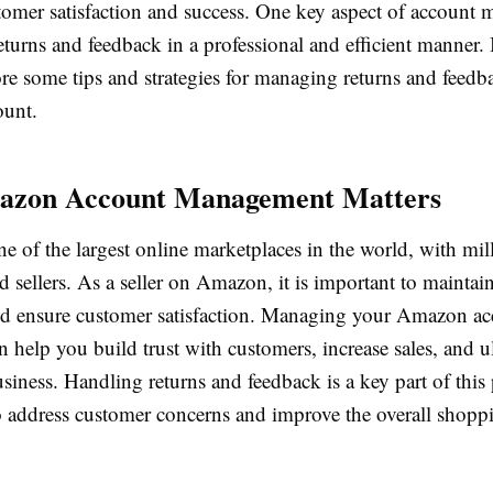
tomer satisfaction and success. One key aspect of account
eturns and feedback in a professional and efficient manner. In
ore some tips and strategies for managing returns and feed
unt.
zon Account Management Matters
 of the largest online marketplaces in the world, with mil
 sellers. As a seller on Amazon, it is important to maintain
nd ensure customer satisfaction. Managing your Amazon a
an help you build trust with customers, increase sales, and u
iness. Handling returns and feedback is a key part of this p
o address customer concerns and improve the overall shopp