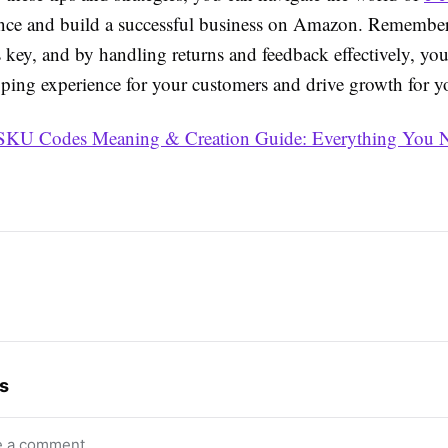
nce and build a successful business on Amazon. Remember
is key, and by handling returns and feedback effectively, yo
pping experience for your customers and drive growth for y
SKU Codes Meaning & Creation Guide: Everything You N
s
e a comment.