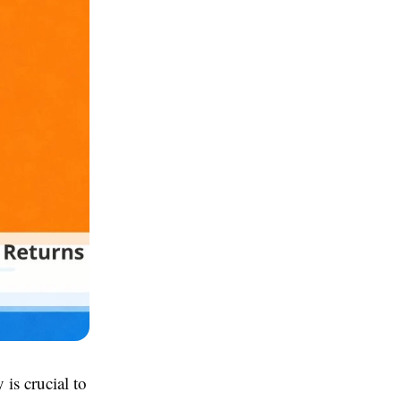
is crucial to