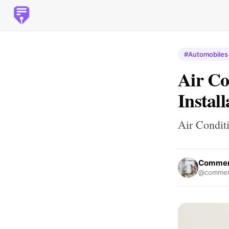
#Automobiles
Air Co
Instal
Air Condit
Commerc
@commerc