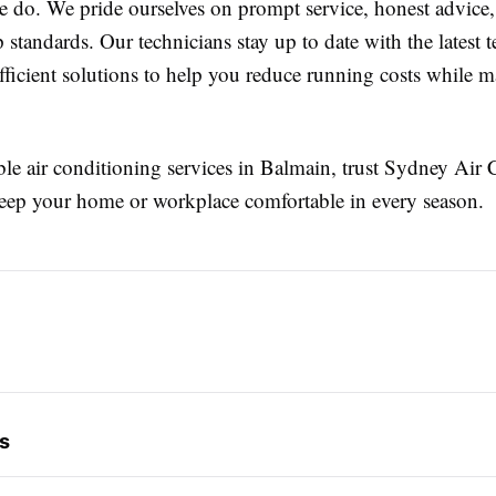
e do. We pride ourselves on prompt service, honest advice
standards. Our technicians stay up to date with the latest 
fficient solutions to help you reduce running costs while 
le air conditioning services in Balmain, trust Sydney Air
keep your home or workplace comfortable in every season.
s