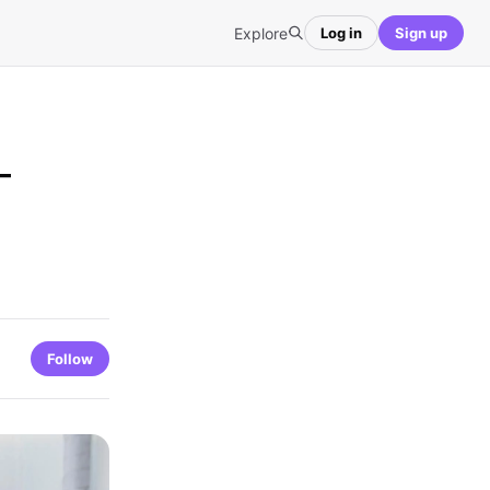
Explore
Log in
Sign up
–
Follow