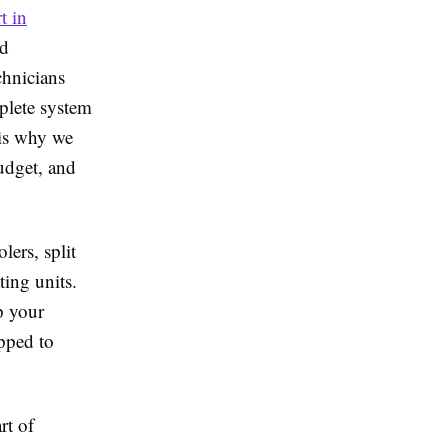
t in
nd
chnicians
mplete system
 is why we
budget, and
ers, split
ting units.
p your
ipped to
rt of