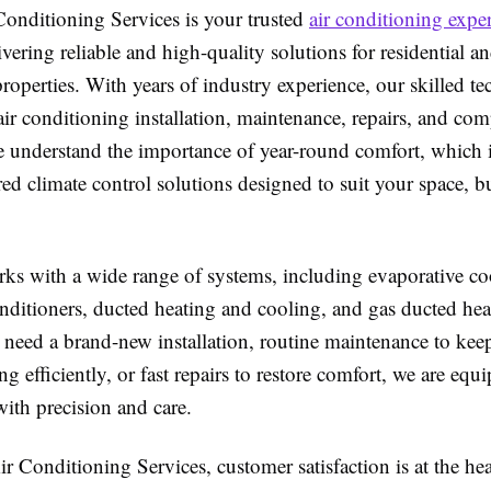
onditioning Services is your trusted
air conditioning exper
livering reliable and high-quality solutions for residential a
operties. With years of industry experience, our skilled te
 air conditioning installation, maintenance, repairs, and co
e understand the importance of year-round comfort, which
red climate control solutions designed to suit your space, 
ks with a wide range of systems, including evaporative cool
nditioners, ducted heating and cooling, and gas ducted hea
need a brand-new installation, routine maintenance to kee
g efficiently, or fast repairs to restore comfort, we are equ
 with precision and care.
 Conditioning Services, customer satisfaction is at the hea