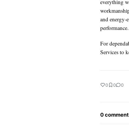
everything w
workmanship 
and energy-e
performance.
For dependab
Services to 
0
0
0
0 comment