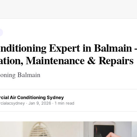
nditioning Expert in Balmain 
lation, Maintenance & Repairs
ioning Balmain
ial Air Conditioning Sydney
ialacsydney ·
Jan 9, 2026
· 1 min read