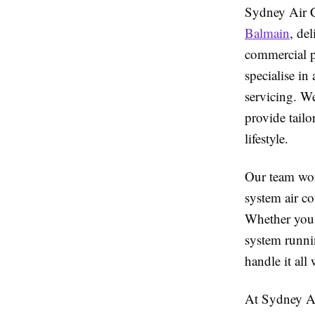
Sydney Air C
Balmain
, de
commercial pr
specialise in
servicing. W
provide tailo
lifestyle.
Our team wor
system air co
Whether you 
system runnin
handle it all
At Sydney Air