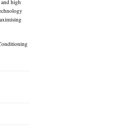
, and high
technology
maximising
 Conditioning