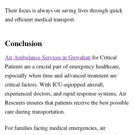
Their focus is always on saving lives through quick
and efficient medical transport.
Conclusion
Air Ambulance Services in Guwahati
for Critical
Patients are a crucial part of emergency healthcare,
especially when time and advanced treatment are
critical factors. With ICU-equipped aircraft,
experienced doctors, and rapid response systems, Air
Rescuers ensures that patients receive the best possible
care during transportation.
For families facing medical emergencies, air