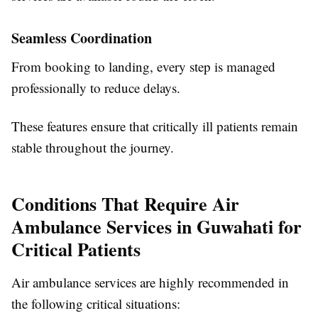
Seamless Coordination
From booking to landing, every step is managed
professionally to reduce delays.
These features ensure that critically ill patients remain
stable throughout the journey.
Conditions That Require Air
Ambulance Services in Guwahati for
Critical Patients
Air ambulance services are highly recommended in
the following critical situations: