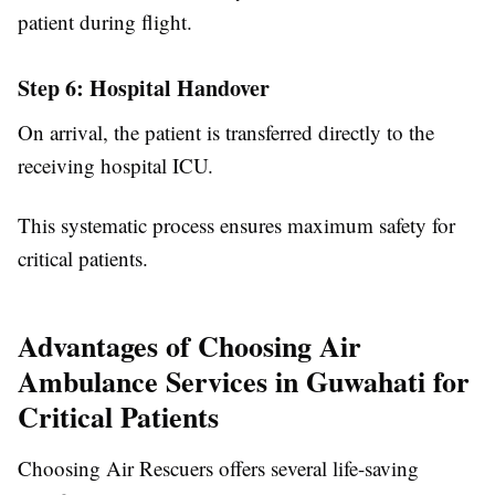
patient during flight.
Step 6: Hospital Handover
On arrival, the patient is transferred directly to the
receiving hospital ICU.
This systematic process ensures maximum safety for
critical patients.
Advantages of Choosing Air
Ambulance Services in Guwahati for
Critical Patients
Choosing Air Rescuers offers several life-saving