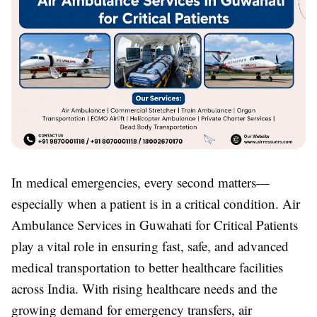
In medical emergencies, every second matters—
especially when a patient is in a critical condition. Air
Ambulance Services in Guwahati for Critical Patients
play a vital role in ensuring fast, safe, and advanced
medical transportation to better healthcare facilities
across India. With rising healthcare needs and the
growing demand for emergency transfers, air