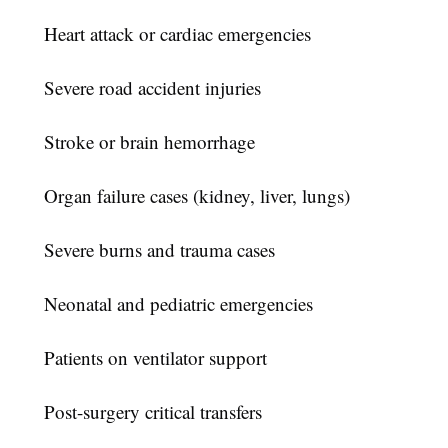
Heart attack or cardiac emergencies
Severe road accident injuries
Stroke or brain hemorrhage
Organ failure cases (kidney, liver, lungs)
Severe burns and trauma cases
Neonatal and pediatric emergencies
Patients on ventilator support
Post-surgery critical transfers