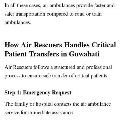
In all these cases, air ambulances provide faster and
safer transportation compared to road or train
ambulances.
How Air Rescuers Handles Critical
Patient Transfers in Guwahati
Air Rescuers follows a structured and professional
process to ensure safe transfer of critical patients:
Step 1: Emergency Request
The family or hospital contacts the air ambulance
service for immediate assistance.