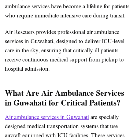
ambulance services have become a lifeline for patients
who require immediate intensive care during transit.
Air Rescuers provides professional air ambulance
services in Guwahati, designed to deliver ICU-level
care in the sky, ensuring that critically ill patients
receive continuous medical support from pickup to
hospital admission.
What Are Air Ambulance Services
in Guwahati for Critical Patients?
Air ambulance services in Guwahati
are specially
designed medical transportation systems that use
aircraft equipped with ICU facilities. These services