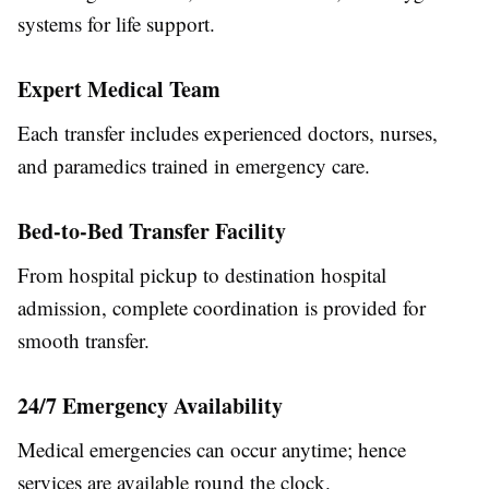
systems for life support.
Expert Medical Team
Each transfer includes experienced doctors, nurses,
and paramedics trained in emergency care.
Bed-to-Bed Transfer Facility
From hospital pickup to destination hospital
admission, complete coordination is provided for
smooth transfer.
24/7 Emergency Availability
Medical emergencies can occur anytime; hence
services are available round the clock.