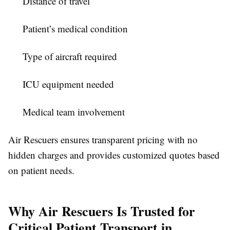
Distance of travel
Patient’s medical condition
Type of aircraft required
ICU equipment needed
Medical team involvement
Air Rescuers ensures transparent pricing with no
hidden charges and provides customized quotes based
on patient needs.
Why Air Rescuers Is Trusted for
Critical Patient Transport in