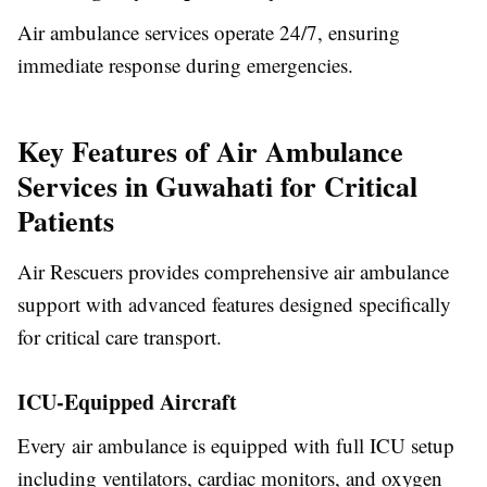
Air ambulance services operate 24/7, ensuring
immediate response during emergencies.
Key Features of Air Ambulance
Services in Guwahati for Critical
Patients
Air Rescuers provides comprehensive air ambulance
support with advanced features designed specifically
for critical care transport.
ICU-Equipped Aircraft
Every air ambulance is equipped with full ICU setup
including ventilators, cardiac monitors, and oxygen