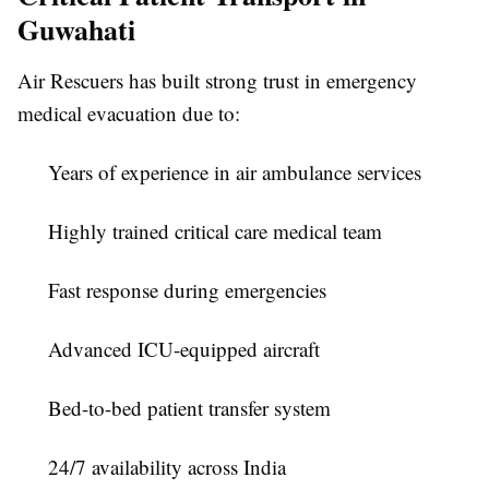
Guwahati
Air Rescuers has built strong trust in emergency
medical evacuation due to:
Years of experience in air ambulance services
Highly trained critical care medical team
Fast response during emergencies
Advanced ICU-equipped aircraft
Bed-to-bed patient transfer system
24/7 availability across India