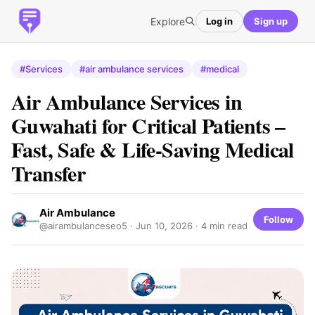
Explore
Log in
Sign up
#Services
#air ambulance services
#medical
Air Ambulance Services in
Guwahati for Critical Patients –
Fast, Safe & Life-Saving Medical
Transfer
Air Ambulance
Follow
@airambulanceseo5 ·
Jun 10, 2026
· 4 min read