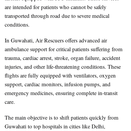
are intended for patients who cannot be safely
transported through road due to severe medical
conditions.
In Guwahati, Air Rescuers offers advanced air
ambulance support for critical patients suffering from
trauma, cardiac arrest, stroke, organ failure, accident
injuries, and other life-threatening conditions. These
flights are fully equipped with ventilators, oxygen
support, cardiac monitors, infusion pumps, and
emergency medicines, ensuring complete in-transit
care.
The main objective is to shift patients quickly from
Guwahati to top hospitals in cities like Delhi,