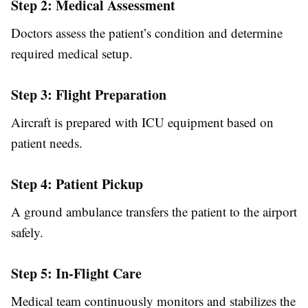
Step 2: Medical Assessment
Doctors assess the patient’s condition and determine
required medical setup.
Step 3: Flight Preparation
Aircraft is prepared with ICU equipment based on
patient needs.
Step 4: Patient Pickup
A ground ambulance transfers the patient to the airport
safely.
Step 5: In-Flight Care
Medical team continuously monitors and stabilizes the