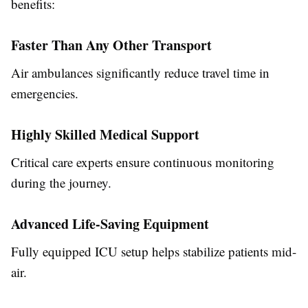
benefits:
Faster Than Any Other Transport
Air ambulances significantly reduce travel time in
emergencies.
Highly Skilled Medical Support
Critical care experts ensure continuous monitoring
during the journey.
Advanced Life-Saving Equipment
Fully equipped ICU setup helps stabilize patients mid-
air.