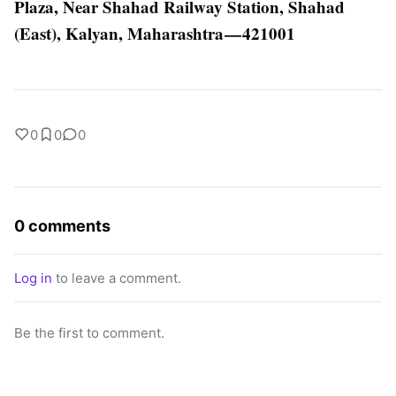
Plaza, Near Shahad Railway Station, Shahad
(East), Kalyan, Maharashtra — 421001
0
0
0
0 comments
Log in
to leave a comment.
Be the first to comment.