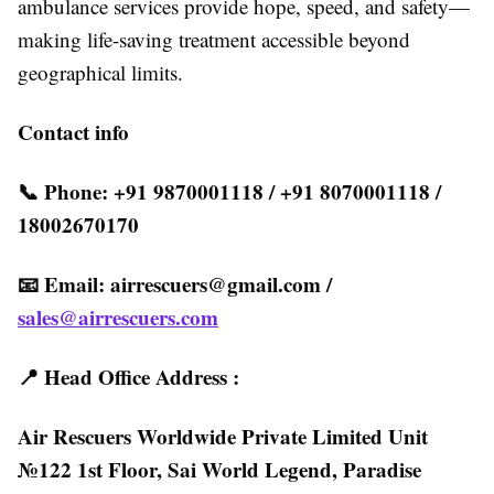
ambulance services provide hope, speed, and safety—
making life-saving treatment accessible beyond
geographical limits.
Contact info
📞 Phone: +91 9870001118 / +91 8070001118 /
18002670170
📧 Email:
airrescuers@gmail.com
/
sales@airrescuers.com
📍 Head Office Address :
Air Rescuers Worldwide Private Limited Unit
№122 1st Floor, Sai World Legend, Paradise