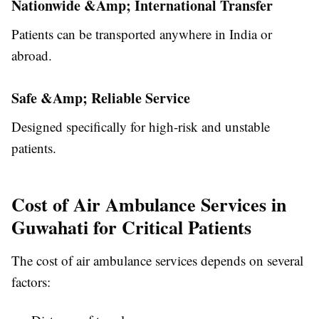
Nationwide &Amp; International Transfer
Patients can be transported anywhere in India or
abroad.
Safe &Amp; Reliable Service
Designed specifically for high-risk and unstable
patients.
Cost of Air Ambulance Services in
Guwahati for Critical Patients
The cost of air ambulance services depends on several
factors: