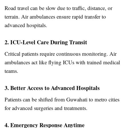
Road travel can be slow due to traffic, distance, or
terrain. Air ambulances ensure rapid transfer to
advanced hospitals.
2. ICU-Level Care During Transit
Critical patients require continuous monitoring. Air
ambulances act like flying ICUs with trained medical
teams.
3. Better Access to Advanced Hospitals
Patients can be shifted from Guwahati to metro cities
for advanced surgeries and treatments.
4. Emergency Response Anytime