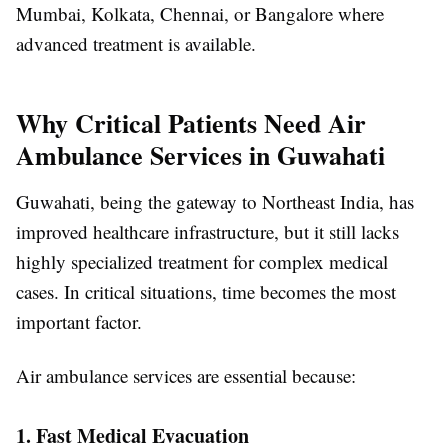
Mumbai, Kolkata, Chennai, or Bangalore where
advanced treatment is available.
Why Critical Patients Need Air
Ambulance Services in Guwahati
Guwahati, being the gateway to Northeast India, has
improved healthcare infrastructure, but it still lacks
highly specialized treatment for complex medical
cases. In critical situations, time becomes the most
important factor.
Air ambulance services are essential because:
1. Fast Medical Evacuation