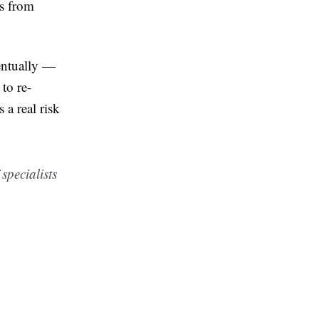
es from
ventually —
to re-
 a real risk
pecialists