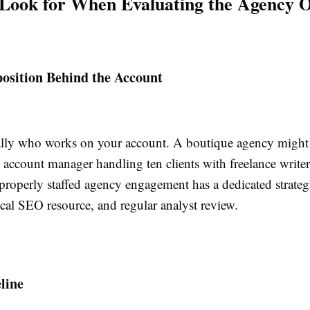
Look for When Evaluating the Agency 
sition Behind the Account
ally who works on your account. A boutique agency might
 account manager handling ten clients with freelance writer
roperly staffed agency engagement has a dedicated strategi
ical SEO resource, and regular analyst review.
line