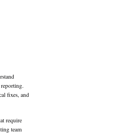
erstand
 reporting.
al fixes, and
at require
iting team