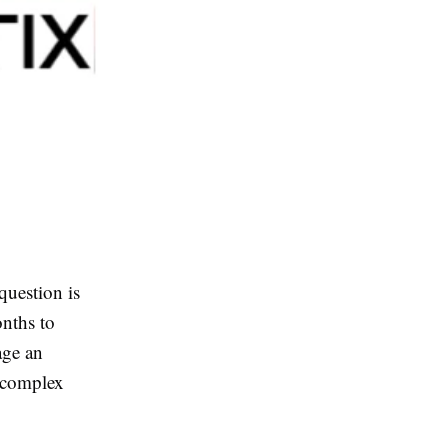
question is
nths to
age an
e complex