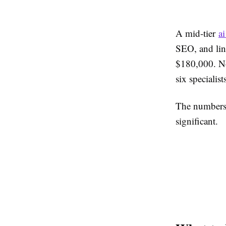
A mid-tier
a
SEO, and lin
$180,000. No
six specialist
The numbers a
significant.