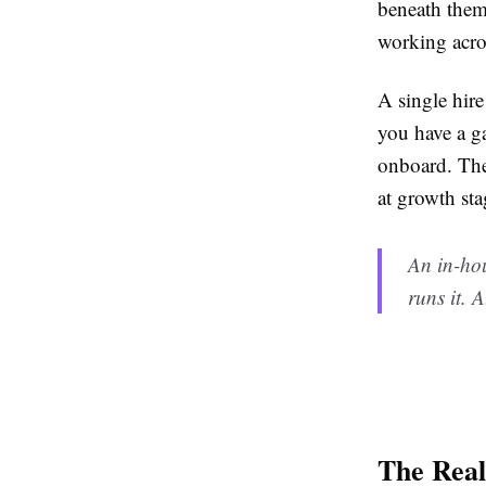
beneath them
working acro
A single hire
you have a ga
onboard. The 
at growth sta
An in-ho
runs it. 
The Rea