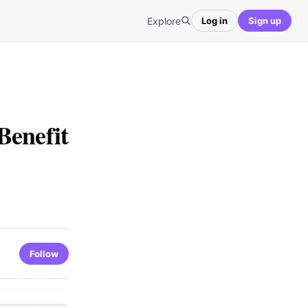
Explore
Log in
Sign up
Benefit
Follow