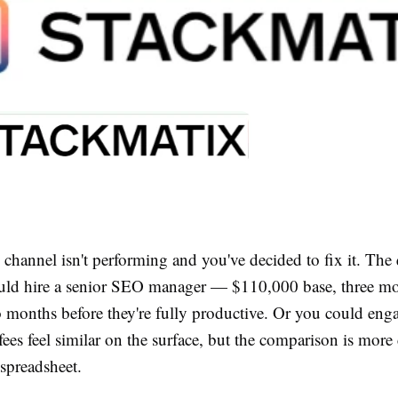
channel isn't performing and you've decided to fix it. The 
ld hire a senior SEO manager — $110,000 base, three mo
 months before they're fully productive. Or you could eng
ees feel similar on the surface, but the comparison is mor
 spreadsheet.