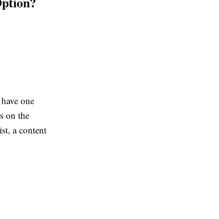
Option?
 have one
s on the
st, a content