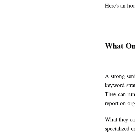
Here's an ho
What On
A strong sen
keyword strat
They can run
report on or
What they can
specialized c