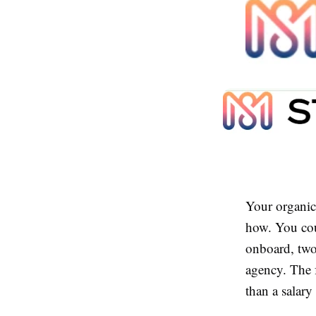
Your organic 
how. You cou
onboard, two
agency. The f
than a salary