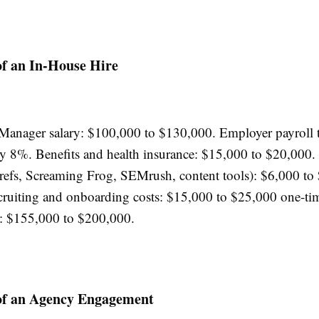
of an In-House Hire
anager salary: $100,000 to $130,000. Employer payroll t
y 8%. Benefits and health insurance: $15,000 to $20,000.
refs, Screaming Frog, SEMrush, content tools): $6,000 to
cruiting and onboarding costs: $15,000 to $25,000 one-tim
t: $155,000 to $200,000.
 of an Agency Engagement