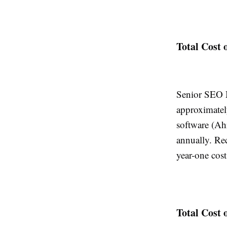
Total Cost 
Senior SEO M
approximatel
software (Ah
annually. Re
year-one cos
Total Cost