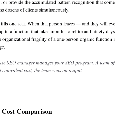
, or provide the accumulated pattern recognition that com
ss dozens of clients simultaneously.
 fills one seat. When that person leaves — and they will e
p in a function that takes months to rehire and ninety days 
organizational fragility of a one-person organic function is
ge.
use SEO manager manages your SEO program. A team of s
At equivalent cost, the team wins on output.
l Cost Comparison