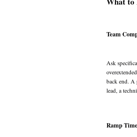
What to 
Team Compo
Ask specific
overextended
back end. A p
lead, a techn
Ramp Time