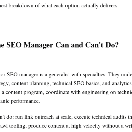
nest breakdown of what each option actually delivers.
e SEO Manager Can and Can't Do?
ior SEO manager is a generalist with specialties. They und
egy, content planning, technical SEO basics, and analytics
 a content program, coordinate with engineering on technic
ganic performance.
't do: run link outreach at scale, execute technical audits th
rawl tooling, produce content at high velocity without a wr