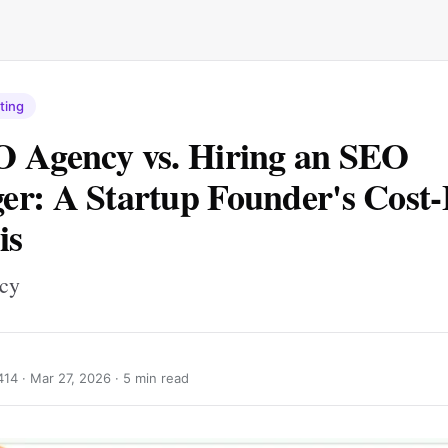
ting
 Agency vs. Hiring an SEO
r: A Startup Founder's Cost-
is
ncy
414 ·
Mar 27, 2026
· 5 min read