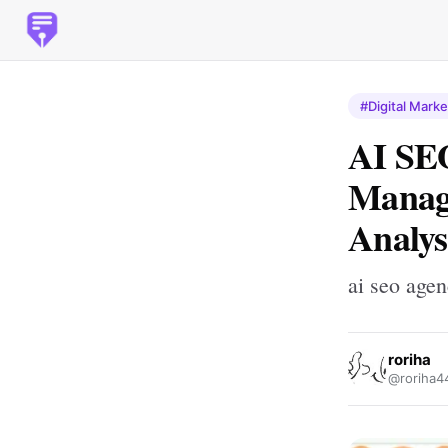
#Digital Marke
AI SEO
Manage
Analys
ai seo age
roriha
@roriha4