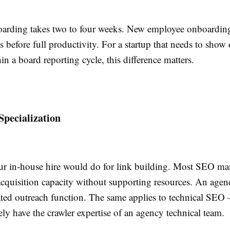
rding takes two to four weeks. New employee onboarding
s before full productivity. For a startup that needs to show
in a board reporting cycle, this difference matters.
Specialization
r in-house hire would do for link building. Most SEO ma
 acquisition capacity without supporting resources. An age
ated outreach function. The same applies to technical SEO 
ly have the crawler expertise of an agency technical team.