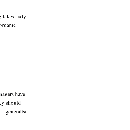
 takes sixty
 organic
nagers have
ncy should
— generalist