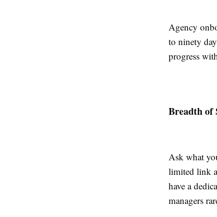
Agency onboa
to ninety day
progress with
Breadth of 
Ask what you
limited link
have a dedic
managers rare