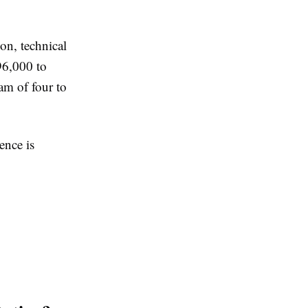
ion, technical
96,000 to
am of four to
ence is