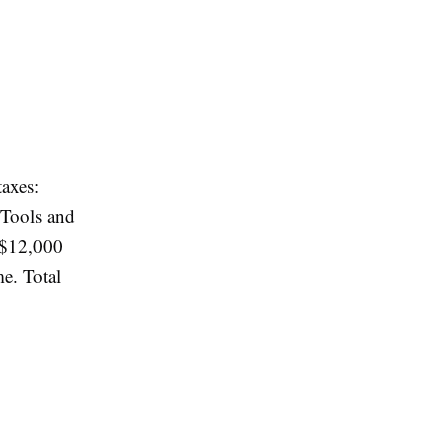
axes:
 Tools and
 $12,000
e. Total