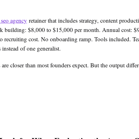
i seo agency
retainer that includes strategy, content product
k building: $8,000 to $15,000 per month. Annual cost: $
 recruiting cost. No onboarding ramp. Tools included. Te
s instead of one generalist.
re closer than most founders expect. But the output differ