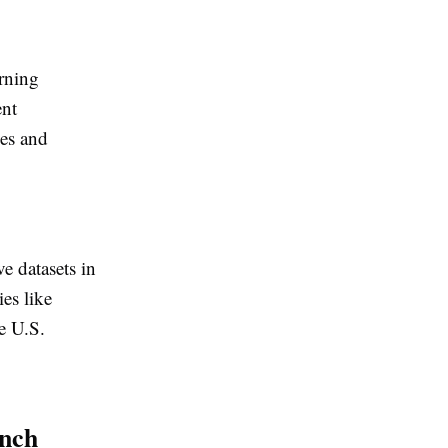
rning
ent
ces and
e datasets in
ies like
e U.S.
unch