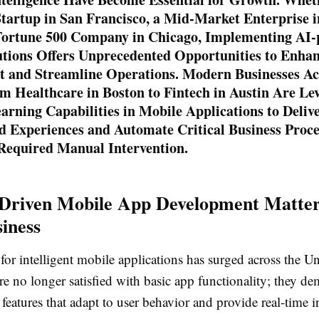
tartup in San Francisco, a Mid-Market Enterprise 
 Fortune 500 Company in Chicago, Implementing AI
utions Offers Unprecedented Opportunities to Enha
 and Streamline Operations. Modern Businesses Ac
m Healthcare in Boston to Fintech in Austin Are Le
rning Capabilities in Mobile Applications to Deliv
d Experiences and Automate Critical Business Proce
 Required Manual Intervention.
Driven Mobile App Development Matter
iness
r intelligent mobile applications has surged across the Un
e no longer satisfied with basic app functionality; they d
 features that adapt to user behavior and provide real-time i