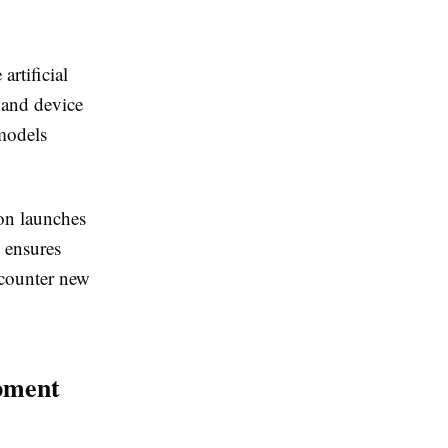
rtificial
 and device
 models
ion launches
 ensures
ncounter new
pment