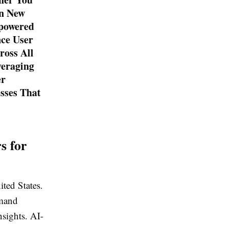
in New
-powered
nce User
ross All
veraging
er
sses That
s for
ited States.
emand
nsights. AI-