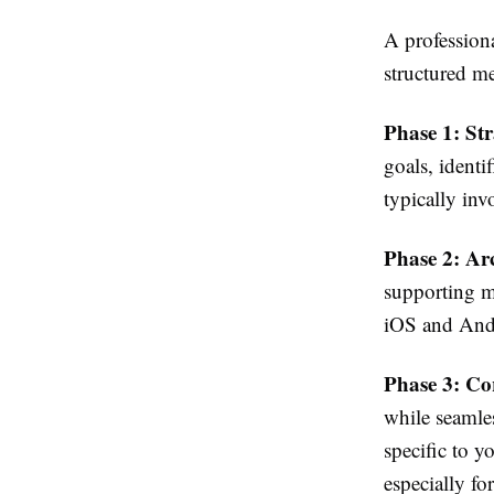
A profession
structured m
Phase 1: St
goals, identi
typically inv
Phase 2: Ar
supporting m
iOS and Andr
Phase 3: Co
while seamle
specific to 
especially f