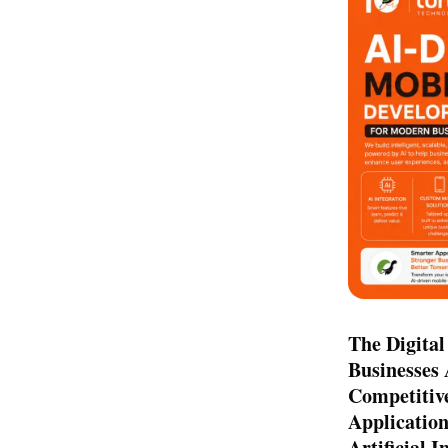
The Digital
Businesses 
Competitiv
Application
Artificial 