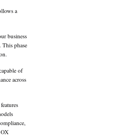
ollows a
our business
. This phase
ion.
 capable of
ance across
features
models
 compliance,
 SOX