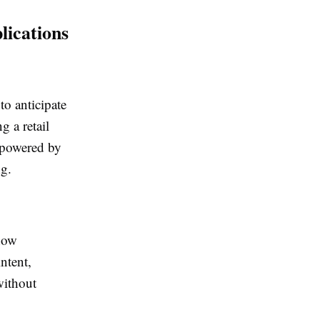
ications
to anticipate
g a retail
s powered by
ng.
 now
ntent,
without