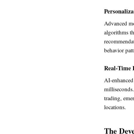
Personaliza
Advanced mo
algorithms th
recommendati
behavior patt
Real-Time 
AI-enhanced 
milliseconds.
trading, eme
locations.
The Deve