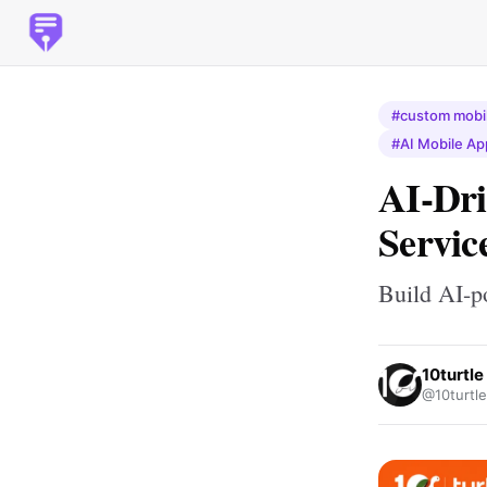
#custom mobil
#AI Mobile Ap
AI-Dr
Servic
Build AI-p
10turtle
@10turtle