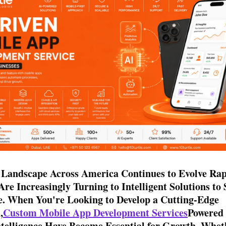
 Landscape Across America Continues to Evolve Rap
Are Increasingly Turning to Intelligent Solutions to 
e. When You're Looking to Develop a Cutting-Edge
,
Custom Mobile App Development Services
Powered
Intelligence Have Become Essential for Growth. Whe