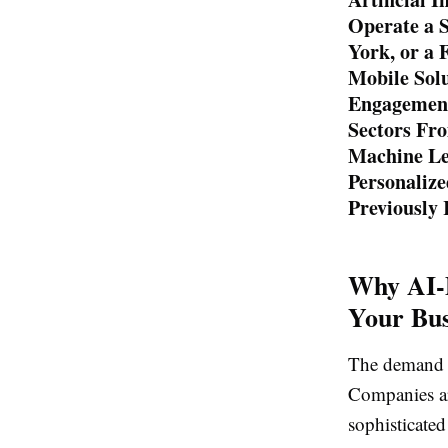
Operate a S
York, or a
Mobile Sol
Engagement
Sectors Fro
Machine Lea
Personalize
Previously
Why AI-
Your Bus
The demand fo
Companies ar
sophisticated