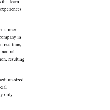
 that learn
 experiences
 customer
s company in
n real-time,
 natural
on, resulting
 medium-sized
cial
ly only