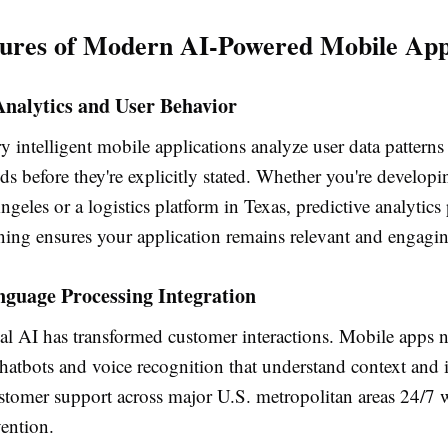
ures of Modern AI-Powered Mobile Appl
Analytics and User Behavior
intelligent mobile applications analyze user data patterns 
s before they're explicitly stated. Whether you're developin
geles or a logistics platform in Texas, predictive analytic
ning ensures your application remains relevant and engagi
nguage Processing Integration
al AI has transformed customer interactions. Mobile apps
hatbots and voice recognition that understand context and i
stomer support across major U.S. metropolitan areas 24/7 
ention.