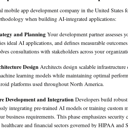
al mobile app development company in the United States f
ethodology when building AI-integrated applications:
rategy and Planning
Your development partner assesses y
fies ideal AI applications, and defines measurable outcomes
olves consultations with stakeholders across your organizat
chitecture Design
Architects design scalable infrastructure
achine learning models while maintaining optimal perform
oid platforms used throughout North America.
re Development and Integration
Developers build robust 
ssly integrating pre-trained AI models or training custom 
your business requirements. This phase emphasizes security
or healthcare and financial sectors governed by HIPAA and