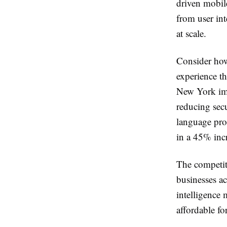
driven mobile
from user int
at scale.
Consider how
experience th
New York imp
reducing secu
language pro
in a 45% incr
The competiti
businesses ac
intelligence 
affordable f