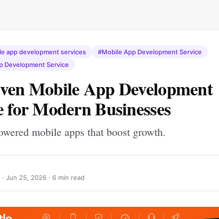
e app development services
#Mobile App Development Service
p Development Service
iven Mobile App Development
e for Modern Businesses
owered mobile apps that boost growth.
 ·
Jun 25, 2026
· 6 min read