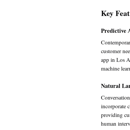
Key Feat
Predictive 
Contemporary 
customer need
app in Los An
machine lear
Natural La
Conversation
incorporate c
providing cu
human interv