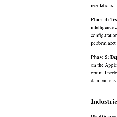
regulations.
Phase 4: Te
intelligence 
configuratio
perform accur
Phase 5: De
on the Apple
optimal perf
data patterns.
Industri
Healthcare