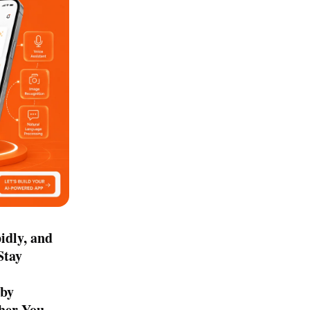
idly, and
Stay
 by
ther You