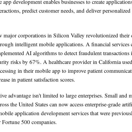
 app development enables businesses to create applications
eractions, predict customer needs, and deliver personalized
 major corporations in Silicon Valley revolutionized their
rough intelligent mobile applications. A financial service
lemented AI algorithms to detect fraudulent transactions i
rity risks by 67%. A healthcare provider in California used
cessing in their mobile app to improve patient communicati
ease in patient satisfaction scores.
ve advantage isn't limited to large enterprises. Small and
ross the United States can now access enterprise-grade artifi
mobile application development services that were previous
or Fortune 500 companies.