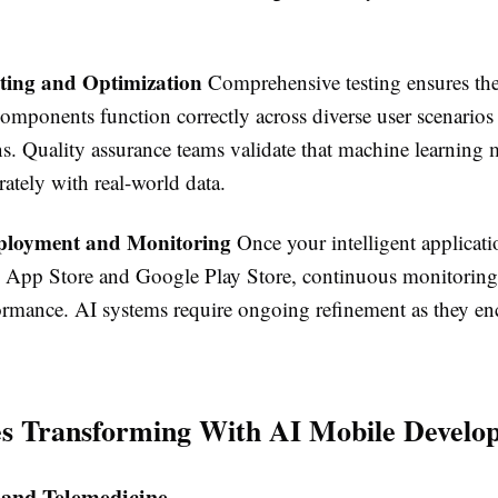
sting and Optimization
Comprehensive testing ensures the a
components function correctly across diverse user scenarios
ns. Quality assurance teams validate that machine learning
ately with real-world data.
ployment and Monitoring
Once your intelligent applicat
 App Store and Google Play Store, continuous monitoring
ormance. AI systems require ongoing refinement as they e
es Transforming With AI Mobile Develo
 and Telemedicine