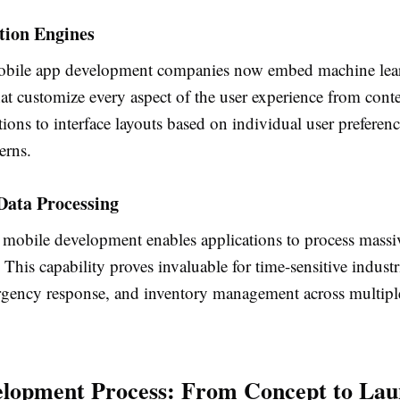
tion Engines
bile app development companies now embed machine lea
at customize every aspect of the user experience from cont
ons to interface layouts based on individual user preferen
erns.
Data Processing
mobile development enables applications to process massiv
 This capability proves invaluable for time-sensitive industr
rgency response, and inventory management across multipl
lopment Process: From Concept to La