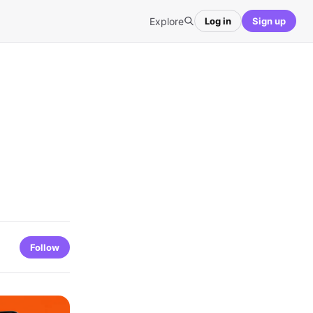
Explore
Log in
Sign up
Follow