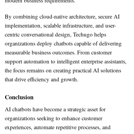
modern business requirements.
By combining cloud-native architecture, secure AI
implementation, scalable infrastructure, and user-
centric conversational design, Techugo helps
organizations deploy chatbots capable of delivering
measurable business outcomes. From customer
support automation to intelligent enterprise assistants,
the focus remains on creating practical AI solutions
that drive efficiency and growth.
Conclusion
AI chatbots have become a strategic asset for
organizations seeking to enhance customer
experiences, automate repetitive processes, and