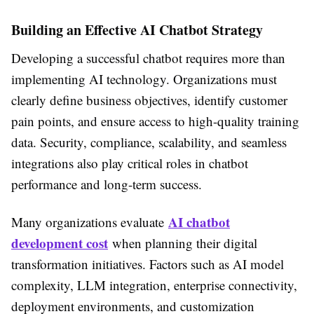
Building an Effective AI Chatbot Strategy
Developing a successful chatbot requires more than
implementing AI technology. Organizations must
clearly define business objectives, identify customer
pain points, and ensure access to high-quality training
data. Security, compliance, scalability, and seamless
integrations also play critical roles in chatbot
performance and long-term success.
AI chatbot
Many organizations evaluate
development cost
when planning their digital
transformation initiatives. Factors such as AI model
complexity, LLM integration, enterprise connectivity,
deployment environments, and customization