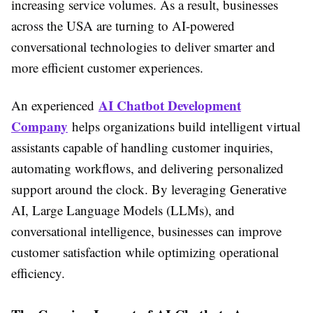
increasing service volumes. As a result, businesses
across the USA are turning to AI-powered
conversational technologies to deliver smarter and
more efficient customer experiences.
AI Chatbot Development
An experienced
Company
helps organizations build intelligent virtual
assistants capable of handling customer inquiries,
automating workflows, and delivering personalized
support around the clock. By leveraging Generative
AI, Large Language Models (LLMs), and
conversational intelligence, businesses can improve
customer satisfaction while optimizing operational
efficiency.