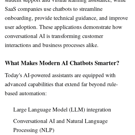
SaaS companies use chatbots to streamline
onboarding, provide technical guidance, and improve
user adoption. These applications demonstrate how
conversational AI is transforming customer
interactions and business processes alike.
What Makes Modern AI Chatbots Smarter?
Today's AI-powered assistants are equipped with
advanced capabilities that extend far beyond rule-
based automation:
Large Language Model (LLM) integration
Conversational AI and Natural Language
Processing (NLP)