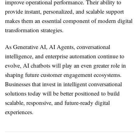
improve operational performance. Their ability to
provide instant, personalized, and scalable support
makes them an essential component of modern digital
transformation strategies.
As Generative AI, AI Agents, conversational
intelligence, and enterprise automation continue to
evolve, AI chatbots will play an even greater role in
shaping future customer engagement ecosystems.
Businesses that invest in intelligent conversational
solutions today will be better positioned to build
scalable, responsive, and future-ready digital
experiences.