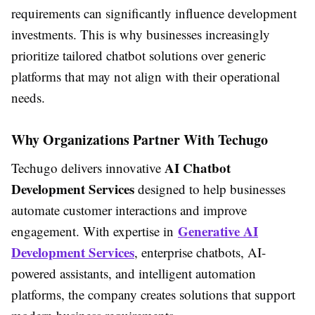
requirements can significantly influence development
investments. This is why businesses increasingly
prioritize tailored chatbot solutions over generic
platforms that may not align with their operational
needs.
Why Organizations Partner With Techugo
AI Chatbot
Techugo delivers innovative
Development Services
designed to help businesses
automate customer interactions and improve
Generative AI
engagement. With expertise in
Development Services
, enterprise chatbots, AI-
powered assistants, and intelligent automation
platforms, the company creates solutions that support