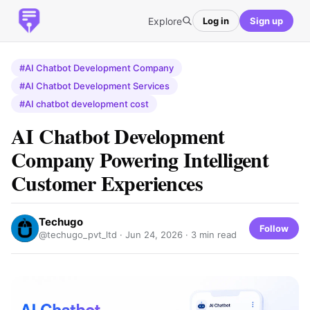
Explore
Log in
Sign up
#AI Chatbot Development Company
#AI Chatbot Development Services
#AI chatbot development cost
AI Chatbot Development
Company Powering Intelligent
Customer Experiences
Techugo
Follow
@techugo_pvt_ltd ·
Jun 24, 2026
· 3 min read