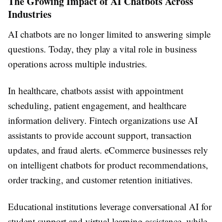
The Growing Impact of AI Chatbots Across
Industries
AI chatbots are no longer limited to answering simple
questions. Today, they play a vital role in business
operations across multiple industries.
In healthcare, chatbots assist with appointment
scheduling, patient engagement, and healthcare
information delivery. Fintech organizations use AI
assistants to provide account support, transaction
updates, and fraud alerts. eCommerce businesses rely
on intelligent chatbots for product recommendations,
order tracking, and customer retention initiatives.
Educational institutions leverage conversational AI for
student support and virtual learning assistance, while