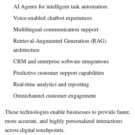
AI Agents for intelligent task automation
Voice-enabled chatbot experiences
Multilingual communication support
Retrieval-Augmented Generation (RAG)
architecture
CRM and enterprise software integrations
Predictive customer support capabilities
Real-time analytics and reporting
Omnichannel customer engagement
These technologies enable businesses to provide faster,
more accurate, and highly personalized interactions
across digital touchpoints.