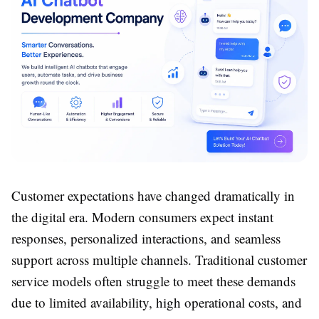
Customer expectations have changed dramatically in
the digital era. Modern consumers expect instant
responses, personalized interactions, and seamless
support across multiple channels. Traditional customer
service models often struggle to meet these demands
due to limited availability, high operational costs, and