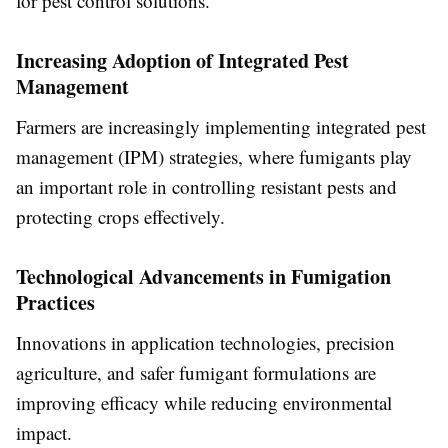
for pest control solutions.
Increasing Adoption of Integrated Pest
Management
Farmers are increasingly implementing integrated pest
management (IPM) strategies, where fumigants play
an important role in controlling resistant pests and
protecting crops effectively.
Technological Advancements in Fumigation
Practices
Innovations in application technologies, precision
agriculture, and safer fumigant formulations are
improving efficacy while reducing environmental
impact.