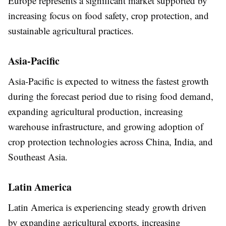
Europe represents a significant market supported by
increasing focus on food safety, crop protection, and
sustainable agricultural practices.
Asia-Pacific
Asia-Pacific is expected to witness the fastest growth
during the forecast period due to rising food demand,
expanding agricultural production, increasing
warehouse infrastructure, and growing adoption of
crop protection technologies across China, India, and
Southeast Asia.
Latin America
Latin America is experiencing steady growth driven
by expanding agricultural exports, increasing