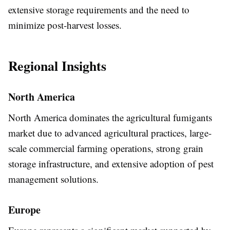
extensive storage requirements and the need to
minimize post-harvest losses.
Regional Insights
North America
North America dominates the agricultural fumigants
market due to advanced agricultural practices, large-
scale commercial farming operations, strong grain
storage infrastructure, and extensive adoption of pest
management solutions.
Europe