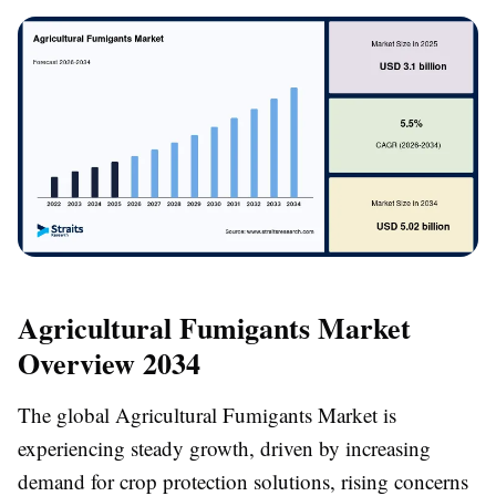
Agricultural Fumigants Market
Overview 2034
The global Agricultural Fumigants Market is
experiencing steady growth, driven by increasing
demand for crop protection solutions, rising concerns