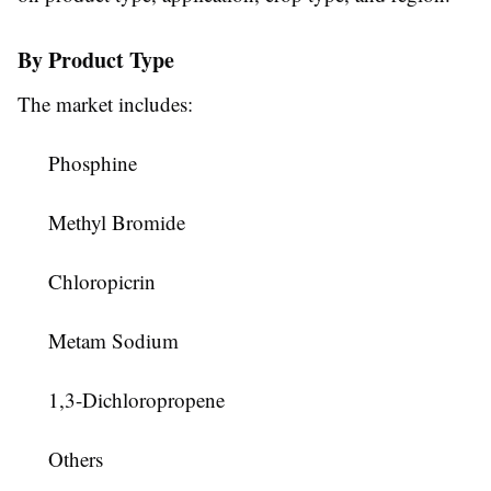
By Product Type
The market includes:
Phosphine
Methyl Bromide
Chloropicrin
Metam Sodium
1,3-Dichloropropene
Others