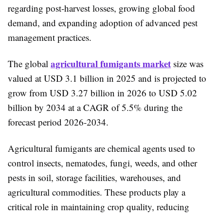
regarding post-harvest losses, growing global food
demand, and expanding adoption of advanced pest
management practices.
agricultural fumigants market
The global
size was
valued at USD 3.1 billion in 2025 and is projected to
grow from USD 3.27 billion in 2026 to USD 5.02
billion by 2034 at a CAGR of 5.5% during the
forecast period 2026-2034.
Agricultural fumigants are chemical agents used to
control insects, nematodes, fungi, weeds, and other
pests in soil, storage facilities, warehouses, and
agricultural commodities. These products play a
critical role in maintaining crop quality, reducing