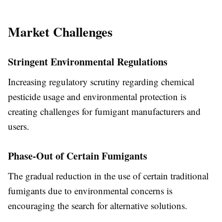
Market Challenges
Stringent Environmental Regulations
Increasing regulatory scrutiny regarding chemical
pesticide usage and environmental protection is
creating challenges for fumigant manufacturers and
users.
Phase-Out of Certain Fumigants
The gradual reduction in the use of certain traditional
fumigants due to environmental concerns is
encouraging the search for alternative solutions.