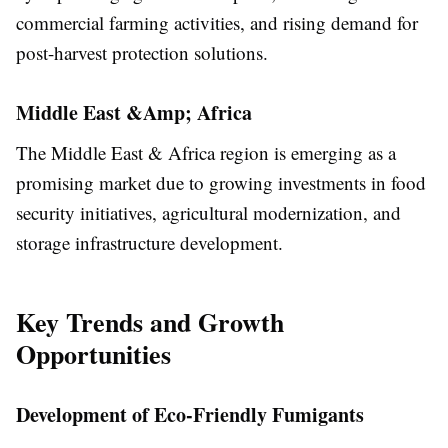
commercial farming activities, and rising demand for
post-harvest protection solutions.
Middle East &Amp; Africa
The Middle East & Africa region is emerging as a
promising market due to growing investments in food
security initiatives, agricultural modernization, and
storage infrastructure development.
Key Trends and Growth
Opportunities
Development of Eco-Friendly Fumigants