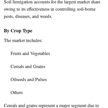
Soil fumigation accounts for the largest market share
owing to its effectiveness in controlling soil-borne
pests, diseases, and weeds.
By Crop Type
The market includes:
Fruits and Vegetables
Cereals and Grains
Oilseeds and Pulses
Others
Cereals and grains represent a major segment due to