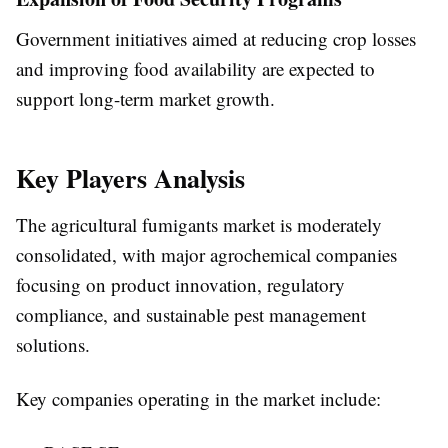
Government initiatives aimed at reducing crop losses
and improving food availability are expected to
support long-term market growth.
Key Players Analysis
The agricultural fumigants market is moderately
consolidated, with major agrochemical companies
focusing on product innovation, regulatory
compliance, and sustainable pest management
solutions.
Key companies operating in the market include: