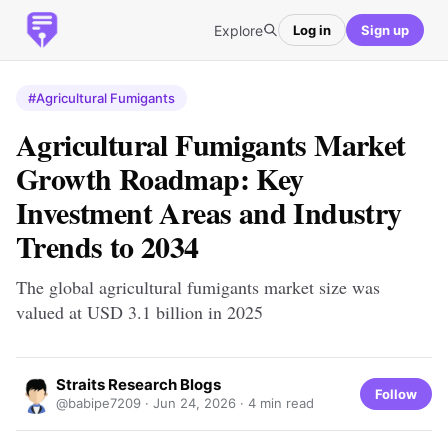
Explore
Log in
Sign up
#Agricultural Fumigants
Agricultural Fumigants Market
Growth Roadmap: Key
Investment Areas and Industry
Trends to 2034
The global agricultural fumigants market size was
valued at USD 3.1 billion in 2025
Straits Research Blogs
Follow
@babipe7209 ·
Jun 24, 2026
· 4 min read