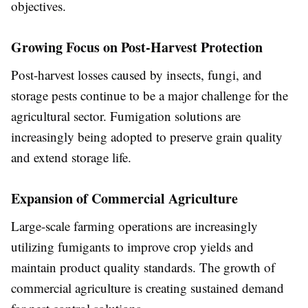
objectives.
Growing Focus on Post-Harvest Protection
Post-harvest losses caused by insects, fungi, and
storage pests continue to be a major challenge for the
agricultural sector. Fumigation solutions are
increasingly being adopted to preserve grain quality
and extend storage life.
Expansion of Commercial Agriculture
Large-scale farming operations are increasingly
utilizing fumigants to improve crop yields and
maintain product quality standards. The growth of
commercial agriculture is creating sustained demand