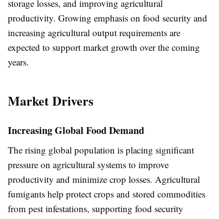
storage losses, and improving agricultural
productivity. Growing emphasis on food security and
increasing agricultural output requirements are
expected to support market growth over the coming
years.
Market Drivers
Increasing Global Food Demand
The rising global population is placing significant
pressure on agricultural systems to improve
productivity and minimize crop losses. Agricultural
fumigants help protect crops and stored commodities
from pest infestations, supporting food security