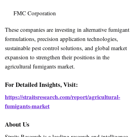
FMC Corporation
These companies are investing in alternative fumigant
formulations, precision application technologies,
sustainable pest control solutions, and global market
expansion to strengthen their positions in the
agricultural fumigants market.
For Detailed Insights, Visit:
https://straitsresearch.com/report/agricultural-
fumigants-market
About Us
Straits Research is a leading research and intelligence