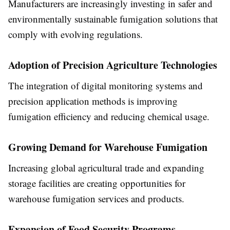
Manufacturers are increasingly investing in safer and
environmentally sustainable fumigation solutions that
comply with evolving regulations.
Adoption of Precision Agriculture Technologies
The integration of digital monitoring systems and
precision application methods is improving
fumigation efficiency and reducing chemical usage.
Growing Demand for Warehouse Fumigation
Increasing global agricultural trade and expanding
storage facilities are creating opportunities for
warehouse fumigation services and products.
Expansion of Food Security Programs