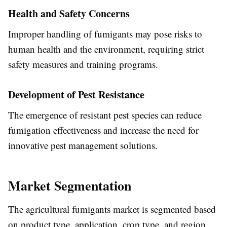
Health and Safety Concerns
Improper handling of fumigants may pose risks to
human health and the environment, requiring strict
safety measures and training programs.
Development of Pest Resistance
The emergence of resistant pest species can reduce
fumigation effectiveness and increase the need for
innovative pest management solutions.
Market Segmentation
The agricultural fumigants market is segmented based
on product type, application, crop type, and region.