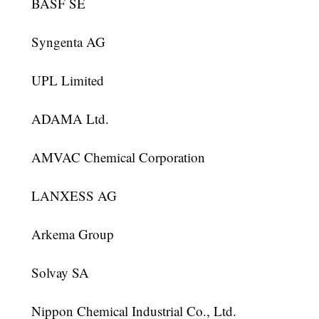
BASF SE
Syngenta AG
UPL Limited
ADAMA Ltd.
AMVAC Chemical Corporation
LANXESS AG
Arkema Group
Solvay SA
Nippon Chemical Industrial Co., Ltd.