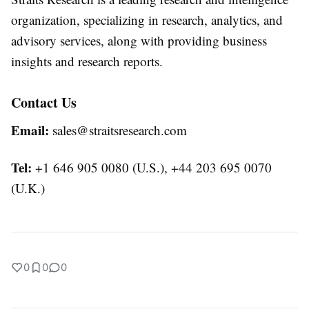
organization, specializing in research, analytics, and
advisory services, along with providing business
insights and research reports.
Contact Us
Email:
sales@straitsresearch.com
Tel:
+1 646 905 0080 (U.S.), +44 203 695 0070
(U.K.)
0
0
0