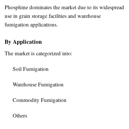
Phosphine dominates the market due to its widespread
use in grain storage facilities and warehouse
fumigation applications.
By Application
The market is categorized into:
Soil Fumigation
Warehouse Fumigation
Commodity Fumigation
Others