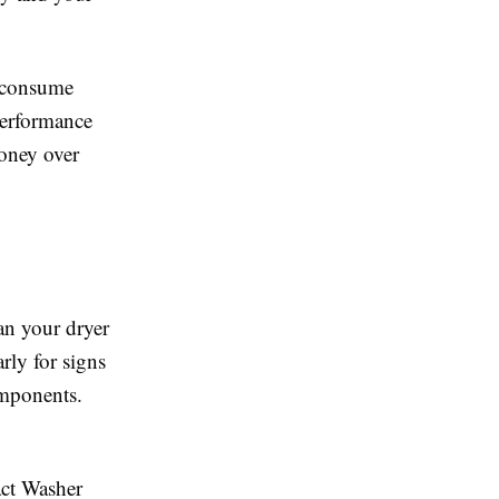
n consume
 performance
money over
an your dryer
arly for signs
omponents.
act Washer