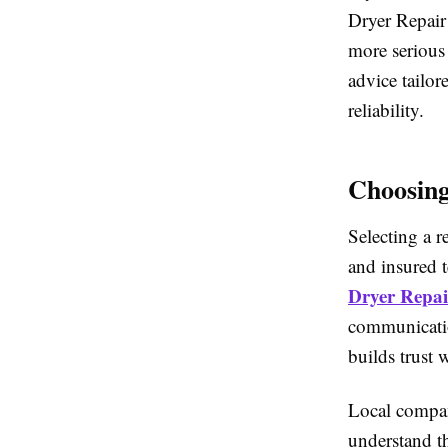
Dryer Repair
more serious
advice tailor
reliability.
Choosing
Selecting a r
and insured 
Dryer Repai
communicatio
builds trust
Local compan
understand t