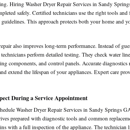
ing. Hiring Washer Dryer Repair Services in Sandy Sprin
mpleted safely. Certified technicians use the right tools and
 guidelines. This approach protects both your home and y
 repair also improves long-term performance. Instead of gu
y, technicians perform detailed testing. They check water lin
ting components, and control panels. Accurate diagnostics 
 and extend the lifespan of your appliances. Expert care pro
pect During a Service Appointment
edule Washer Dryer Repair Services in Sandy Springs GA
rrives prepared with diagnostic tools and common replaceme
ins with a full inspection of the appliance. The technician l