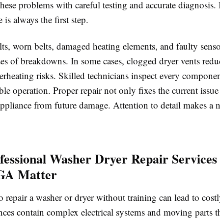
hese problems with careful testing and accurate diagnosis. 
 is always the first step.
ults, worn belts, damaged heating elements, and faulty senso
ses of breakdowns. In some cases, clogged dryer vents redu
erheating risks. Skilled technicians inspect every componen
able operation. Proper repair not only fixes the current issue
appliance from future damage. Attention to detail makes a n
essional Washer Dryer Repair Services
 GA Matter
 repair a washer or dryer without training can lead to cost
nces contain complex electrical systems and moving parts th