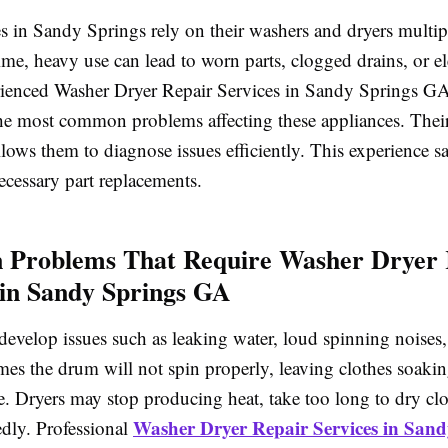
s in Sandy Springs rely on their washers and dryers multip
me, heavy use can lead to worn parts, clogged drains, or ele
rienced Washer Dryer Repair Services in Sandy Springs GA
he most common problems affecting these appliances. Thei
ows them to diagnose issues efficiently. This experience s
ecessary part replacements.
Problems That Require Washer Dryer 
 in Sandy Springs GA
evelop issues such as leaking water, loud spinning noises, 
mes the drum will not spin properly, leaving clothes soakin
e. Dryers may stop producing heat, take too long to dry clo
Washer Dryer Repair Services in Sand
edly. Professional