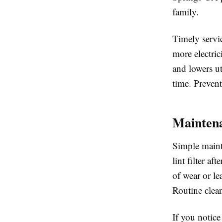
family.
Timely servi
more electric
and lowers ut
time. Prevent
Maintena
Simple mainte
lint filter a
of wear or le
Routine clea
If you notic