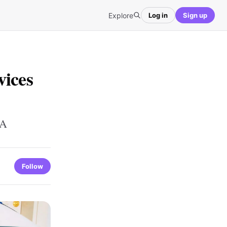
Explore
Log in
Sign up
vices
GA
Follow