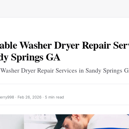
able Washer Dryer Repair Ser
dy Springs GA
 Washer Dryer Repair Services in Sandy Springs 
erry998 ·
Feb 26, 2026
· 5 min read