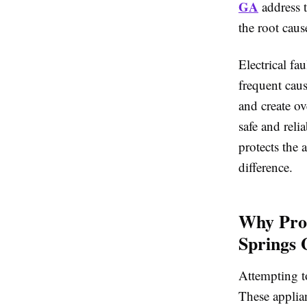
GA
address t
the root cause
Electrical fa
frequent cau
and create ov
safe and reli
protects the 
difference.
Why Prof
Springs
Attempting to
These applia