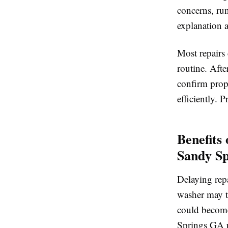
concerns, run
explanation a
Most repairs
routine. After
confirm prope
efficiently. P
Benefits
Sandy S
Delaying repa
washer may tu
could become
Springs GA p