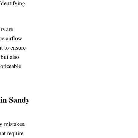
Identifying
rs are
ce airflow
t to ensure
 but also
oticeable
 in Sandy
ly mistakes.
at require