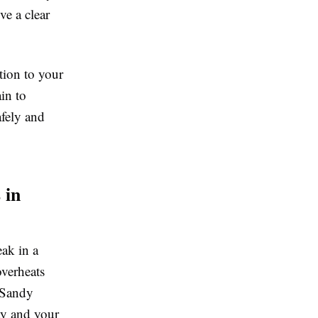
ve a clear
tion to your
ain to
afely and
 in
eak in a
overheats
 Sandy
ty and your