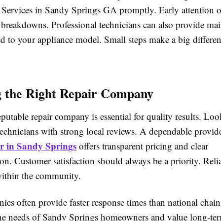
 Services in Sandy Springs GA promptly. Early attention o
 breakdowns. Professional technicians can also provide ma
ed to your appliance model. Small steps make a big differen
 the Right Repair Company
eputable repair company is essential for quality results. Loo
technicians with strong local reviews. A dependable provid
r in Sandy Springs
offers transparent pricing and clear
n. Customer satisfaction should always be a priority. Relia
 within the community.
ies often provide faster response times than national chai
he needs of Sandy Springs homeowners and value long-te