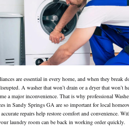
iances are essential in every home, and when they break d
disrupted. A washer that won’t drain or a dryer that won’t h
me a major inconvenience. That is why professional Washe
ces in Sandy Springs GA are so important for local homeow
accurate repairs help restore comfort and convenience. Wit
 your laundry room can be back in working order quickly.