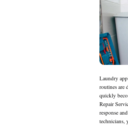
Laundry appl
routines are 
quickly beco
Repair Servi
response and 
technicians,