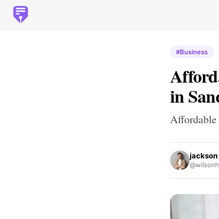
#Business
Afford
in San
Affordable
jackson
@wilsonh