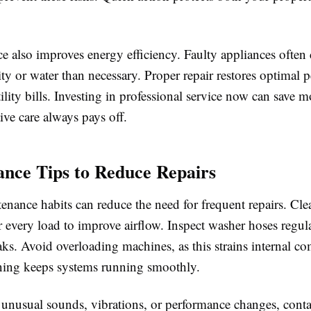
ce also improves energy efficiency. Faulty appliances ofte
ity or water than necessary. Proper repair restores optimal
ility bills. Investing in professional service now can save 
ive care always pays off.
nce Tips to Reduce Repairs
nance habits can reduce the need for frequent repairs. Cle
fter every load to improve airflow. Inspect washer hoses regul
aks. Avoid overloading machines, as this strains internal c
ning keeps systems running smoothly.
e unusual sounds, vibrations, or performance changes, cont