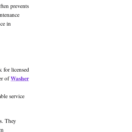
ften prevents
intenance
ce in
k for licensed
Washer
er of
ble service
ns. They
rm