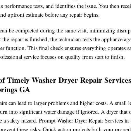
s performance tests, and identifies the issue. You then recei
nd upfront estimate before any repair begins.
 can be completed during the same visit, minimizing disrup
 the repair is finished, the technician tests the appliance ag
r function. This final check ensures everything operates s
rofessional service focuses on quality from start to finish.
 of Timely Washer Dryer Repair Services
prings GA
irs can lead to larger problems and higher costs. A small l
rn into significant water damage if ignored. A dryer that 
 a safety hazard. Prompt Washer Dryer Repair Services in
revent these risks. Quick action protects both your proper