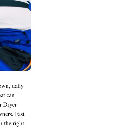
own, daily
eat can
r Dryer
ners. Fast
h the right