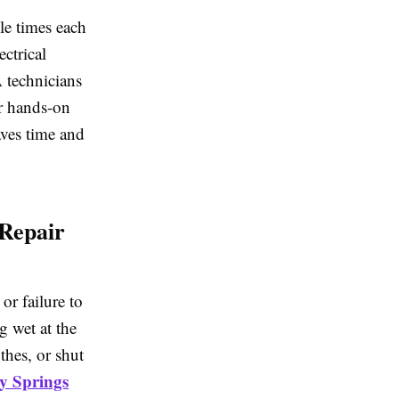
le times each
ctrical
 technicians
r hands-on
aves time and
Repair
or failure to
g wet at the
thes, or shut
y Springs