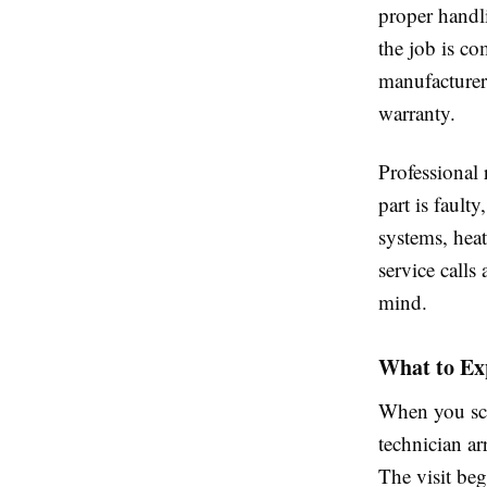
proper handl
the job is co
manufacturer
warranty.
Professional
part is fault
systems, hea
service calls
mind.
What to Ex
When you sch
technician a
The visit beg