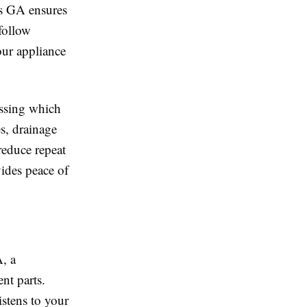
gs GA ensures
 follow
our appliance
essing which
es, drainage
reduce repeat
vides peace of
, a
nt parts.
istens to your