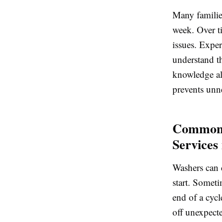
Many familie
week. Over ti
issues. Expe
understand t
knowledge all
prevents unn
Common 
Services
Washers can d
start. Someti
end of a cycl
off unexpect