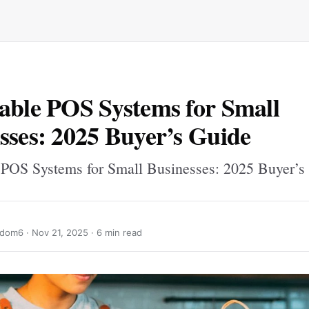
able POS Systems for Small
sses: 2025 Buyer’s Guide
 POS Systems for Small Businesses: 2025 Buyer’s
ndom6 ·
Nov 21, 2025
· 6 min read