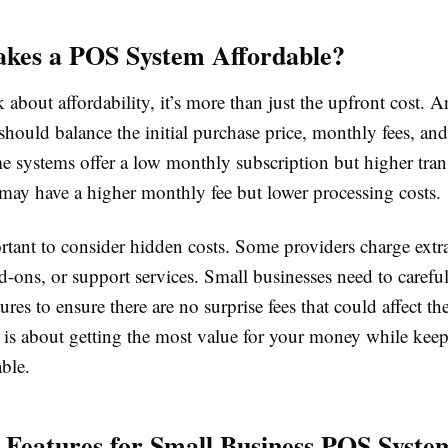
kes a POS System Affordable?
about affordability, it’s more than just the upfront cost. A
ould balance the initial purchase price, monthly fees, and
 systems offer a low monthly subscription but higher trans
 may have a higher monthly fee but lower processing costs.
ortant to consider hidden costs. Some providers charge extra
-ons, or support services. Small businesses need to carefu
tures to ensure there are no surprise fees that could affect th
y is about getting the most value for your money while kee
able.
l Features for Small Business POS Syste