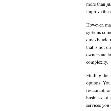
more than ju
improve the 
However, man
systems come 
quickly add u
that is not o
owners are lo
complexity.
Finding the 
options. You 
restaurant, o
business, off
services you 