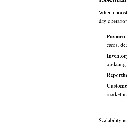
When choosin
day operation
Payment 
cards, de
Invento
updating 
Reportin
Custome
marketin
Scalability i