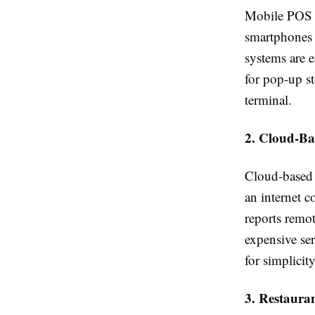
Mobile POS sy
smartphones o
systems are e
for pop-up st
terminal.
2. Cloud-B
Cloud-based 
an internet 
reports remot
expensive ser
for simplicity
3. Restaura