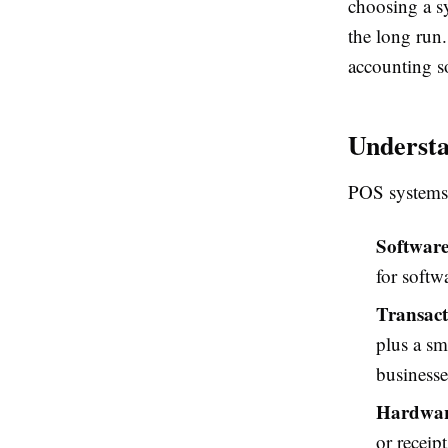
choosing a s
the long run.
accounting so
Underst
POS systems 
Software
for softw
Transact
plus a sm
businesse
Hardwar
or receip