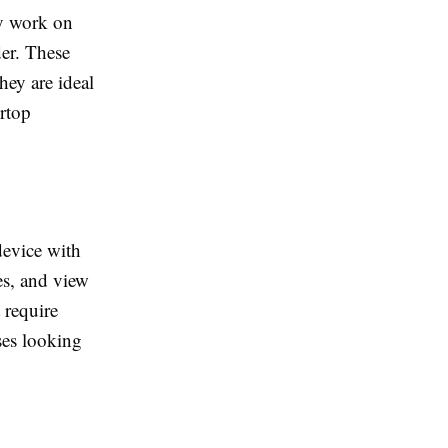
ey work on
der. These
hey are ideal
ertop
device with
es, and view
 require
sses looking