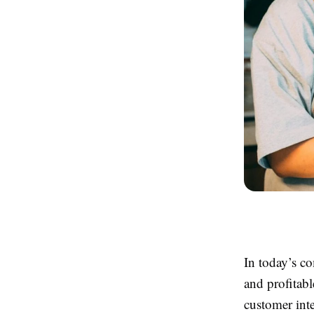
In today’s co
and profitabl
customer int