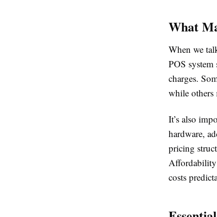
What Ma
When we talk 
POS system sh
charges. Some
while others
It’s also imp
hardware, add
pricing struc
Affordabilit
costs predict
Essentia