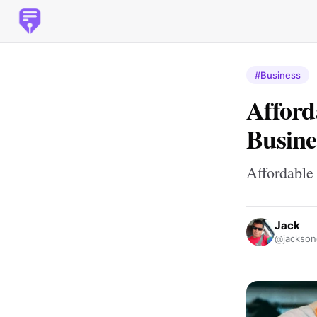
#Business
Afford
Busine
Affordable
Jack
@jackso