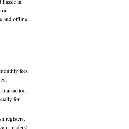
 hassle in
s or
e and offline.
 monthly fees
ded.
 transaction
cially for
h registers,
card readers)