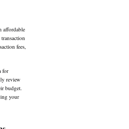
n affordable
 transaction
action fees,
 for
lly review
eir budget.
ping your
ms