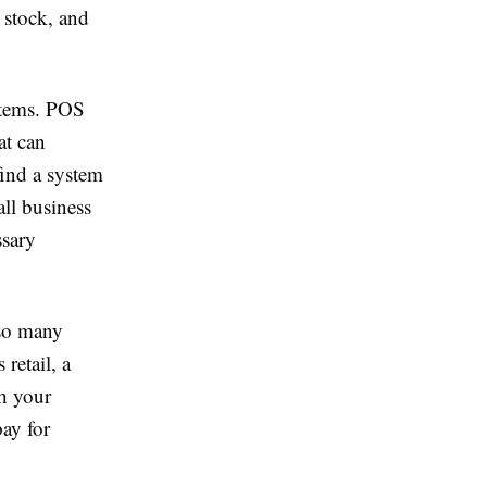
 stock, and
stems. POS
at can
find a system
all business
ssary
 so many
retail, a
th your
pay for