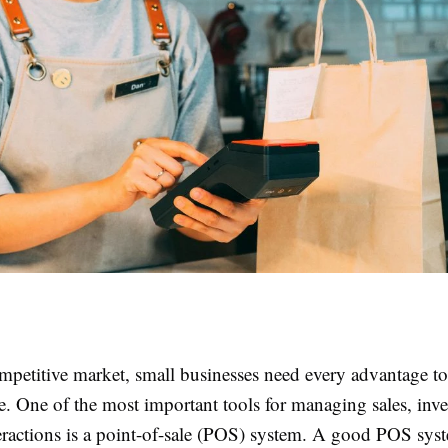
mpetitive market, small businesses need every advantage to 
e. One of the most important tools for managing sales, inv
eractions is a point-of-sale (POS) system. A good POS sys