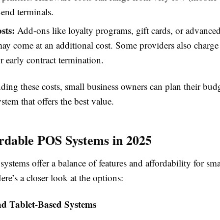
-end terminals.
sts:
Add-ons like loyalty programs, gift cards, or advanced
may come at an additional cost. Some providers also charge
r early contract termination.
ding these costs, small business owners can plan their bud
stem that offers the best value.
rdable POS Systems in 2025
ystems offer a balance of features and affordability for sma
ere’s a closer look at the options:
nd Tablet-Based Systems