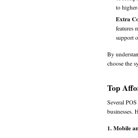
to higher
Extra Co
features 
support o
By understan
choose the sy
Top Affo
Several POS s
businesses. H
1. Mobile a