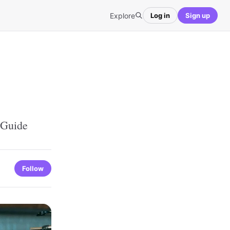
Explore
Log in
Sign up
 Guide
Follow