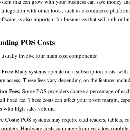
ystem that can grow with your business can save money and
 Integration with other tools, such as e-commerce platform
ftware, is also important for businesses that sell both onlin
anding POS Costs
usually involve four main cost components:
 Fees:
Many systems operate on a subscription basis, with
are access. These fees vary depending on the features inclu
ion Fees:
Some POS providers charge a percentage of each
all fixed fee. These costs can affect your profit margin, espe
s with high sales volume.
e Costs:
POS systems may require card readers, tablets, cas
t printers. Hardware costs can range from very low (mobile 