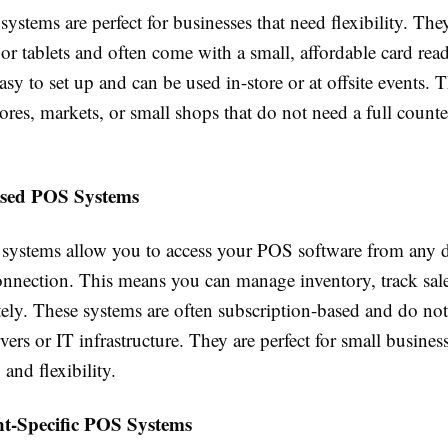
stems are perfect for businesses that need flexibility. Th
r tablets and often come with a small, affordable card rea
asy to set up and can be used in-store or at offsite events. T
ores, markets, or small shops that do not need a full count
ased POS Systems
systems allow you to access your POS software from any 
connection. This means you can manage inventory, track sal
ely. These systems are often subscription-based and do not
vers or IT infrastructure. They are perfect for small busine
 and flexibility.
nt-Specific POS Systems