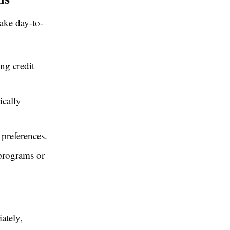
ake day-to-
ng credit
ically
preferences.
 programs or
ately,