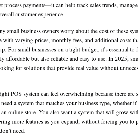
st process payments—it can help track sales trends, manage
overall customer experience.
y small business owners worry about the cost of these sy
with varying prices, monthly fees, and additional costs th
p. For small businesses on a tight budget, it’s essential to 
nly affordable but also reliable and easy to use. In 2025, sm
oking for solutions that provide real value without unnece
right POS system can feel overwhelming because there are
need a system that matches your business type, whether it’s 
r an online store. You also want a system that will grow wi
ering more features as you expand, without forcing you to 
don’t need.