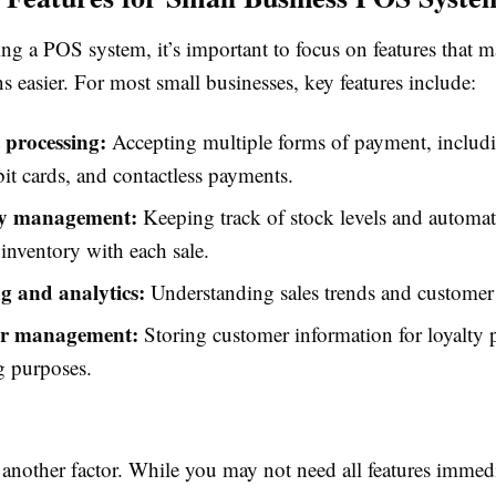
g a POS system, it’s important to focus on features that m
s easier. For most small businesses, key features include:
processing:
Accepting multiple forms of payment, includi
bit cards, and contactless payments.
ry management:
Keeping track of stock levels and automat
inventory with each sale.
g and analytics:
Understanding sales trends and customer 
r management:
Storing customer information for loyalty
g purposes.
s another factor. While you may not need all features immedi