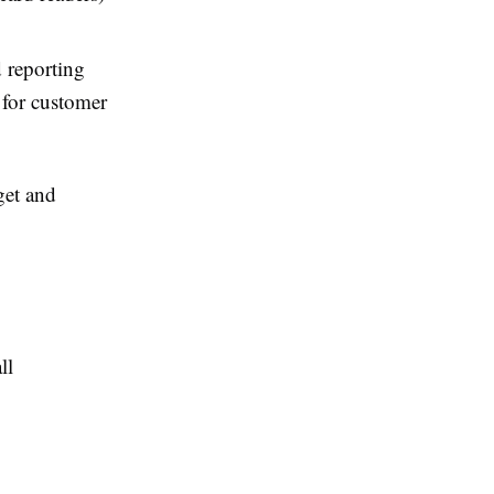
 reporting
 for customer
get and
ll