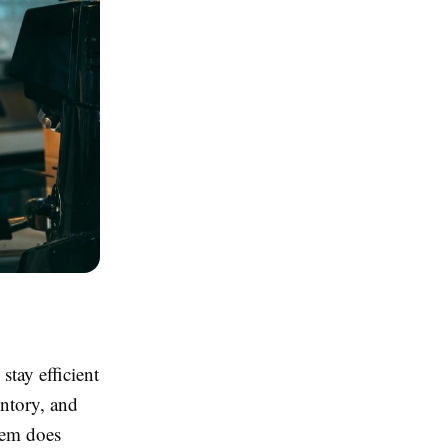
stay efficient
entory, and
tem does