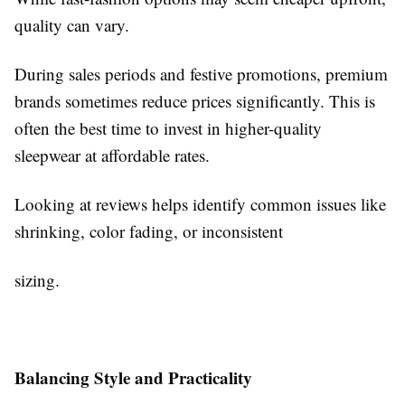
quality can vary.
During sales periods and festive promotions, premium
brands sometimes reduce prices significantly. This is
often the best time to invest in higher-quality
sleepwear at affordable rates.
Looking at reviews helps identify common issues like
shrinking, color fading, or inconsistent
sizing.
Balancing Style and Practicality