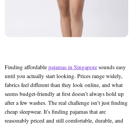
Finding affordable
pajamas in Singapore
sounds easy
until you actually start looking. Prices range widely,
fabrics feel different than they look online, and what
seems budget-friendly at first doesn’t always hold up
after a few washes. The real challenge isn’t just finding
cheap sleepwear. It’s finding pajamas that are
reasonably priced and still comfortable, durable, and