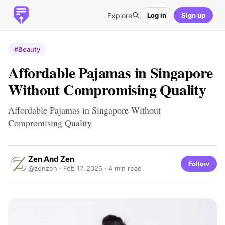
Explore
Log in
Sign up
#Beauty
Affordable Pajamas in Singapore
Without Compromising Quality
Affordable Pajamas in Singapore Without
Compromising Quality
Zen And Zen
Follow
@zenzen ·
Feb 17, 2026
· 4 min read