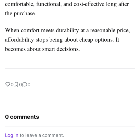
comfortable, functional, and cost-effective long after
the purchase.
When comfort meets durability at a reasonable price,
affordability stops being about cheap options. It
becomes about smart decisions.
0
0
0
0 comments
Log in
to leave a comment.