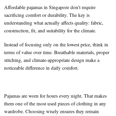
Affordable pajamas in Singapore don’t require
sacrificing comfort or durability. The key is
understanding what actually affects quality: fabric,
construction, fit, and suitability for the climate.
Instead of focusing only on the lowest price, think in
terms of value over time. Breathable materials, proper
stitching, and climate-appropriate design make a
noticeable difference in daily comfort.
Pajamas are worn for hours every night. That makes
them one of the most used pieces of clothing in any
wardrobe. Choosing wisely ensures they remain