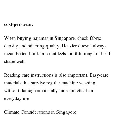
cost-per-wear.
When buying pajamas in Singapore, check fabric
density and stitching quality. Heavier doesn’t always
mean better, but fabric that feels too thin may not hold
shape well.
Reading care instructions is also important. Easy-care
materials that survive regular machine washing
without damage are usually more practical for
everyday use.
Climate Considerations in Singapore