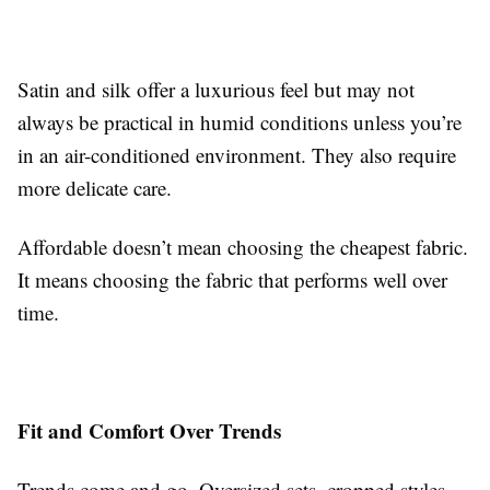
Satin and silk offer a luxurious feel but may not
always be practical in humid conditions unless you’re
in an air-conditioned environment. They also require
more delicate care.
Affordable doesn’t mean choosing the cheapest fabric.
It means choosing the fabric that performs well over
time.
Fit and Comfort Over Trends
Trends come and go. Oversized sets, cropped styles,