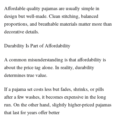
Affordable quality pajamas are usually simple in
design but well-made. Clean stitching, balanced
proportions, and breathable materials matter more than
decorative details.
Durability Is Part of Affordability
A common misunderstanding is that affordability is
about the price tag alone. In reality, durability
determines true value.
If a pajama set costs less but fades, shrinks, or pills
after a few washes, it becomes expensive in the long
run. On the other hand, slightly higher-priced pajamas
that last for years offer better