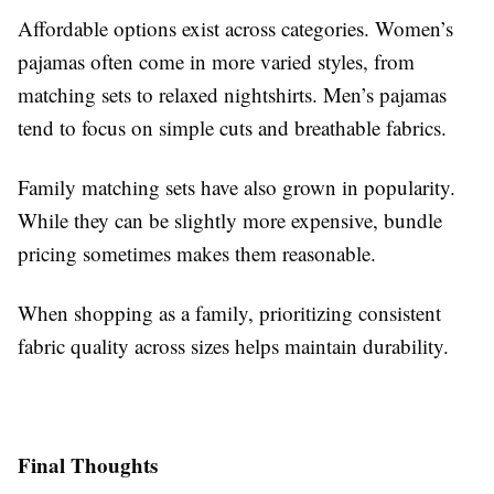
Affordable options exist across categories. Women’s
pajamas often come in more varied styles, from
matching sets to relaxed nightshirts. Men’s pajamas
tend to focus on simple cuts and breathable fabrics.
Family matching sets have also grown in popularity.
While they can be slightly more expensive, bundle
pricing sometimes makes them reasonable.
When shopping as a family, prioritizing consistent
fabric quality across sizes helps maintain durability.
Final Thoughts