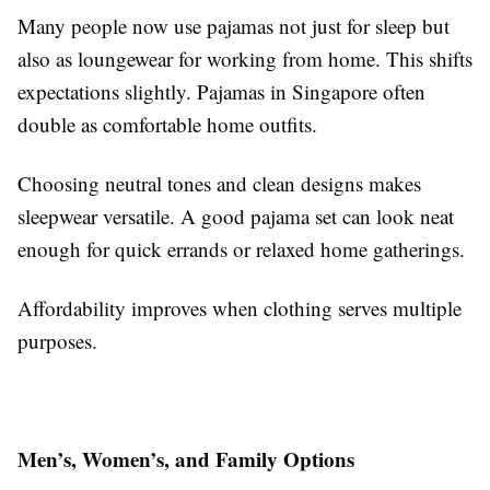
Many people now use pajamas not just for sleep but
also as loungewear for working from home. This shifts
expectations slightly. Pajamas in Singapore often
double as comfortable home outfits.
Choosing neutral tones and clean designs makes
sleepwear versatile. A good pajama set can look neat
enough for quick errands or relaxed home gatherings.
Affordability improves when clothing serves multiple
purposes.
Men’s, Women’s, and Family Options