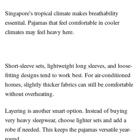
Singapore’s tropical climate makes breathability
essential. Pajamas that feel comfortable in cooler
climates may feel heavy here.
Short-sleeve sets, lightweight long sleeves, and loose-
fitting designs tend to work best. For air-conditioned
homes, slightly thicker fabrics can still be comfortable
without overheating.
Layering is another smart option. Instead of buying
very heavy sleepwear, choose lighter sets and add a
robe if needed. This keeps the pajamas versatile year-
round.