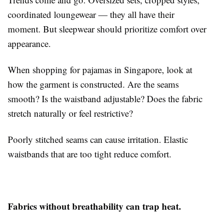
coordinated loungewear — they all have their
moment. But sleepwear should prioritize comfort over
appearance.
When shopping for pajamas in Singapore, look at
how the garment is constructed. Are the seams
smooth? Is the waistband adjustable? Does the fabric
stretch naturally or feel restrictive?
Poorly stitched seams can cause irritation. Elastic
waistbands that are too tight reduce comfort.
Fabrics without breathability can trap heat.