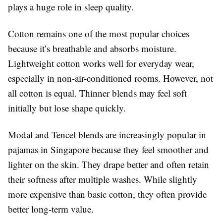
plays a huge role in sleep quality.
Cotton remains one of the most popular choices
because it’s breathable and absorbs moisture.
Lightweight cotton works well for everyday wear,
especially in non-air-conditioned rooms. However, not
all cotton is equal. Thinner blends may feel soft
initially but lose shape quickly.
Modal and Tencel blends are increasingly popular in
pajamas in Singapore because they feel smoother and
lighter on the skin. They drape better and often retain
their softness after multiple washes. While slightly
more expensive than basic cotton, they often provide
better long-term value.