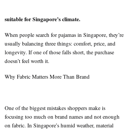
suitable for Singapore’s climate.
When people search for pajamas in Singapore, they’re
usually balancing three things: comfort, price, and
longevity. If one of those falls short, the purchase
doesn’t feel worth it.
Why Fabric Matters More Than Brand
One of the biggest mistakes shoppers make is
focusing too much on brand names and not enough
on fabric. In Singapore’s humid weather, material