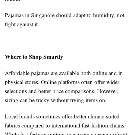
Pajamas in Singapore should adapt to humidity, not
fight against it.
Where to Shop Smartly
Affordable pajamas are available both online and in
physical stores. Online platforms often offer wider
selections and better price comparisons. However,
sizing can be tricky without trying items on.
Local brands sometimes offer better climate-suited
fabrics compared to international fast-fashion chains.
While fast-fashion options may seem cheaper upfront,