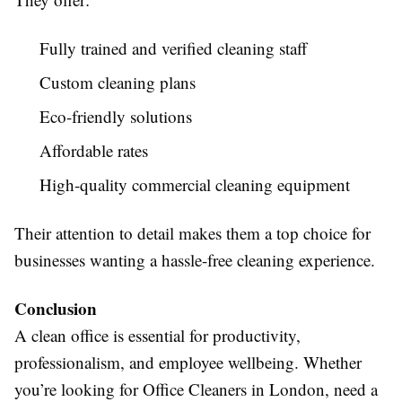
Fully trained and verified cleaning staff
Custom cleaning plans
Eco-friendly solutions
Affordable rates
High-quality commercial cleaning equipment
Their attention to detail makes them a top choice for
businesses wanting a hassle-free cleaning experience.
Conclusion
A clean office is essential for productivity,
professionalism, and employee wellbeing. Whether
you’re looking for Office Cleaners in London, need a