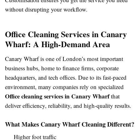
without disrupting your workflow.
Office Cleaning Services in Canary
Wharf: A High-Demand Area
Canary Wharf is one of London’s most important
business hubs, home to finance firms, corporate
headquarters, and tech offices. Due to its fast-paced
environment, many companies rely on specialized
Office cleaning services in Canary Wharf
that
deliver efficiency, reliability, and high-quality results.
What Makes Canary Wharf Cleaning Different?
Higher foot traffic