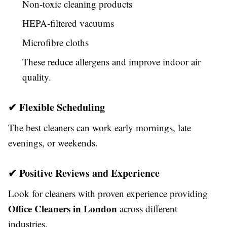
Non-toxic cleaning products
HEPA-filtered vacuums
Microfibre cloths
These reduce allergens and improve indoor air
quality.
✔ Flexible Scheduling
The best cleaners can work early mornings, late
evenings, or weekends.
✔ Positive Reviews and Experience
Look for cleaners with proven experience providing
Office Cleaners in London
across different
industries.