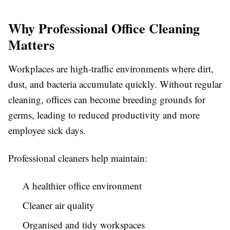
Why Professional Office Cleaning
Matters
Workplaces are high-traffic environments where dirt,
dust, and bacteria accumulate quickly. Without regular
cleaning, offices can become breeding grounds for
germs, leading to reduced productivity and more
employee sick days.
Professional cleaners help maintain:
A healthier office environment
Cleaner air quality
Organised and tidy workspaces