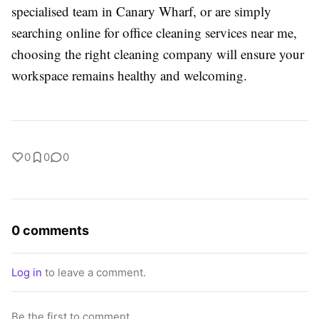
specialised team in Canary Wharf, or are simply
searching online for office cleaning services near me,
choosing the right cleaning company will ensure your
workspace remains healthy and welcoming.
0
0
0
0 comments
Log in
to leave a comment.
Be the first to comment.