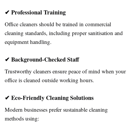
✔ Professional Training
Office cleaners should be trained in commercial
cleaning standards, including proper sanitisation and
equipment handling.
✔ Background-Checked Staff
Trustworthy cleaners ensure peace of mind when your
office is cleaned outside working hours.
✔ Eco-Friendly Cleaning Solutions
Modern businesses prefer sustainable cleaning
methods using: