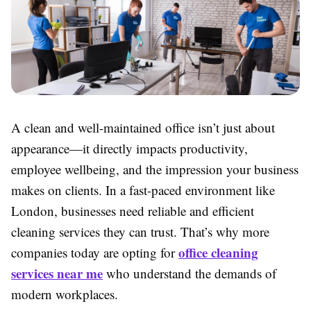
A clean and well-maintained office isn’t just about
appearance—it directly impacts productivity,
employee wellbeing, and the impression your business
makes on clients. In a fast-paced environment like
London, businesses need reliable and efficient
cleaning services they can trust. That’s why more
office cleaning
companies today are opting for
services near me
who understand the demands of
modern workplaces.