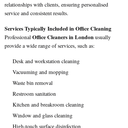
relationships with clients, ensuring personalised
service and consistent results.
Services Typically Included in Office Cleaning
Office Cleaners in London
Professional
usually
provide a wide range of services, such as:
Desk and workstation cleaning
Vacuuming and mopping
Waste bin removal
Restroom sanitation
Kitchen and breakroom cleaning
Window and glass cleaning
High-touch surface disinfection