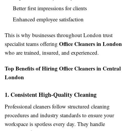
Better first impressions for clients
Enhanced employee satisfaction
This is why businesses throughout London trust
Office Cleaners in London
specialist teams offering
who are trained, insured, and experienced.
Top Benefits of Hiring Office Cleaners in Central
London
1. Consistent High-Quality Cleaning
Professional cleaners follow structured cleaning
procedures and industry standards to ensure your
workspace is spotless every day. They handle