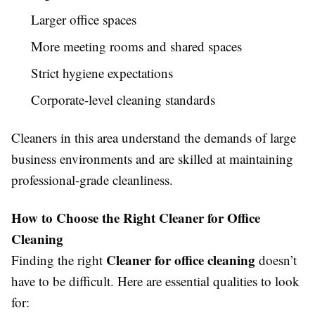
Larger office spaces
More meeting rooms and shared spaces
Strict hygiene expectations
Corporate-level cleaning standards
Cleaners in this area understand the demands of large
business environments and are skilled at maintaining
professional-grade cleanliness.
How to Choose the Right Cleaner for Office
Cleaning
Cleaner for office cleaning
Finding the right
doesn’t
have to be difficult. Here are essential qualities to look
for: