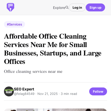
Explore
Log in
Sign up
#Services
Affordable Office Cleaning
Services Near Me for Small
Businesses, Startups, and Large
Offices
Office cleaning services near me
SEO Expert
Follow
@felag84549 ·
Nov 21, 2025
· 3 min read