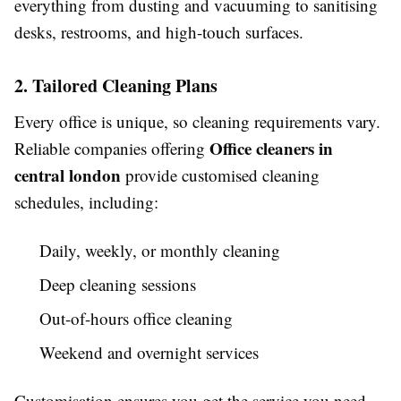
everything from dusting and vacuuming to sanitising
desks, restrooms, and high-touch surfaces.
2. Tailored Cleaning Plans
Every office is unique, so cleaning requirements vary.
Office cleaners in
Reliable companies offering
central london
provide customised cleaning
schedules, including:
Daily, weekly, or monthly cleaning
Deep cleaning sessions
Out-of-hours office cleaning
Weekend and overnight services
Customisation ensures you get the service you need