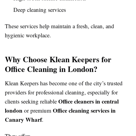
Deep cleaning services
These services help maintain a fresh, clean, and
hygienic workplace.
Why Choose Klean Keepers for
Office Cleaning in London?
Klean Keepers has become one of the city’s trusted
providers for professional cleaning, especially for
Office cleaners in central
clients seeking reliable
london
Office cleaning services in
or premium
Canary Wharf
.
They offer: