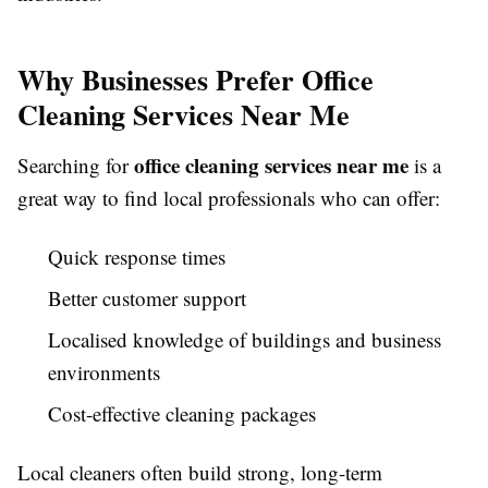
Why Businesses Prefer Office
Cleaning Services Near Me
office cleaning services near me
Searching for
is a
great way to find local professionals who can offer:
Quick response times
Better customer support
Localised knowledge of buildings and business
environments
Cost-effective cleaning packages
Local cleaners often build strong, long-term