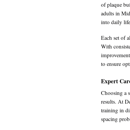
of plaque bu
adults in Mid
into daily life
Each set of a
With consiste
improvements
to ensure opt
Expert Car
Choosing a sk
results. At D
training in d
spacing probl