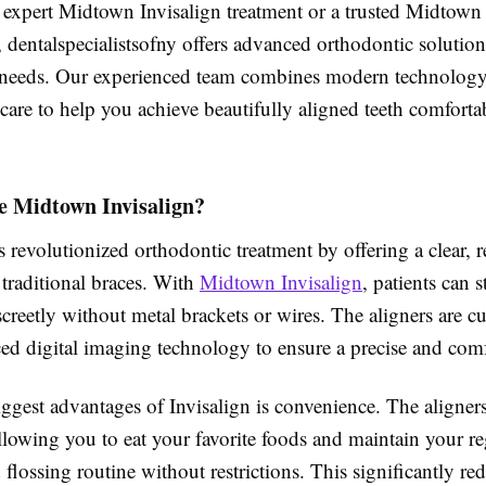
r expert Midtown Invisalign treatment or a trusted Midtown
 dentalspecialistsofny offers advanced orthodontic solutions
needs. Our experienced team combines modern technology
care to help you achieve beautifully aligned teeth comfort
 Midtown Invisalign?
s revolutionized orthodontic treatment by offering a clear,
o traditional braces. With
Midtown Invisalign
, patients can s
iscreetly without metal brackets or wires. The aligners are
d digital imaging technology to ensure a precise and comfo
ggest advantages of Invisalign is convenience. The aligners
llowing you to eat your favorite foods and maintain your re
flossing routine without restrictions. This significantly red