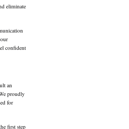
nd eliminate
mmunication
your
el confident
ult an
 We proudly
ed for
e first step