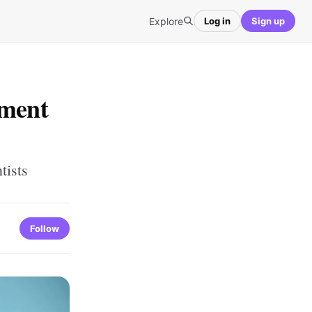
Explore
Log in
Sign up
tment
tists
Follow