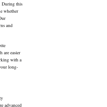
 During this
ine whether
 Our
rns and
bite
h are easier
rking with a
your long-
ty
ize advanced