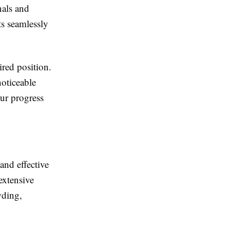
nals and
ts seamlessly
ired position.
noticeable
ur progress
and effective
extensive
wding,