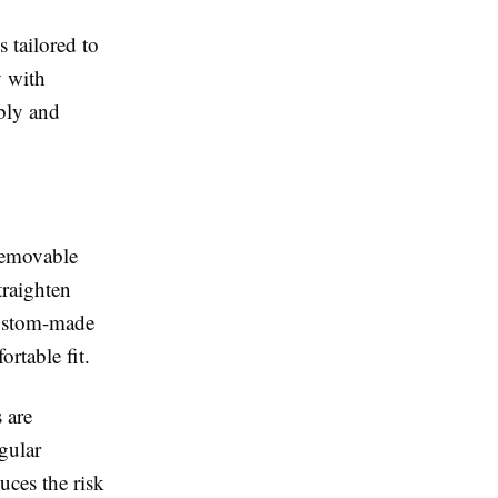
 tailored to
 with
ably and
 removable
traighten
 custom-made
rtable fit.
 are
gular
uces the risk