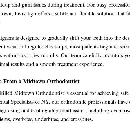
ildup and gum issues during treatment. For busy professio
town, Invisalign offers a subtle and flexible solution that fi
.
ligners is designed to gradually shift your teeth into the des
nt wear and regular check-ups, most patients begin to see 
 within just a few months. Our team carefully monitors yo
imal results and a smooth treatment experience.
e From a Midtown Orthodontist
illed Midtown Orthodontist is essential for achieving safe 
ental Specialists of NY, our orthodontic professionals have 
iagnosing and treating alignment issues, including overcro
ems, overbites, underbites, and crossbites.