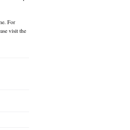
ime. For
ease visit the