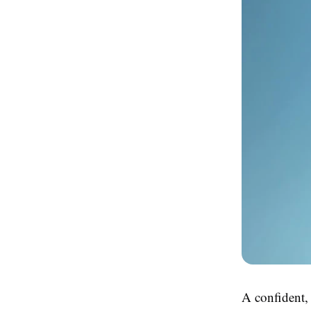
A confident, 