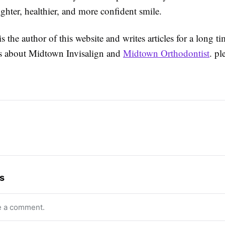
ighter, healthier, and more confident smile.
s the author of this website and writes articles for a long t
ils about Midtown Invisalign and
Midtown Orthodontist
. pl
s
e a comment.