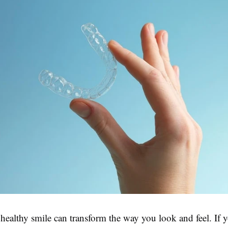
healthy smile can transform the way you look and feel. If 