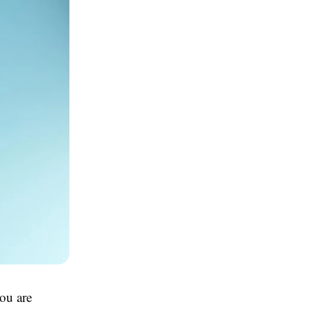
you are