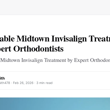
able Midtown Invisalign Trea
ert Orthodontists
 Midtown Invisalign Treatment by Expert Orthodon
ith
ith478 ·
Feb 26, 2026
· 3 min read