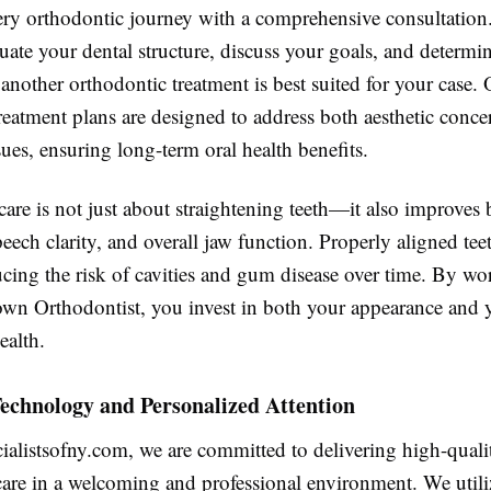
ry orthodontic journey with a comprehensive consultation.
luate your dental structure, discuss your goals, and determ
 another orthodontic treatment is best suited for your case.
reatment plans are designed to address both aesthetic conce
sues, ensuring long-term oral health benefits.
are is not just about straightening teeth—it also improves 
eech clarity, and overall jaw function. Properly aligned teet
ucing the risk of cavities and gum disease over time. By wo
own Orthodontist, you invest in both your appearance and 
ealth.
echnology and Personalized Attention
ialistsofny.com, we are committed to delivering high-quali
care in a welcoming and professional environment. We util