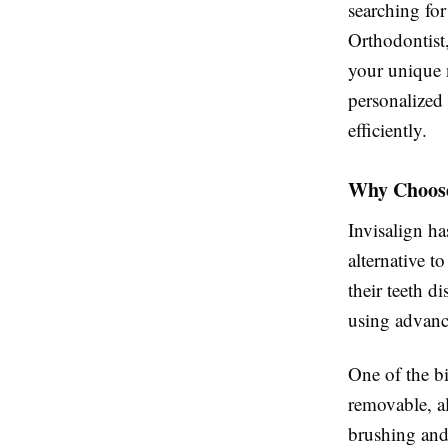
searching fo
Orthodontist,
your unique 
personalized 
efficiently.
Why Choose
Invisalign ha
alternative t
their teeth d
using advance
One of the bi
removable, a
brushing and 