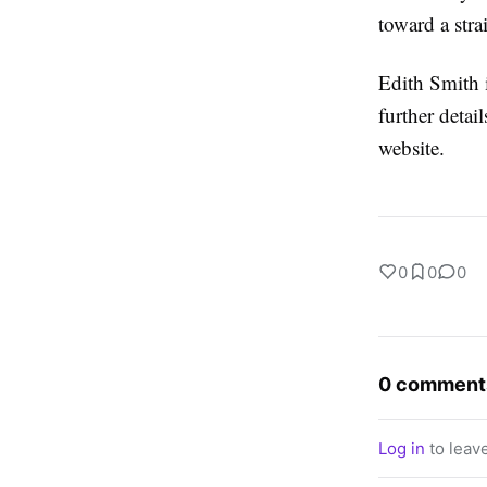
toward a stra
Edith Smith i
further deta
website.
0
0
0
0 comment
Log in
to leav