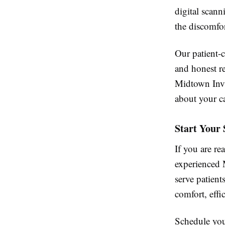
digital scann
the discomfor
Our patient-
and honest r
Midtown Invi
about your ca
Start Your
If you are r
experienced 
serve patien
comfort, effic
Schedule your