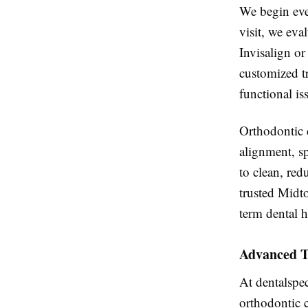
We begin eve
visit, we eva
Invisalign or
customized t
functional is
Orthodontic c
alignment, sp
to clean, red
trusted Midt
term dental h
Advanced T
At dentalspec
orthodontic 