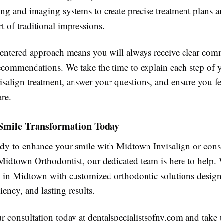
ing and imaging systems to create precise treatment plans a
t of traditional impressions.
centered approach means you will always receive clear co
ecommendations. We take the time to explain each step of 
salign treatment, answer your questions, and ensure you fe
re.
 Smile Transformation Today
eady to enhance your smile with Midtown Invisalign or cons
Midtown Orthodontist, our dedicated team is here to help.
ts in Midtown with customized orthodontic solutions design
iency, and lasting results.
 consultation today at dentalspecialistsofny.com and take th