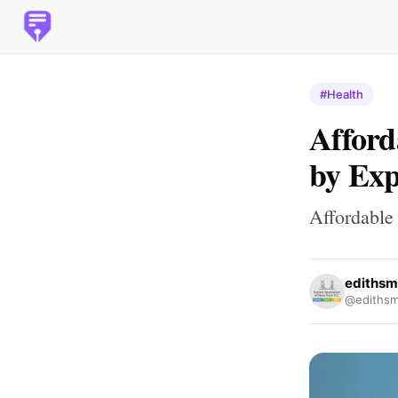
#Health
Afford
by Exp
Affordable
edithsm
@edithsm