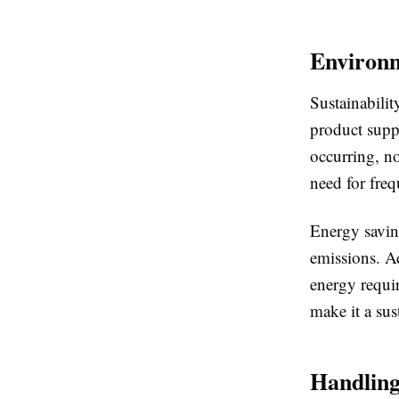
Environm
Sustainabilit
product suppo
occurring, no
need for fre
Energy savin
emissions. Ad
energy requi
make it a sus
Handling