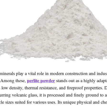
inerals play a vital role in modern construction and indust
perlite powder
. Among these,
stands out as a highly adapt
 low density, thermal resistance, and fireproof properties.
urring volcanic glass, it is processed and finely ground to 
icle sizes suited for various uses. Its unique physical and ch