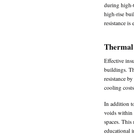
during high-
high-rise bui
resistance is 
Thermal 
Effective in
buildings. Th
resistance by
cooling costs
In addition t
voids within
spaces. This 
educational i