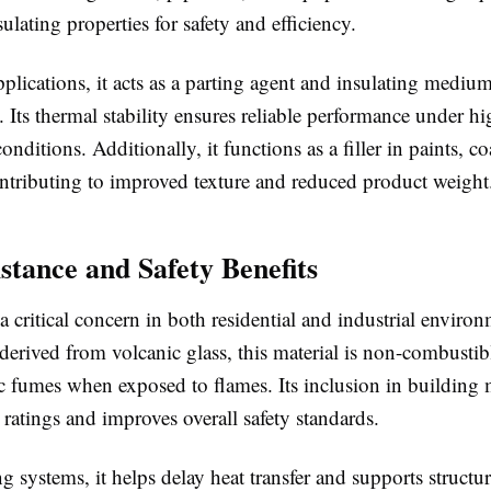
sulating properties for safety and efficiency.
plications, it acts as a parting agent and insulating mediu
. Its thermal stability ensures reliable performance under hi
onditions. Additionally, it functions as a filler in paints, c
ntributing to improved texture and reduced product weight
istance and Safety Benefits
s a critical concern in both residential and industrial enviro
 derived from volcanic glass, this material is non-combusti
c fumes when exposed to flames. Its inclusion in building 
 ratings and improves overall safety standards.
ng systems, it helps delay heat transfer and supports structur