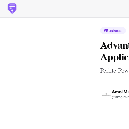
#Business
Advant
Applic
Perlite Pow
Amol Mi
@amolmi