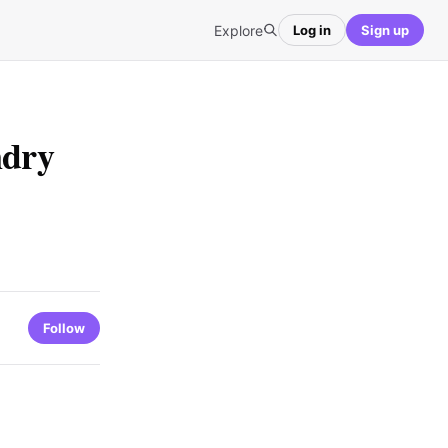
Explore
Log in
Sign up
ndry
Follow