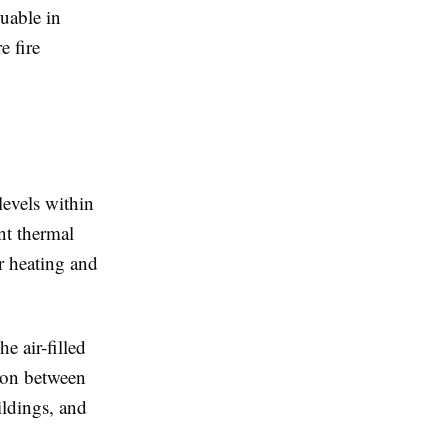
uable in
e fire
levels within
nt thermal
er heating and
e air-filled
sion between
ildings, and