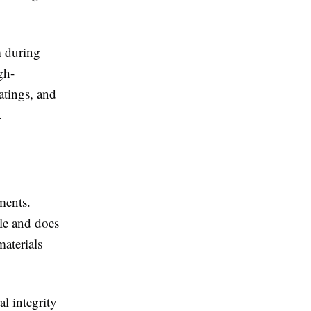
m during
gh-
oatings, and
.
nments.
ble and does
materials
al integrity