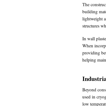
The construct
building mate
lightweight a
structures wh
In wall plast
When incorpo
providing bet
helping maint
Industri
Beyond constr
used in cryog
low temperat