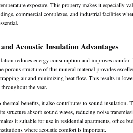
temperature exposure. This property makes it especially val
ldings, commercial complexes, and industrial facilities wher
essential.
and Acoustic Insulation Advantages
sulation reduces energy consumption and improves comfort 
e porous structure of this mineral material provides excelle
 trapping air and minimizing heat flow. This results in low
 throughout the year.
o thermal benefits, it also contributes to sound insulation. Th
 its structure absorb sound waves, reducing noise transmis
makes it suitable for use in residential apartments, office bu
nstitutions where acoustic comfort is important.