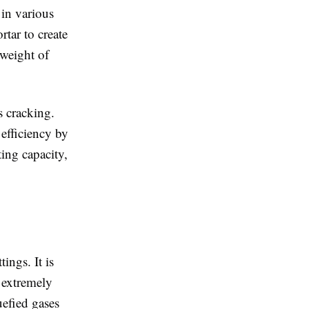
 in various
tar to create
 weight of
s cracking.
efficiency by
ting capacity,
ings. It is
t extremely
uefied gases