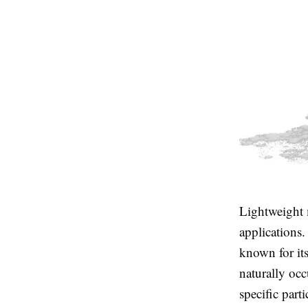
Lightweight m
applications
known for its
naturally occ
specific part