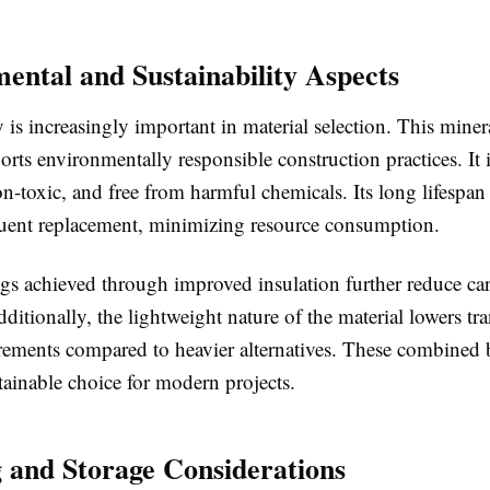
ental and Sustainability Aspects
y is increasingly important in material selection. This mine
rts environmentally responsible construction practices. It i
n-toxic, and free from harmful chemicals. Its long lifespan
quent replacement, minimizing resource consumption.
gs achieved through improved insulation further reduce ca
ditionally, the lightweight nature of the material lowers tr
rements compared to heavier alternatives. These combined 
tainable choice for modern projects.
 and Storage Considerations