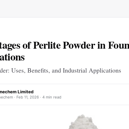
ages of Perlite Powder in Fou
ations
der: Uses, Benefits, and Industrial Applications
nechem Limited
nechem ·
Feb 11, 2026
· 4 min read