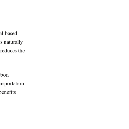
ral-based
s naturally
 reduces the
rbon
ansportation
benefits