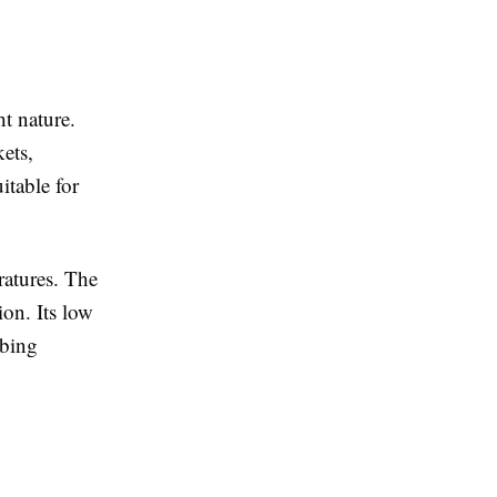
ht nature.
kets,
itable for
ratures. The
ion. Its low
rbing