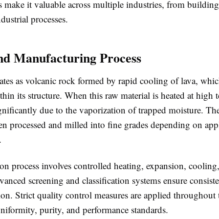
cs make it valuable across multiple industries, from building
ndustrial processes.
nd Manufacturing Process
nates as volcanic rock formed by rapid cooling of lava, whic
hin its structure. When this raw material is heated at high 
gnificantly due to the vaporization of trapped moisture. T
hen processed and milled into fine grades depending on app
.
on process involves controlled heating, expansion, cooling
anced screening and classification systems ensure consisten
tion. Strict quality control measures are applied throughout
niformity, purity, and performance standards.