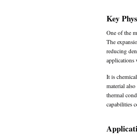
Key Phys
One of the mo
The expansion
reducing dens
applications 
It is chemica
material also
thermal condu
capabilities 
Applicat