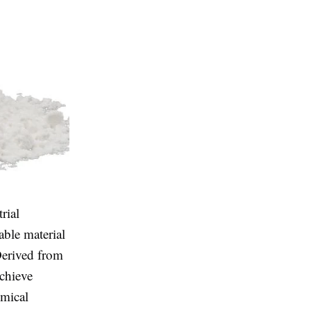
rial
able material
 Derived from
achieve
emical