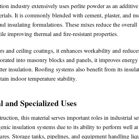
ion industry extensively uses perlite powder as an additive
rials. It is commonly blended with cement, plaster, and mor
nd insulating formulations. These mixes reduce the overall
ile improving thermal and fire-resistant properties.
ers and ceiling coatings, it enhances workability and reduce
rated into masonry blocks and panels, it improves energy 
ter insulation. Roofing systems also benefit from its insula
ain indoor temperature stability.
al and Specialized Uses
uction, this material serves important roles in industrial sett
enic insulation systems due to its ability to perform well a
ures. Storage tanks, pipelines, and equipment handling liq