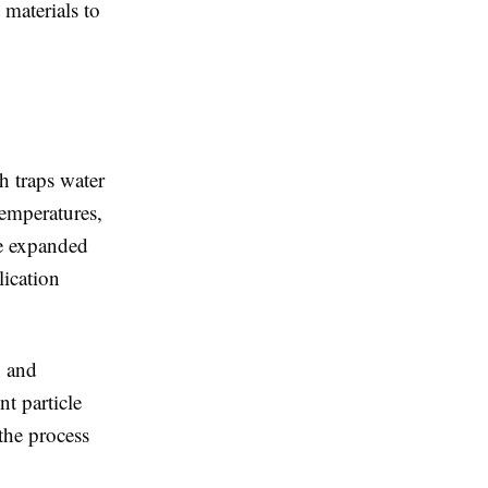
 materials to
h traps water
temperatures,
he expanded
lication
, and
t particle
 the process