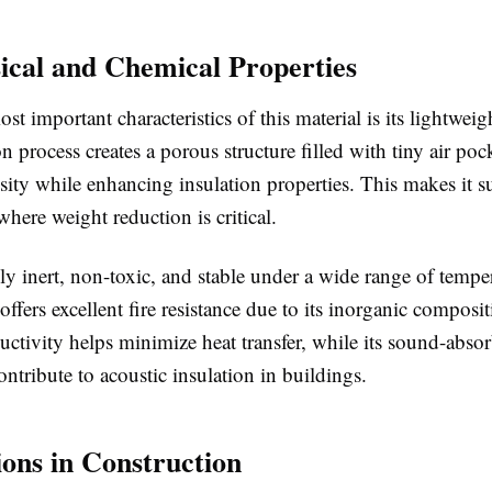
ical and Chemical Properties
st important characteristics of this material is its lightweig
 process creates a porous structure filled with tiny air poc
ity while enhancing insulation properties. This makes it su
where weight reduction is critical.
lly inert, non-toxic, and stable under a wide range of tempe
 offers excellent fire resistance due to its inorganic composit
ctivity helps minimize heat transfer, while its sound-abso
contribute to acoustic insulation in buildings.
ions in Construction