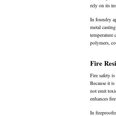
rely on its in
In foundry ap
metal casting
temperature c
polymers, co
Fire Res
Fire safety i
Because it is
not emit toxi
enhances fire
In fireproofi