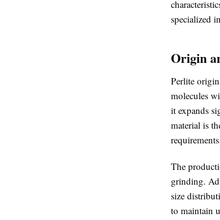
characteristi
specialized i
Origin a
Perlite origi
molecules wit
it expands si
material is t
requirements
The producti
grinding. Adv
size distribu
to maintain u