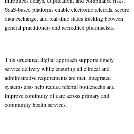
introduces delays, duplication, and compliance risks.
SaaS-based platforms enable electronic referrals, secure
data exchange, and real-time status tracking between
general practitioners and accredited pharmacists.
This structured digital approach supports timely
service delivery while ensuring all clinical and
administrative requirements are met. Integrated
systems also help reduce referral bottlenecks and
improve continuity of care across primary and
community health services.