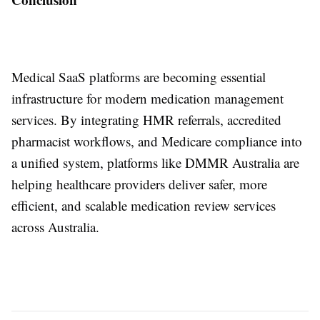
Medical SaaS platforms are becoming essential
infrastructure for modern medication management
services. By integrating HMR referrals, accredited
pharmacist workflows, and Medicare compliance into
a unified system, platforms like DMMR Australia are
helping healthcare providers deliver safer, more
efficient, and scalable medication review services
across Australia.