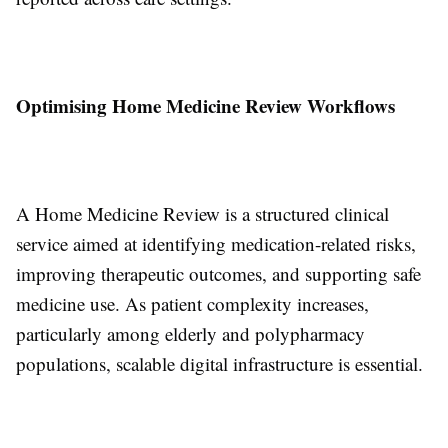
Optimising Home Medicine Review Workflows
A Home Medicine Review is a structured clinical
service aimed at identifying medication-related risks,
improving therapeutic outcomes, and supporting safe
medicine use. As patient complexity increases,
particularly among elderly and polypharmacy
populations, scalable digital infrastructure is essential.