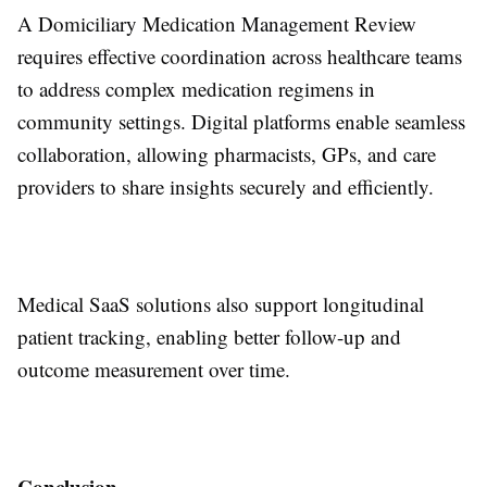
A Domiciliary Medication Management Review
requires effective coordination across healthcare teams
to address complex medication regimens in
community settings. Digital platforms enable seamless
collaboration, allowing pharmacists, GPs, and care
providers to share insights securely and efficiently.
Medical SaaS solutions also support longitudinal
patient tracking, enabling better follow-up and
outcome measurement over time.
Conclusion