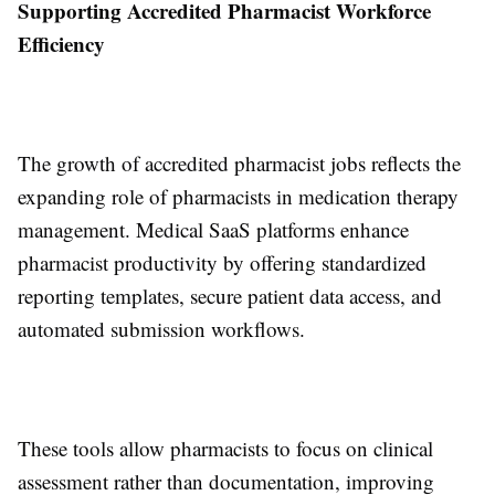
Supporting Accredited Pharmacist Workforce
Efficiency
The growth of accredited pharmacist jobs reflects the
expanding role of pharmacists in medication therapy
management. Medical SaaS platforms enhance
pharmacist productivity by offering standardized
reporting templates, secure patient data access, and
automated submission workflows.
These tools allow pharmacists to focus on clinical
assessment rather than documentation, improving