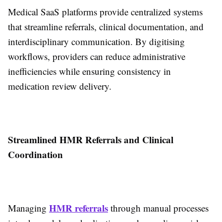
Medical SaaS platforms provide centralized systems
that streamline referrals, clinical documentation, and
interdisciplinary communication. By digitising
workflows, providers can reduce administrative
inefficiencies while ensuring consistency in
medication review delivery.
Streamlined HMR Referrals and Clinical
Coordination
HMR referrals
Managing
through manual processes