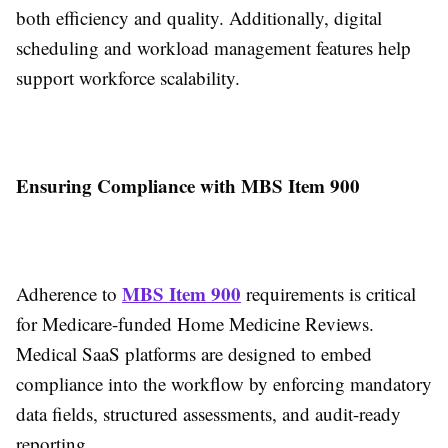
both efficiency and quality. Additionally, digital
scheduling and workload management features help
support workforce scalability.
Ensuring Compliance with MBS Item 900
MBS Item 900
Adherence to
requirements is critical
for Medicare-funded Home Medicine Reviews.
Medical SaaS platforms are designed to embed
compliance into the workflow by enforcing mandatory
data fields, structured assessments, and audit-ready
reporting.