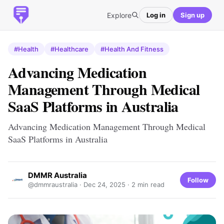
Explore
Log in
Sign up
#Health
#Healthcare
#Health And Fitness
Advancing Medication
Management Through Medical
SaaS Platforms in Australia
Advancing Medication Management Through Medical
SaaS Platforms in Australia
DMMR Australia
Follow
@dmmraustralia ·
Dec 24, 2025
· 2 min read