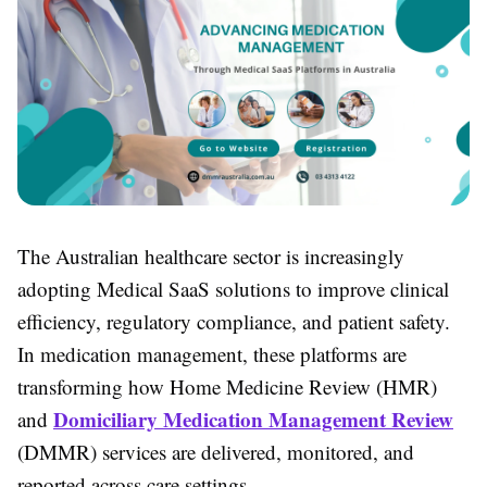
The Australian healthcare sector is increasingly
adopting Medical SaaS solutions to improve clinical
efficiency, regulatory compliance, and patient safety.
In medication management, these platforms are
transforming how Home Medicine Review (HMR)
Domiciliary Medication Management Review
and
(DMMR) services are delivered, monitored, and
reported across care settings.