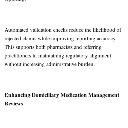
Automated validation checks reduce the likelihood of
rejected claims while improving reporting accuracy.
This supports both pharmacists and referring
practitioners in maintaining regulatory alignment
without increasing administrative burden.
Enhancing Domiciliary Medication Management
Reviews