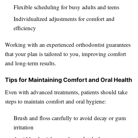
Flexible scheduling for busy adults and teens
Individualized adjustments for comfort and
efficiency
Working with an experienced orthodontist guarantees
that your plan is tailored to you, improving comfort
and long-term results.
Tips for Maintaining Comfort and Oral Health
Even with advanced treatments, patients should take
steps to maintain comfort and oral hygiene:
Brush and floss carefully to avoid decay or gum
irritation