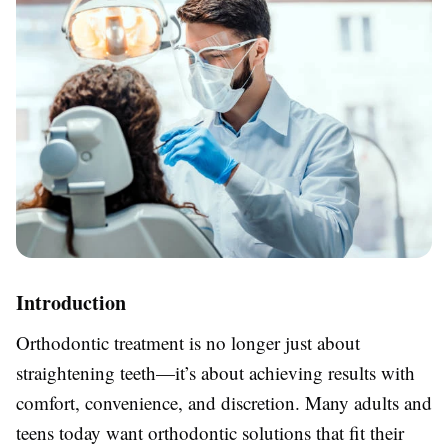
Introduction
Orthodontic treatment is no longer just about
straightening teeth—it’s about achieving results with
comfort, convenience, and discretion. Many adults and
teens today want orthodontic solutions that fit their