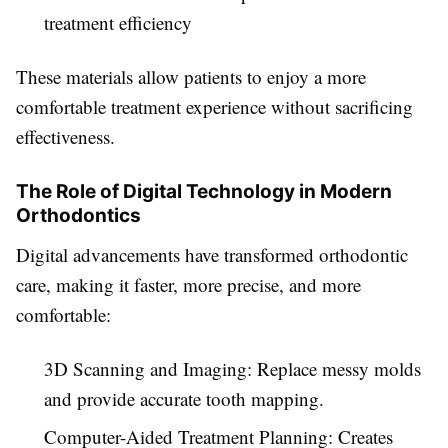
treatment efficiency
These materials allow patients to enjoy a more
comfortable treatment experience without sacrificing
effectiveness.
The Role of Digital Technology in Modern
Orthodontics
Digital advancements have transformed orthodontic
care, making it faster, more precise, and more
comfortable:
3D Scanning and Imaging: Replace messy molds
and provide accurate tooth mapping.
Computer-Aided Treatment Planning: Creates