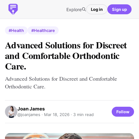
Explore
Log in
Sign up
#Health
#Healthcare
Advanced Solutions for Discreet
and Comfortable Orthodontic
Care.
Advanced Solutions for Discreet and Comfortable
Orthodontic Care.
Joan James
Follow
@joanjames ·
Mar 18, 2026
· 3 min read