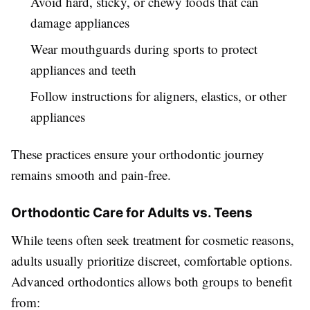
Avoid hard, sticky, or chewy foods that can
damage appliances
Wear mouthguards during sports to protect
appliances and teeth
Follow instructions for aligners, elastics, or other
appliances
These practices ensure your orthodontic journey
remains smooth and pain-free.
Orthodontic Care for Adults vs. Teens
While teens often seek treatment for cosmetic reasons,
adults usually prioritize discreet, comfortable options.
Advanced orthodontics allows both groups to benefit
from: