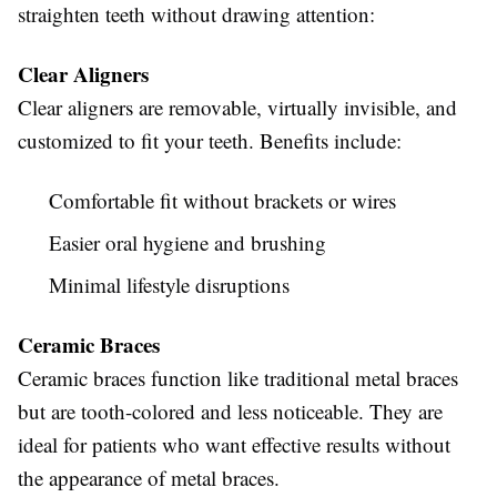
straighten teeth without drawing attention:
Clear Aligners
Clear aligners are removable, virtually invisible, and
customized to fit your teeth. Benefits include:
Comfortable fit without brackets or wires
Easier oral hygiene and brushing
Minimal lifestyle disruptions
Ceramic Braces
Ceramic braces function like traditional metal braces
but are tooth-colored and less noticeable. They are
ideal for patients who want effective results without
the appearance of metal braces.