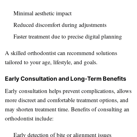
Minimal aesthetic impact
Reduced discomfort during adjustments
Faster treatment due to precise digital planning
A skilled orthodontist can recommend solutions
tailored to your age, lifestyle, and goals.
Early Consultation and Long-Term Benefits
Early consultation helps prevent complications, allows
more discreet and comfortable treatment options, and
may shorten treatment time. Benefits of consulting an
orthodontist include:
Early detection of bite or alignment issues