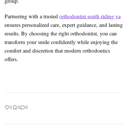
group.
Partnering with a trusted
orthodontist south riding va
ensures personalized care, expert guidance, and lasting
results. By choosing the right orthodontist, you can
transform your smile confidently while enjoying the
comfort and discretion that modern orthodontics
offers.
0
0
0