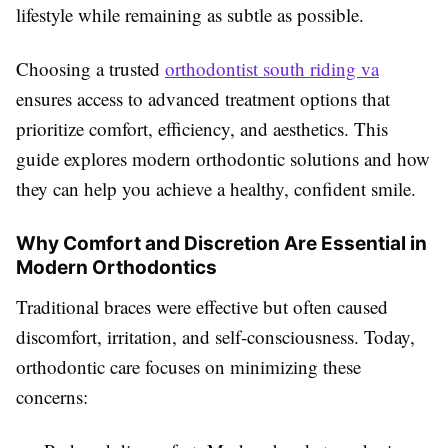
lifestyle while remaining as subtle as possible.
Choosing a trusted
orthodontist south riding va
ensures access to advanced treatment options that
prioritize comfort, efficiency, and aesthetics. This
guide explores modern orthodontic solutions and how
they can help you achieve a healthy, confident smile.
Why Comfort and Discretion Are Essential in
Modern Orthodontics
Traditional braces were effective but often caused
discomfort, irritation, and self-consciousness. Today,
orthodontic care focuses on minimizing these
concerns: