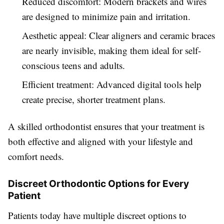
Reduced discomfort: Modern brackets and wires
are designed to minimize pain and irritation.
Aesthetic appeal: Clear aligners and ceramic braces
are nearly invisible, making them ideal for self-
conscious teens and adults.
Efficient treatment: Advanced digital tools help
create precise, shorter treatment plans.
A skilled orthodontist ensures that your treatment is
both effective and aligned with your lifestyle and
comfort needs.
Discreet Orthodontic Options for Every
Patient
Patients today have multiple discreet options to