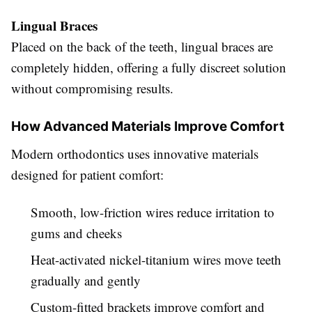
Lingual Braces
Placed on the back of the teeth, lingual braces are
completely hidden, offering a fully discreet solution
without compromising results.
How Advanced Materials Improve Comfort
Modern orthodontics uses innovative materials
designed for patient comfort:
Smooth, low-friction wires reduce irritation to
gums and cheeks
Heat-activated nickel-titanium wires move teeth
gradually and gently
Custom-fitted brackets improve comfort and