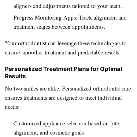
aligners and adjustments tailored to your teeth.
Progress Monitoring Apps: Track alignment and
treatment stages between appointments.
Your orthodontist can leverage these technologies to
ensure smoother treatment and predictable results.
Personalized Treatment Plans for Optimal
Results
No two smiles are alike. Personalized orthodontic care
ensures treatments are designed to meet individual
needs:
Customized appliance selection based on bite,
alignment, and cosmetic goals