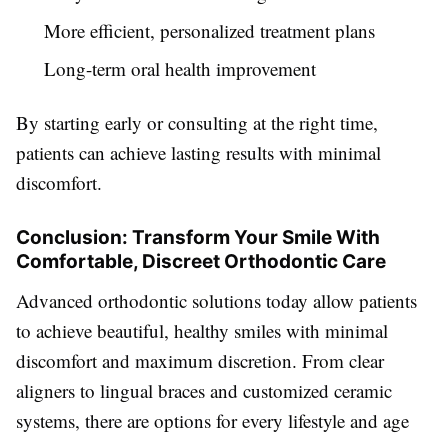
More efficient, personalized treatment plans
Long-term oral health improvement
By starting early or consulting at the right time,
patients can achieve lasting results with minimal
discomfort.
Conclusion: Transform Your Smile With
Comfortable, Discreet Orthodontic Care
Advanced orthodontic solutions today allow patients
to achieve beautiful, healthy smiles with minimal
discomfort and maximum discretion. From clear
aligners to lingual braces and customized ceramic
systems, there are options for every lifestyle and age