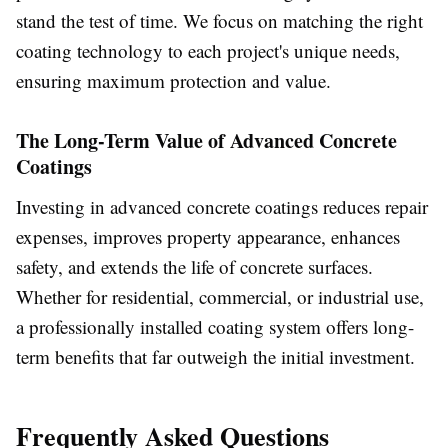
stand the test of time. We focus on matching the right
coating technology to each project's unique needs,
ensuring maximum protection and value.
The Long-Term Value of Advanced Concrete
Coatings
Investing in advanced concrete coatings reduces repair
expenses, improves property appearance, enhances
safety, and extends the life of concrete surfaces.
Whether for residential, commercial, or industrial use,
a professionally installed coating system offers long-
term benefits that far outweigh the initial investment.
Frequently Asked Questions