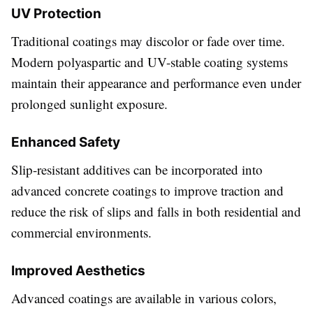
UV Protection
Traditional coatings may discolor or fade over time.
Modern polyaspartic and UV-stable coating systems
maintain their appearance and performance even under
prolonged sunlight exposure.
Enhanced Safety
Slip-resistant additives can be incorporated into
advanced concrete coatings to improve traction and
reduce the risk of slips and falls in both residential and
commercial environments.
Improved Aesthetics
Advanced coatings are available in various colors,