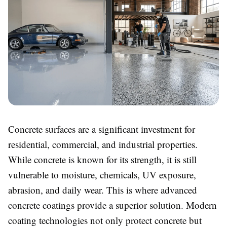
Concrete surfaces are a significant investment for
residential, commercial, and industrial properties.
While concrete is known for its strength, it is still
vulnerable to moisture, chemicals, UV exposure,
abrasion, and daily wear. This is where advanced
concrete coatings provide a superior solution. Modern
coating technologies not only protect concrete but