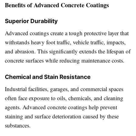
Benefits of Advanced Concrete Coatings
Superior Durability
Advanced coatings create a tough protective layer that
withstands heavy foot traffic, vehicle traffic, impacts,
and abrasion. This significantly extends the lifespan of
concrete surfaces while reducing maintenance costs.
Chemical and Stain Resistance
Industrial facilities, garages, and commercial spaces
often face exposure to oils, chemicals, and cleaning
agents. Advanced concrete coatings help prevent
staining and surface deterioration caused by these
substances.