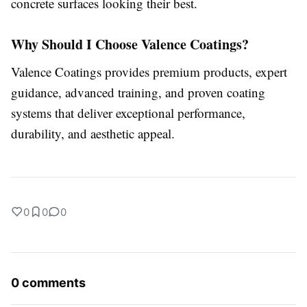
concrete surfaces looking their best.
Why Should I Choose Valence Coatings?
Valence Coatings provides premium products, expert
guidance, advanced training, and proven coating
systems that deliver exceptional performance,
durability, and aesthetic appeal.
0
0
0
0 comments