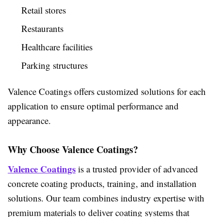
Retail stores
Restaurants
Healthcare facilities
Parking structures
Valence Coatings offers customized solutions for each
application to ensure optimal performance and
appearance.
Why Choose Valence Coatings?
Valence Coatings
is a trusted provider of advanced
concrete coating products, training, and installation
solutions. Our team combines industry expertise with
premium materials to deliver coating systems that