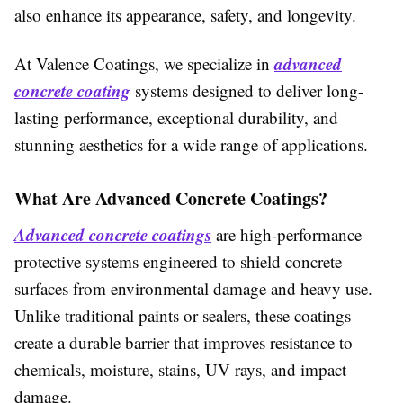
also enhance its appearance, safety, and longevity.
advanced
At Valence Coatings, we specialize in
concrete coating
systems designed to deliver long-
lasting performance, exceptional durability, and
stunning aesthetics for a wide range of applications.
What Are Advanced Concrete Coatings?
Advanced concrete coatings
are high-performance
protective systems engineered to shield concrete
surfaces from environmental damage and heavy use.
Unlike traditional paints or sealers, these coatings
create a durable barrier that improves resistance to
chemicals, moisture, stains, UV rays, and impact
damage.