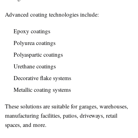
Advanced coating technologies include:
Epoxy coatings
Polyurea coatings
Polyaspartic coatings
Urethane coatings
Decorative flake systems
Metallic coating systems
These solutions are suitable for garages, warehouses,
manufacturing facilities, patios, driveways, retail
spaces, and more.