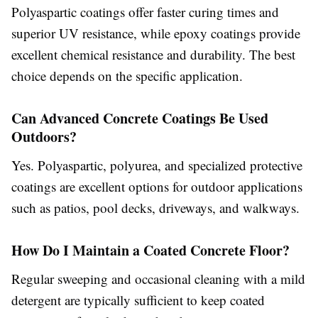
Polyaspartic coatings offer faster curing times and
superior UV resistance, while epoxy coatings provide
excellent chemical resistance and durability. The best
choice depends on the specific application.
Can Advanced Concrete Coatings Be Used
Outdoors?
Yes. Polyaspartic, polyurea, and specialized protective
coatings are excellent options for outdoor applications
such as patios, pool decks, driveways, and walkways.
How Do I Maintain a Coated Concrete Floor?
Regular sweeping and occasional cleaning with a mild
detergent are typically sufficient to keep coated