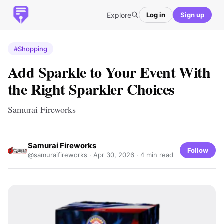
Explore
Log in
Sign up
#Shopping
Add Sparkle to Your Event With
the Right Sparkler Choices
Samurai Fireworks
Samurai Fireworks
Follow
@samuraifireworks ·
Apr 30, 2026
· 4 min read