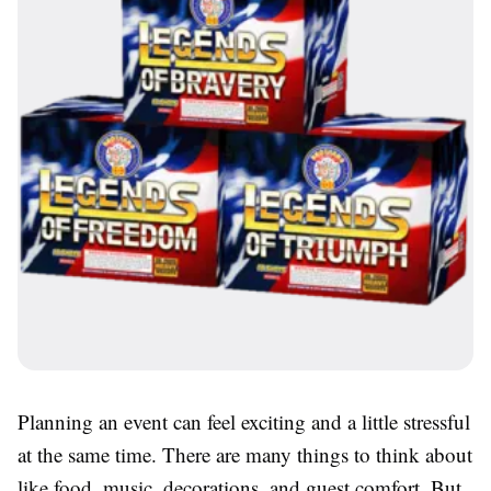
Planning an event can feel exciting and a little stressful
at the same time. There are many things to think about
like food, music, decorations, and guest comfort. But