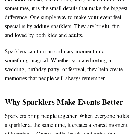
sometimes, it is the small details that make the biggest
difference. One simple way to make your event feel
special is by adding sparklers. They are bright, fun,
and loved by both kids and adults.
Sparklers can turn an ordinary moment into
something magical. Whether you are hosting a
wedding, birthday party, or festival, they help create
memories that people will always remember.
Why Sparklers Make Events Better
Sparklers bring people together. When everyone holds
a sparkler at the same time, it creates a shared moment
of happiness. Guests smile, laugh, and enjoy the