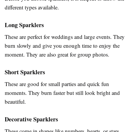
different types available.
Long Sparklers
These are perfect for weddings and large events. They
burn slowly and give you enough time to enjoy the
moment. They are also great for group photos.
Short Sparklers
These are good for small parties and quick fun
moments. They burn faster but still look bright and
beautiful.
Decorative Sparklers
These come in shapes like numbers, hearts, or stars.