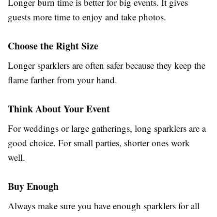
Longer burn time is better for big events. It gives
guests more time to enjoy and take photos.
Choose the Right Size
Longer sparklers are often safer because they keep the
flame farther from your hand.
Think About Your Event
For weddings or large gatherings, long sparklers are a
good choice. For small parties, shorter ones work
well.
Buy Enough
Always make sure you have enough sparklers for all