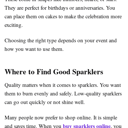
They are perfect for birthdays or anniversaries. You
can place them on cakes to make the celebration more
exciting.
Choosing the right type depends on your event and
how you want to use them.
Where to Find Good Sparklers
Quality matters when it comes to sparklers. You want
them to burn evenly and safely. Low-quality sparklers
can go out quickly or not shine well.
Many people now prefer to shop online. It is simple
buy sparklers online
and saves time. When you
, you