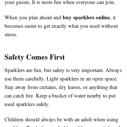
your guests. It is more fun when everyone can join.
buy sparklers online
When you plan ahead and
, it
becomes easier to get exactly what you need without
stress.
Safety Comes First
Sparklers are fun, but safety is very important. Always
use them carefully. Light sparklers in an open space.
Stay away from curtains, dry leaves, or anything that
can catch fire. Keep a bucket of water nearby to put
used sparklers safely.
Children should always be with an adult when using