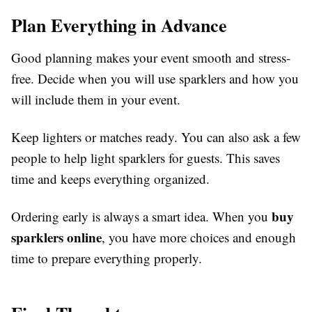
Plan Everything in Advance
Good planning makes your event smooth and stress-
free. Decide when you will use sparklers and how you
will include them in your event.
Keep lighters or matches ready. You can also ask a few
people to help light sparklers for guests. This saves
time and keeps everything organized.
buy
Ordering early is always a smart idea. When you
sparklers online
, you have more choices and enough
time to prepare everything properly.