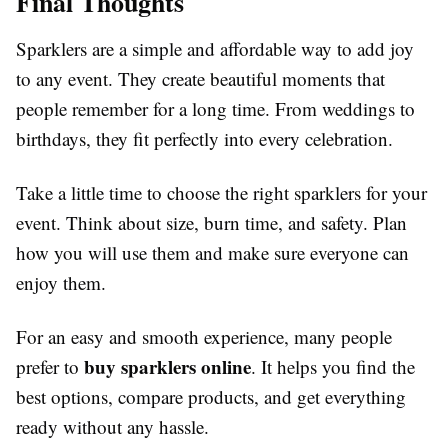
Final Thoughts
Sparklers are a simple and affordable way to add joy
to any event. They create beautiful moments that
people remember for a long time. From weddings to
birthdays, they fit perfectly into every celebration.
Take a little time to choose the right sparklers for your
event. Think about size, burn time, and safety. Plan
how you will use them and make sure everyone can
enjoy them.
For an easy and smooth experience, many people
buy sparklers online
prefer to
. It helps you find the
best options, compare products, and get everything
ready without any hassle.