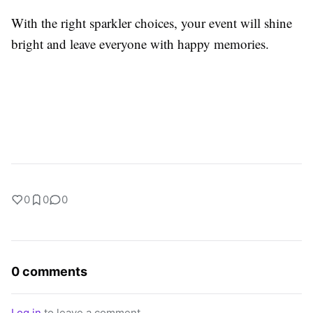
With the right sparkler choices, your event will shine
bright and leave everyone with happy memories.
0
0
0
0 comments
Log in
to leave a comment.