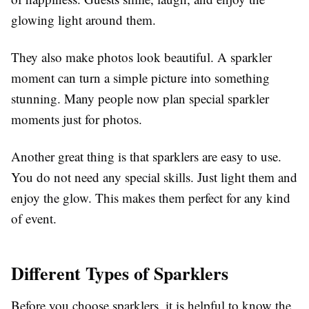
glowing light around them.
They also make photos look beautiful. A sparkler
moment can turn a simple picture into something
stunning. Many people now plan special sparkler
moments just for photos.
Another great thing is that sparklers are easy to use.
You do not need any special skills. Just light them and
enjoy the glow. This makes them perfect for any kind
of event.
Different Types of Sparklers
Before you choose sparklers, it is helpful to know the