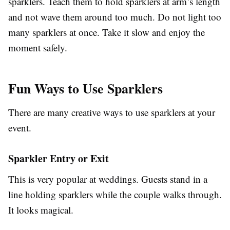
sparklers. Teach them to hold sparklers at arm’s length
and not wave them around too much. Do not light too
many sparklers at once. Take it slow and enjoy the
moment safely.
Fun Ways to Use Sparklers
There are many creative ways to use sparklers at your
event.
Sparkler Entry or Exit
This is very popular at weddings. Guests stand in a
line holding sparklers while the couple walks through.
It looks magical.