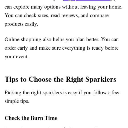
can explore many options without leaving your home.
You can check sizes, read reviews, and compare
products easily.
Online shopping also helps you plan better. You can
order early and make sure everything is ready before
your event.
Tips to Choose the Right Sparklers
Picking the right sparklers is easy if you follow a few
simple tips.
Check the Burn Time