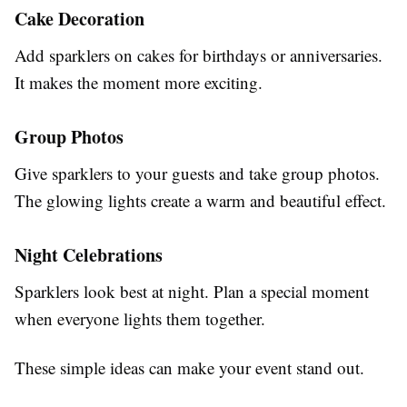
Cake Decoration
Add sparklers on cakes for birthdays or anniversaries.
It makes the moment more exciting.
Group Photos
Give sparklers to your guests and take group photos.
The glowing lights create a warm and beautiful effect.
Night Celebrations
Sparklers look best at night. Plan a special moment
when everyone lights them together.
These simple ideas can make your event stand out.