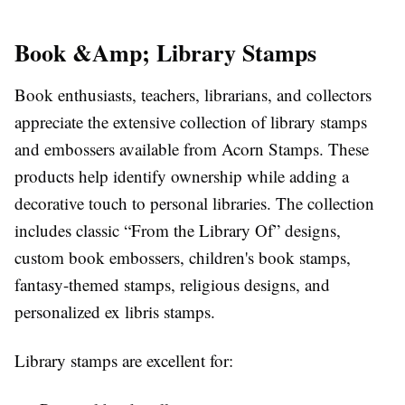
Book &Amp; Library Stamps
Book enthusiasts, teachers, librarians, and collectors
appreciate the extensive collection of library stamps
and embossers available from Acorn Stamps. These
products help identify ownership while adding a
decorative touch to personal libraries. The collection
includes classic “From the Library Of” designs,
custom book embossers, children's book stamps,
fantasy-themed stamps, religious designs, and
personalized ex libris stamps.
Library stamps are excellent for: