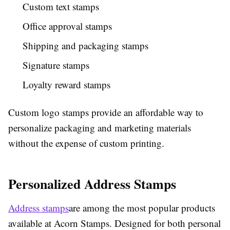
Custom text stamps
Office approval stamps
Shipping and packaging stamps
Signature stamps
Loyalty reward stamps
Custom logo stamps provide an affordable way to
personalize packaging and marketing materials
without the expense of custom printing.
Personalized Address Stamps
Address stamps
are among the most popular products
available at Acorn Stamps. Designed for both personal