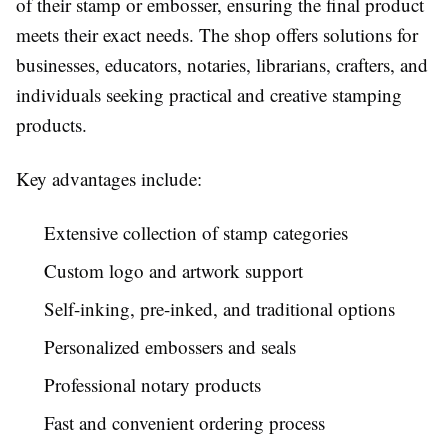
of their stamp or embosser, ensuring the final product
meets their exact needs. The shop offers solutions for
businesses, educators, notaries, librarians, crafters, and
individuals seeking practical and creative stamping
products.
Key advantages include:
Extensive collection of stamp categories
Custom logo and artwork support
Self-inking, pre-inked, and traditional options
Personalized embossers and seals
Professional notary products
Fast and convenient ordering process