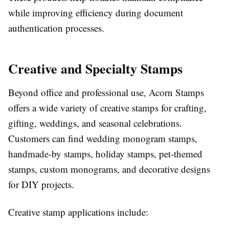
while improving efficiency during document
authentication processes.
Creative and Specialty Stamps
Beyond office and professional use, Acorn Stamps
offers a wide variety of creative stamps for crafting,
gifting, weddings, and seasonal celebrations.
Customers can find wedding monogram stamps,
handmade-by stamps, holiday stamps, pet-themed
stamps, custom monograms, and decorative designs
for DIY projects.
Creative stamp applications include: