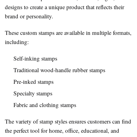
designs to create a unique product that reflects their
brand or personality.
These custom stamps are available in multiple formats,
including:
Self-inking stamps
Traditional wood-handle rubber stamps
Pre-inked stamps
Specialty stamps
Fabric and clothing stamps
The variety of stamp styles ensures customers can find
the perfect tool for home, office, educational, and