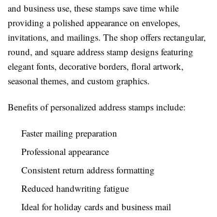
and business use, these stamps save time while
providing a polished appearance on envelopes,
invitations, and mailings. The shop offers rectangular,
round, and square address stamp designs featuring
elegant fonts, decorative borders, floral artwork,
seasonal themes, and custom graphics.
Benefits of personalized address stamps include:
Faster mailing preparation
Professional appearance
Consistent return address formatting
Reduced handwriting fatigue
Ideal for holiday cards and business mail