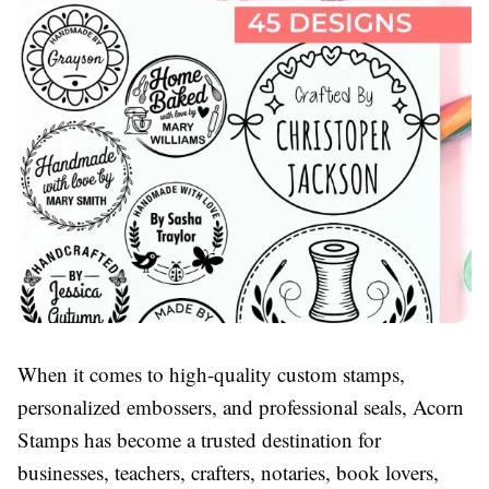
When it comes to high-quality custom stamps,
personalized embossers, and professional seals, Acorn
Stamps has become a trusted destination for
businesses, teachers, crafters, notaries, book lovers,