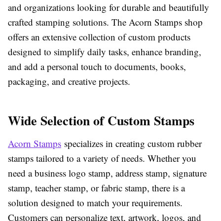
and organizations looking for durable and beautifully
crafted stamping solutions. The Acorn Stamps shop
offers an extensive collection of custom products
designed to simplify daily tasks, enhance branding,
and add a personal touch to documents, books,
packaging, and creative projects.
Wide Selection of Custom Stamps
Acorn Stamps
specializes in creating custom rubber
stamps tailored to a variety of needs. Whether you
need a business logo stamp, address stamp, signature
stamp, teacher stamp, or fabric stamp, there is a
solution designed to match your requirements.
Customers can personalize text, artwork, logos, and