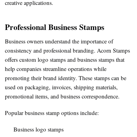
creative applications.
Professional Business Stamps
Business owners understand the importance of
consistency and professional branding. Acorn Stamps
offers custom logo stamps and business stamps that
help companies streamline operations while
promoting their brand identity. These stamps can be
used on packaging, invoices, shipping materials,
promotional items, and business correspondence.
Popular business stamp options include:
Business logo stamps