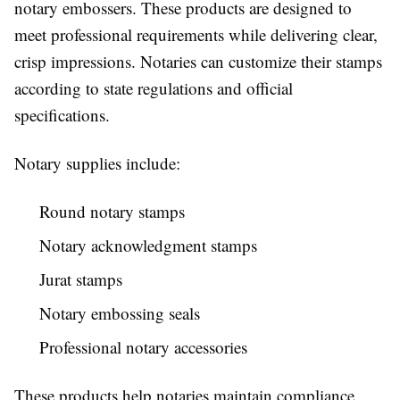
notary embossers. These products are designed to
meet professional requirements while delivering clear,
crisp impressions. Notaries can customize their stamps
according to state regulations and official
specifications.
Notary supplies include:
Round notary stamps
Notary acknowledgment stamps
Jurat stamps
Notary embossing seals
Professional notary accessories
These products help notaries maintain compliance