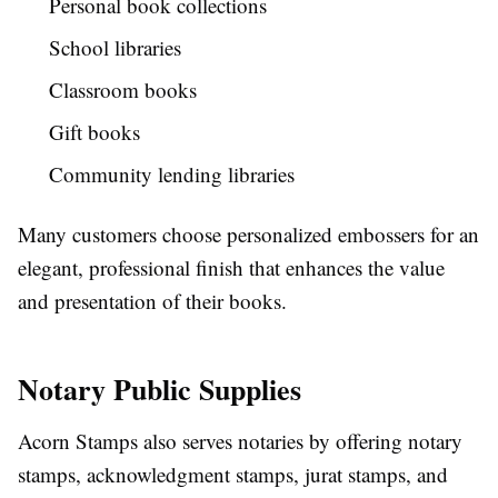
Personal book collections
School libraries
Classroom books
Gift books
Community lending libraries
Many customers choose personalized embossers for an
elegant, professional finish that enhances the value
and presentation of their books.
Notary Public Supplies
Acorn Stamps also serves notaries by offering notary
stamps, acknowledgment stamps, jurat stamps, and