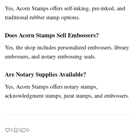
Yes, Acorn Stamps offers self-inking, pre-inked, and
traditional rubber stamp options.
Does Acorn Stamps Sell Embossers?
Yes, the shop includes personalized embossers, library
embossers, and notary embossing seals.
Are Notary Supplies Available?
Yes, Acorn Stamps offers notary stamps,
acknowledgment stamps, jurat stamps, and embossers.
0
0
0