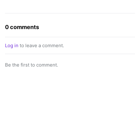
0 comments
Log in
to leave a comment.
Be the first to comment.