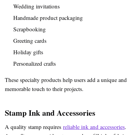
Wedding invitations
Handmade product packaging
Scrapbooking
Greeting cards
Holiday gifts
Personalized crafts
These specialty products help users add a unique and
memorable touch to their projects.
Stamp Ink and Accessories
A quality stamp requires
reliable ink and accessories
.