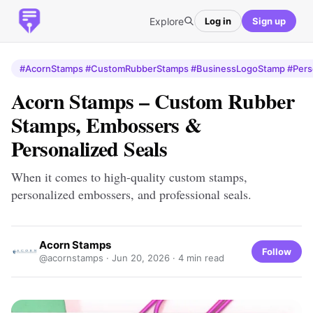
Explore
Log in
Sign up
#AcornStamps #CustomRubberStamps #BusinessLogoStamp #Pers
Acorn Stamps – Custom Rubber
Stamps, Embossers &
Personalized Seals
When it comes to high-quality custom stamps,
personalized embossers, and professional seals.
Acorn Stamps
Follow
@acornstamps ·
Jun 20, 2026
· 4 min read