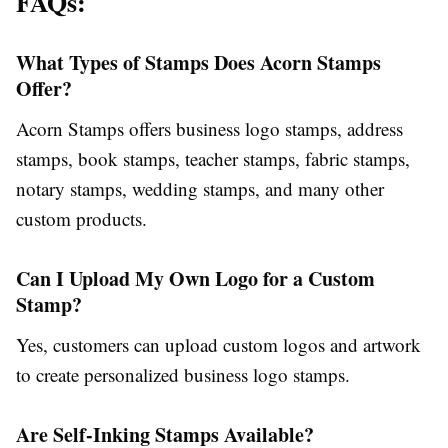
FAQs:
What Types of Stamps Does Acorn Stamps
Offer?
Acorn Stamps offers business logo stamps, address
stamps, book stamps, teacher stamps, fabric stamps,
notary stamps, wedding stamps, and many other
custom products.
Can I Upload My Own Logo for a Custom
Stamp?
Yes, customers can upload custom logos and artwork
to create personalized business logo stamps.
Are Self-Inking Stamps Available?