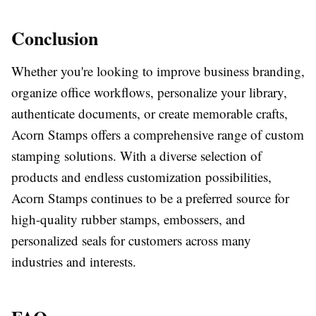
Conclusion
Whether you're looking to improve business branding,
organize office workflows, personalize your library,
authenticate documents, or create memorable crafts,
Acorn Stamps offers a comprehensive range of custom
stamping solutions. With a diverse selection of
products and endless customization possibilities,
Acorn Stamps continues to be a preferred source for
high-quality rubber stamps, embossers, and
personalized seals for customers across many
industries and interests.