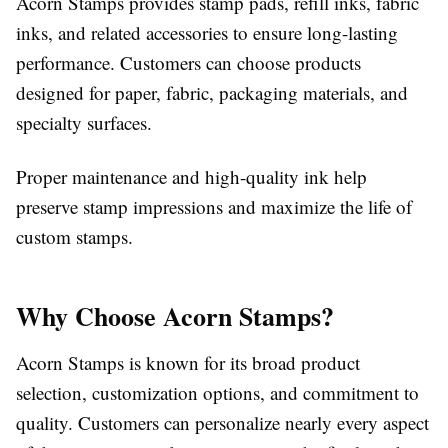
Acorn Stamps provides stamp pads, refill inks, fabric
inks, and related accessories to ensure long-lasting
performance. Customers can choose products
designed for paper, fabric, packaging materials, and
specialty surfaces.
Proper maintenance and high-quality ink help
preserve stamp impressions and maximize the life of
custom stamps.
Why Choose Acorn Stamps?
Acorn Stamps is known for its broad product
selection, customization options, and commitment to
quality. Customers can personalize nearly every aspect