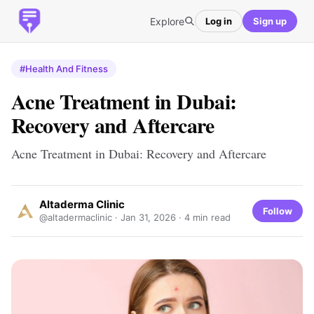
Explore
Log in
Sign up
#Health And Fitness
Acne Treatment in Dubai:
Recovery and Aftercare
Acne Treatment in Dubai: Recovery and Aftercare
Altaderma Clinic
Follow
@altadermaclinic ·
Jan 31, 2026
· 4 min read