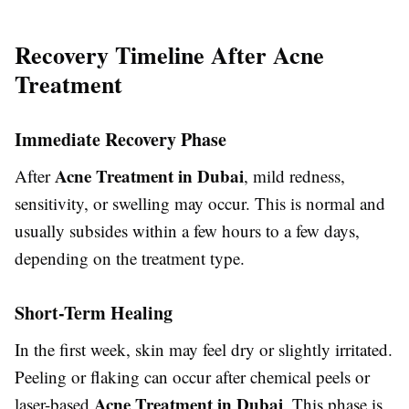
Recovery Timeline After Acne
Treatment
Immediate Recovery Phase
Acne Treatment in Dubai
After
, mild redness,
sensitivity, or swelling may occur. This is normal and
usually subsides within a few hours to a few days,
depending on the treatment type.
Short-Term Healing
In the first week, skin may feel dry or slightly irritated.
Peeling or flaking can occur after chemical peels or
Acne Treatment in Dubai
laser-based
. This phase is