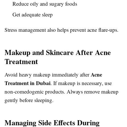
Reduce oily and sugary foods
Get adequate sleep
Stress management also helps prevent acne flare-ups.
Makeup and Skincare After Acne
Treatment
Acne
Avoid heavy makeup immediately after
Treatment in Dubai
. If makeup is necessary, use
non-comedogenic products. Always remove makeup
gently before sleeping.
Managing Side Effects During