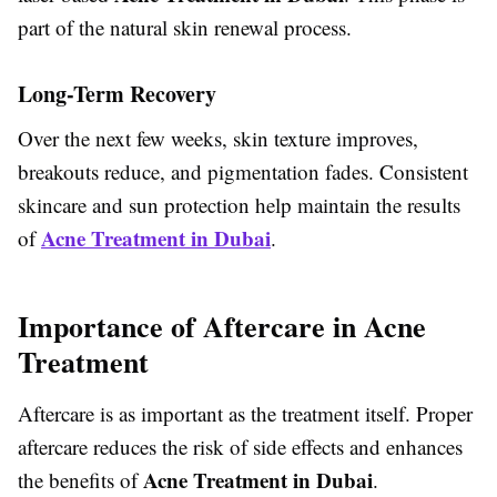
part of the natural skin renewal process.
Long-Term Recovery
Over the next few weeks, skin texture improves,
breakouts reduce, and pigmentation fades. Consistent
skincare and sun protection help maintain the results
Acne Treatment in Dubai
of
.
Importance of Aftercare in Acne
Treatment
Aftercare is as important as the treatment itself. Proper
aftercare reduces the risk of side effects and enhances
Acne Treatment in Dubai
the benefits of
.