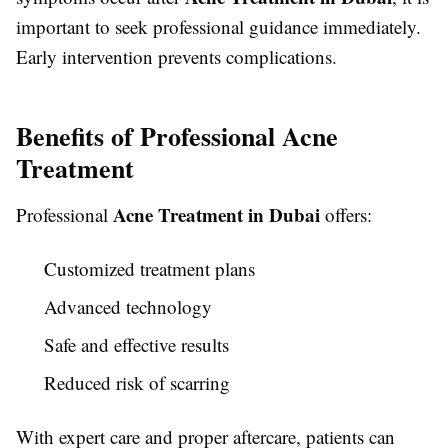
important to seek professional guidance immediately.
Early intervention prevents complications.
Benefits of Professional Acne
Treatment
Acne Treatment in Dubai
Professional
offers:
Customized treatment plans
Advanced technology
Safe and effective results
Reduced risk of scarring
With expert care and proper aftercare, patients can