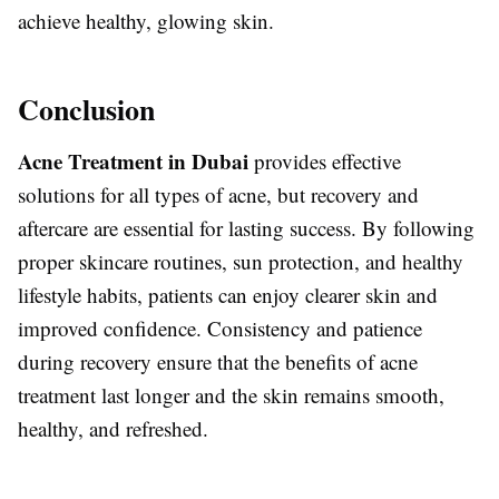
achieve healthy, glowing skin.
Conclusion
Acne Treatment in Dubai
provides effective
solutions for all types of acne, but recovery and
aftercare are essential for lasting success. By following
proper skincare routines, sun protection, and healthy
lifestyle habits, patients can enjoy clearer skin and
improved confidence. Consistency and patience
during recovery ensure that the benefits of acne
treatment last longer and the skin remains smooth,
healthy, and refreshed.