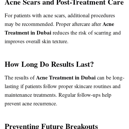
Acne Scars and Post-Treatment Care
For patients with acne scars, additional procedures
Acne
may be recommended. Proper aftercare after
Treatment in Dubai
reduces the risk of scarring and
improves overall skin texture.
How Long Do Results Last?
Acne Treatment in Dubai
The results of
can be long-
lasting if patients follow proper skincare routines and
maintenance treatments. Regular follow-ups help
prevent acne recurrence.
Preventing Future Breakouts