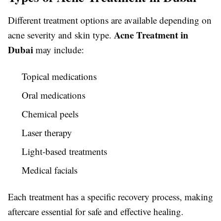
Different treatment options are available depending on
Acne Treatment in
acne severity and skin type.
Dubai
may include:
Topical medications
Oral medications
Chemical peels
Laser therapy
Light-based treatments
Medical facials
Each treatment has a specific recovery process, making
aftercare essential for safe and effective healing.