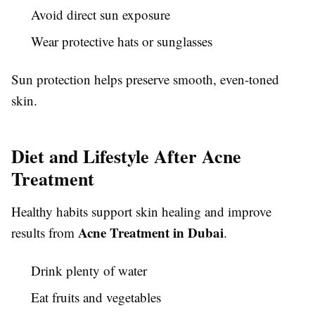
Avoid direct sun exposure
Wear protective hats or sunglasses
Sun protection helps preserve smooth, even-toned
skin.
Diet and Lifestyle After Acne
Treatment
Healthy habits support skin healing and improve
Acne Treatment in Dubai
results from
.
Drink plenty of water
Eat fruits and vegetables