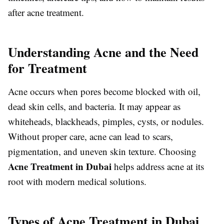
after acne treatment.
Understanding Acne and the Need
for Treatment
Acne occurs when pores become blocked with oil,
dead skin cells, and bacteria. It may appear as
whiteheads, blackheads, pimples, cysts, or nodules.
Without proper care, acne can lead to scars,
pigmentation, and uneven skin texture. Choosing
Acne Treatment in Dubai
helps address acne at its
root with modern medical solutions.
Types of Acne Treatment in Dubai