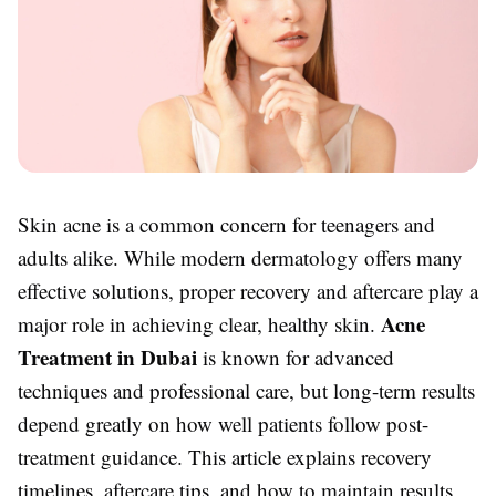
Skin acne is a common concern for teenagers and
adults alike. While modern dermatology offers many
effective solutions, proper recovery and aftercare play a
Acne
major role in achieving clear, healthy skin.
Treatment in Dubai
is known for advanced
techniques and professional care, but long-term results
depend greatly on how well patients follow post-
treatment guidance. This article explains recovery
timelines, aftercare tips, and how to maintain results