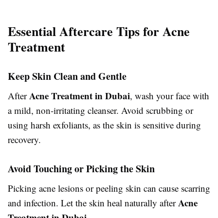
Essential Aftercare Tips for Acne
Treatment
Keep Skin Clean and Gentle
Acne Treatment in Dubai
After
, wash your face with
a mild, non-irritating cleanser. Avoid scrubbing or
using harsh exfoliants, as the skin is sensitive during
recovery.
Avoid Touching or Picking the Skin
Picking acne lesions or peeling skin can cause scarring
Acne
and infection. Let the skin heal naturally after
Treatment in Dubai
.