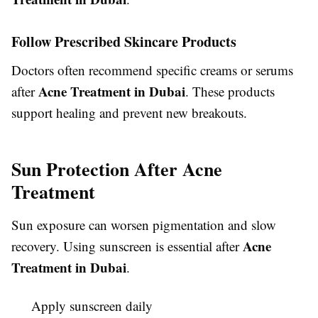
Follow Prescribed Skincare Products
Doctors often recommend specific creams or serums
Acne Treatment in Dubai
after
. These products
support healing and prevent new breakouts.
Sun Protection After Acne
Treatment
Sun exposure can worsen pigmentation and slow
Acne
recovery. Using sunscreen is essential after
Treatment in Dubai
.
Apply sunscreen daily