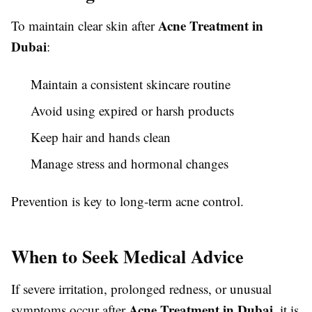
Acne Treatment in
To maintain clear skin after
Dubai
:
Maintain a consistent skincare routine
Avoid using expired or harsh products
Keep hair and hands clean
Manage stress and hormonal changes
Prevention is key to long-term acne control.
When to Seek Medical Advice
If severe irritation, prolonged redness, or unusual
Acne Treatment in Dubai
symptoms occur after
, it is