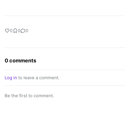
0
0
0
0 comments
Log in
to leave a comment.
Be the first to comment.