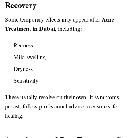
Recovery
Acne
Some temporary effects may appear after
Treatment in Dubai
, including:
Redness
Mild swelling
Dryness
Sensitivity
These usually resolve on their own. If symptoms
persist, follow professional advice to ensure safe
healing.