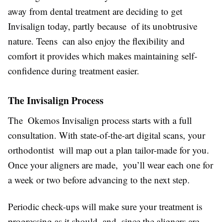
away from dental treatment are deciding to get
Invisalign today, partly because of its unobtrusive
nature. Teens can also enjoy the flexibility and
comfort it provides which makes maintaining self-
confidence during treatment easier.
The Invisalign Process
The Okemos Invisalign process starts with a full
consultation. With state-of-the-art digital scans, your
orthodontist will map out a plan tailor-made for you.
Once your aligners are made, you’ll wear each one for
a week or two before advancing to the next step.
Periodic check-ups will make sure your treatment is
progressing as it should and, since the aligners are