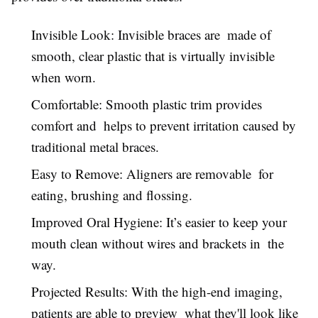
Invisible Look: Invisible braces are made of
smooth, clear plastic that is virtually invisible
when worn.
Comfortable: Smooth plastic trim provides
comfort and helps to prevent irritation caused by
traditional metal braces.
Easy to Remove: Aligners are removable for
eating, brushing and flossing.
Improved Oral Hygiene: It’s easier to keep your
mouth clean without wires and brackets in the
way.
Projected Results: With the high-end imaging,
patients are able to preview what they'll look like