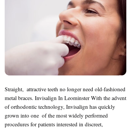
Straight, attractive teeth no longer need old-fashioned
metal braces. Invisalign In Leominster With the advent
of orthodontic technology, Invisalign has quickly
grown into one of the most widely performed
procedures for patients interested in discreet,