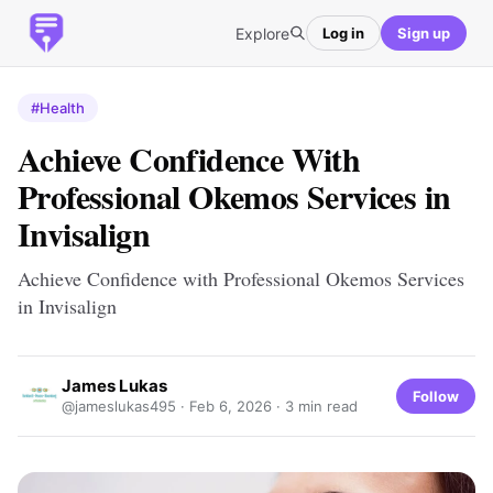
Explore
Log in
Sign up
#Health
Achieve Confidence With
Professional Okemos Services in
Invisalign
Achieve Confidence with Professional Okemos Services
in Invisalign
James Lukas
Follow
@jameslukas495 ·
Feb 6, 2026
· 3 min read