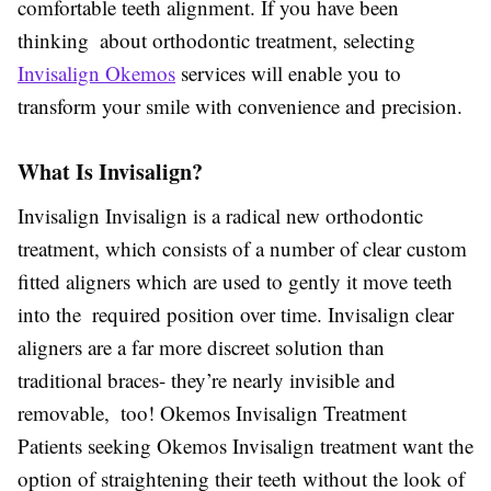
comfortable teeth alignment. If you have been
thinking about orthodontic treatment, selecting
Invisalign Okemos
services will enable you to
transform your smile with convenience and precision.
What Is Invisalign?
Invisalign Invisalign is a radical new orthodontic
treatment, which consists of a number of clear custom
fitted aligners which are used to gently it move teeth
into the required position over time. Invisalign clear
aligners are a far more discreet solution than
traditional braces- they’re nearly invisible and
removable, too! Okemos Invisalign Treatment
Patients seeking Okemos Invisalign treatment want the
option of straightening their teeth without the look of