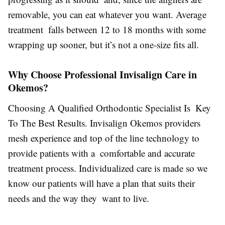
removable, you can eat whatever you want. Average
treatment falls between 12 to 18 months with some
wrapping up sooner, but it’s not a one-size fits all.
Why Choose Professional Invisalign Care in
Okemos?
Choosing A Qualified Orthodontic Specialist Is Key
To The Best Results. Invisalign Okemos providers
mesh experience and top of the line technology to
provide patients with a comfortable and accurate
treatment process. Individualized care is made so we
know our patients will have a plan that suits their
needs and the way they want to live.