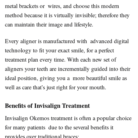
metal brackets or wires, and choose this modern
method because it is virtually invisible; therefore they
can maintain their image and lifestyle.
Every aligner is manufactured with advanced digital
technology to fit your exact smile, for a perfect
treatment plan every time. With each new set of
aligners your teeth are incrementally guided into their
ideal position, giving you a more beautiful smile as
well as care that’s just right for your mouth.
Benefits of Invisalign Treatment
Invisalign Okemos treatment is often a popular choice
for many patients due to the several benefits it
provides over traditional braces: