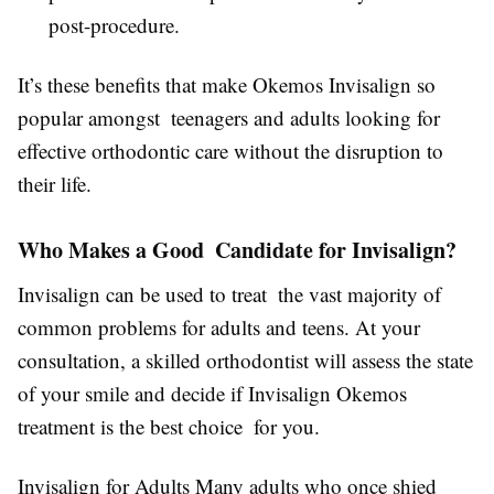
post-procedure.
It’s these benefits that make Okemos Invisalign so
popular amongst teenagers and adults looking for
effective orthodontic care without the disruption to
their life.
Who Makes a Good Candidate for Invisalign?
Invisalign can be used to treat the vast majority of
common problems for adults and teens. At your
consultation, a skilled orthodontist will assess the state
of your smile and decide if Invisalign Okemos
treatment is the best choice for you.
Invisalign for Adults Many adults who once shied