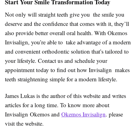
Start Your Smile Transformation Today
Not only will straight teeth give you the smile you
deserve and the confidence that comes with it, they’ll
also provide better overall oral health. With Okemos
Invisalign, you’re able to take advantage of a modern
and convenient orthodontic solution that’s tailored to
your lifestyle. Contact us and schedule your
appointment today to find out how Invisalign makes
teeth straightening simple for a modern lifestyle.
James Lukas is the author of this website and writes
articles for a long time. To know more about
Invisalign Okemos and
Okemos Invisalign
. please
visit the website.