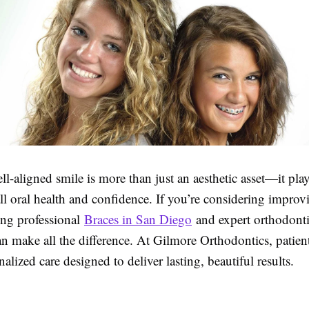
ll-aligned smile is more than just an aesthetic asset—it plays
ll oral health and confidence. If you’re considering impro
ing professional
Braces in San Diego
and expert orthodonti
 make all the difference. At Gilmore Orthodontics, patient
nalized care designed to deliver lasting, beautiful results.