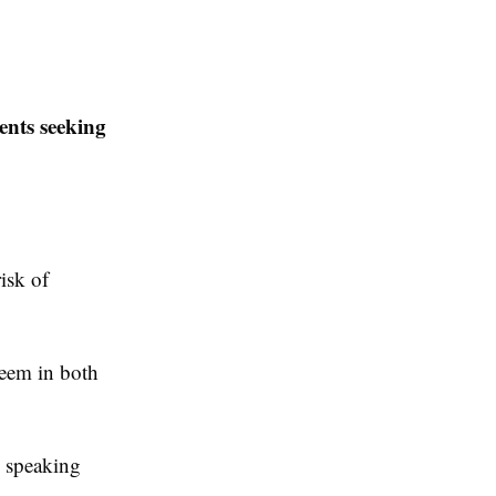
ents seeking
risk of
teem in both
d speaking