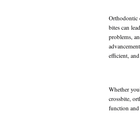
Orthodontic c
bites can lea
problems, an
advancements
efficient, and
Whether you’r
crossbite, or
function and