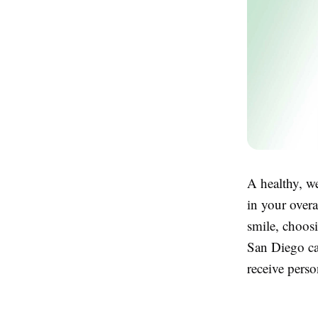
A healthy, we
in your overa
smile, choos
San Diego can
receive perso