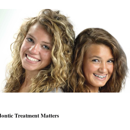
ontic Treatment Matters