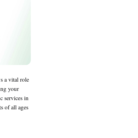
 a vital role
ving your
c services in
s of all ages