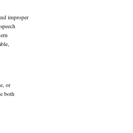
 and improper
, speech
dern
ble,
e, or
ve both