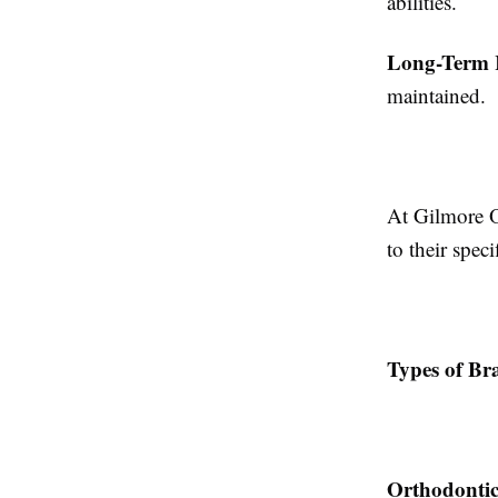
abilities.
Long-Term 
maintained.
At Gilmore O
to their spec
Types of Bra
Orthodontic 