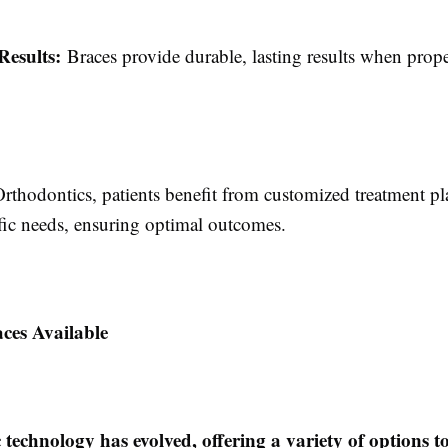
Results:
Braces provide durable, lasting results when prop
rthodontics, patients benefit from customized treatment pla
ific needs, ensuring optimal outcomes.
ces Available
technology has evolved, offering a variety of options to