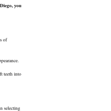
 Diego, you
s of
ppearance.
t teeth into
n selecting