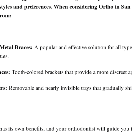
festyles and preferences. When considering Ortho in San
from:
 Metal Braces:
A popular and effective solution for all type
ues.
aces:
Tooth-colored brackets that provide a more discreet a
ers:
Removable and nearly invisible trays that gradually shif
as its own benefits, and your orthodontist will guide you i