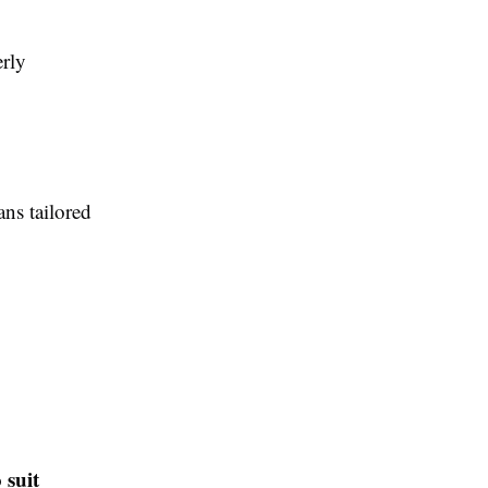
erly
ns tailored
 suit