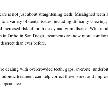
are is not just about straightening teeth. Misaligned teeth
d to a variety of dental issues, including difficulty chewing
d increased risk of tooth decay and gum disease. With mo
 in Ortho in San Diego, treatments are now more comforta
 discreet than ever before.
e dealing with overcrowded teeth, gaps, overbite, underbit
thodontic treatment can help correct these issues and impro
 appearance.