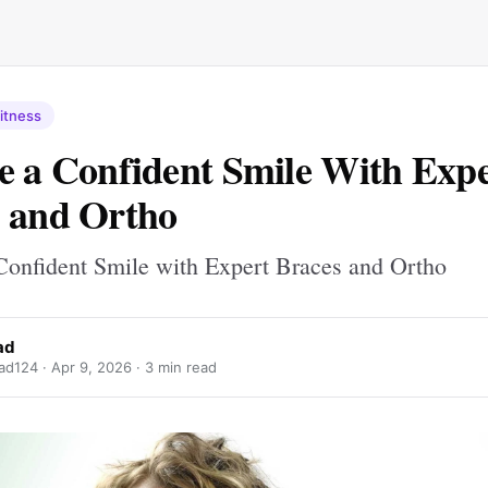
itness
e a Confident Smile With Exp
 and Ortho
Confident Smile with Expert Braces and Ortho
ad
ad124 ·
Apr 9, 2026
· 3 min read