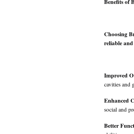
Benefits of 
Choosing Br
reliable and
Improved O
cavities and 
Enhanced C
social and pr
Better Funct