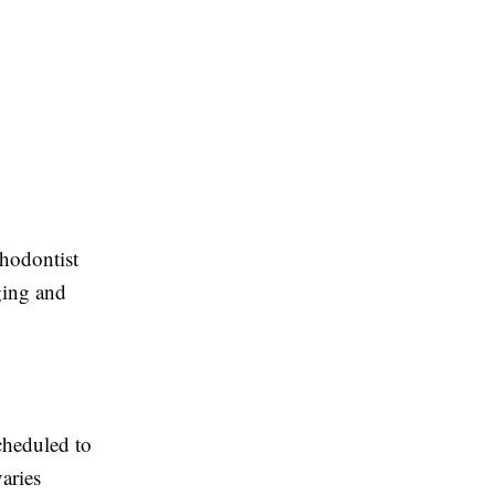
hodontist
ging and
cheduled to
aries