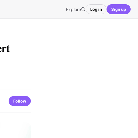
Explore
Log in
Sign up
ert
Follow