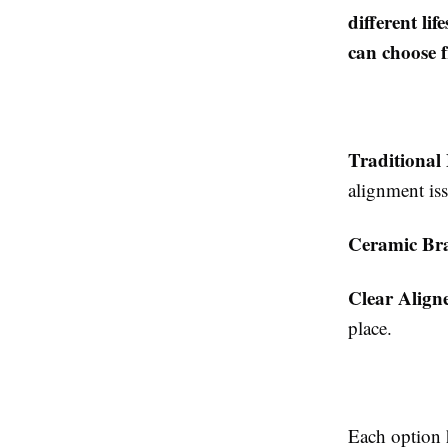
different li
can choose 
Traditional
alignment iss
Ceramic Br
Clear Align
place.
Each option h