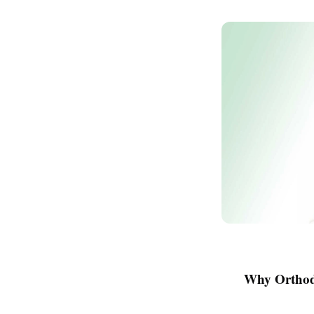
Why Orthod