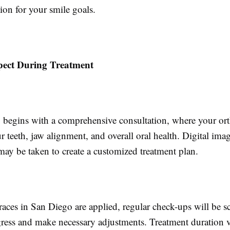
tion for your smile goals.
pect During Treatment
 begins with a comprehensive consultation, where your ort
r teeth, jaw alignment, and overall oral health. Digital ima
may be taken to create a customized treatment plan.
aces in San Diego are applied, regular check-ups will be s
ress and make necessary adjustments. Treatment duration v