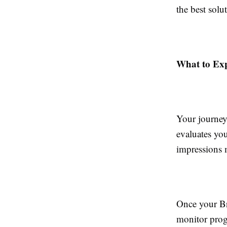
the best solu
What to Ex
Your journey
evaluates you
impressions 
Once your Br
monitor prog