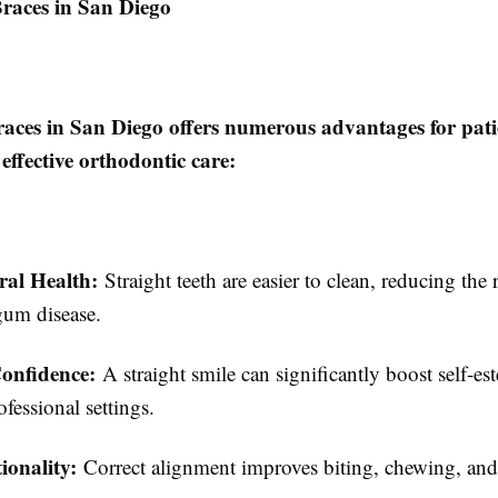
Braces in San Diego
aces in San Diego offers numerous advantages for pati
 effective orthodontic care:
ral Health:
Straight teeth are easier to clean, reducing the 
gum disease.
onfidence:
A straight smile can significantly boost self-es
ofessional settings.
ionality:
Correct alignment improves biting, chewing, an