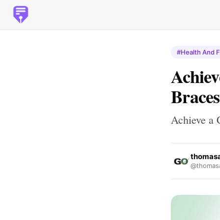
#Health And F
Achiev
Braces
Achieve a 
thomas
@thomas