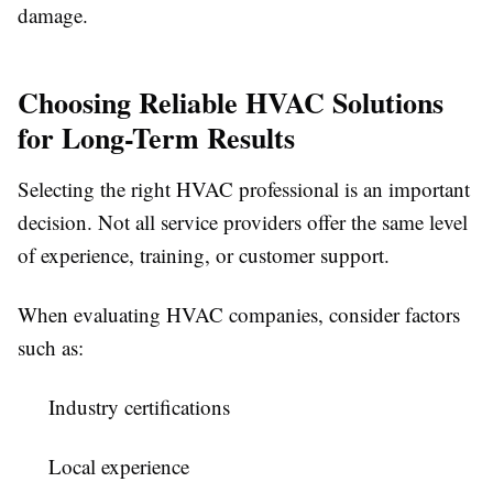
damage.
Choosing Reliable HVAC Solutions
for Long-Term Results
Selecting the right HVAC professional is an important
decision. Not all service providers offer the same level
of experience, training, or customer support.
When evaluating HVAC companies, consider factors
such as:
Industry certifications
Local experience