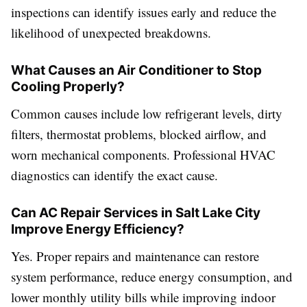
inspections can identify issues early and reduce the
likelihood of unexpected breakdowns.
What Causes an Air Conditioner to Stop
Cooling Properly?
Common causes include low refrigerant levels, dirty
filters, thermostat problems, blocked airflow, and
worn mechanical components. Professional HVAC
diagnostics can identify the exact cause.
Can AC Repair Services in Salt Lake City
Improve Energy Efficiency?
Yes. Proper repairs and maintenance can restore
system performance, reduce energy consumption, and
lower monthly utility bills while improving indoor