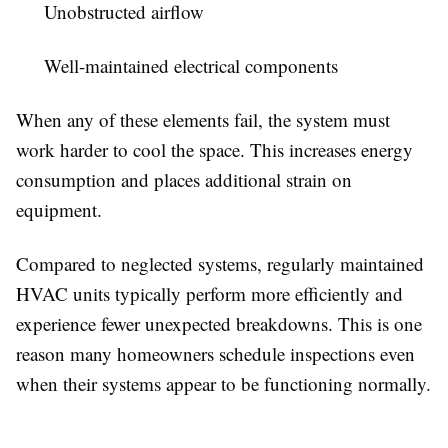
Unobstructed airflow
Well-maintained electrical components
When any of these elements fail, the system must
work harder to cool the space. This increases energy
consumption and places additional strain on
equipment.
Compared to neglected systems, regularly maintained
HVAC units typically perform more efficiently and
experience fewer unexpected breakdowns. This is one
reason many homeowners schedule inspections even
when their systems appear to be functioning normally.