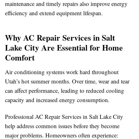
maintenance and timely repairs also improve energy
efficiency and extend equipment lifespan.
Why AC Repair Services in Salt
Lake City Are Essential for Home
Comfort
Air conditioning systems work hard throughout
Utah’s hot summer months. Over time, wear and tear
can affect performance, leading to reduced cooling
capacity and increased energy consumption.
Professional AC Repair Services in Salt Lake City
help address common issues before they become
major problems. Homeowners often experience: