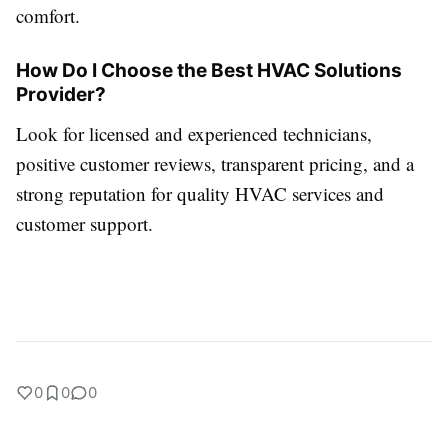
comfort.
How Do I Choose the Best HVAC Solutions
Provider?
Look for licensed and experienced technicians,
positive customer reviews, transparent pricing, and a
strong reputation for quality HVAC services and
customer support.
0
0
0