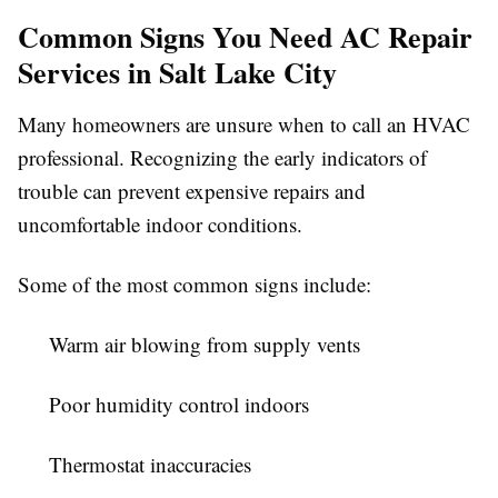
Common Signs You Need AC Repair
Services in Salt Lake City
Many homeowners are unsure when to call an HVAC
professional. Recognizing the early indicators of
trouble can prevent expensive repairs and
uncomfortable indoor conditions.
Some of the most common signs include:
Warm air blowing from supply vents
Poor humidity control indoors
Thermostat inaccuracies