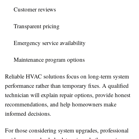
Customer reviews
Transparent pricing
Emergency service availability
Maintenance program options
Reliable HVAC solutions focus on long-term system
performance rather than temporary fixes. A qualified
technician will explain repair options, provide honest
recommendations, and help homeowners make
informed decisions.
For those considering system upgrades, professional