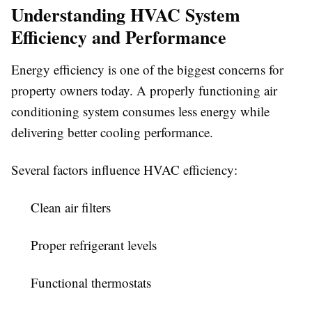
Understanding HVAC System
Efficiency and Performance
Energy efficiency is one of the biggest concerns for
property owners today. A properly functioning air
conditioning system consumes less energy while
delivering better cooling performance.
Several factors influence HVAC efficiency:
Clean air filters
Proper refrigerant levels
Functional thermostats