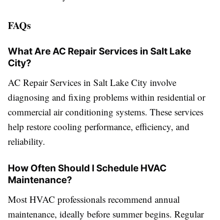
FAQs
What Are AC Repair Services in Salt Lake
City?
AC Repair Services in Salt Lake City involve
diagnosing and fixing problems within residential or
commercial air conditioning systems. These services
help restore cooling performance, efficiency, and
reliability.
How Often Should I Schedule HVAC
Maintenance?
Most HVAC professionals recommend annual
maintenance, ideally before summer begins. Regular