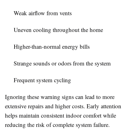
Weak airflow from vents
Uneven cooling throughout the home
Higher-than-normal energy bills
Strange sounds or odors from the system
Frequent system cycling
Ignoring these warning signs can lead to more
extensive repairs and higher costs. Early attention
helps maintain consistent indoor comfort while
reducing the risk of complete system failure.