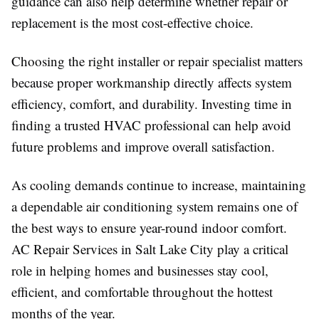
guidance can also help determine whether repair or
replacement is the most cost-effective choice.
Choosing the right installer or repair specialist matters
because proper workmanship directly affects system
efficiency, comfort, and durability. Investing time in
finding a trusted HVAC professional can help avoid
future problems and improve overall satisfaction.
As cooling demands continue to increase, maintaining
a dependable air conditioning system remains one of
the best ways to ensure year-round indoor comfort.
AC Repair Services in Salt Lake City play a critical
role in helping homes and businesses stay cool,
efficient, and comfortable throughout the hottest
months of the year.