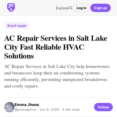
Explore
Log in
Sign up
#roof repair
AC Repair Services in Salt Lake
City Fast Reliable HVAC
Solutions
AC Repair Services in Salt Lake City help homeowners
and businesses keep their air conditioning systems
running efficiently, preventing unexpected breakdowns
and costly repairs.
Emma Jhons
Follow
@emmajohns ·
Jun 9, 2026
· 4 min read