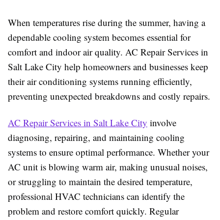
When temperatures rise during the summer, having a
dependable cooling system becomes essential for
comfort and indoor air quality. AC Repair Services in
Salt Lake City help homeowners and businesses keep
their air conditioning systems running efficiently,
preventing unexpected breakdowns and costly repairs.
AC Repair Services in Salt Lake City
involve
diagnosing, repairing, and maintaining cooling
systems to ensure optimal performance. Whether your
AC unit is blowing warm air, making unusual noises,
or struggling to maintain the desired temperature,
professional HVAC technicians can identify the
problem and restore comfort quickly. Regular