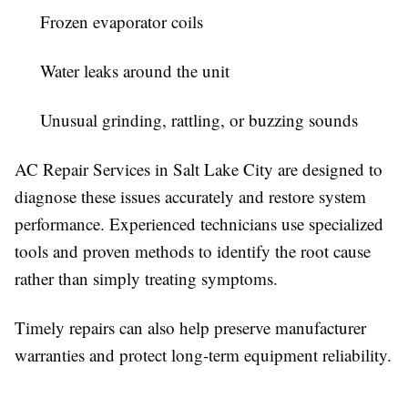
Frozen evaporator coils
Water leaks around the unit
Unusual grinding, rattling, or buzzing sounds
AC Repair Services in Salt Lake City are designed to
diagnose these issues accurately and restore system
performance. Experienced technicians use specialized
tools and proven methods to identify the root cause
rather than simply treating symptoms.
Timely repairs can also help preserve manufacturer
warranties and protect long-term equipment reliability.