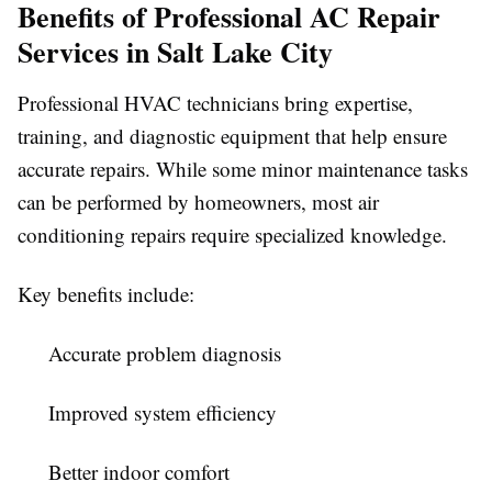
Benefits of Professional AC Repair
Services in Salt Lake City
Professional HVAC technicians bring expertise,
training, and diagnostic equipment that help ensure
accurate repairs. While some minor maintenance tasks
can be performed by homeowners, most air
conditioning repairs require specialized knowledge.
Key benefits include:
Accurate problem diagnosis
Improved system efficiency
Better indoor comfort