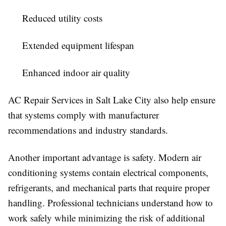
Reduced utility costs
Extended equipment lifespan
Enhanced indoor air quality
AC Repair Services in Salt Lake City also help ensure
that systems comply with manufacturer
recommendations and industry standards.
Another important advantage is safety. Modern air
conditioning systems contain electrical components,
refrigerants, and mechanical parts that require proper
handling. Professional technicians understand how to
work safely while minimizing the risk of additional